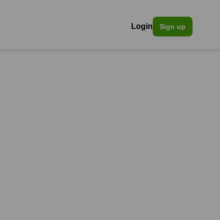
Login
Sign up