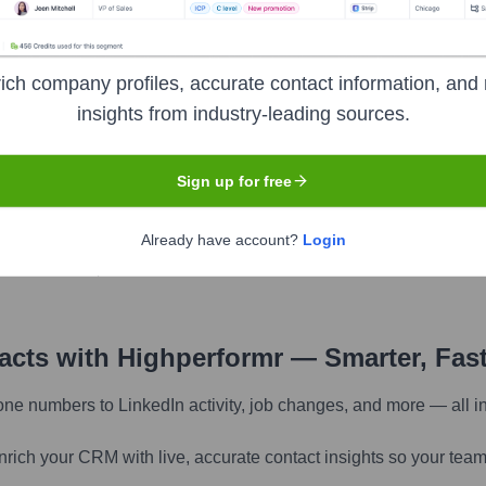
ich company profiles, accurate contact information, and 
insights from industry-leading sources.
pany research
Sign up for free
Find similar contacts
Already have account?
Login
Discover contacts with similar roles, seniority, or
companies
tacts with Highperformr — Smarter, Fas
one numbers to LinkedIn activity, job changes, and more — all i
nrich your CRM with live, accurate contact insights so your team