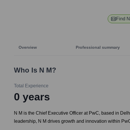
Find
N
Overview
Professional summary
Who Is
N M
?
Total Experience
0
years
N M is the Chief Executive Officer at PwC, based in Delhi
leadership, N M drives growth and innovation within Pw