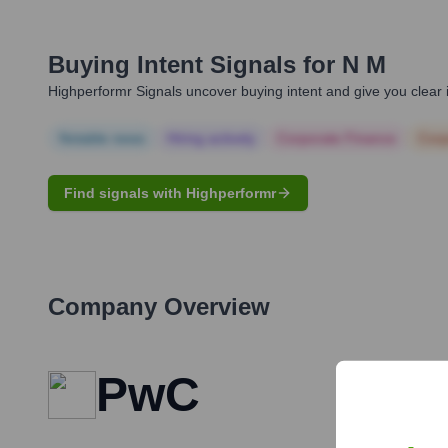
Buying Intent Signals for
N M
Highperformr Signals uncover buying intent and give you clear i
Notable news
Hiring actively
Corporate Finance
Corp
Find signals with Highperformr
Company Overview
PwC