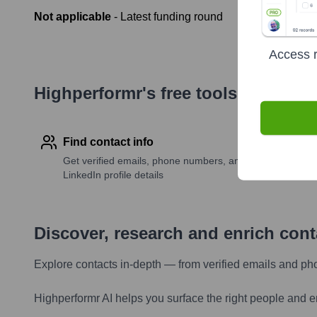
Not applicable
- Latest funding round
Access r
Highperformr's free tools for com
Find contact info
Get verified emails, phone numbers, and
LinkedIn profile details
Discover, research and enrich con
Explore contacts in-depth — from verified emails and ph
Highperformr AI helps you surface the right people and e