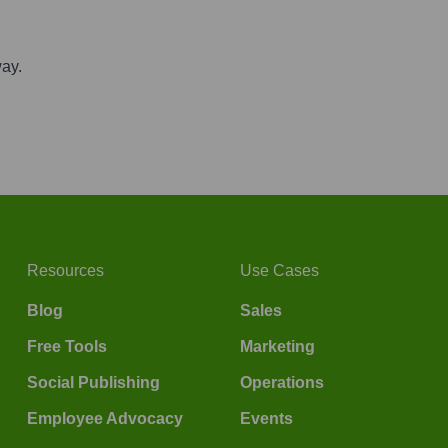
way.
Resources
Use Cases
Blog
Sales
Free Tools
Marketing
Social Publishing
Operations
Employee Advocacy
Events