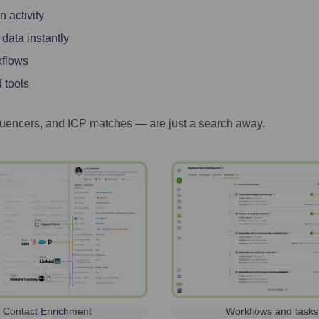
 activity
 data instantly
kflows
 tools
luencers, and ICP matches — are just a search away.
Contact Enrichment
Workflows and tasks