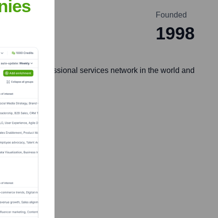
nies
Founded
1998
nd-largest professional services network in the world and