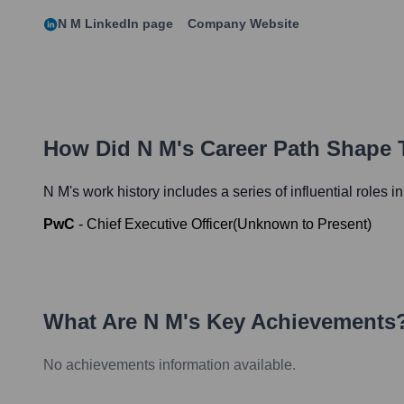
N M
LinkedIn page
Company Website
How Did
N M
's Career Path Shape 
N M
's work history includes a series of influential roles 
PwC
-
Chief Executive Officer
(
Unknown
to
Present
)
What Are
N M
's Key Achievements
No achievements information available.