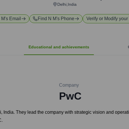
Delhi,India
 M
's Email
Find
N M
's Phone
Verify or Modify your 
Educational and achievements
Company
PwC
, India. They lead the company with strategic vision and operati
C.