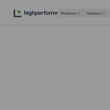
Products
Solution