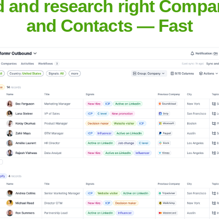
d and research right Compa
Headquarters
and Contacts — Fast
London
h headquarters in London, United Kingdom. It ranks as the seco
 in 152 countries and territories.