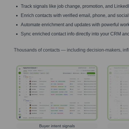
Track signals like job change, promotion, and LinkedIn
Enrich contacts with verified email, phone, and social
Automate enrichment and updates with powerful wor
Sync enriched contact info directly into your CRM and
Thousands of contacts — including decision-makers, inf
Buyer intent signals