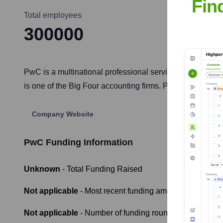
Fin
Total employees
300000
PwC is a multinational professional services network wit
is one of the Big Four accounting firms. PwC firms operate
Company Website
PwC
Funding Information
Unknown
- Total Funding Raised
Not applicable
- Most recent funding amount
Not applicable
- Number of funding rounds