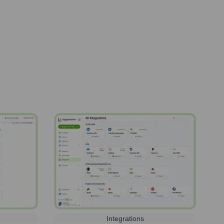
Integrations