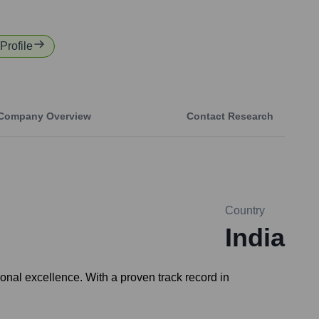
Profile
Company Overview
Contact Research
Country
India
onal excellence. With a proven track record in