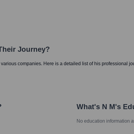
Their Journey?
in various companies. Here is a detailed list of his professional j
?
What's
N M
's Ed
No education information a