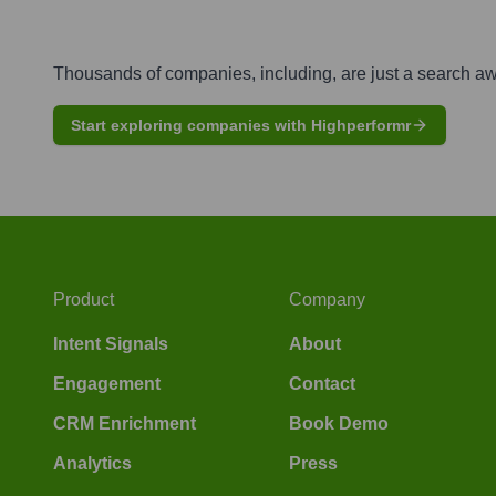
Thousands of companies, including, are just a search a
Start exploring companies with Highperformr
Product
Company
Intent Signals
About
Engagement
Contact
CRM Enrichment
Book Demo
Analytics
Press