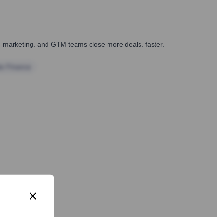
es, marketing, and GTM teams close more deals, faster.
te Finance