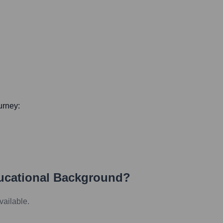
ourney:
ucational Background?
vailable.