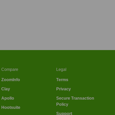
Compare
Legal
ZoomInfo
Terms
Clay
Privacy
Apollo
Secure Transaction
Policy
Hootsuite
Support