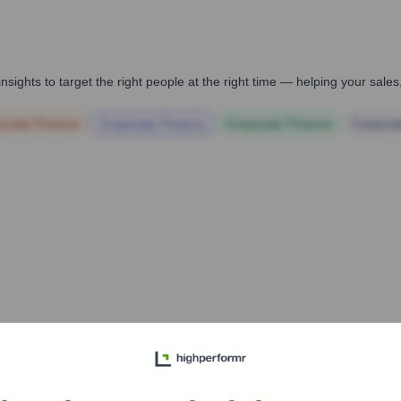
nsights to target the right people at the right time — helping your sal
orate Finance
Corporate Finance
Corporate Finance
Corpora