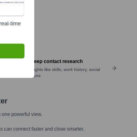
real-time
Perform deep contact research
Uncover insights like skills, work history, social
links, and more
ter
n one powerful view.
s can connect faster and close smarter.