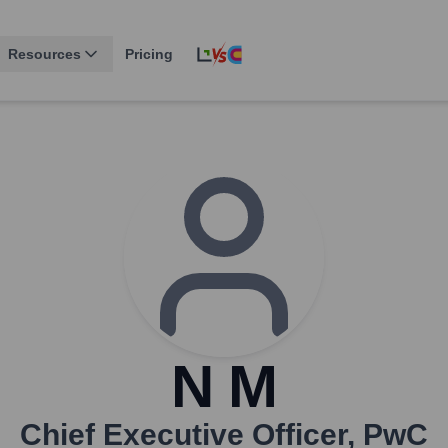
Resources
Pricing
N M
Chief Executive Officer
,
PwC