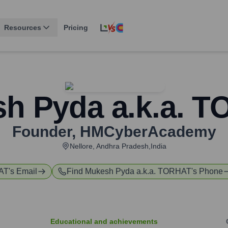
Resources
Pricing
h Pyda a.k.a. 
Founder
,
HMCyberAcademy
Nellore, Andhra Pradesh,India
HAT
's Email
Find
Mukesh Pyda a.k.a. TORHAT
's Phone
Educational and achievements