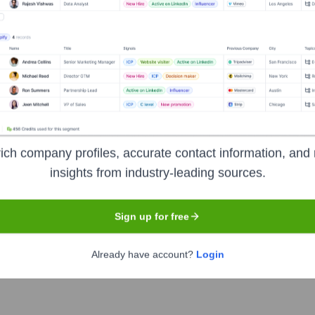
emy
Headquarters
London
ich company profiles, accurate contact information, and 
ocused on delivering comprehensive cybersecurity training and 
insights from industry-leading sources.
g a range of courses designed for beginners, IT professionals, an
ical hacking, penetration testing, network security, cyber fore
Sign up for free
 and real-world cyber challenges.
Already have account?
Login