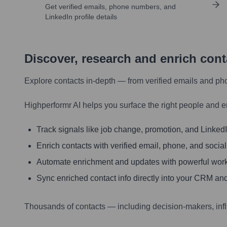
Get verified emails, phone numbers, and
LinkedIn profile details
Discover, research and enrich con
Explore contacts in-depth — from verified emails and ph
Highperformr AI helps you surface the right people and e
Track signals like job change, promotion, and LinkedIn
Enrich contacts with verified email, phone, and social
Automate enrichment and updates with powerful wor
Sync enriched contact info directly into your CRM and
Thousands of contacts — including decision-makers, inf