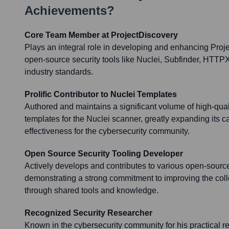
Achievements?
Core Team Member at ProjectDiscovery
Plays an integral role in developing and enhancing Proj
open-source security tools like Nuclei, Subfinder, HTTPX
industry standards.
Prolific Contributor to Nuclei Templates
Authored and maintains a significant volume of high-quali
templates for the Nuclei scanner, greatly expanding its c
effectiveness for the cybersecurity community.
Open Source Security Tooling Developer
Actively develops and contributes to various open-source
demonstrating a strong commitment to improving the colle
through shared tools and knowledge.
Recognized Security Researcher
Known in the cybersecurity community for his practical re