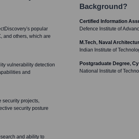
Background?
Certified Information As
ectDiscovery's popular
Defence Institute of Adva
, and others, which are
M.Tech, Naval Architectu
Indian Institute of Technol
Postgraduate Degree, Cy
ty vulnerability detection
National Institute of Techn
apabilities and
 security projects,
ctive security posture
search and ability to