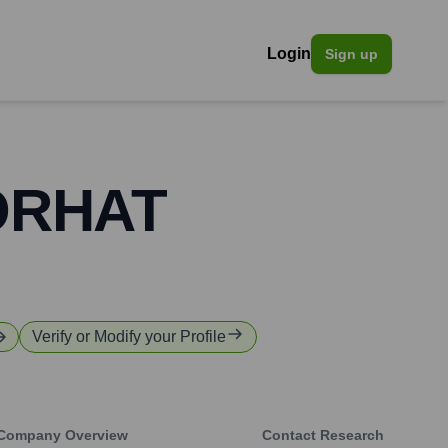
Login
Sign up
TORHAT
Verify or Modify your Profile
Company Overview
Contact Research