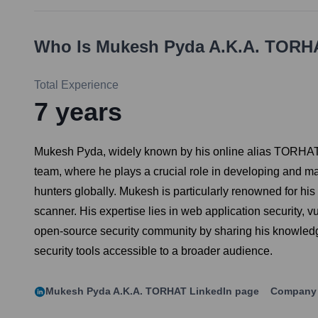
Who Is
Mukesh Pyda A.k.a. TORH
Total Experience
7
years
Mukesh Pyda, widely known by his online alias TORHAT, 
team, where he plays a crucial role in developing and ma
hunters globally. Mukesh is particularly renowned for his 
scanner. His expertise lies in web application security, vu
open-source security community by sharing his knowledge
security tools accessible to a broader audience.
Mukesh Pyda A.k.a. TORHAT
LinkedIn page
Company 