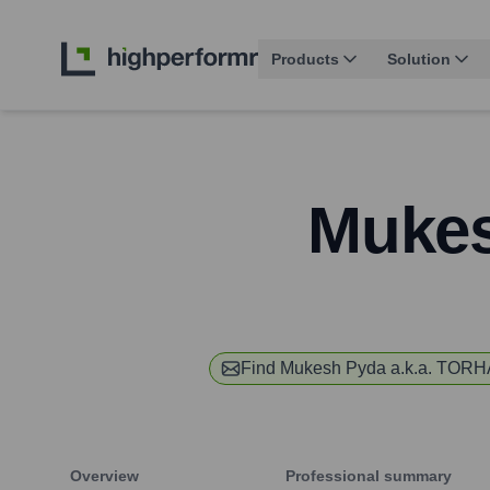
Products
Solution
Mukes
Find
Mukesh Pyda a.k.a. TOR
Overview
Professional summary