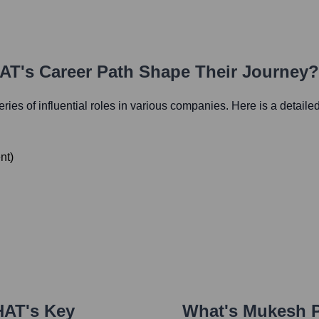
HAT
's Career Path Shape Their Journey?
eries of influential roles in various companies. Here is a detailed
nt
)
HAT
's Key
What's
Mukesh P