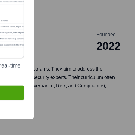
Founded
2022
real-time
certification programs. They aim to address the
d aspiring cybersecurity experts. Their curriculum often
nsics, and GRC (Governance, Risk, and Compliance),