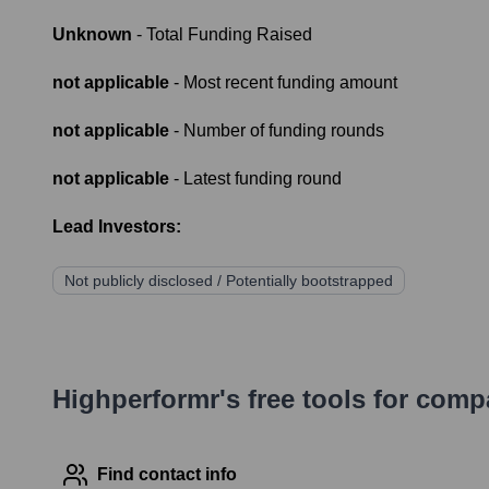
Unknown
- Total Funding Raised
not applicable
- Most recent funding amount
not applicable
- Number of funding rounds
not applicable
- Latest funding round
Lead Investors:
Not publicly disclosed / Potentially bootstrapped
Highperformr's free tools for com
Find contact info