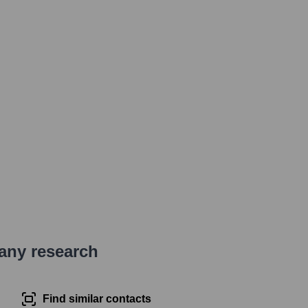
pany research
Find similar contacts