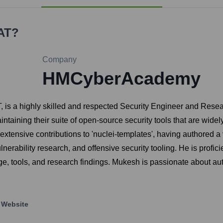
AT
?
Company
HMCyberAcademy
is a highly skilled and respected Security Engineer and Resea
intaining their suite of open-source security tools that are wid
extensive contributions to 'nuclei-templates', having authored a 
lnerability research, and offensive security tooling. He is profic
, tools, and research findings. Mukesh is passionate about au
Website