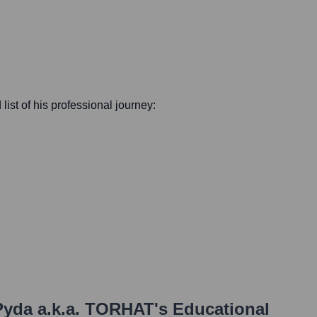
 list of his professional journey:
yda a.k.a. TORHAT
's Educational