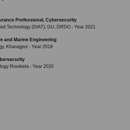
surance Professional, Cybersecurity
nced Technology (DIAT), DU, DRDO
- Year 2021
re and Marine Engineering
ogy, Kharagpur
- Year 2018
bersecurity
ology Rourkela
- Year 2020