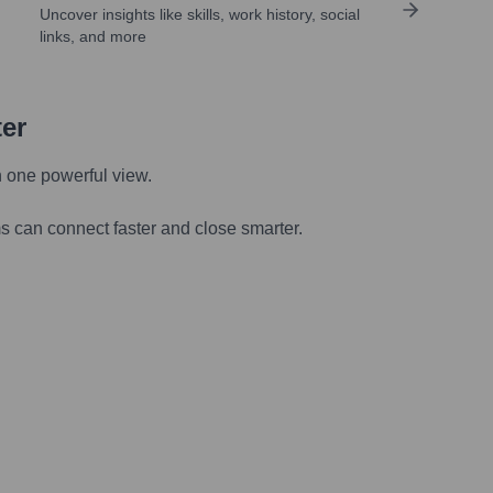
Uncover insights like skills, work history, social
links, and more
ter
n one powerful view.
s can connect faster and close smarter.