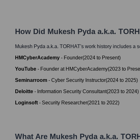
How Did
Mukesh Pyda a.k.a. TOR
Mukesh Pyda a.k.a. TORHAT
's work history includes a s
HMCyberAcademy
-
Founder
(
2024
to
Present
)
YouTube
-
Founder at HMCyberAcademy
(
2023
to
Prese
Seminarroom
-
Cyber Security Instructor
(
2024
to
2025
)
Deloitte
-
Information Security Consultant
(
2023
to
2024
)
Loginsoft
-
Security Researcher
(
2021
to
2022
)
What Are
Mukesh Pyda a.k.a. TOR