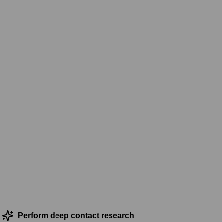
Perform deep contact research