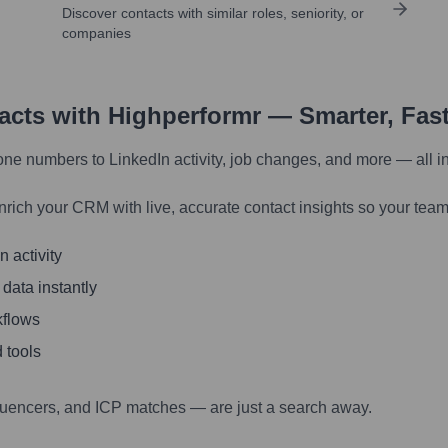
Discover contacts with similar roles, seniority, or
companies
tacts with Highperformr — Smarter, Fas
one numbers to LinkedIn activity, job changes, and more — all i
nrich your CRM with live, accurate contact insights so your team
 activity
 data instantly
kflows
 tools
luencers, and ICP matches — are just a search away.