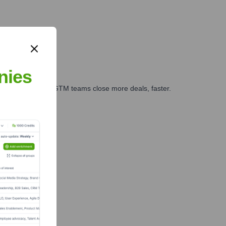
nies
es, marketing, and GTM teams close more deals, faster.
te Finance