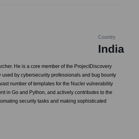
Country
India
rcher. He is a core member of the ProjectDiscovery
ely used by cybersecurity professionals and bug bounty
vast number of templates for the Nuclei vulnerability
ient in Go and Python, and actively contributes to the
tomating security tasks and making sophisticated