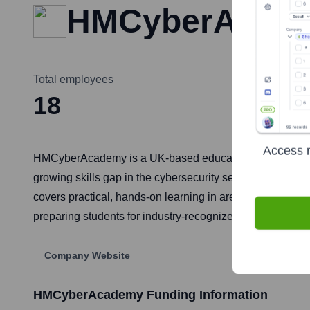
HMCyberAcad
Total employees
18
Access r
HMCyberAcademy is a UK-based educational institution f
growing skills gap in the cybersecurity sector by offerin
covers practical, hands-on learning in areas such as eth
preparing students for industry-recognized certifications
Company Website
HMCyberAcademy
Funding Information