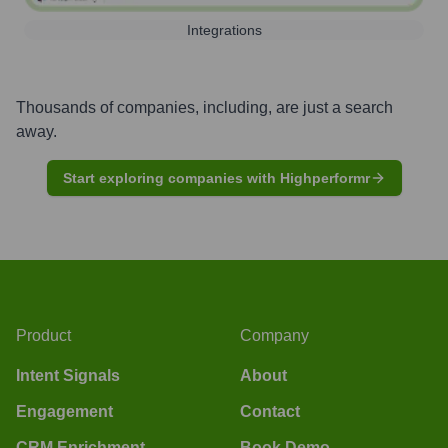
Integrations
Thousands of companies, including, are just a search
away.
Start exploring companies with Highperformr
Product
Company
Intent Signals
About
Engagement
Contact
CRM Enrichment
Book Demo