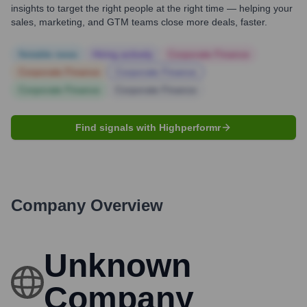
insights to target the right people at the right time — helping your
sales, marketing, and GTM teams close more deals, faster.
Notable news
Hiring actively
Corporate Finance
Corporate Finance
Corporate Finance
Corporate Finance
Corporate Finance
Find signals with Highperformr
Company Overview
Unknown
Company