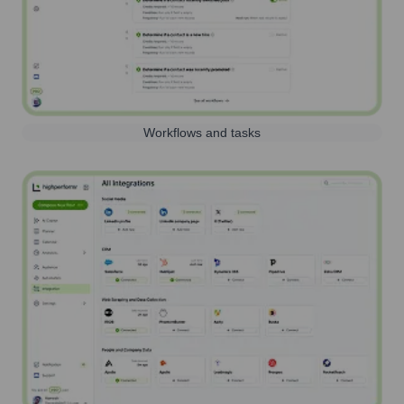
Workflows and tasks