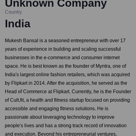
Unknown Company
Country
India
Mukesh Bansal is a seasoned entrepreneur with over 17
years of experience in building and scaling successful
businesses in the e-commerce and consumer internet
space. He is best known as the founder of Myntra, one of
India's largest online fashion retailers, which was acquired
by Flipkart in 2014. After the acquisition, he served as the
Head of Commerce at Flipkart. Currently, he is the Founder
of Cult.fit, a health and fitness startup focused on providing
accessible and engaging fitness solutions. He is
passionate about leveraging technology to improve
people's lives and has a strong track record of innovation
and execution. Beyond his entrepreneurial ventures,