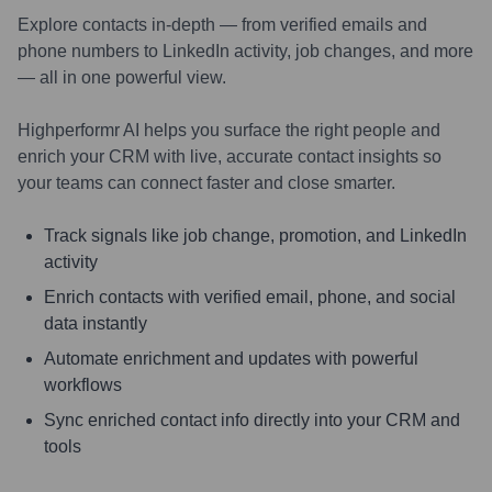
Explore contacts in-depth — from verified emails and
phone numbers to LinkedIn activity, job changes, and more
— all in one powerful view.
Highperformr AI helps you surface the right people and
enrich your CRM with live, accurate contact insights so
your teams can connect faster and close smarter.
Track signals like job change, promotion, and LinkedIn
activity
Enrich contacts with verified email, phone, and social
data instantly
Automate enrichment and updates with powerful
workflows
Sync enriched contact info directly into your CRM and
tools