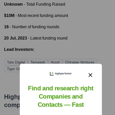
Unknown
- Total Funding Raised
$10M
- Most recent funding amount
16
- Number of funding rounds
20 Jul, 2023
- Latest funding round
Lead Investors:
Tata Digital
Temasek
Accel
Chiratae Ventures
Tiger Global Management
Find and research right
Companies and
Highperformr's free tools for
Contacts — Fast
company research