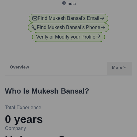
India
Find
Mukesh Bansal
's Email
Find
Mukesh Bansal
's Phone
Verify or Modify your Profile
Overview
More
Who Is
Mukesh Bansal
?
Total Experience
0
years
Company