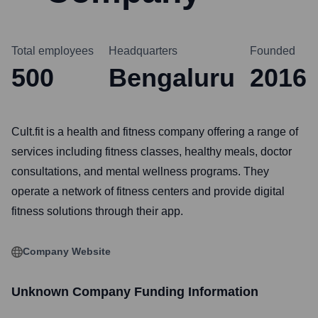
Total employees
Headquarters
Founded
500
Bengaluru
2016
Cult.fit is a health and fitness company offering a range of
services including fitness classes, healthy meals, doctor
consultations, and mental wellness programs. They
operate a network of fitness centers and provide digital
fitness solutions through their app.
Company Website
Unknown Company
Funding Information