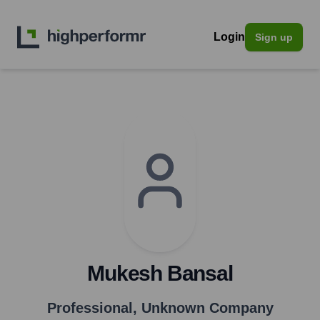
Login
Sign up
Mukesh Bansal
Professional
,
Unknown Company