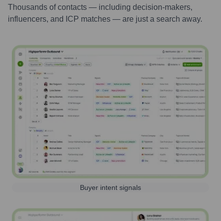
Thousands of contacts — including decision-makers,
influencers, and ICP matches — are just a search away.
Buyer intent signals