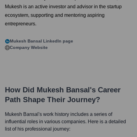
Mukesh is an active investor and advisor in the startup
ecosystem, supporting and mentoring aspiring
entrepreneurs.
Mukesh Bansal
LinkedIn page
Company Website
How Did
Mukesh Bansal
's Career
Path Shape Their Journey?
Mukesh Bansal
's work history includes a series of
influential roles in various companies. Here is a detailed
list of his professional journey: