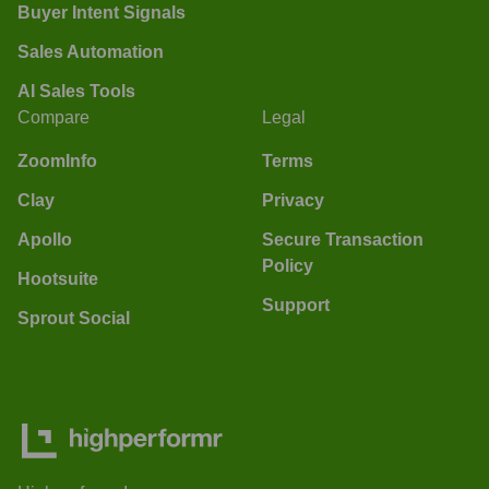
Buyer Intent Signals
Sales Automation
AI Sales Tools
Compare
Legal
ZoomInfo
Terms
Clay
Privacy
Apollo
Secure Transaction
Policy
Hootsuite
Support
Sprout Social