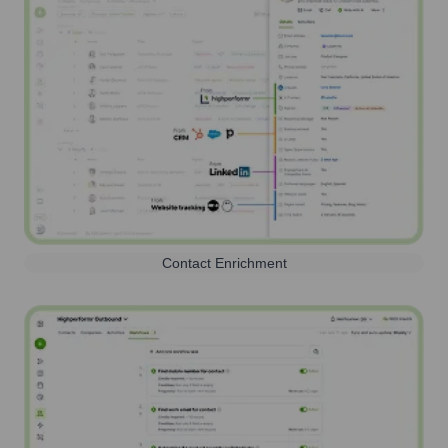
Contact Enrichment