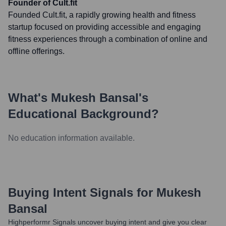
Founder of Cult.fit
Founded Cult.fit, a rapidly growing health and fitness
startup focused on providing accessible and engaging
fitness experiences through a combination of online and
offline offerings.
What's
Mukesh Bansal
's
Educational Background?
No education information available.
Buying Intent Signals for
Mukesh
Bansal
Highperformr Signals uncover buying intent and give you clear