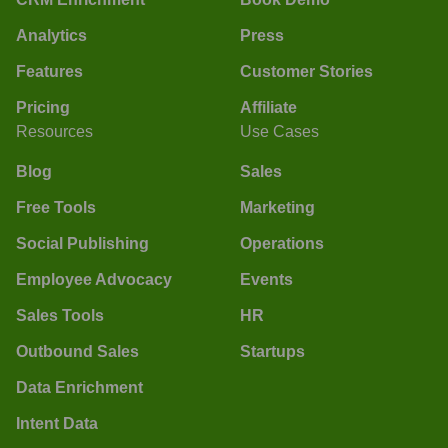
Analytics
Press
Features
Customer Stories
Pricing
Affiliate
Resources
Use Cases
Blog
Sales
Free Tools
Marketing
Social Publishing
Operations
Employee Advocacy
Events
Sales Tools
HR
Outbound Sales
Startups
Data Enrichment
Intent Data