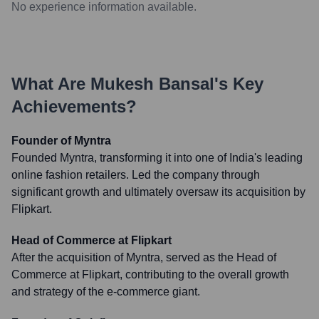
No experience information available.
What Are
Mukesh Bansal
's Key
Achievements?
Founder of Myntra
Founded Myntra, transforming it into one of India's leading
online fashion retailers. Led the company through
significant growth and ultimately oversaw its acquisition by
Flipkart.
Head of Commerce at Flipkart
After the acquisition of Myntra, served as the Head of
Commerce at Flipkart, contributing to the overall growth
and strategy of the e-commerce giant.