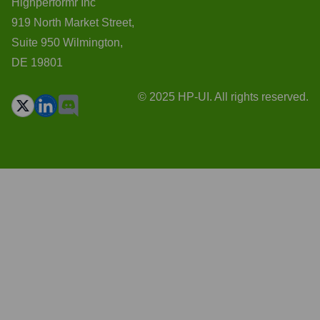
Highperformr Inc
919 North Market Street,
Suite 950 Wilmington,
DE 19801
© 2025 HP-UI. All rights reserved.