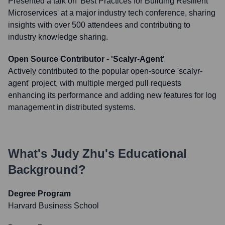
Presented a talk on 'Best Practices for Building Resilient
Microservices' at a major industry tech conference, sharing
insights with over 500 attendees and contributing to
industry knowledge sharing.
Open Source Contributor - 'Scalyr-Agent'
Actively contributed to the popular open-source 'scalyr-
agent' project, with multiple merged pull requests
enhancing its performance and adding new features for log
management in distributed systems.
What's
Judy Zhu
's Educational
Background?
Degree Program
Harvard Business School