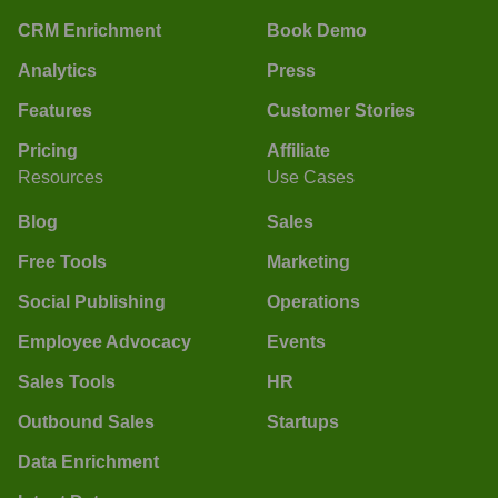
CRM Enrichment
Book Demo
Analytics
Press
Features
Customer Stories
Pricing
Affiliate
Resources
Use Cases
Blog
Sales
Free Tools
Marketing
Social Publishing
Operations
Employee Advocacy
Events
Sales Tools
HR
Outbound Sales
Startups
Data Enrichment