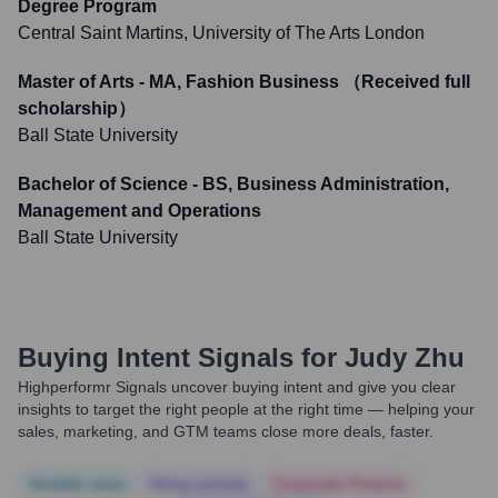
Degree Program
Central Saint Martins, University of The Arts London
Master of Arts - MA, Fashion Business （Received full
scholarship）
Ball State University
Bachelor of Science - BS, Business Administration,
Management and Operations
Ball State University
Buying Intent Signals for
Judy Zhu
Highperformr Signals uncover buying intent and give you clear
insights to target the right people at the right time — helping your
sales, marketing, and GTM teams close more deals, faster.
Notable news
Hiring actively
Corporate Finance