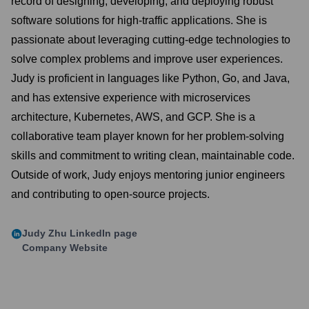
record of designing, developing, and deploying robust
software solutions for high-traffic applications. She is
passionate about leveraging cutting-edge technologies to
solve complex problems and improve user experiences.
Judy is proficient in languages like Python, Go, and Java,
and has extensive experience with microservices
architecture, Kubernetes, AWS, and GCP. She is a
collaborative team player known for her problem-solving
skills and commitment to writing clean, maintainable code.
Outside of work, Judy enjoys mentoring junior engineers
and contributing to open-source projects.
Judy Zhu
LinkedIn page
Company Website