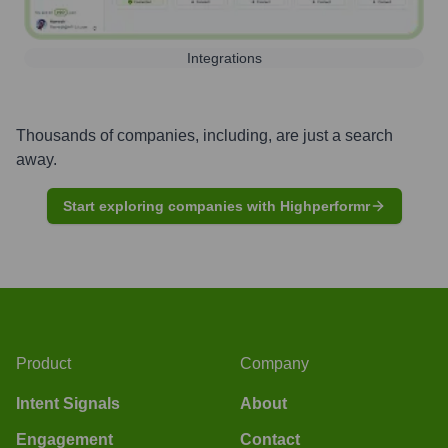
Integrations
Thousands of companies, including, are just a search
away.
Start exploring companies with Highperformr
Product
Company
Intent Signals
About
Engagement
Contact