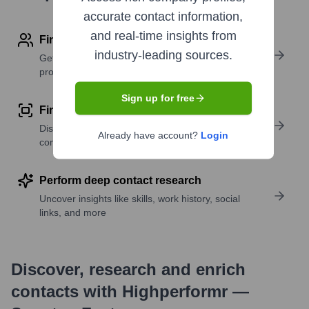
accurate contact information,
and real-time insights from
Find contact info
industry-leading sources.
Get verified emails, phone numbers, and LinkedIn
profile details
Sign up for free
Find similar contacts
Discover contacts with similar roles, seniority, or
Already have account?
Login
companies
Perform deep contact research
Uncover insights like skills, work history, social
links, and more
Discover, research and enrich
contacts with Highperformr —