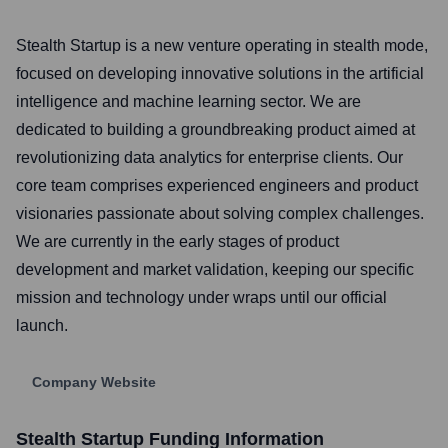
Stealth Startup is a new venture operating in stealth mode,
focused on developing innovative solutions in the artificial
intelligence and machine learning sector. We are
dedicated to building a groundbreaking product aimed at
revolutionizing data analytics for enterprise clients. Our
core team comprises experienced engineers and product
visionaries passionate about solving complex challenges.
We are currently in the early stages of product
development and market validation, keeping our specific
mission and technology under wraps until our official
launch.
Company Website
Stealth Startup
Funding Information