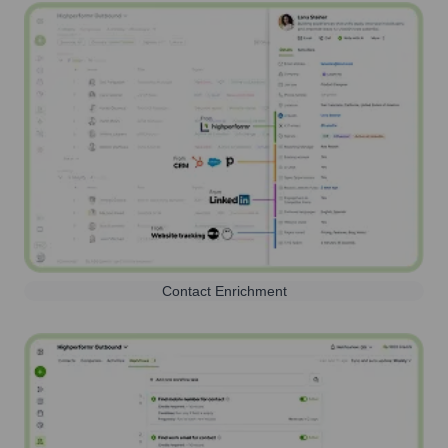
Contact Enrichment