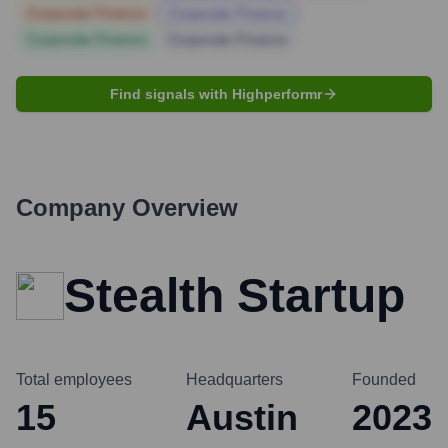
Corporate Finance
Corporate Finance
Corporate Finance
Corporate Finance
Find signals with Highperformr
Company Overview
Stealth Startup
Total employees
Headquarters
Founded
15
Austin
2023