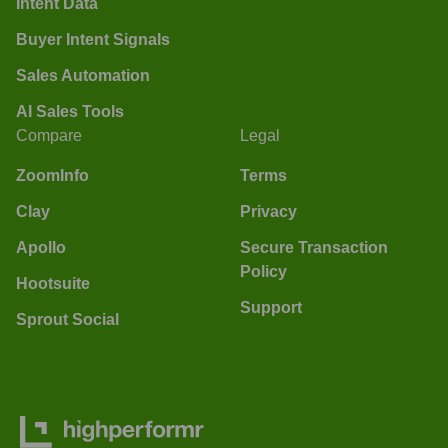
Intent Data
Buyer Intent Signals
Sales Automation
AI Sales Tools
Compare
Legal
ZoomInfo
Terms
Clay
Privacy
Apollo
Secure Transaction
Policy
Hootsuite
Support
Sprout Social