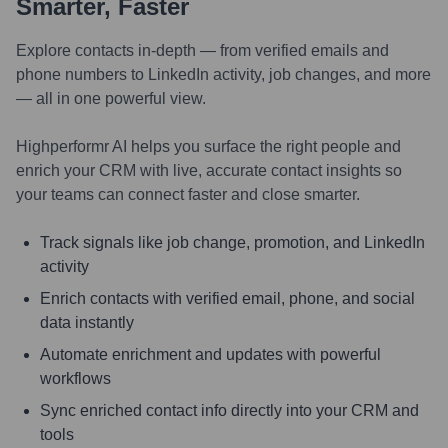
Smarter, Faster
Explore contacts in-depth — from verified emails and
phone numbers to LinkedIn activity, job changes, and more
— all in one powerful view.
Highperformr AI helps you surface the right people and
enrich your CRM with live, accurate contact insights so
your teams can connect faster and close smarter.
Track signals like job change, promotion, and LinkedIn
activity
Enrich contacts with verified email, phone, and social
data instantly
Automate enrichment and updates with powerful
workflows
Sync enriched contact info directly into your CRM and
tools