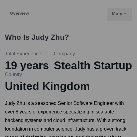
Overview
More
Who Is
Judy Zhu
?
Total Experience
Company
19
years
Stealth Startup
Country
United Kingdom
Judy Zhu is a seasoned Senior Software Engineer with
over 8 years of experience specializing in scalable
backend systems and cloud infrastructure. With a strong
foundation in computer science, Judy has a proven track