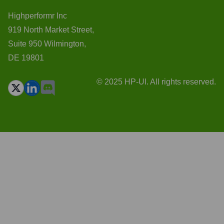
Highperformr Inc
919 North Market Street,
Suite 950 Wilmington,
DE 19801
© 2025 HP-UI. All rights reserved.