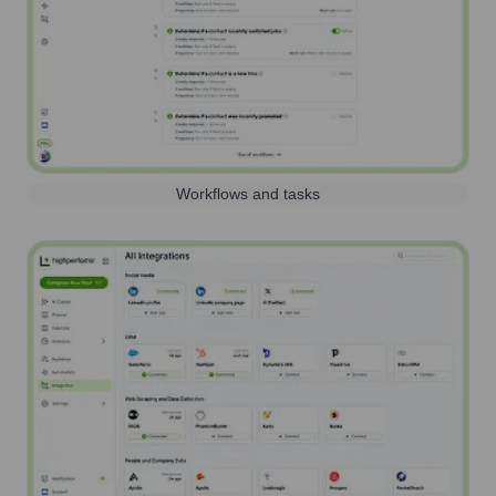
Workflows and tasks