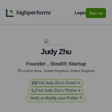
Login
Sign up
Judy Zhu
Founder
,
Stealth Startup
London Area, United Kingdom,United Kingdom
Find
Judy Zhu
's Email
Find
Judy Zhu
's Phone
Verify or Modify your Profile