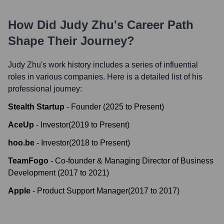
How Did
Judy Zhu
's Career Path
Shape Their Journey?
Judy Zhu
's work history includes a series of influential
roles in various companies. Here is a detailed list of his
professional journey:
Stealth Startup
-
Founder
(
2025
to
Present
)
AceUp
-
Investor
(
2019
to
Present
)
hoo.be
-
Investor
(
2018
to
Present
)
TeamFogo
-
Co-founder & Managing Director of Business
Development
(
2017
to
2021
)
Apple
-
Product Support Manager
(
2017
to
2017
)