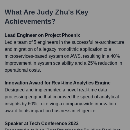
What Are
Judy Zhu
's Key
Achievements?
Lead Engineer on Project Phoenix
Led a team of 5 engineers in the successful re-architecture
and migration of a legacy monolithic application to a
microservices-based system on AWS, resulting in a 40%
improvement in system scalability and a 25% reduction in
operational costs.
Innovation Award for Real-time Analytics Engine
Designed and implemented a novel real-time data
processing engine that improved the speed of analytical
insights by 60%, receiving a company-wide innovation
award for its impact on business intelligence.
Speaker at Tech Conference 2023