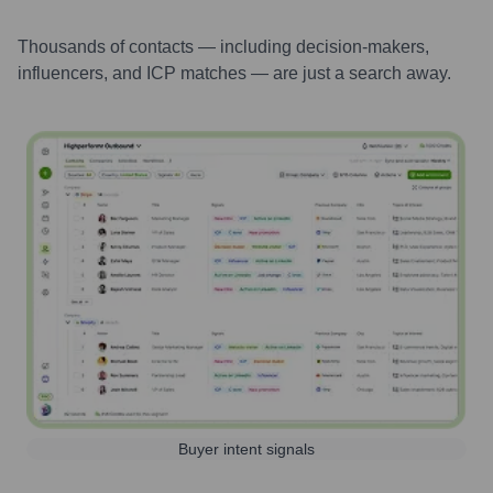
Thousands of contacts — including decision-makers,
influencers, and ICP matches — are just a search away.
Buyer intent signals