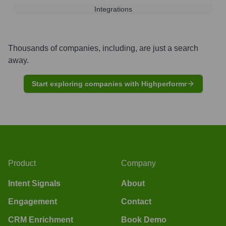
Integrations
Thousands of companies, including, are just a search
away.
Start exploring companies with Highperformr
Product
Company
Intent Signals
About
Engagement
Contact
CRM Enrichment
Book Demo