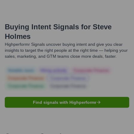
Buying Intent Signals for
Steve
Holmes
Highperformr Signals uncover buying intent and give you clear
insights to target the right people at the right time — helping your
sales, marketing, and GTM teams close more deals, faster.
Notable news
Hiring actively
Corporate Finance
Corporate Finance
Corporate Finance
Corporate Finance
Corporate Finance
Find signals with Highperformr