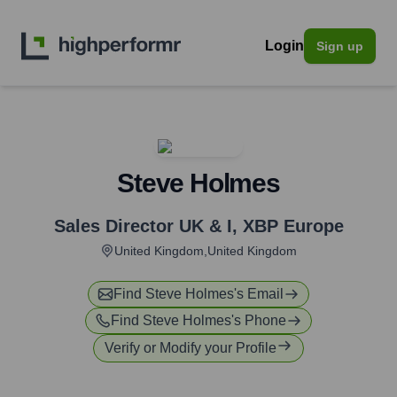
Login
Sign up
Steve Holmes
Sales Director UK & I
,
XBP Europe
United Kingdom,United Kingdom
Find
Steve Holmes
's Email
Find
Steve Holmes
's Phone
Verify or Modify your Profile