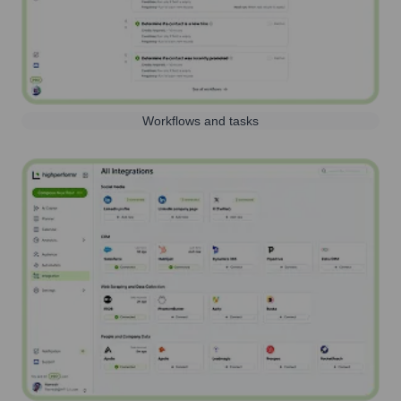
Workflows and tasks