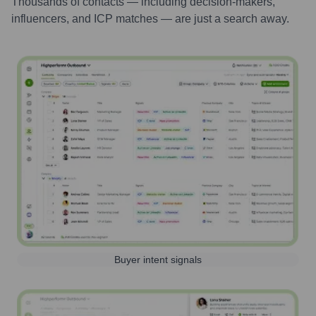
Thousands of contacts — including decision-makers,
influencers, and ICP matches — are just a search away.
Buyer intent signals