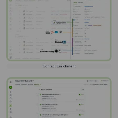
Contact Enrichment