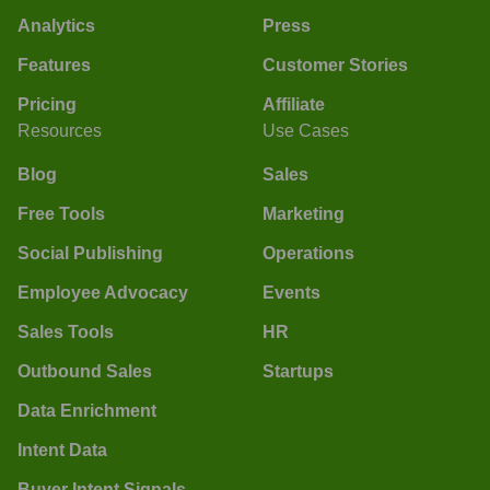
Analytics
Press
Features
Customer Stories
Pricing
Affiliate
Resources
Use Cases
Blog
Sales
Free Tools
Marketing
Social Publishing
Operations
Employee Advocacy
Events
Sales Tools
HR
Outbound Sales
Startups
Data Enrichment
Intent Data
Buyer Intent Signals