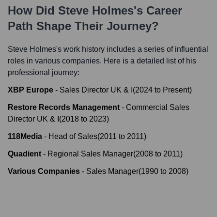
How Did
Steve Holmes
's Career
Path Shape Their Journey?
Steve Holmes
's work history includes a series of influential
roles in various companies. Here is a detailed list of his
professional journey:
XBP Europe
-
Sales Director UK & I
(
2024
to
Present
)
Restore Records Management
-
Commercial Sales
Director UK & I
(
2018
to
2023
)
118Media
-
Head of Sales
(
2011
to
2011
)
Quadient
-
Regional Sales Manager
(
2008
to
2011
)
Various Companies
-
Sales Manager
(
1990
to
2008
)