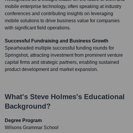
mobile enterprise technology, often speaking at industry
conferences and contributing insights on leveraging
mobile solutions to drive business value for companies
with significant field operations.
Successful Fundraising and Business Growth
Spearheaded multiple successful funding rounds for
Springshot, attracting investment from prominent venture
capital firms and strategic partners, enabling sustained
product development and market expansion.
What's
Steve Holmes
's Educational
Background?
Degree Program
Wilsons Grammar School