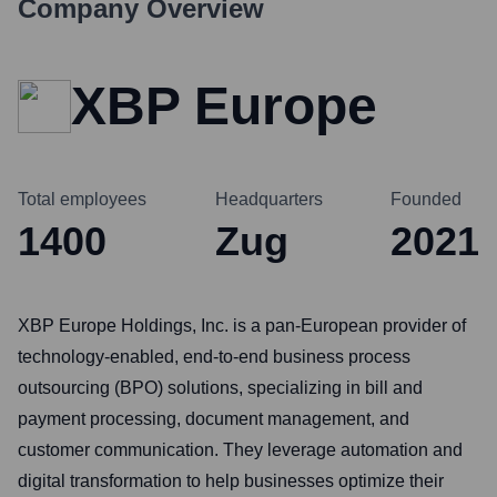
Company Overview
XBP Europe
Total employees
Headquarters
Founded
1400
Zug
2021
XBP Europe Holdings, Inc. is a pan-European provider of
technology-enabled, end-to-end business process
outsourcing (BPO) solutions, specializing in bill and
payment processing, document management, and
customer communication. They leverage automation and
digital transformation to help businesses optimize their