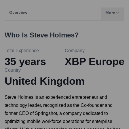
Overview
More
Who Is
Steve Holmes
?
Total Experience
Company
35
years
XBP Europe
Country
United Kingdom
Steve Holmes is an experienced entrepreneur and
technology leader, recognized as the Co-founder and
former CEO of Springshot, a company dedicated to
optimizing mobile workforce operations for enterprise