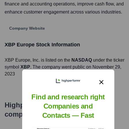
finance and accounting operations, improve cash flow, and
enhance customer engagement across various industries.
Company Website
XBP Europe
Stock Information
XBP Europe
, Inc. is listed on the
NASDAQ
under the ticker
symbol
XBP
. The company went public on
November 29,
2023
Find and research right
Highperformr's free tools for
Companies and
company research
Contacts — Fast