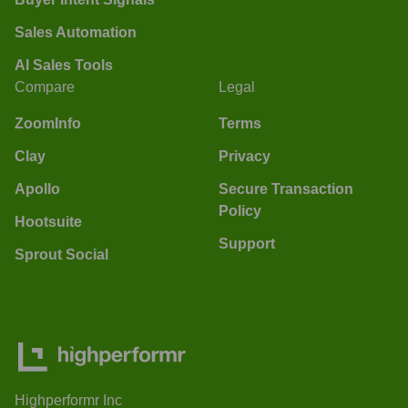
Sales Automation
AI Sales Tools
Compare
Legal
ZoomInfo
Terms
Clay
Privacy
Apollo
Secure Transaction
Policy
Hootsuite
Support
Sprout Social
Highperformr Inc