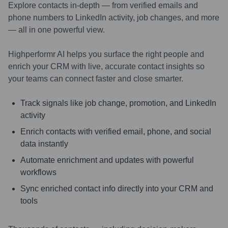
Explore contacts in-depth — from verified emails and
phone numbers to LinkedIn activity, job changes, and more
— all in one powerful view.
Highperformr AI helps you surface the right people and
enrich your CRM with live, accurate contact insights so
your teams can connect faster and close smarter.
Track signals like job change, promotion, and LinkedIn
activity
Enrich contacts with verified email, phone, and social
data instantly
Automate enrichment and updates with powerful
workflows
Sync enriched contact info directly into your CRM and
tools