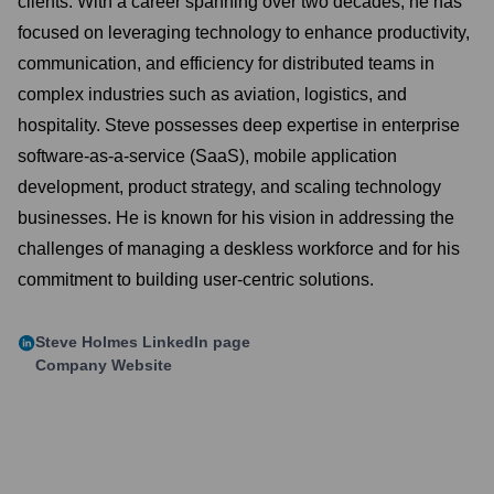
clients. With a career spanning over two decades, he has
focused on leveraging technology to enhance productivity,
communication, and efficiency for distributed teams in
complex industries such as aviation, logistics, and
hospitality. Steve possesses deep expertise in enterprise
software-as-a-service (SaaS), mobile application
development, product strategy, and scaling technology
businesses. He is known for his vision in addressing the
challenges of managing a deskless workforce and for his
commitment to building user-centric solutions.
Steve Holmes
LinkedIn page
Company Website