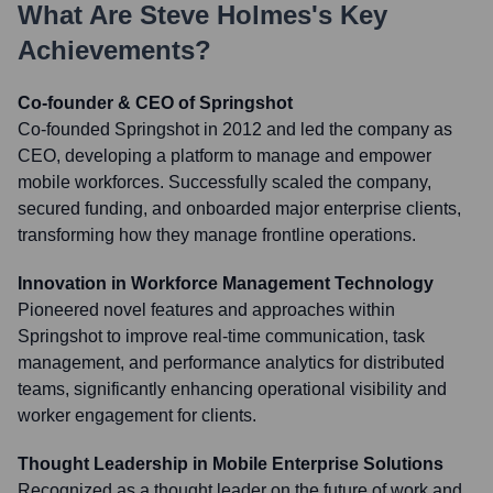
What Are
Steve Holmes
's Key
Achievements?
Co-founder & CEO of Springshot
Co-founded Springshot in 2012 and led the company as
CEO, developing a platform to manage and empower
mobile workforces. Successfully scaled the company,
secured funding, and onboarded major enterprise clients,
transforming how they manage frontline operations.
Innovation in Workforce Management Technology
Pioneered novel features and approaches within
Springshot to improve real-time communication, task
management, and performance analytics for distributed
teams, significantly enhancing operational visibility and
worker engagement for clients.
Thought Leadership in Mobile Enterprise Solutions
Recognized as a thought leader on the future of work and