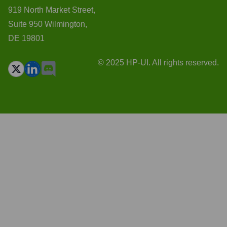
919 North Market Street,
Suite 950 Wilmington,
DE 19801
© 2025 HP-UI. All rights reserved.