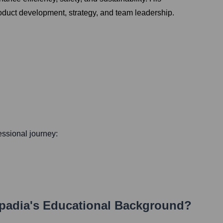
roduct development, strategy, and team leadership.
fessional journey:
apadia
's Educational Background?