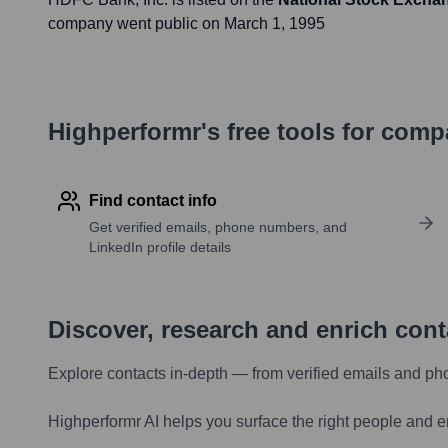
company went public on
March 1, 1995
Highperformr's free tools for com
Find contact info
Get verified emails, phone numbers, and
LinkedIn profile details
Discover, research and enrich con
Explore contacts in-depth — from verified emails and ph
Highperformr AI helps you surface the right people and e