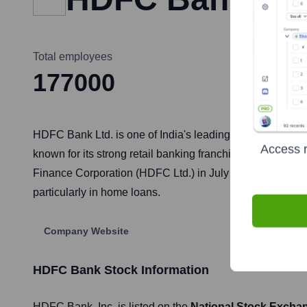
Total employees
177000
HDFC Bank Ltd. is one of India's leading private sector ba
Access r
known for its strong retail banking franchise, digital i
Finance Corporation (HDFC Ltd.) in July 2023, it has beco
particularly in home loans.
Company Website
HDFC Bank
Stock Information
HDFC Bank
, Inc. is listed on the
National Stock Excha