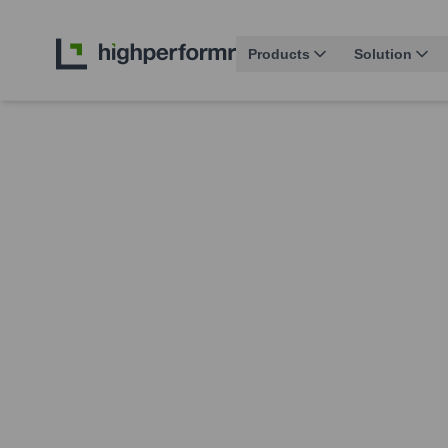
Products
Solution