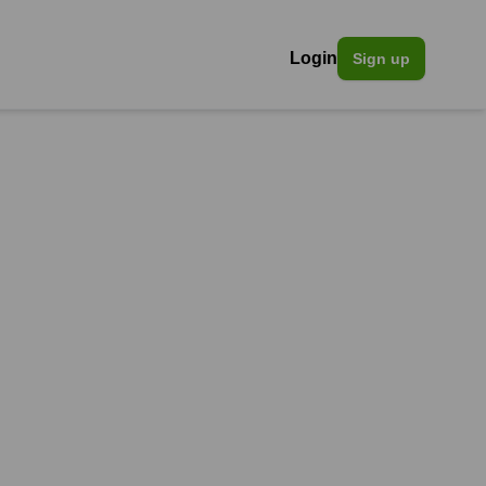
Login
Sign up