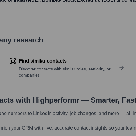
pany research
Find similar contacts
Discover contacts with similar roles, seniority, or
companies
tacts with Highperformr — Smarter, Fas
one numbers to LinkedIn activity, job changes, and more — all i
nrich your CRM with live, accurate contact insights so your team