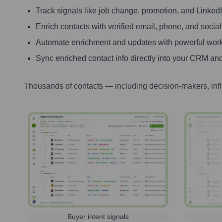
Track signals like job change, promotion, and LinkedIn
Enrich contacts with verified email, phone, and social
Automate enrichment and updates with powerful wor
Sync enriched contact info directly into your CRM and
Thousands of contacts — including decision-makers, inf
Buyer intent signals