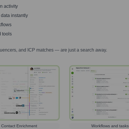
 activity
 data instantly
kflows
 tools
luencers, and ICP matches — are just a search away.
Contact Enrichment
Workflows and tasks