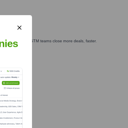
nies
es, marketing, and GTM teams close more deals, faster.
te Finance