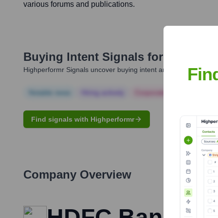
various forums and publications.
Buying Intent Signals for
Mrinal T
Fin
Highperformr Signals uncover buying intent and give you clear i
Notable news
Hiring actively
Corporate Finance
Corp
Find signals with Highperformr
Company Overview
HDFC Bank