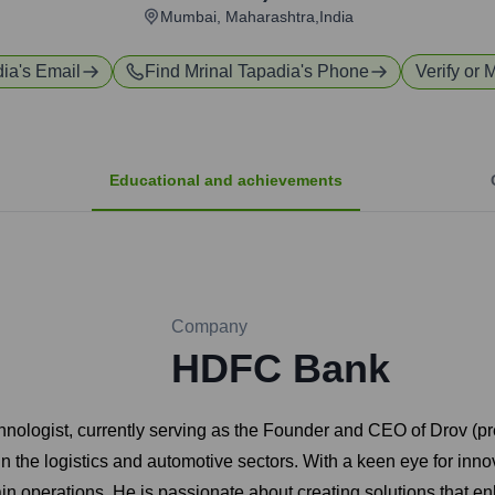
Mumbai, Maharashtra,India
dia
's Email
Find
Mrinal Tapadia
's Phone
Verify or 
Educational and achievements
Company
HDFC Bank
hnologist, currently serving as the Founder and CEO of Drov (
 in the logistics and automotive sectors. With a keen eye for inn
operations. He is passionate about creating solutions that enhan