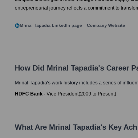
entrepreneurial journey reflects a commitment to transfo
Mrinal Tapadia
LinkedIn page
Company Website
How Did
Mrinal Tapadia
's Career 
Mrinal Tapadia
's work history includes a series of influen
HDFC Bank
-
Vice President
(
2009
to
Present
)
What Are
Mrinal Tapadia
's Key Ac