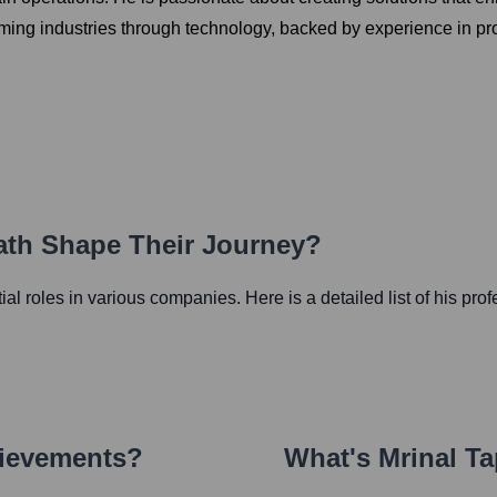
rming industries through technology, backed by experience in p
Path Shape Their Journey?
tial roles in various companies. Here is a detailed list of his pro
hievements?
What's
Mrinal T