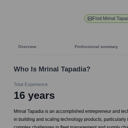
Find
Mrinal Tapa
Overview
Professional summary
Who Is
Mrinal Tapadia
?
Total Experience
16
years
Mrinal Tapadia is an accomplished entrepreneur and tec
in building and scaling technology products, particularly
complex challenges in fleet management and supply chain 