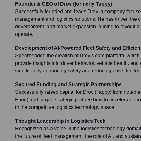
Founder & CEO of Drov (formerly Tappy)
Successfully founded and leads Drov, a company focuse
management and logistics solutions. He has driven the c
development, and market expansion, aiming to revolutio
operate.
Development of AI-Powered Fleet Safety and Efficien
Spearheaded the creation of Drov's core platform, which u
provide insights into driver behavior, vehicle health, and 
significantly enhancing safety and reducing costs for fle
Secured Funding and Strategic Partnerships
Successfully raised capital for Drov (Tappy) from notable 
Fund) and forged strategic partnerships to accelerate gr
in the competitive logistics technology space.
Thought Leadership in Logistics Tech
Recognized as a voice in the logistics technology domain
the future of fleet management, the role of AI, and sustai