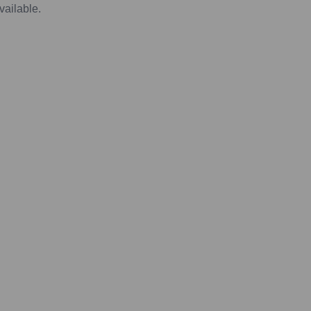
vailable.