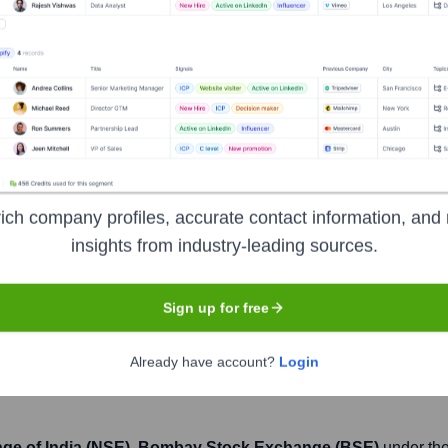
Headquarters
Mumbai
nks, offering a wide range of financial products and services inc
ich company profiles, accurate contact information, and 
nnovation, and extensive network of branches and ATMs across In
insights from industry-leading sources.
me one of the largest financial services conglomerates globally,
Sign up for free
Already have account?
Login
nge of India (NSE), Bombay Stock Exchange (BSE)
under the