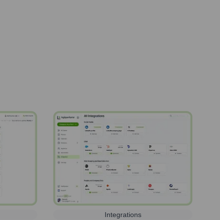
Integrations