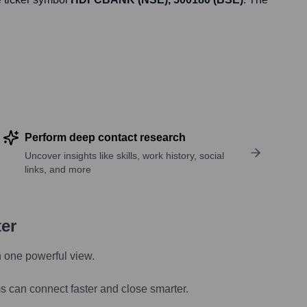
Perform deep contact research
Uncover insights like skills, work history, social
links, and more
ter
n one powerful view.
s can connect faster and close smarter.