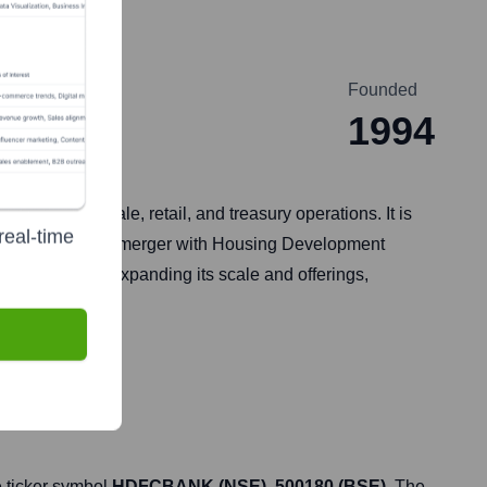
Founded
1994
luding wholesale, retail, and treasury operations. It is
real-time
dia. Following its merger with Housing Development
 significantly expanding its scale and offerings,
 ticker symbol
HDFCBANK (NSE), 500180 (BSE)
. The