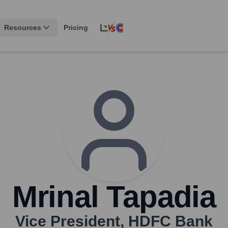
Resources
Pricing
Mrinal Tapadia
Vice President
,
HDFC Bank