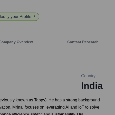
Modify your Profile
Company Overview
Contact Research
Country
India
previously known as Tappy). He has a strong background
ovation, Mrinal focuses on leveraging AI and IoT to solve
ce efficiency, safety, and sustainability. His