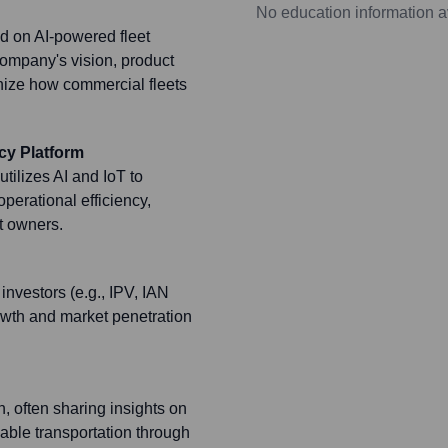
No education information a
d on AI-powered fleet
ompany's vision, product
nize how commercial fleets
cy Platform
tilizes AI and IoT to
operational efficiency,
et owners.
investors (e.g., IPV, IAN
owth and market penetration
, often sharing insights on
nable transportation through