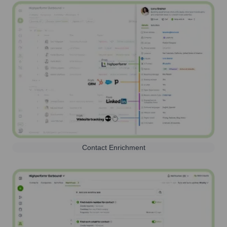
Contact Enrichment