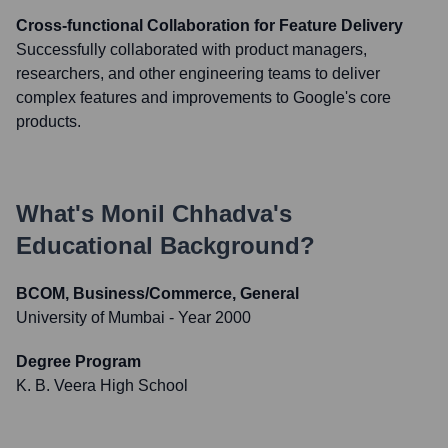
Cross-functional Collaboration for Feature Delivery
Successfully collaborated with product managers,
researchers, and other engineering teams to deliver
complex features and improvements to Google's core
products.
What's
Monil Chhadva
's
Educational Background?
BCOM, Business/Commerce, General
University of Mumbai
- Year 2000
Degree Program
K. B. Veera High School