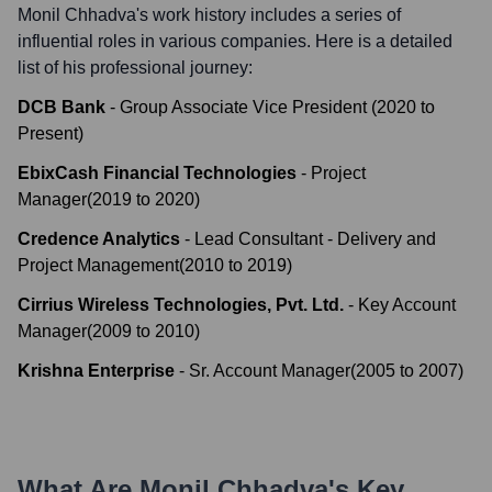
Monil Chhadva
's work history includes a series of
influential roles in various companies. Here is a detailed
list of his professional journey:
DCB Bank
-
Group Associate Vice President
(
2020
to
Present
)
EbixCash Financial Technologies
-
Project
Manager
(
2019
to
2020
)
Credence Analytics
-
Lead Consultant - Delivery and
Project Management
(
2010
to
2019
)
Cirrius Wireless Technologies, Pvt. Ltd.
-
Key Account
Manager
(
2009
to
2010
)
Krishna Enterprise
-
Sr. Account Manager
(
2005
to
2007
)
What Are
Monil Chhadva
's Key