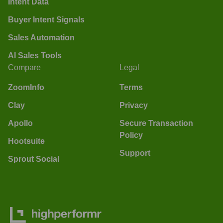
Intent Data
Buyer Intent Signals
Sales Automation
AI Sales Tools
Compare
Legal
ZoomInfo
Terms
Clay
Privacy
Apollo
Secure Transaction
Policy
Hootsuite
Support
Sprout Social