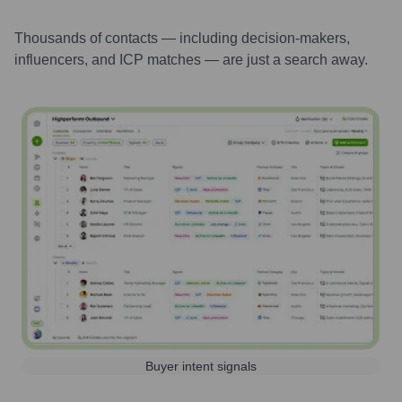
Thousands of contacts — including decision-makers,
influencers, and ICP matches — are just a search away.
Buyer intent signals