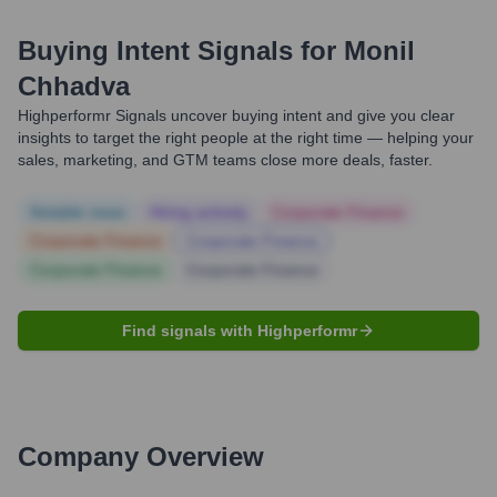
Buying Intent Signals for
Monil
Chhadva
Highperformr Signals uncover buying intent and give you clear
insights to target the right people at the right time — helping your
sales, marketing, and GTM teams close more deals, faster.
Notable news
Hiring actively
Corporate Finance
Corporate Finance
Corporate Finance
Corporate Finance
Corporate Finance
Find signals with Highperformr
Company Overview