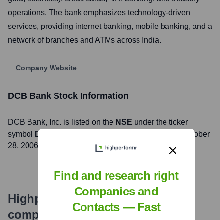
operations. The bank emphasizes technology-driven
services, providing internet banking, mobile banking, and a
network of branches and ATMs across India.
Company Website
DCB Bank
Stock Information
DCB Bank
, Inc. is listed on the
NSE
under the ticker
symbol
DCBBANK
. The company went public on
October
28, 2006
Find and research right
Companies and
Highperformr's free tools for
Contacts — Fast
company research