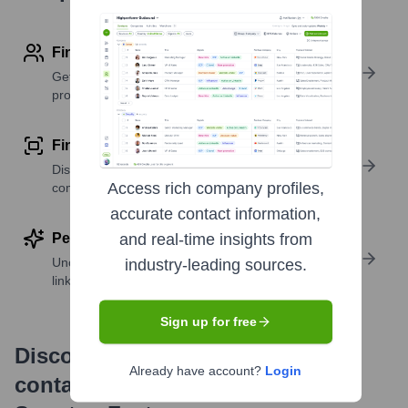
Find contact info
Get verified emails, phone numbers, and LinkedIn
profile details
Find similar contacts
Discover contacts with similar roles, seniority, or
Access rich company profiles,
companies
accurate contact information,
Perform deep contact research
and real-time insights from
Uncover insights like skills, work history, social
industry-leading sources.
links, and more
Sign up for free
Discover, research and enrich
Already have account?
Login
contacts with Highperformr —