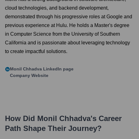
cloud technologies, and backend development,
demonstrated through his progressive roles at Google and
previous experience at Hulu. He holds a Master's degree
in Computer Science from the University of Southern
California and is passionate about leveraging technology
to create impactful solutions.
Monil Chhadva
LinkedIn page
Company Website
How Did
Monil Chhadva
's Career
Path Shape Their Journey?