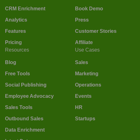
CRM Enrichment
Book Demo
Analytics
Press
Features
Customer Stories
Pricing
Affiliate
Resources
Use Cases
Blog
Sales
Free Tools
Marketing
Social Publishing
Operations
Employee Advocacy
Events
Sales Tools
HR
Outbound Sales
Startups
Data Enrichment