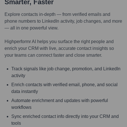
Smarter, Faster
Explore contacts in-depth — from verified emails and
phone numbers to LinkedIn activity, job changes, and more
— all in one powerful view.
Highperformr AI helps you surface the right people and
enrich your CRM with live, accurate contact insights so
your teams can connect faster and close smarter.
Track signals like job change, promotion, and LinkedIn
activity
Enrich contacts with verified email, phone, and social
data instantly
Automate enrichment and updates with powerful
workflows
Sync enriched contact info directly into your CRM and
tools