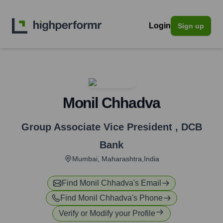
Login
Sign up
Monil Chhadva
Group Associate Vice President
,
DCB
Bank
Mumbai, Maharashtra,India
Find
Monil Chhadva
's Email
Find
Monil Chhadva
's Phone
Verify or Modify your Profile