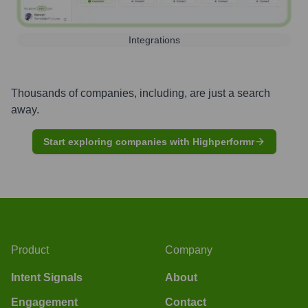
Integrations
Thousands of companies, including, are just a search
away.
Start exploring companies with Highperformr
Product
Company
Intent Signals
About
Engagement
Contact