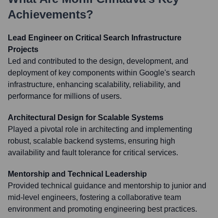
Achievements?
Lead Engineer on Critical Search Infrastructure
Projects
Led and contributed to the design, development, and
deployment of key components within Google's search
infrastructure, enhancing scalability, reliability, and
performance for millions of users.
Architectural Design for Scalable Systems
Played a pivotal role in architecting and implementing
robust, scalable backend systems, ensuring high
availability and fault tolerance for critical services.
Mentorship and Technical Leadership
Provided technical guidance and mentorship to junior and
mid-level engineers, fostering a collaborative team
environment and promoting engineering best practices.