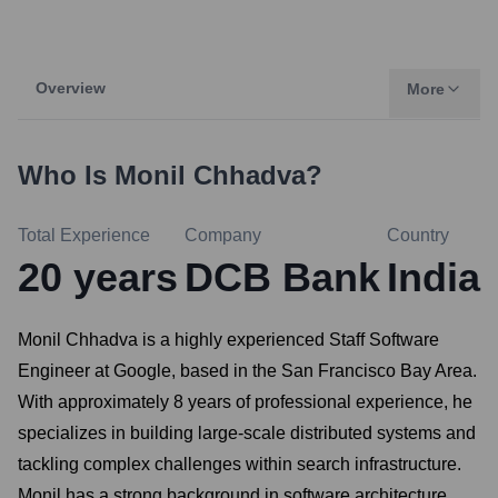
Overview
More
Who Is
Monil Chhadva
?
Total Experience
Company
Country
20
years
DCB Bank
India
Monil Chhadva is a highly experienced Staff Software
Engineer at Google, based in the San Francisco Bay Area.
With approximately 8 years of professional experience, he
specializes in building large-scale distributed systems and
tackling complex challenges within search infrastructure.
Monil has a strong background in software architecture,