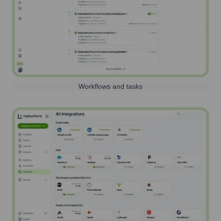
Workflows and tasks