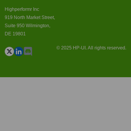
Highperformr Inc
919 North Market Street,
Suite 950 Wilmington,
DE 19801
© 2025 HP-UI. All rights reserved.