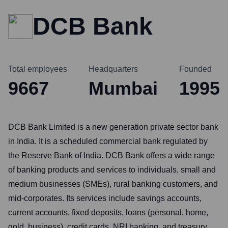
DCB Bank
Total employees
Headquarters
Founded
9667
Mumbai
1995
DCB Bank Limited is a new generation private sector bank
in India. It is a scheduled commercial bank regulated by
the Reserve Bank of India. DCB Bank offers a wide range
of banking products and services to individuals, small and
medium businesses (SMEs), rural banking customers, and
mid-corporates. Its services include savings accounts,
current accounts, fixed deposits, loans (personal, home,
gold, business), credit cards, NRI banking, and treasury