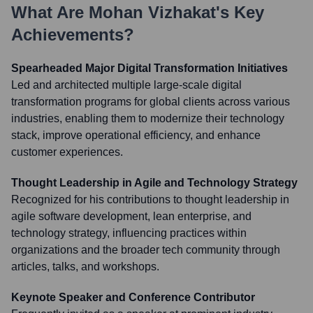
What Are
Mohan Vizhakat
's Key
Achievements?
Spearheaded Major Digital Transformation Initiatives
Led and architected multiple large-scale digital
transformation programs for global clients across various
industries, enabling them to modernize their technology
stack, improve operational efficiency, and enhance
customer experiences.
Thought Leadership in Agile and Technology Strategy
Recognized for his contributions to thought leadership in
agile software development, lean enterprise, and
technology strategy, influencing practices within
organizations and the broader tech community through
articles, talks, and workshops.
Keynote Speaker and Conference Contributor