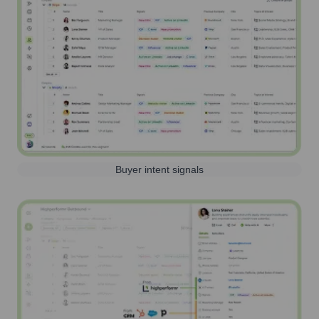
Buyer intent signals