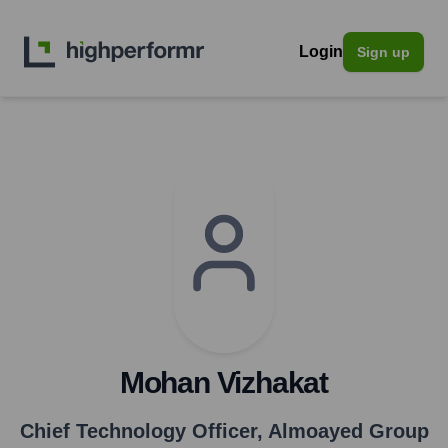
Login
Sign up
Mohan Vizhakat
Chief Technology Officer
,
Almoayed Group