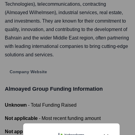
Technologies), telecommunications, contracting
(Almoayed Wilhelmsen), industrial services, real estate,
and investments. They are known for their commitment to
quality, innovation, and contributing to the development of
Bahrain and the wider Middle East region, often partnering
with leading international companies to bring cutting-edge
solutions and services.
Company Website
Almoayed Group
Funding Information
Unknown
- Total Funding Raised
Not applicable
- Most recent funding amount
Not applicable
- Number of funding rounds