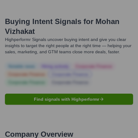
Buying Intent Signals for
Mohan
Vizhakat
Highperformr Signals uncover buying intent and give you clear
insights to target the right people at the right time — helping your
sales, marketing, and GTM teams close more deals, faster.
Notable news
Hiring actively
Corporate Finance
Corporate Finance
Corporate Finance
Corporate Finance
Corporate Finance
Find signals with Highperformr
Company Overview