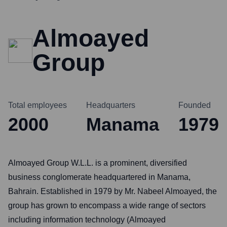
Almoayed
Group
Total employees
Headquarters
Founded
2000
Manama
1979
Almoayed Group W.L.L. is a prominent, diversified
business conglomerate headquartered in Manama,
Bahrain. Established in 1979 by Mr. Nabeel Almoayed, the
group has grown to encompass a wide range of sectors
including information technology (Almoayed