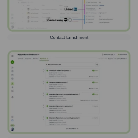
Contact Enrichment