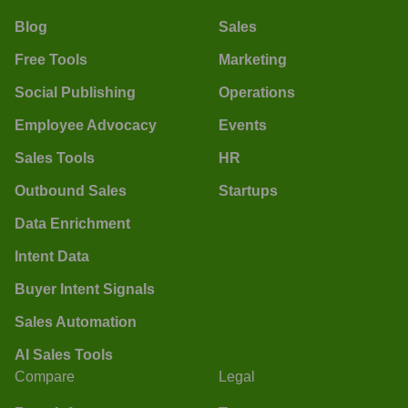
Blog
Sales
Free Tools
Marketing
Social Publishing
Operations
Employee Advocacy
Events
Sales Tools
HR
Outbound Sales
Startups
Data Enrichment
Intent Data
Buyer Intent Signals
Sales Automation
AI Sales Tools
Compare
Legal