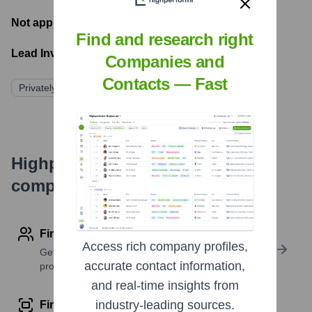
Not applicable
- Latest funding round
Find and research right
Lead Investors:
Companies and
Contacts — Fast
Privately Held/Family Owned
Highperformr's free tools for
company research
Find contact info
Access rich company profiles,
Get verified emails, phone numbers, and LinkedIn
accurate contact information,
profile details
and real-time insights from
industry-leading sources.
Find similar contacts