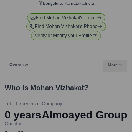
Bengaluru, Karnataka,India
Find
Mohan Vizhakat
's Email
Find
Mohan Vizhakat
's Phone
Verify or Modify your Profile
Overview
More
Who Is
Mohan Vizhakat
?
Total Experience
Company
0
years
Almoayed Group
Country