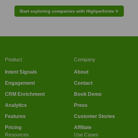
Start exploring companies with Highperformr
Product
Company
Intent Signals
About
Engagement
Contact
CRM Enrichment
Book Demo
Analytics
Press
Features
Customer Stories
Pricing
Affiliate
Resources
Use Cases