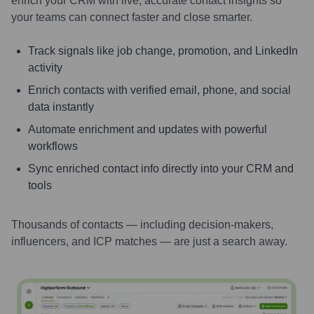
enrich your CRM with live, accurate contact insights so
your teams can connect faster and close smarter.
Track signals like job change, promotion, and LinkedIn
activity
Enrich contacts with verified email, phone, and social
data instantly
Automate enrichment and updates with powerful
workflows
Sync enriched contact info directly into your CRM and
tools
Thousands of contacts — including decision-makers,
influencers, and ICP matches — are just a search away.