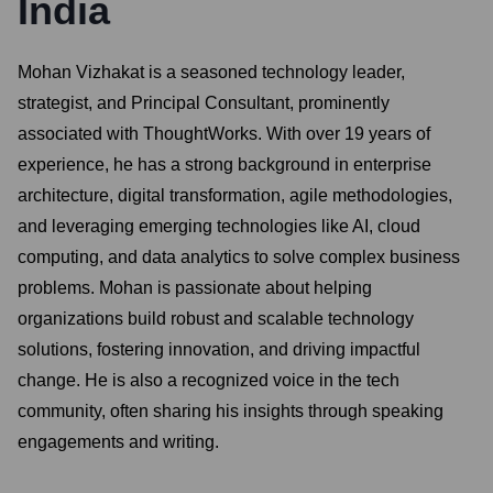
India
Mohan Vizhakat is a seasoned technology leader,
strategist, and Principal Consultant, prominently
associated with ThoughtWorks. With over 19 years of
experience, he has a strong background in enterprise
architecture, digital transformation, agile methodologies,
and leveraging emerging technologies like AI, cloud
computing, and data analytics to solve complex business
problems. Mohan is passionate about helping
organizations build robust and scalable technology
solutions, fostering innovation, and driving impactful
change. He is also a recognized voice in the tech
community, often sharing his insights through speaking
engagements and writing.