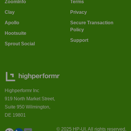
ZoomInfo
Terms
Clay
Privacy
Apollo
Secure Transaction
Policy
Hootsuite
Support
Sprout Social
Highperformr Inc
919 North Market Street,
Suite 950 Wilmington,
DE 19801
© 2025 HP-UI. All rights reserved.