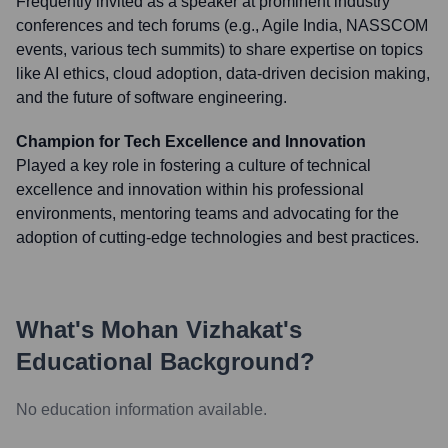
Frequently invited as a speaker at prominent industry
conferences and tech forums (e.g., Agile India, NASSCOM
events, various tech summits) to share expertise on topics
like AI ethics, cloud adoption, data-driven decision making,
and the future of software engineering.
Champion for Tech Excellence and Innovation
Played a key role in fostering a culture of technical
excellence and innovation within his professional
environments, mentoring teams and advocating for the
adoption of cutting-edge technologies and best practices.
What's
Mohan Vizhakat
's
Educational Background?
No education information available.