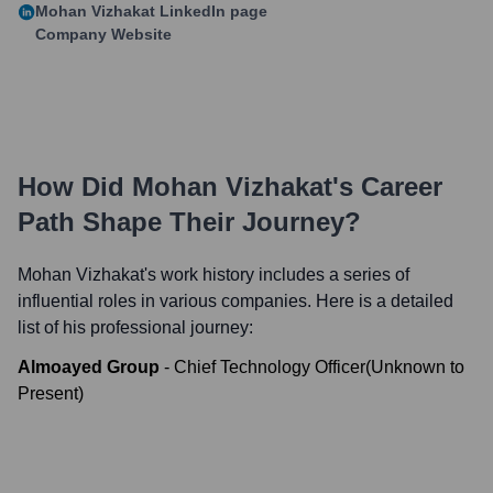
Mohan Vizhakat
LinkedIn page
Company Website
How Did
Mohan Vizhakat
's Career
Path Shape Their Journey?
Mohan Vizhakat
's work history includes a series of
influential roles in various companies. Here is a detailed
list of his professional journey:
Almoayed Group
-
Chief Technology Officer
(
Unknown
to
Present
)