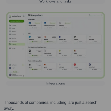
Workflows and tasks
Integrations
Thousands of companies, including, are just a search
away.