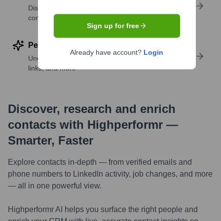
Discover contacts with similar roles, seniority, or
companies
Sign up for free
Perform deep contact research
Already have account?
Login
Uncover insights like skills, work history, social
links, and more
Discover, research and enrich
contacts with Highperformr —
Smarter, Faster
Explore contacts in-depth — from verified emails and
phone numbers to LinkedIn activity, job changes, and more
— all in one powerful view.
Highperformr AI helps you surface the right people and