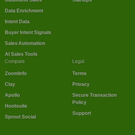
Data Enrichment
Intent Data
Buyer Intent Signals
Sales Automation
AI Sales Tools
Compare
Legal
ZoomInfo
Terms
Clay
Privacy
Apollo
Secure Transaction
Policy
Hootsuite
Support
Sprout Social