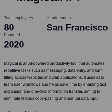
Total employees
Headquarters
80
San Francisco
Founded
2020
Magical is an AI-powered productivity tool that automates
repetitive tasks such as messaging, data entry, and form
filling across websites and web applications. It uses AI to
learn user workflows and helps save time by enabling text
expansion and one-click information transfer, aiming to
eliminate tedious copy-pasting and manual data input.