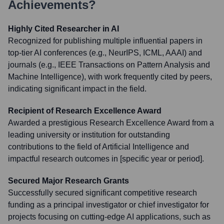
Achievements?
Highly Cited Researcher in AI
Recognized for publishing multiple influential papers in
top-tier AI conferences (e.g., NeurIPS, ICML, AAAI) and
journals (e.g., IEEE Transactions on Pattern Analysis and
Machine Intelligence), with work frequently cited by peers,
indicating significant impact in the field.
Recipient of Research Excellence Award
Awarded a prestigious Research Excellence Award from a
leading university or institution for outstanding
contributions to the field of Artificial Intelligence and
impactful research outcomes in [specific year or period].
Secured Major Research Grants
Successfully secured significant competitive research
funding as a principal investigator or chief investigator for
projects focusing on cutting-edge AI applications, such as