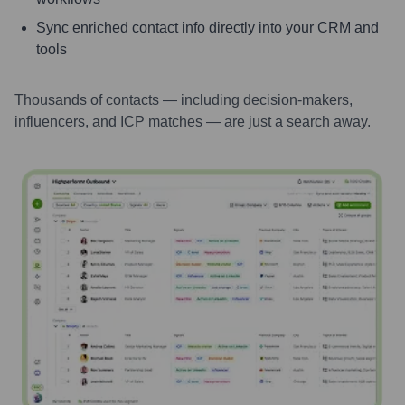
Sync enriched contact info directly into your CRM and
tools
Thousands of contacts — including decision-makers,
influencers, and ICP matches — are just a search away.