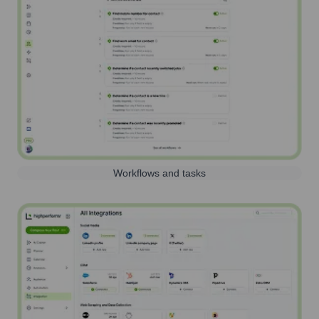
Workflows and tasks