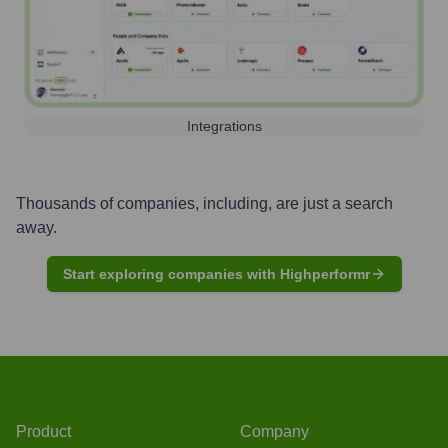
Integrations
Thousands of companies, including, are just a search
away.
Start exploring companies with Highperformr
Product
Company