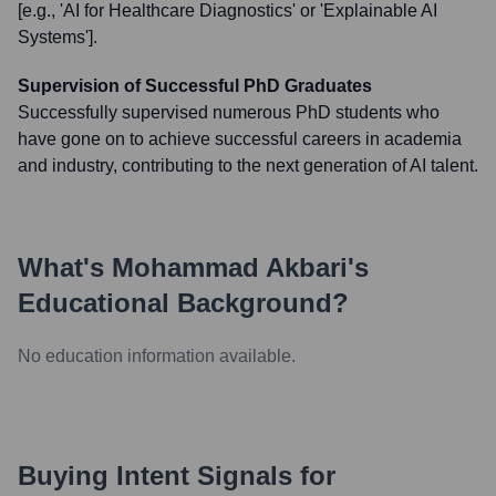
[e.g., 'AI for Healthcare Diagnostics' or 'Explainable AI
Systems'].
Supervision of Successful PhD Graduates
Successfully supervised numerous PhD students who
have gone on to achieve successful careers in academia
and industry, contributing to the next generation of AI talent.
What's
Mohammad Akbari
's
Educational Background?
No education information available.
Buying Intent Signals for