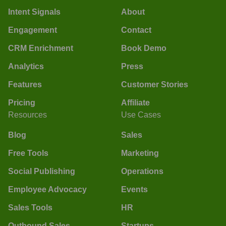
Intent Signals
About
Engagement
Contact
CRM Enrichment
Book Demo
Analytics
Press
Features
Customer Stories
Pricing
Affiliate
Resources
Use Cases
Blog
Sales
Free Tools
Marketing
Social Publishing
Operations
Employee Advocacy
Events
Sales Tools
HR
Outbound Sales
Startups