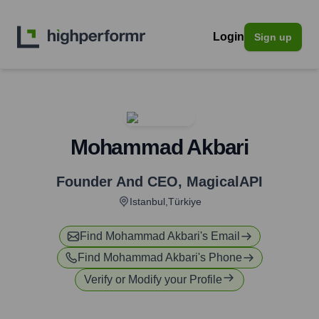
Login
Sign up
Mohammad Akbari
Founder And CEO
,
MagicalAPI
Istanbul,Türkiye
Find
Mohammad Akbari
's Email
Find
Mohammad Akbari
's Phone
Verify or Modify your Profile