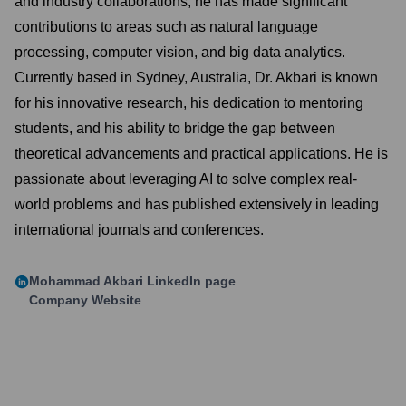
and industry collaborations, he has made significant
contributions to areas such as natural language
processing, computer vision, and big data analytics.
Currently based in Sydney, Australia, Dr. Akbari is known
for his innovative research, his dedication to mentoring
students, and his ability to bridge the gap between
theoretical advancements and practical applications. He is
passionate about leveraging AI to solve complex real-
world problems and has published extensively in leading
international journals and conferences.
Mohammad Akbari
LinkedIn page
Company Website