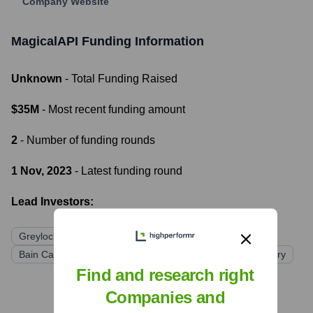
Company Website
MagicalAPI
Funding Information
Unknown
- Total Funding Raised
$35M
- Most recent funding amount
2
- Number of funding rounds
1 Nov, 2023
- Latest funding round
Lead Investors:
Greylock
Lightspeed Venture Partners
Coatue
Bain Capital Ventures
High Alpha
SV Angel
Contrary
Find and research right
Companies and