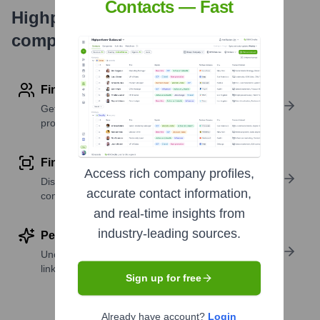
Contacts — Fast
Highperformr's free tools for
company research
Find contact info
Get verified emails, phone numbers, and LinkedIn
profile details
Find similar contacts
Access rich company profiles,
Discover contacts with similar roles, seniority, or
accurate contact information,
companies
and real-time insights from
industry-leading sources.
Perform deep contact research
Uncover insights like skills, work history, social
links, and more
Sign up for free
Already have account?
Login