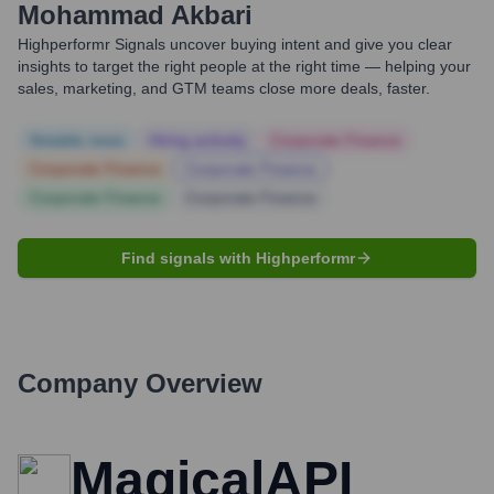
Mohammad Akbari
Highperformr Signals uncover buying intent and give you clear
insights to target the right people at the right time — helping your
sales, marketing, and GTM teams close more deals, faster.
Notable news
Hiring actively
Corporate Finance
Corporate Finance
Corporate Finance
Corporate Finance
Corporate Finance
Find signals with Highperformr
Company Overview
MagicalAPI