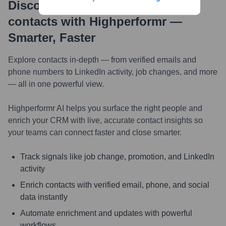
Discover, research and enrich
contacts with Highperformr —
Smarter, Faster
Explore contacts in-depth — from verified emails and
phone numbers to LinkedIn activity, job changes, and more
— all in one powerful view.
Highperformr AI helps you surface the right people and
enrich your CRM with live, accurate contact insights so
your teams can connect faster and close smarter.
Track signals like job change, promotion, and LinkedIn
activity
Enrich contacts with verified email, phone, and social
data instantly
Automate enrichment and updates with powerful
workflows