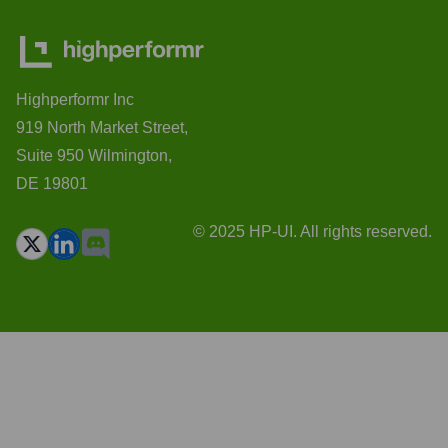
Highperformr Inc
919 North Market Street,
Suite 950 Wilmington,
DE 19801
© 2025 HP-UI. All rights reserved.