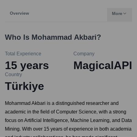
Overview
More
Who Is
Mohammad Akbari
?
Total Experience
Company
15
years
MagicalAPI
Country
Türkiye
Mohammad Akbari is a distinguished researcher and
academic in the field of Computer Science, with a strong
focus on Artificial Intelligence, Machine Learning, and Data
Mining. With over 15 years of experience in both academia