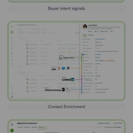
Buyer intent signals
Contact Enrichment