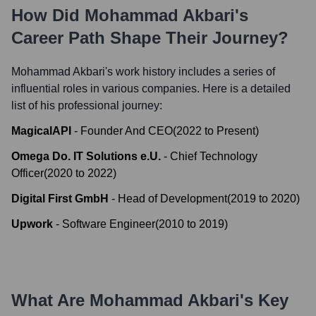
How Did
Mohammad Akbari
's
Career Path Shape Their Journey?
Mohammad Akbari
's work history includes a series of
influential roles in various companies. Here is a detailed
list of his professional journey:
MagicalAPI
-
Founder And CEO
(
2022
to
Present
)
Omega Do. IT Solutions e.U.
-
Chief Technology
Officer
(
2020
to
2022
)
Digital First GmbH
-
Head of Development
(
2019
to
2020
)
Upwork
-
Software Engineer
(
2010
to
2019
)
What Are
Mohammad Akbari
's Key