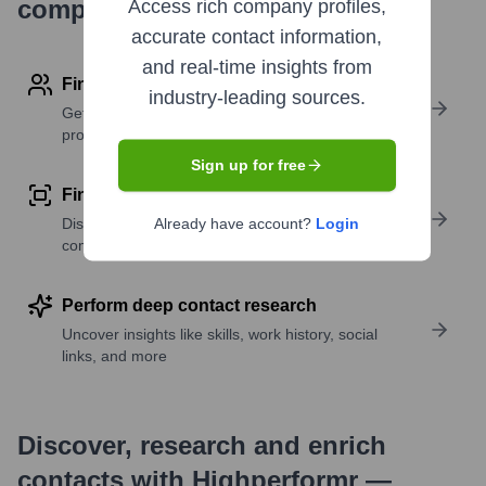
company research
Access rich company profiles,
accurate contact information,
and real-time insights from
Find contact info
industry-leading sources.
Get verified emails, phone numbers, and LinkedIn
profile details
Sign up for free
Find similar contacts
Discover contacts with similar roles, seniority, or
Already have account?
Login
companies
Perform deep contact research
Uncover insights like skills, work history, social
links, and more
Discover, research and enrich
contacts with Highperformr —