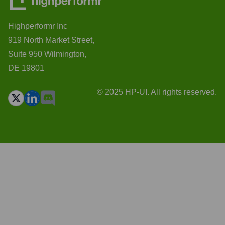
Highperformr Inc
919 North Market Street,
Suite 950 Wilmington,
DE 19801
© 2025 HP-UI. All rights reserved.