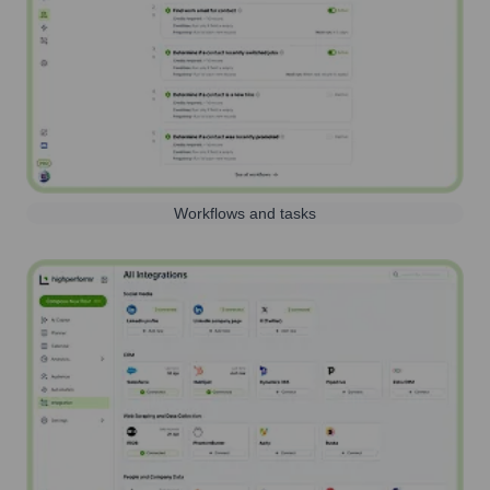
Workflows and tasks