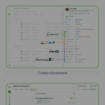
Contact Enrichment