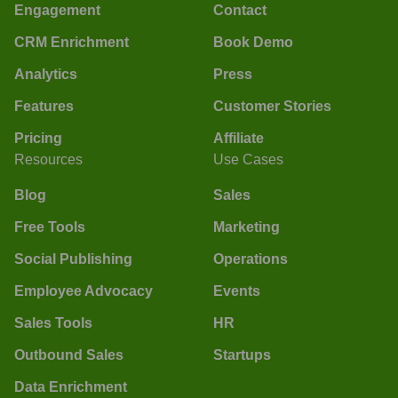
Engagement
Contact
CRM Enrichment
Book Demo
Analytics
Press
Features
Customer Stories
Pricing
Affiliate
Resources
Use Cases
Blog
Sales
Free Tools
Marketing
Social Publishing
Operations
Employee Advocacy
Events
Sales Tools
HR
Outbound Sales
Startups
Data Enrichment