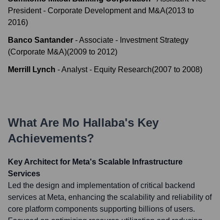
President - Corporate Development and M&A
(
2013
to
2016
)
Banco Santander
-
Associate - Investment Strategy
(Corporate M&A)
(
2009
to
2012
)
Merrill Lynch
-
Analyst - Equity Research
(
2007
to
2008
)
What Are
Mo Hallaba
's Key
Achievements?
Key Architect for Meta's Scalable Infrastructure
Services
Led the design and implementation of critical backend
services at Meta, enhancing the scalability and reliability of
core platform components supporting billions of users.