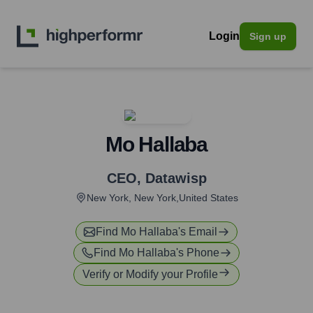
Login
Sign up
Mo Hallaba
CEO
,
Datawisp
New York, New York,United States
Find
Mo Hallaba
's Email
Find
Mo Hallaba
's Phone
Verify or Modify your Profile