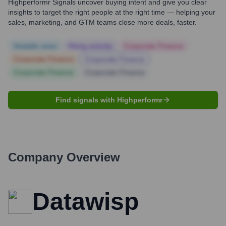
Highperformr Signals uncover buying intent and give you clear
insights to target the right people at the right time — helping your
sales, marketing, and GTM teams close more deals, faster.
Notable news
Hiring actively
Corporate Finance
Corporate Finance
Corporate Finance
Corporate Finance
Corporate Finance
Find signals with Highperformr
Company Overview
Datawisp