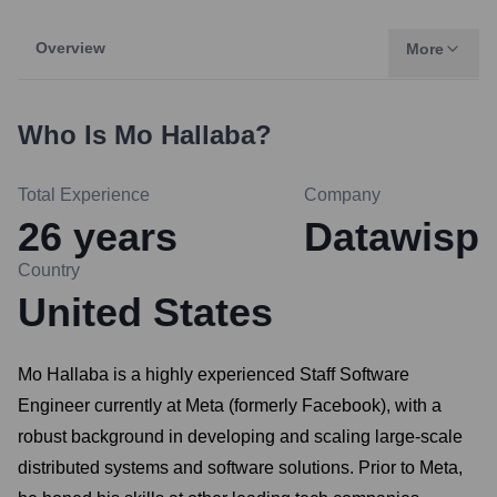
Overview
More
Who Is
Mo Hallaba
?
Total Experience
Company
26
years
Datawisp
Country
United States
Mo Hallaba is a highly experienced Staff Software
Engineer currently at Meta (formerly Facebook), with a
robust background in developing and scaling large-scale
distributed systems and software solutions. Prior to Meta,