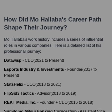
How Did
Mo Hallaba
's Career Path
Shape Their Journey?
Mo Hallaba
's work history includes a series of influential
roles in various companies. Here is a detailed list of his
professional journey:
Datawisp
-
CEO
(
2021
to
Present
)
Esports Industry & Investments
-
Founder
(
2017
to
Present
)
StatsHelix
-
COO
(
2018
to
2021
)
FlipSid3 Tactics
-
Advisor
(
2018
to
2019
)
REKT Media, Inc.
-
Founder + CEO
(
2016
to
2018
)
Sumitomo Mitsui Banking Corporation
-
Assistant Vice