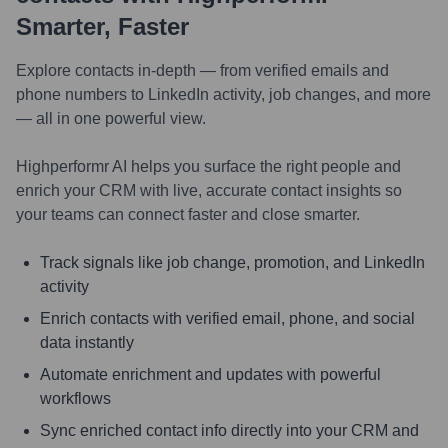
Smarter, Faster
Explore contacts in-depth — from verified emails and
phone numbers to LinkedIn activity, job changes, and more
— all in one powerful view.
Highperformr AI helps you surface the right people and
enrich your CRM with live, accurate contact insights so
your teams can connect faster and close smarter.
Track signals like job change, promotion, and LinkedIn
activity
Enrich contacts with verified email, phone, and social
data instantly
Automate enrichment and updates with powerful
workflows
Sync enriched contact info directly into your CRM and