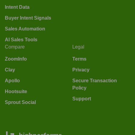
Intent Data
Buyer Intent Signals
Sales Automation
AI Sales Tools
Compare
Legal
ZoomInfo
Terms
Clay
Privacy
Apollo
Secure Transaction
Policy
Hootsuite
Support
Sprout Social