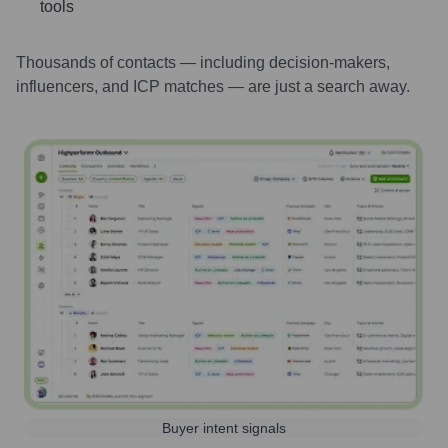
tools
Thousands of contacts — including decision-makers,
influencers, and ICP matches — are just a search away.
Buyer intent signals