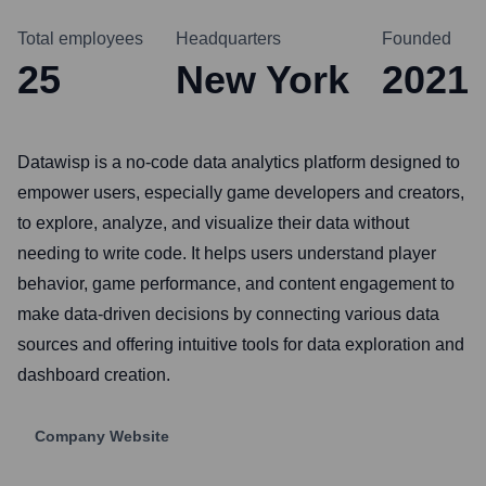
Total employees
Headquarters
Founded
25
New York
2021
Datawisp is a no-code data analytics platform designed to
empower users, especially game developers and creators,
to explore, analyze, and visualize their data without
needing to write code. It helps users understand player
behavior, game performance, and content engagement to
make data-driven decisions by connecting various data
sources and offering intuitive tools for data exploration and
dashboard creation.
Company Website