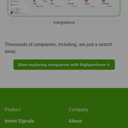
Integrations
Thousands of companies, including, are just a search
away.
Start exploring companies with Highperformr
Product
Company
Intent Signals
About