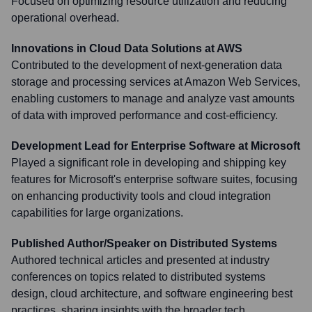
Focused on optimizing resource utilization and reducing
operational overhead.
Innovations in Cloud Data Solutions at AWS
Contributed to the development of next-generation data
storage and processing services at Amazon Web Services,
enabling customers to manage and analyze vast amounts
of data with improved performance and cost-efficiency.
Development Lead for Enterprise Software at Microsoft
Played a significant role in developing and shipping key
features for Microsoft's enterprise software suites, focusing
on enhancing productivity tools and cloud integration
capabilities for large organizations.
Published Author/Speaker on Distributed Systems
Authored technical articles and presented at industry
conferences on topics related to distributed systems
design, cloud architecture, and software engineering best
practices, sharing insights with the broader tech