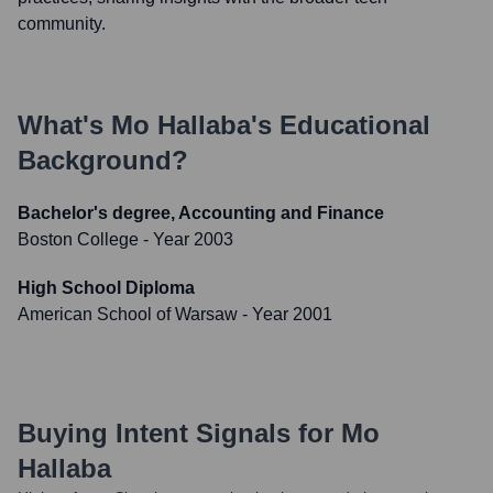
community.
What's
Mo Hallaba
's Educational
Background?
Bachelor's degree, Accounting and Finance
Boston College
- Year 2003
High School Diploma
American School of Warsaw
- Year 2001
Buying Intent Signals for
Mo
Hallaba