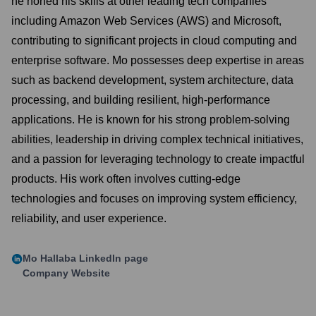
he honed his skills at other leading tech companies
including Amazon Web Services (AWS) and Microsoft,
contributing to significant projects in cloud computing and
enterprise software. Mo possesses deep expertise in areas
such as backend development, system architecture, data
processing, and building resilient, high-performance
applications. He is known for his strong problem-solving
abilities, leadership in driving complex technical initiatives,
and a passion for leveraging technology to create impactful
products. His work often involves cutting-edge
technologies and focuses on improving system efficiency,
reliability, and user experience.
Mo Hallaba
LinkedIn page
Company Website