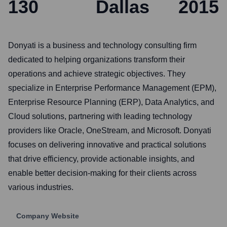
130
Dallas
2015
Donyati is a business and technology consulting firm
dedicated to helping organizations transform their
operations and achieve strategic objectives. They
specialize in Enterprise Performance Management (EPM),
Enterprise Resource Planning (ERP), Data Analytics, and
Cloud solutions, partnering with leading technology
providers like Oracle, OneStream, and Microsoft. Donyati
focuses on delivering innovative and practical solutions
that drive efficiency, provide actionable insights, and
enable better decision-making for their clients across
various industries.
Company Website