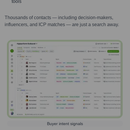
tools
Thousands of contacts — including decision-makers,
influencers, and ICP matches — are just a search away.
Buyer intent signals