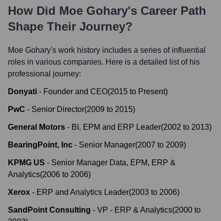
How Did
Moe Gohary
's Career Path
Shape Their Journey?
Moe Gohary
's work history includes a series of influential
roles in various companies. Here is a detailed list of his
professional journey:
Donyati
-
Founder and CEO
(
2015
to
Present
)
PwC
-
Senior Director
(
2009
to
2015
)
General Motors
-
BI, EPM and ERP Leader
(
2002
to
2013
)
BearingPoint, Inc
-
Senior Manager
(
2007
to
2009
)
KPMG US
-
Senior Manager Data, EPM, ERP &
Analytics
(
2006
to
2006
)
Xerox
-
ERP and Analytics Leader
(
2003
to
2006
)
SandPoint Consulting
-
VP - ERP & Analytics
(
2000
to