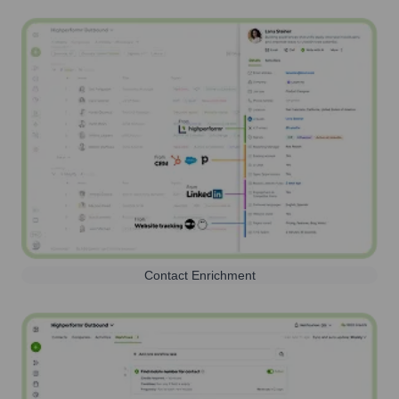
Contact Enrichment