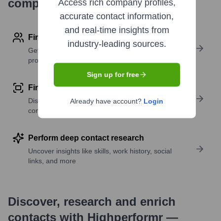
company research
Access rich company profiles,
accurate contact information,
and real-time insights from
Find contact info
industry-leading sources.
Get verified emails, phone numbers, and LinkedIn
profile details
Sign up for free
Find similar contacts
Discover contacts with similar roles, seniority, or
Already have account?
Login
companies
Perform deep contact research
Uncover insights like skills, work history, social
links, and more
Discover, research and enrich
contacts with Highperformr —