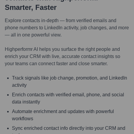
Smarter, Faster
Explore contacts in-depth — from verified emails and
phone numbers to LinkedIn activity, job changes, and more
— all in one powerful view.
Highperformr AI helps you surface the right people and
enrich your CRM with live, accurate contact insights so
your teams can connect faster and close smarter.
Track signals like job change, promotion, and LinkedIn
activity
Enrich contacts with verified email, phone, and social
data instantly
Automate enrichment and updates with powerful
workflows
Sync enriched contact info directly into your CRM and