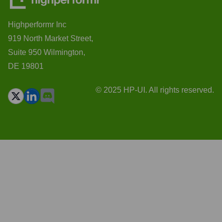
Highperformr Inc
919 North Market Street,
Suite 950 Wilmington,
DE 19801
© 2025 HP-UI. All rights reserved.