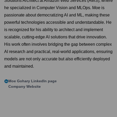
Solutions Architect at Amazon Web Services (AWS), where
he specialized in Computer Vision and MLOps. Moe is
passionate about democratizing AI and ML, making these
powerful technologies accessible and understandable. He
is recognized for his ability to architect and implement
scalable, cutting-edge AI solutions that drive innovation.
His work often involves bridging the gap between complex
AI research and practical, real-world applications, ensuring
models are not only accurate but also efficiently deployed
and maintained.
Moe Gohary
LinkedIn page
Company Website