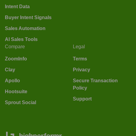
Intent Data
Buyer Intent Signals
Sales Automation
AI Sales Tools
Compare
Legal
ZoomInfo
Terms
Clay
Privacy
Apollo
Secure Transaction
Policy
Hootsuite
Support
Sprout Social