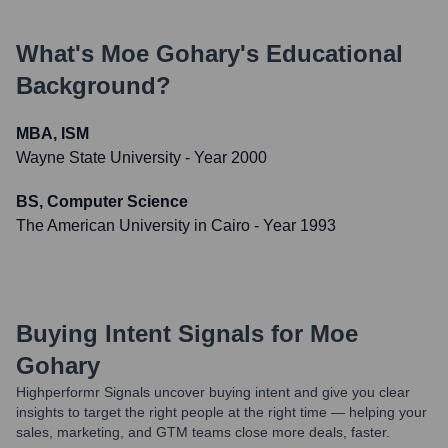
What's
Moe Gohary
's Educational
Background?
MBA, ISM
Wayne State University
- Year 2000
BS, Computer Science
The American University in Cairo
- Year 1993
Buying Intent Signals for
Moe
Gohary
Highperformr Signals uncover buying intent and give you clear
insights to target the right people at the right time — helping your
sales, marketing, and GTM teams close more deals, faster.