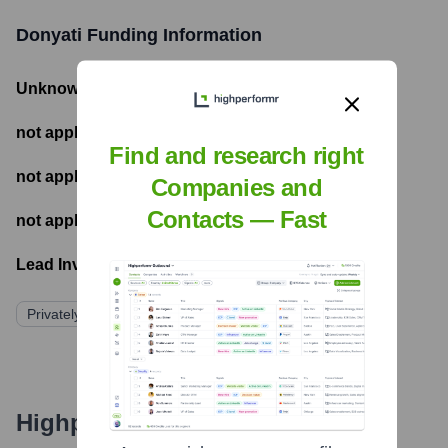
Donyati
Funding Information
Unknown
- Total Funding Raised
not applicable
- Most recent funding amount
Find and research right
not applicable
- Number of funding rounds
Companies and
Contacts — Fast
not applicable
- Latest funding round
Lead Investors:
Privately Held
Highperformr's free tools for