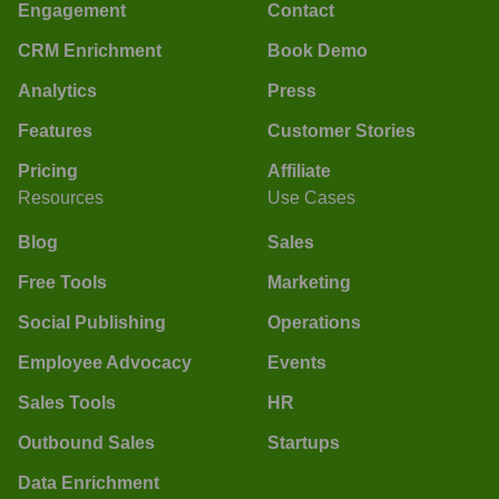
Engagement
Contact
CRM Enrichment
Book Demo
Analytics
Press
Features
Customer Stories
Pricing
Affiliate
Resources
Use Cases
Blog
Sales
Free Tools
Marketing
Social Publishing
Operations
Employee Advocacy
Events
Sales Tools
HR
Outbound Sales
Startups
Data Enrichment