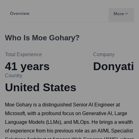
Overview
More
Who Is
Moe Gohary
?
Total Experience
Company
41
years
Donyati
Country
United States
Moe Gohary is a distinguished Senior AI Engineer at
Microsoft, with a profound focus on Generative AI, Large
Language Models (LLMs), and MLOps. He brings a wealth
of experience from his previous role as an AI/ML Specialist