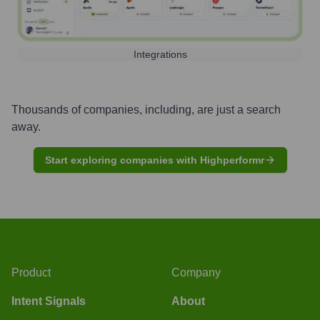
Integrations
Thousands of companies, including, are just a search
away.
Start exploring companies with Highperformr
Product
Company
Intent Signals
About