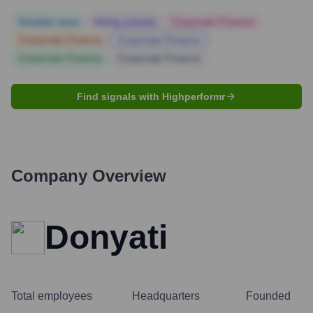
Notable news
Hiring actively
Corporate Finance
Corporate Finance
Corporate Finance
Corporate Finance
Corporate Finance
Find signals with Highperformr
Company Overview
Donyati
Total employees
Headquarters
Founded