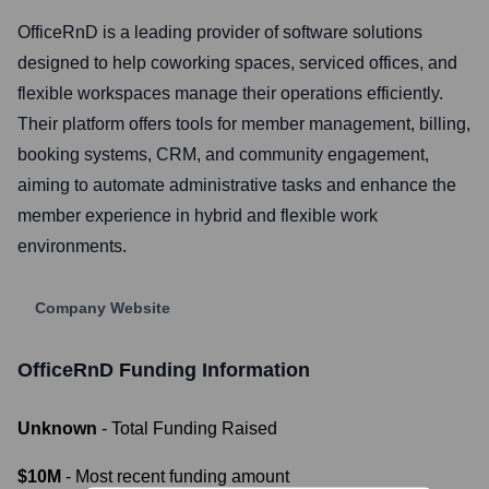
OfficeRnD is a leading provider of software solutions
designed to help coworking spaces, serviced offices, and
flexible workspaces manage their operations efficiently.
Their platform offers tools for member management, billing,
booking systems, CRM, and community engagement,
aiming to automate administrative tasks and enhance the
member experience in hybrid and flexible work
environments.
Company Website
OfficeRnD
Funding Information
Unknown
- Total Funding Raised
$10M
- Most recent funding amount