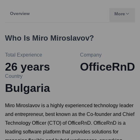
Overview
More
Who Is
Miro Miroslavov
?
Total Experience
Company
26
years
OfficeRnD
Country
Bulgaria
Miro Miroslavov is a highly experienced technology leader
and entrepreneur, best known as the Co-founder and Chief
Technology Officer (CTO) of OfficeRnD. OfficeRnD is a
leading software platform that provides solutions for