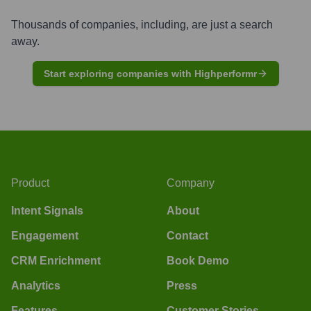
Thousands of companies, including, are just a search
away.
Start exploring companies with Highperformr
Product
Company
Intent Signals
About
Engagement
Contact
CRM Enrichment
Book Demo
Analytics
Press
Features
Customer Stories