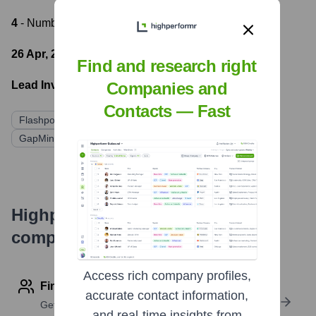
4
- Number of funding rounds
26 Apr, 2022
- Latest funding round
Find and research right
Lead Investors:
Companies and
Contacts — Fast
Flashpoint Venture Capital
LAUNCHub Ventures
GapMinder VC
Underline Ventures
Highperformr's free tools for
company research
Access rich company profiles,
Find contact info
accurate contact information,
Get verified emails, phone numbers, and LinkedIn
and real-time insights from