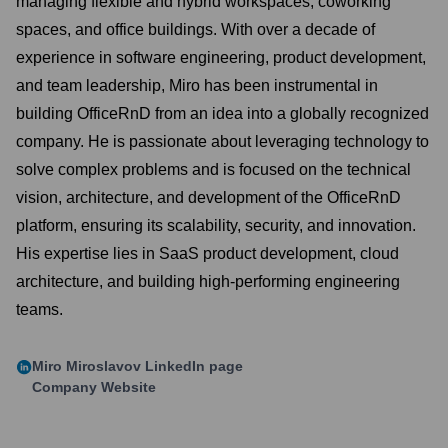
managing flexible and hybrid workspaces, coworking
spaces, and office buildings. With over a decade of
experience in software engineering, product development,
and team leadership, Miro has been instrumental in
building OfficeRnD from an idea into a globally recognized
company. He is passionate about leveraging technology to
solve complex problems and is focused on the technical
vision, architecture, and development of the OfficeRnD
platform, ensuring its scalability, security, and innovation.
His expertise lies in SaaS product development, cloud
architecture, and building high-performing engineering
teams.
Miro Miroslavov
LinkedIn page
Company Website