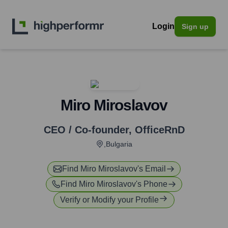
Login
Sign up
Miro Miroslavov
CEO / Co-founder
,
OfficeRnD
,Bulgaria
Find
Miro Miroslavov
's Email
Find
Miro Miroslavov
's Phone
Verify or Modify your Profile