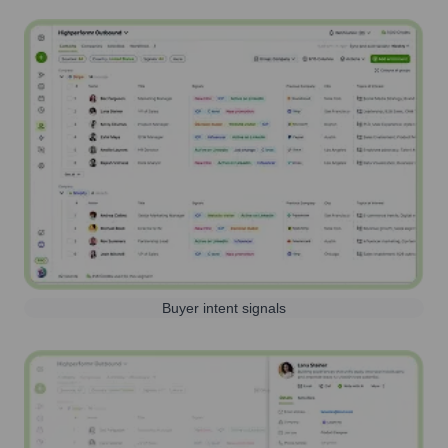
Buyer intent signals