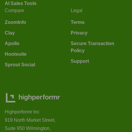
AI Sales Tools
Compare
Legal
ZoomInfo
Terms
Clay
Privacy
Apollo
Secure Transaction
Policy
Hootsuite
Support
Sprout Social
Highperformr Inc
919 North Market Street,
Suite 950 Wilmington,