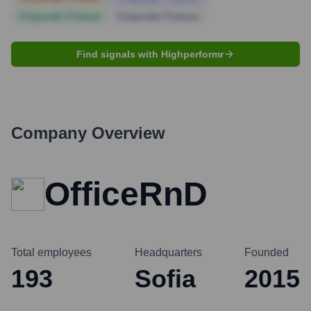
Corporate Finance
Corporate Finance
Find signals with Highperformr
Company Overview
OfficeRnD
Total employees
Headquarters
Founded
193
Sofia
2015