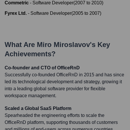
Commetric
-
Software Developer
(
2007
to
2010
)
Fyrex Ltd.
-
Software Developer
(
2005
to
2007
)
What Are
Miro Miroslavov
's Key
Achievements?
Co-founder and CTO of OfficeRnD
Successfully co-founded OfficeRnD in 2015 and has since
led its technological development and strategy, growing it
into a leading global software provider for flexible
workspace management.
Scaled a Global SaaS Platform
Spearheaded the engineering efforts to scale the
OfficeRnD platform, supporting thousands of customers
and millions of end-users across numerous countries,