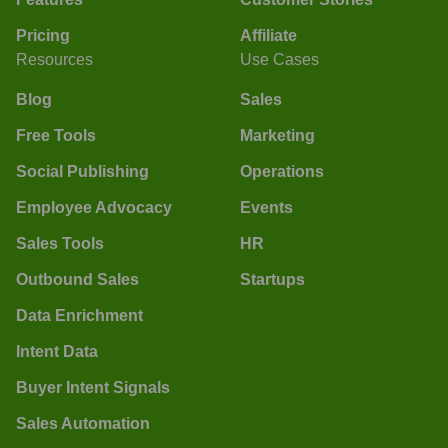
Pricing
Affiliate
Resources
Use Cases
Blog
Sales
Free Tools
Marketing
Social Publishing
Operations
Employee Advocacy
Events
Sales Tools
HR
Outbound Sales
Startups
Data Enrichment
Intent Data
Buyer Intent Signals
Sales Automation