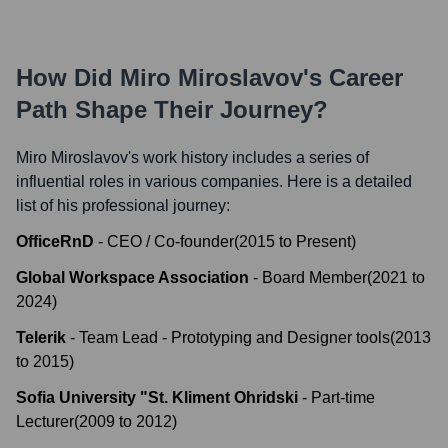
How Did
Miro Miroslavov
's Career
Path Shape Their Journey?
Miro Miroslavov
's work history includes a series of
influential roles in various companies. Here is a detailed
list of his professional journey:
OfficeRnD
-
CEO / Co-founder
(
2015
to
Present
)
Global Workspace Association
-
Board Member
(
2021
to
2024
)
Telerik
-
Team Lead - Prototyping and Designer tools
(
2013
to
2015
)
Sofia University "St. Kliment Ohridski
-
Part-time
Lecturer
(
2009
to
2012
)