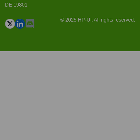
DE 19801
© 2025 HP-UI. All rights reserved.