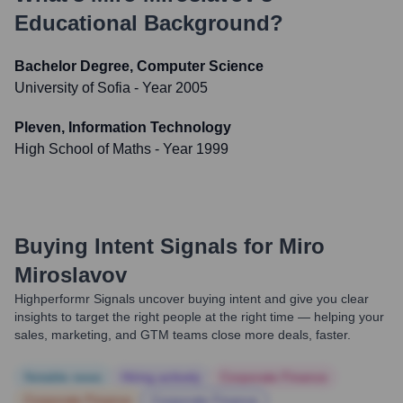
Educational Background?
Bachelor Degree, Computer Science
University of Sofia
- Year 2005
Pleven, Information Technology
High School of Maths
- Year 1999
Buying Intent Signals for
Miro
Miroslavov
Highperformr Signals uncover buying intent and give you clear
insights to target the right people at the right time — helping your
sales, marketing, and GTM teams close more deals, faster.
Notable news
Hiring actively
Corporate Finance
Corporate Finance
Corporate Finance