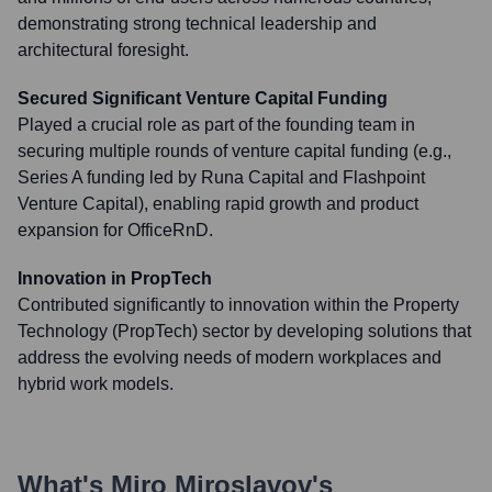
demonstrating strong technical leadership and
architectural foresight.
Secured Significant Venture Capital Funding
Played a crucial role as part of the founding team in
securing multiple rounds of venture capital funding (e.g.,
Series A funding led by Runa Capital and Flashpoint
Venture Capital), enabling rapid growth and product
expansion for OfficeRnD.
Innovation in PropTech
Contributed significantly to innovation within the Property
Technology (PropTech) sector by developing solutions that
address the evolving needs of modern workplaces and
hybrid work models.
What's
Miro Miroslavov
's