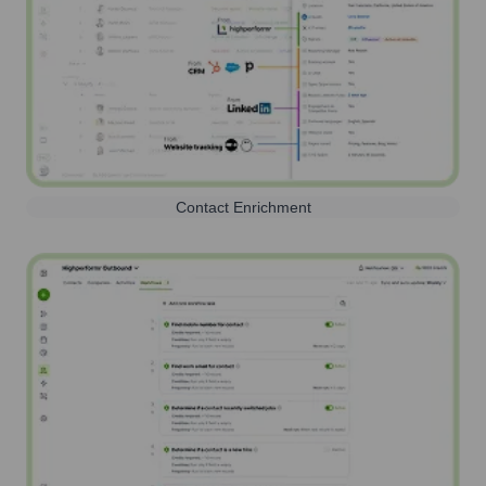
Contact Enrichment