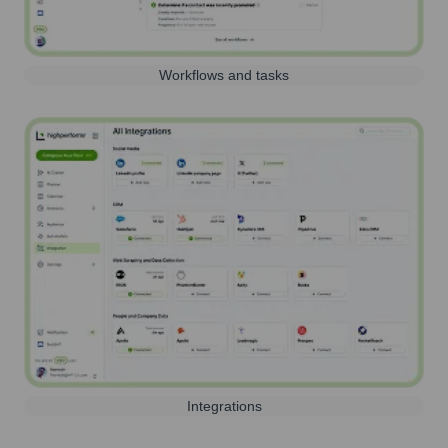
Workflows and tasks
Integrations