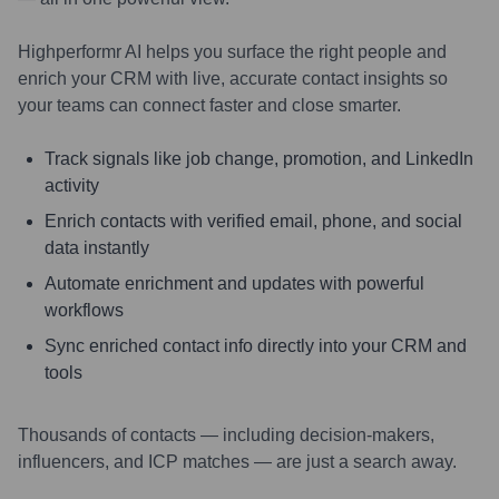
Highperformr AI helps you surface the right people and
enrich your CRM with live, accurate contact insights so
your teams can connect faster and close smarter.
Track signals like job change, promotion, and LinkedIn
activity
Enrich contacts with verified email, phone, and social
data instantly
Automate enrichment and updates with powerful
workflows
Sync enriched contact info directly into your CRM and
tools
Thousands of contacts — including decision-makers,
influencers, and ICP matches — are just a search away.