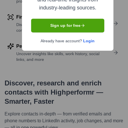
profile details
industry-leading sources.
Find similar contacts
Discover contacts with similar roles, seniority, or
Sign up for free
companies
Already have account?
Login
Perform deep contact research
Uncover insights like skills, work history, social
links, and more
Discover, research and enrich
contacts with Highperformr —
Smarter, Faster
Explore contacts in-depth — from verified emails and
phone numbers to LinkedIn activity, job changes, and more
— all in one powerful view.