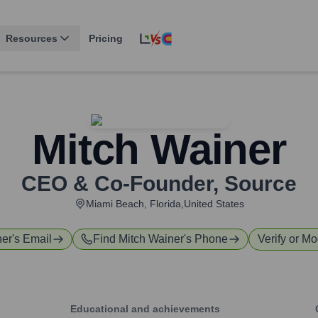
Resources
Pricing
Mitch Wainer
CEO & Co-Founder
,
Source
Miami Beach, Florida,United States
ner
's Email
Find
Mitch Wainer
's Phone
Verify or Mo
Educational and achievements