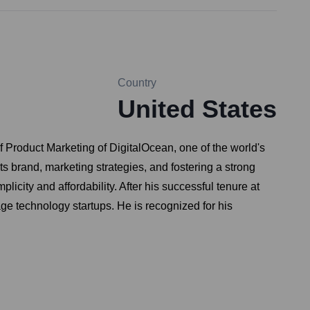
Country
United States
Product Marketing of DigitalOcean, one of the world's
its brand, marketing strategies, and fostering a strong
city and affordability. After his successful tenure at
age technology startups. He is recognized for his