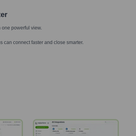
ter
n one powerful view.
s can connect faster and close smarter.