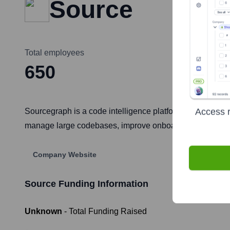
Source
Total employees
650
Access r
Sourcegraph is a code intelligence platform that enables 
manage large codebases, improve onboarding, and strea
Company Website
Source
Funding Information
Unknown
- Total Funding Raised