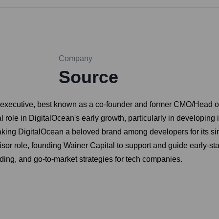
Company
Source
 executive, best known as a co-founder and former CMO/Head of 
l role in DigitalOcean's early growth, particularly in developing 
ing DigitalOcean a beloved brand among developers for its simpli
isor role, founding Wainer Capital to support and guide early-st
ding, and go-to-market strategies for tech companies.