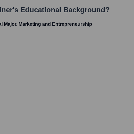
iner
's Educational Background?
al Major, Marketing and Entrepreneurship