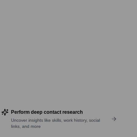
Perform deep contact research
Uncover insights like skills, work history, social
links, and more