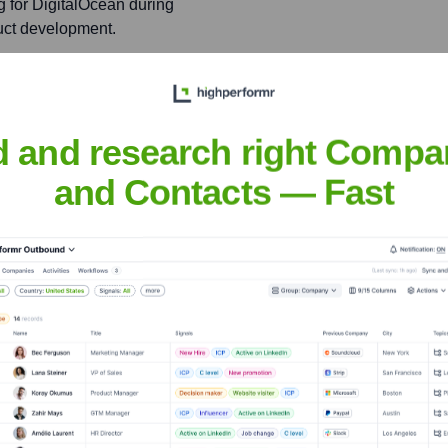
ng for DigitalOcean during
uct development.
iner
d and research right Compa
nsights to target the right people at the right time — helping your sal
and Contacts — Fast
orate Finance
Corporate Finance
Corporate Finance
Corpora