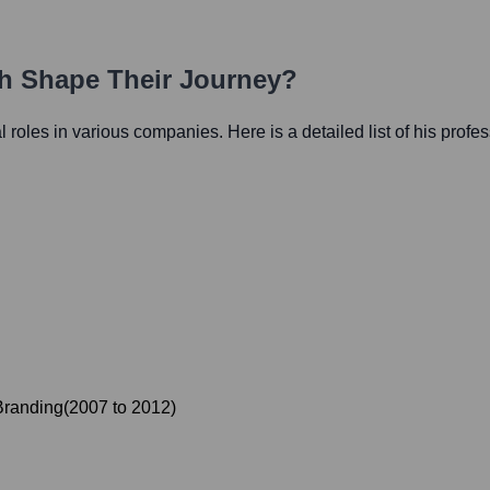
th Shape Their Journey?
al roles in various companies. Here is a detailed list of his profe
 Branding
(
2007
to
2012
)