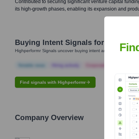
Contributed to securing significant venture capital fundi
its high-growth phases, enabling its expansion and prod
Buying Intent Signals for
Mitch Wa
Fin
Highperformr Signals uncover buying intent and give you clear i
Notable news
Hiring actively
Corporate Finance
Corp
Find signals with Highperformr
Company Overview