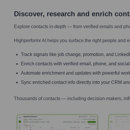
Discover, research and enrich con
Explore contacts in-depth — from verified emails and ph
Highperformr AI helps you surface the right people and e
Track signals like job change, promotion, and LinkedIn
Enrich contacts with verified email, phone, and social
Automate enrichment and updates with powerful wor
Sync enriched contact info directly into your CRM and
Thousands of contacts — including decision-makers, inf