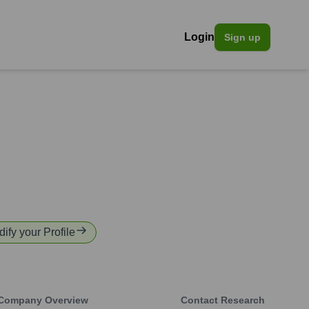
Login
Sign up
dify your Profile
Company Overview
Contact Research