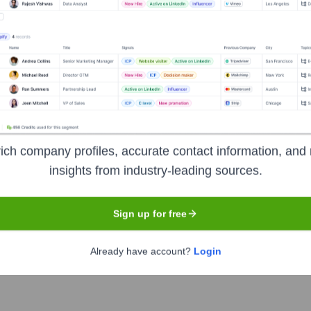
Headquarters
San Francisco
ich company profiles, accurate contact information, and 
developers to rapidly search, navigate, and understand all of th
insights from industry-leading sources.
mline code reviews and incident response.
Sign up for free
Already have account?
Login