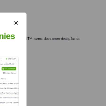
nies
es, marketing, and GTM teams close more deals, faster.
te Finance