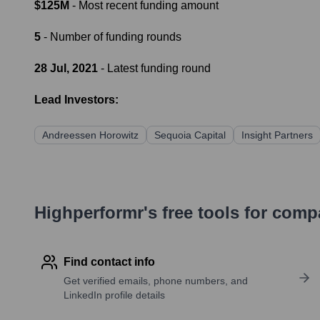
$125M
- Most recent funding amount
5
- Number of funding rounds
28 Jul, 2021
- Latest funding round
Lead Investors:
Andreessen Horowitz
Sequoia Capital
Insight Partners
Highperformr's free tools for com
Find contact info
Get verified emails, phone numbers, and
LinkedIn profile details