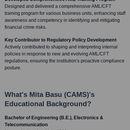
Designed and delivered a comprehensive AML/CFT
training program for various business units, enhancing staff
awareness and competency in identifying and mitigating
financial crime risks.
Key Contributor to Regulatory Policy Development
Actively contributed to shaping and interpreting internal
policies in response to new and evolving AML/CFT
regulations, ensuring the institution's proactive compliance
posture.
What's
Mita Basu (CAMS)
's
Educational Background?
Bachelor of Engineering (B.E.), Electronics &
Telecommunication