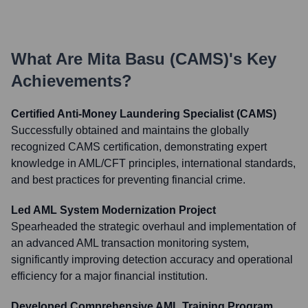
What Are
Mita Basu (CAMS)
's Key
Achievements?
Certified Anti-Money Laundering Specialist (CAMS)
Successfully obtained and maintains the globally
recognized CAMS certification, demonstrating expert
knowledge in AML/CFT principles, international standards,
and best practices for preventing financial crime.
Led AML System Modernization Project
Spearheaded the strategic overhaul and implementation of
an advanced AML transaction monitoring system,
significantly improving detection accuracy and operational
efficiency for a major financial institution.
Developed Comprehensive AML Training Program