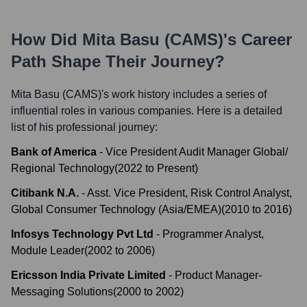
How Did
Mita Basu (CAMS)
's Career
Path Shape Their Journey?
Mita Basu (CAMS)
's work history includes a series of
influential roles in various companies. Here is a detailed
list of his professional journey:
Bank of America
-
Vice President Audit Manager Global/
Regional Technology
(
2022
to
Present
)
Citibank N.A.
-
Asst. Vice President, Risk Control Analyst,
Global Consumer Technology (Asia/EMEA)
(
2010
to
2016
)
Infosys Technology Pvt Ltd
-
Programmer Analyst,
Module Leader
(
2002
to
2006
)
Ericsson India Private Limited
-
Product Manager-
Messaging Solutions
(
2000
to
2002
)