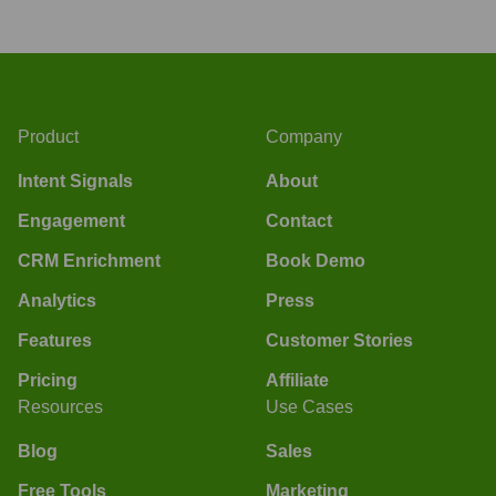
Product
Company
Intent Signals
About
Engagement
Contact
CRM Enrichment
Book Demo
Analytics
Press
Features
Customer Stories
Pricing
Affiliate
Resources
Use Cases
Blog
Sales
Free Tools
Marketing