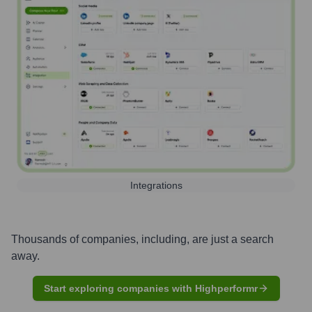
Integrations
Thousands of companies, including, are just a search
away.
Start exploring companies with Highperformr