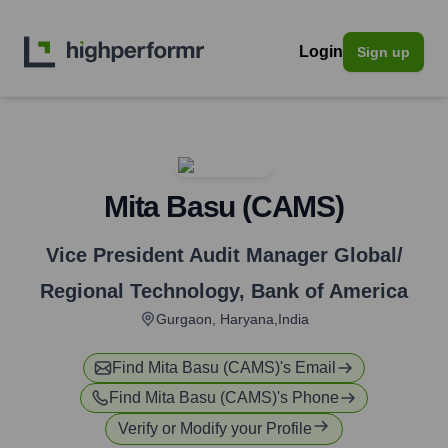
Login
Sign up
Mita Basu (CAMS)
Vice President Audit Manager Global/
Regional Technology
,
Bank of America
Gurgaon, Haryana,India
Find
Mita Basu (CAMS)
's Email
Find
Mita Basu (CAMS)
's Phone
Verify or Modify your Profile