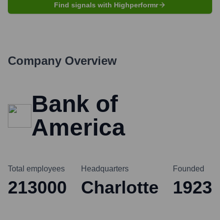
Find signals with Highperformr
Company Overview
Bank of
America
Total employees
Headquarters
Founded
213000
Charlotte
1923