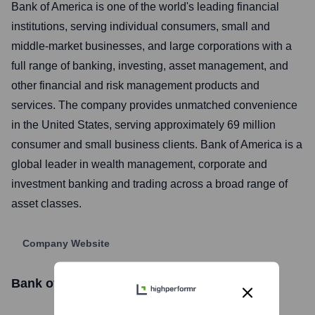
Bank of America is one of the world's leading financial
institutions, serving individual consumers, small and
middle-market businesses, and large corporations with a
full range of banking, investing, asset management, and
other financial and risk management products and
services. The company provides unmatched convenience
in the United States, serving approximately 69 million
consumer and small business clients. Bank of America is a
global leader in wealth management, corporate and
investment banking and trading across a broad range of
asset classes.
Company Website
Bank of America
Stock Information