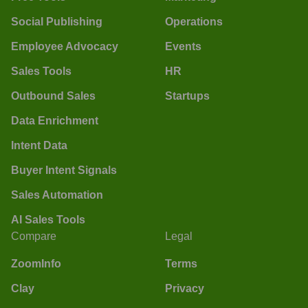
Social Publishing
Operations
Employee Advocacy
Events
Sales Tools
HR
Outbound Sales
Startups
Data Enrichment
Intent Data
Buyer Intent Signals
Sales Automation
AI Sales Tools
Compare
Legal
ZoomInfo
Terms
Clay
Privacy