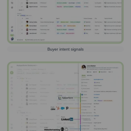
Buyer intent signals