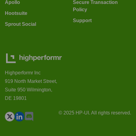
Apollo
Secure Transaction
Policy
Hootsuite
Support
Sprout Social
Highperformr Inc
919 North Market Street,
Suite 950 Wilmington,
DE 19801
© 2025 HP-UI. All rights reserved.