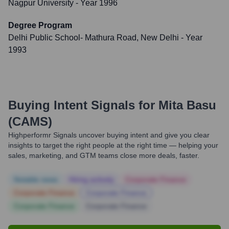
Nagpur University
- Year 1996
Degree Program
Delhi Public School- Mathura Road, New Delhi
- Year
1993
Buying Intent Signals for
Mita Basu
(CAMS)
Highperformr Signals uncover buying intent and give you clear
insights to target the right people at the right time — helping your
sales, marketing, and GTM teams close more deals, faster.
Notable news
Hiring actively
Corporate Finance
Corporate Finance
Corporate Finance
Corporate Finance
Corporate Finance