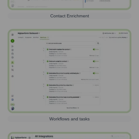
Contact Enrichment
Workflows and tasks