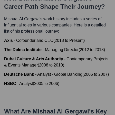
Career Path Shape Their Journey?
Mishaal Al Gergawi
's work history includes a series of
influential roles in various companies. Here is a detailed
list of his professional journey:
Axis
-
Cofounder and CEO
(
2018
to
Present
)
The Delma Institute
-
Managing Director
(
2012
to
2018
)
Dubai Culture & Arts Authority
-
Contemporary Projects
& Events Manager
(
2008
to
2010
)
Deutsche Bank
-
Analyst - Global Banking
(
2006
to
2007
)
HSBC
-
Analyst
(
2005
to
2006
)
What Are
Mishaal Al Gergawi
's Key