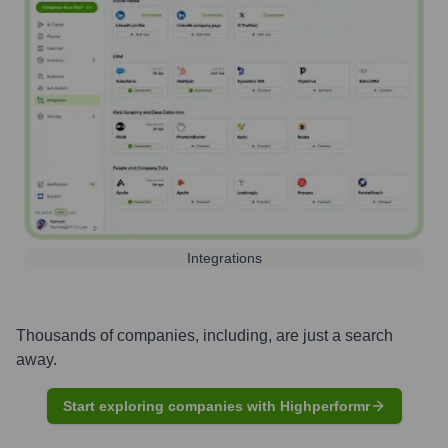
Integrations
Thousands of companies, including, are just a search
away.
Start exploring companies with Highperformr