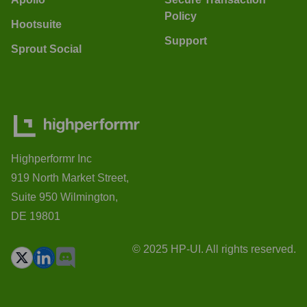
Policy
Hootsuite
Support
Sprout Social
Highperformr Inc
919 North Market Street,
Suite 950 Wilmington,
DE 19801
© 2025 HP-UI. All rights reserved.