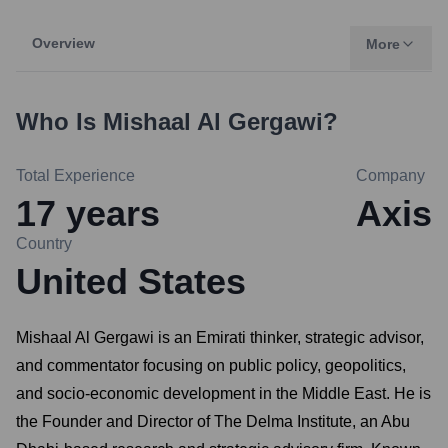
Overview
More
Who Is
Mishaal Al Gergawi
?
Total Experience
Company
17
years
Axis
Country
United States
Mishaal Al Gergawi is an Emirati thinker, strategic advisor,
and commentator focusing on public policy, geopolitics,
and socio-economic development in the Middle East. He is
the Founder and Director of The Delma Institute, an Abu