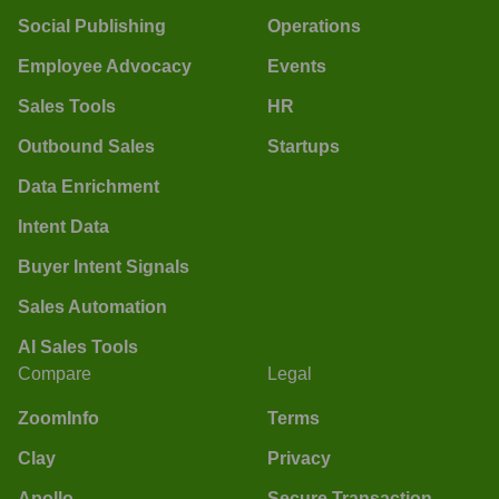
Social Publishing
Operations
Employee Advocacy
Events
Sales Tools
HR
Outbound Sales
Startups
Data Enrichment
Intent Data
Buyer Intent Signals
Sales Automation
AI Sales Tools
Compare
Legal
ZoomInfo
Terms
Clay
Privacy
Apollo
Secure Transaction