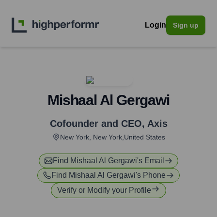
Login
Sign up
Mishaal Al Gergawi
Cofounder and CEO
,
Axis
New York, New York,United States
Find
Mishaal Al Gergawi
's Email
Find
Mishaal Al Gergawi
's Phone
Verify or Modify your Profile