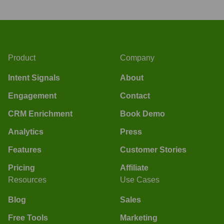
Product
Company
Intent Signals
About
Engagement
Contact
CRM Enrichment
Book Demo
Analytics
Press
Features
Customer Stories
Pricing
Affiliate
Resources
Use Cases
Blog
Sales
Free Tools
Marketing