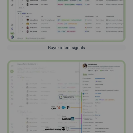
Buyer intent signals