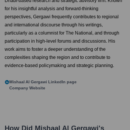
Dhabi-based research and strategic advisory firm. Known
for his insightful analysis and forward-thinking
perspectives, Gergawi frequently contributes to regional
and international discourse through his writings,
particularly as a columnist for The National, and through
participation in high-level forums and discussions. His
work aims to foster a deeper understanding of the
complexities shaping the region and to contribute to
evidence-based policymaking and strategic planning.
Mishaal Al Gergawi
LinkedIn page
Company Website
How Did
Mishaal Al Gergawi
's