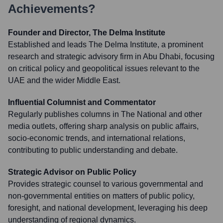
Achievements?
Founder and Director, The Delma Institute
Established and leads The Delma Institute, a prominent
research and strategic advisory firm in Abu Dhabi, focusing
on critical policy and geopolitical issues relevant to the
UAE and the wider Middle East.
Influential Columnist and Commentator
Regularly publishes columns in The National and other
media outlets, offering sharp analysis on public affairs,
socio-economic trends, and international relations,
contributing to public understanding and debate.
Strategic Advisor on Public Policy
Provides strategic counsel to various governmental and
non-governmental entities on matters of public policy,
foresight, and national development, leveraging his deep
understanding of regional dynamics.