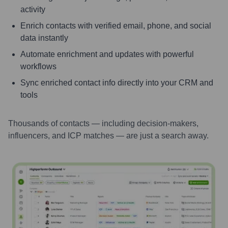
activity
Enrich contacts with verified email, phone, and social
data instantly
Automate enrichment and updates with powerful
workflows
Sync enriched contact info directly into your CRM and
tools
Thousands of contacts — including decision-makers,
influencers, and ICP matches — are just a search away.