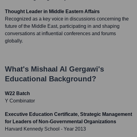
Thought Leader in Middle Eastern Affairs
Recognized as a key voice in discussions concerning the
future of the Middle East, participating in and shaping
conversations at influential conferences and forums
globally.
What's
Mishaal Al Gergawi
's
Educational Background?
W22 Batch
Y Combinator
Executive Education Certificate, Strategic Management
for Leaders of Non-Governmental Organizations
Harvard Kennedy School
- Year 2013