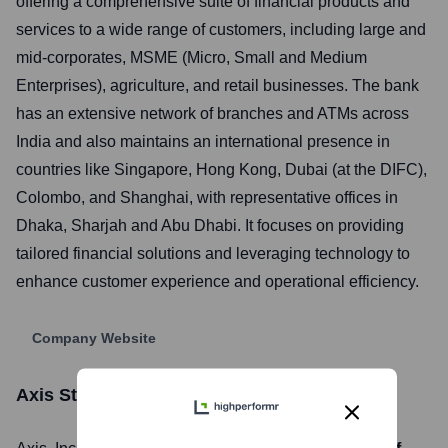
offering a comprehensive suite of financial products and
services to a wide range of customers, including large and
mid-corporates, MSME (Micro, Small and Medium
Enterprises), agriculture, and retail businesses. The bank
has an extensive network of branches and ATMs across
India and also maintains an international presence in
countries like Singapore, Hong Kong, Dubai (at the DIFC),
Colombo, and Shanghai, with representative offices in
Dhaka, Sharjah and Abu Dhabi. It focuses on providing
tailored financial solutions and leveraging technology to
enhance customer experience and operational efficiency.
Company Website
Axis
Stock Information