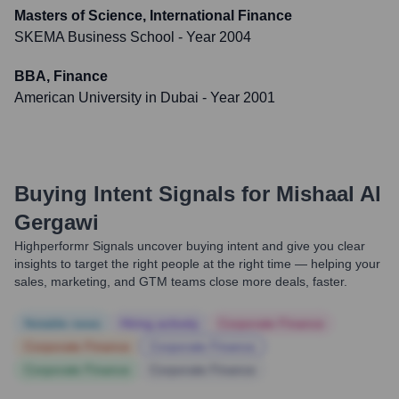
Masters of Science, International Finance
SKEMA Business School
- Year 2004
BBA, Finance
American University in Dubai
- Year 2001
Buying Intent Signals for
Mishaal Al
Gergawi
Highperformr Signals uncover buying intent and give you clear
insights to target the right people at the right time — helping your
sales, marketing, and GTM teams close more deals, faster.
Notable news
Hiring actively
Corporate Finance
Corporate Finance
Corporate Finance
Corporate Finance
Corporate Finance