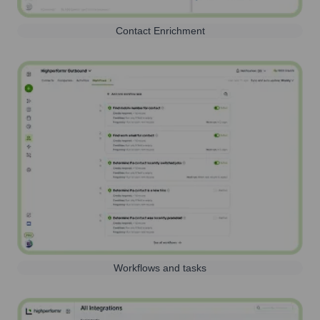
Contact Enrichment
Workflows and tasks