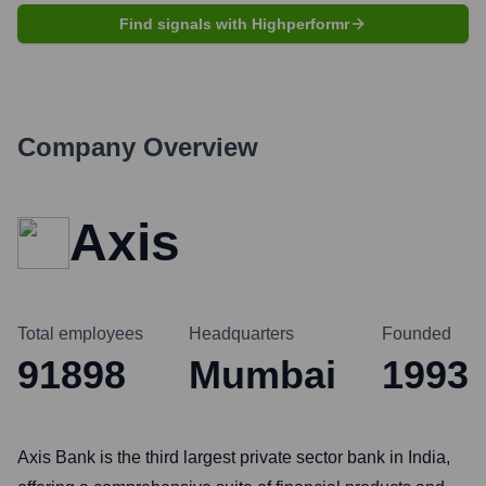
Find signals with Highperformr
Company Overview
Axis
Total employees
Headquarters
Founded
91898
Mumbai
1993
Axis Bank is the third largest private sector bank in India,