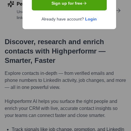
Sign up for free
Perform deep contact research
Uncover insights like skills, work history, social
links, and more
Already have account?
Login
Discover, research and enrich
contacts with Highperformr —
Smarter, Faster
Explore contacts in-depth — from verified emails and
phone numbers to LinkedIn activity, job changes, and more
— all in one powerful view.
Highperformr AI helps you surface the right people and
enrich your CRM with live, accurate contact insights so
your teams can connect faster and close smarter.
Track signals like job change, promotion, and LinkedIn