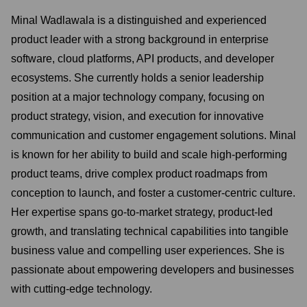
Minal Wadlawala is a distinguished and experienced
product leader with a strong background in enterprise
software, cloud platforms, API products, and developer
ecosystems. She currently holds a senior leadership
position at a major technology company, focusing on
product strategy, vision, and execution for innovative
communication and customer engagement solutions. Minal
is known for her ability to build and scale high-performing
product teams, drive complex product roadmaps from
conception to launch, and foster a customer-centric culture.
Her expertise spans go-to-market strategy, product-led
growth, and translating technical capabilities into tangible
business value and compelling user experiences. She is
passionate about empowering developers and businesses
with cutting-edge technology.