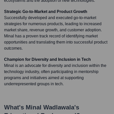
ecosystems and the adoption of new technologies.
Strategic Go-to-Market and Product Growth
Successfully developed and executed go-to-market
strategies for numerous products, leading to increased
market share, revenue growth, and customer adoption.
Minal has a proven track record of identifying market
opportunities and translating them into successful product
outcomes.
Champion for Diversity and Inclusion in Tech
Minal is an advocate for diversity and inclusion within the
technology industry, often participating in mentorship
programs and initiatives aimed at supporting
underrepresented groups in tech.
What's
Minal Wadlawala
's