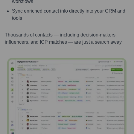
workflows
Sync enriched contact info directly into your CRM and
tools
Thousands of contacts — including decision-makers,
influencers, and ICP matches — are just a search away.