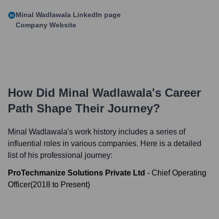
Minal Wadlawala
LinkedIn page
Company Website
How Did
Minal Wadlawala
's Career
Path Shape Their Journey?
Minal Wadlawala
's work history includes a series of
influential roles in various companies. Here is a detailed
list of his professional journey:
ProTechmanize Solutions Private Ltd
-
Chief Operating
Officer
(
2018
to
Present
)