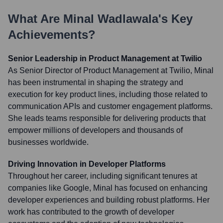
What Are
Minal Wadlawala
's Key
Achievements?
Senior Leadership in Product Management at Twilio
As Senior Director of Product Management at Twilio, Minal
has been instrumental in shaping the strategy and
execution for key product lines, including those related to
communication APIs and customer engagement platforms.
She leads teams responsible for delivering products that
empower millions of developers and thousands of
businesses worldwide.
Driving Innovation in Developer Platforms
Throughout her career, including significant tenures at
companies like Google, Minal has focused on enhancing
developer experiences and building robust platforms. Her
work has contributed to the growth of developer