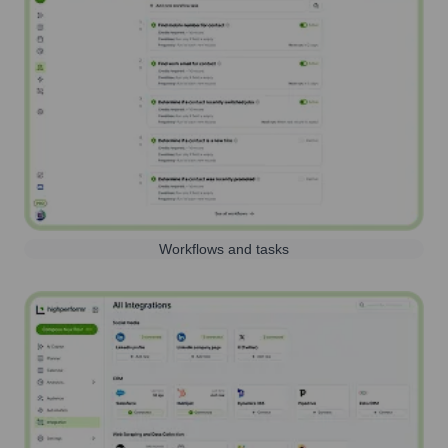
Workflows and tasks