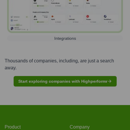
Integrations
Thousands of companies, including, are just a search
away.
Start exploring companies with Highperformr
Product
Company