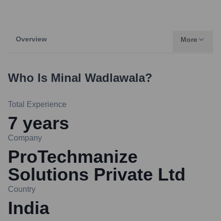
Overview
More
Who Is
Minal Wadlawala
?
Total Experience
7
years
Company
ProTechmanize
Solutions Private Ltd
Country
India