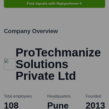
Find signals with Highperformr
Company Overview
ProTechmanize
Solutions
Private Ltd
Total employees
Headquarters
Founded
108
Pune
2013