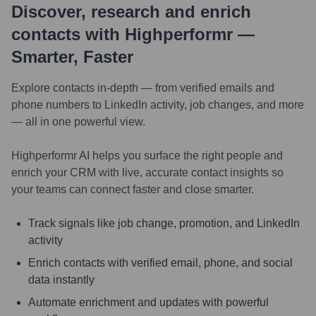
Discover, research and enrich
contacts with Highperformr —
Smarter, Faster
Explore contacts in-depth — from verified emails and
phone numbers to LinkedIn activity, job changes, and more
— all in one powerful view.
Highperformr AI helps you surface the right people and
enrich your CRM with live, accurate contact insights so
your teams can connect faster and close smarter.
Track signals like job change, promotion, and LinkedIn
activity
Enrich contacts with verified email, phone, and social
data instantly
Automate enrichment and updates with powerful