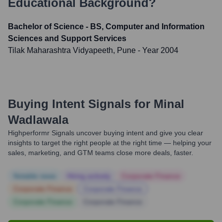
Educational Background?
Bachelor of Science - BS, Computer and Information
Sciences and Support Services
Tilak Maharashtra Vidyapeeth, Pune
- Year 2004
Buying Intent Signals for
Minal
Wadlawala
Highperformr Signals uncover buying intent and give you clear
insights to target the right people at the right time — helping your
sales, marketing, and GTM teams close more deals, faster.
Notable news
Hiring actively
Corporate Finance
Corporate Finance
Corporate Finance
Corporate Finance
Corporate Finance