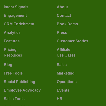
Intent Signals
About
Engagement
Contact
CRM Enrichment
Book Demo
Analytics
Press
Features
Customer Stories
Pricing
Affiliate
Resources
Use Cases
Blog
Sales
Free Tools
Marketing
Social Publishing
Operations
Employee Advocacy
Events
Sales Tools
HR