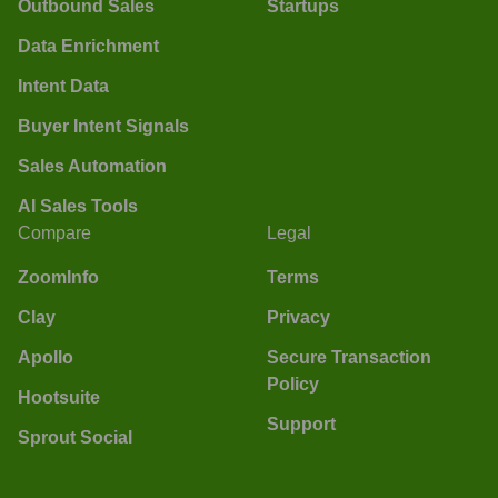
Outbound Sales
Startups
Data Enrichment
Intent Data
Buyer Intent Signals
Sales Automation
AI Sales Tools
Compare
Legal
ZoomInfo
Terms
Clay
Privacy
Apollo
Secure Transaction
Policy
Hootsuite
Support
Sprout Social