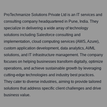
ProTechmanize Solutions Private Ltd is an IT services and
consulting company headquartered in Pune, India. They
specialize in delivering a wide array of technology
solutions including Salesforce consulting and
implementation, cloud computing services (AWS, Azure),
custom application development, data analytics, AI/ML
solutions, and IT infrastructure management. The company
focuses on helping businesses transform digitally, optimize
operations, and achieve sustainable growth by leveraging
cutting-edge technologies and industry best practices.
They cater to diverse industries, aiming to provide tailored
solutions that address specific client challenges and drive
business value.