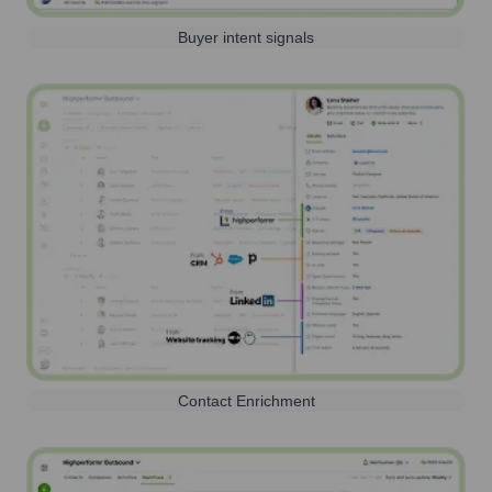
Buyer intent signals
Contact Enrichment