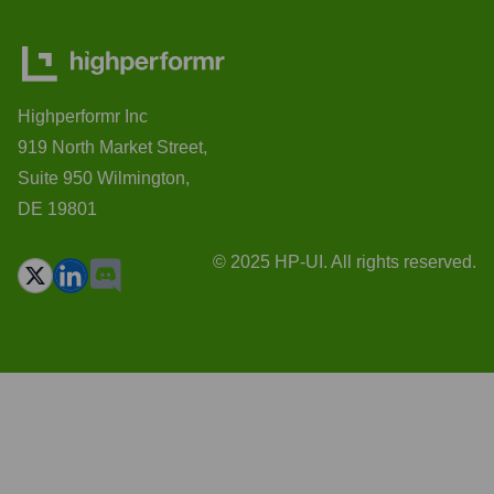
Highperformr Inc
919 North Market Street,
Suite 950 Wilmington,
DE 19801
© 2025 HP-UI. All rights reserved.