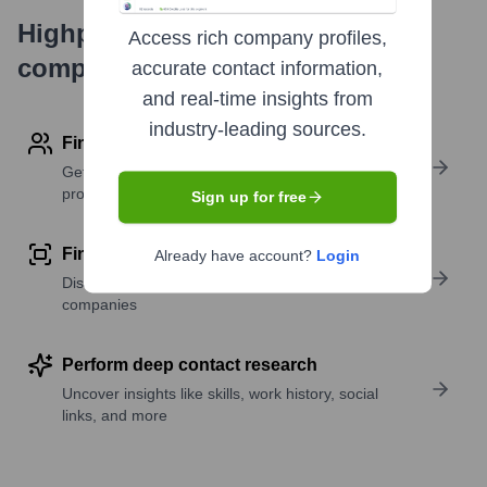
Highperformr's free tools for
Access rich company profiles,
company research
accurate contact information,
and real-time insights from
industry-leading sources.
Find contact info
Get verified emails, phone numbers, and LinkedIn
profile details
Sign up for free
Find similar contacts
Already have account?
Login
Discover contacts with similar roles, seniority, or
companies
Perform deep contact research
Uncover insights like skills, work history, social
links, and more