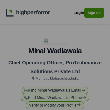
Login
Sign up
Minal Wadlawala
Chief Operating Officer
,
ProTechmanize
Solutions Private Ltd
Mumbai, Maharashtra,India
Find
Minal Wadlawala
's Email
Find
Minal Wadlawala
's Phone
Verify or Modify your Profile