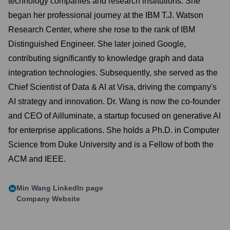
technology companies and research institutions. She
began her professional journey at the IBM T.J. Watson
Research Center, where she rose to the rank of IBM
Distinguished Engineer. She later joined Google,
contributing significantly to knowledge graph and data
integration technologies. Subsequently, she served as the
Chief Scientist of Data & AI at Visa, driving the company's
AI strategy and innovation. Dr. Wang is now the co-founder
and CEO of Ailluminate, a startup focused on generative AI
for enterprise applications. She holds a Ph.D. in Computer
Science from Duke University and is a Fellow of both the
ACM and IEEE.
Min Wang
LinkedIn page
Company Website