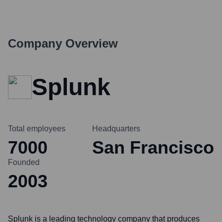
Company Overview
Splunk
Total employees
Headquarters
7000
San Francisco
Founded
2003
Splunk is a leading technology company that produces