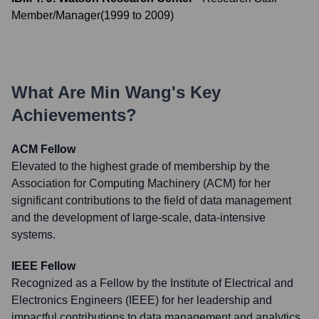
Member/Manager
(
1999
to
2009
)
What Are
Min Wang
's Key
Achievements?
ACM Fellow
Elevated to the highest grade of membership by the
Association for Computing Machinery (ACM) for her
significant contributions to the field of data management
and the development of large-scale, data-intensive
systems.
IEEE Fellow
Recognized as a Fellow by the Institute of Electrical and
Electronics Engineers (IEEE) for her leadership and
impactful contributions to data management and analytics