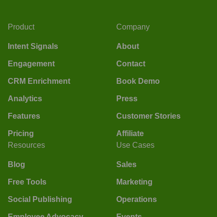
Product
Company
Intent Signals
About
Engagement
Contact
CRM Enrichment
Book Demo
Analytics
Press
Features
Customer Stories
Pricing
Affiliate
Resources
Use Cases
Blog
Sales
Free Tools
Marketing
Social Publishing
Operations
Employee Advocacy
Events