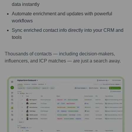
data instantly
Automate enrichment and updates with powerful
workflows
Sync enriched contact info directly into your CRM and
tools
Thousands of contacts — including decision-makers,
influencers, and ICP matches — are just a search away.