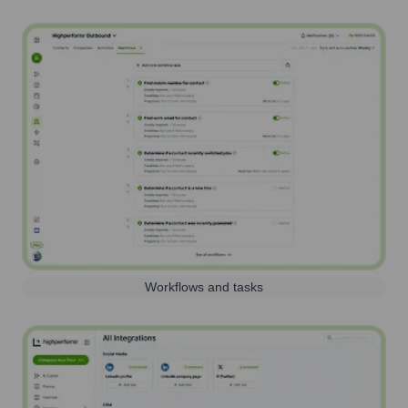
Workflows and tasks