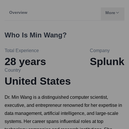
Overview
More
Who Is
Min Wang
?
Total Experience
Company
28
years
Splunk
Country
United States
Dr. Min Wang is a distinguished computer scientist,
executive, and entrepreneur renowned for her expertise in
data management, artificial intelligence, and large-scale
systems. Her career spans influential roles at top