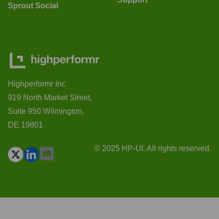
Sprout Social
Highperformr Inc
919 North Market Street,
Suite 950 Wilmington,
DE 19801
© 2025 HP-UI. All rights reserved.