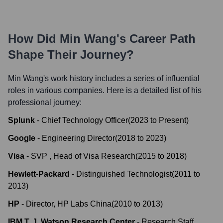
How Did
Min Wang
's Career Path
Shape Their Journey?
Min Wang
's work history includes a series of influential
roles in various companies. Here is a detailed list of his
professional journey:
Splunk
-
Chief Technology Officer
(
2023
to
Present
)
Google
-
Engineering Director
(
2018
to
2023
)
Visa
-
SVP , Head of Visa Research
(
2015
to
2018
)
Hewlett-Packard
-
Distinguished Technologist
(
2011
to
2013
)
HP
-
Director, HP Labs China
(
2010
to
2013
)
IBM T. J. Watson Research Center
-
Research Staff