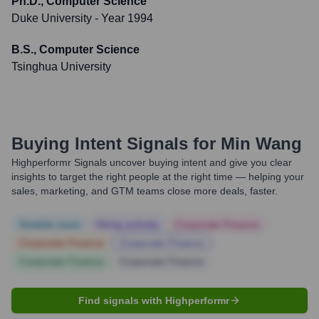
Ph.D., Computer Science
Duke University
- Year 1994
B.S., Computer Science
Tsinghua University
Buying Intent Signals for
Min Wang
Highperformr Signals uncover buying intent and give you clear
insights to target the right people at the right time — helping your
sales, marketing, and GTM teams close more deals, faster.
Notable news
Hiring actively
Corporate Finance
Corporate Finance
Corporate Finance
Corporate Finance
Corporate Finance
Find signals with Highperformr