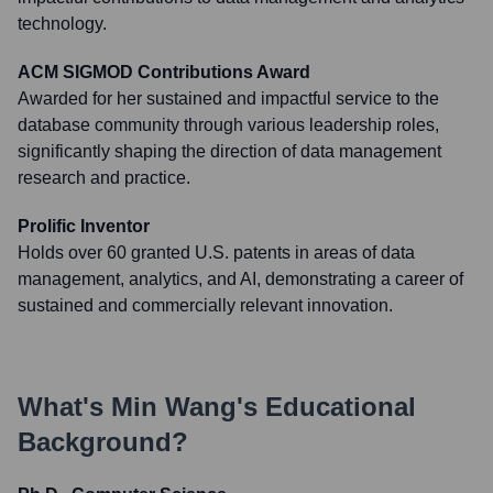
technology.
ACM SIGMOD Contributions Award
Awarded for her sustained and impactful service to the
database community through various leadership roles,
significantly shaping the direction of data management
research and practice.
Prolific Inventor
Holds over 60 granted U.S. patents in areas of data
management, analytics, and AI, demonstrating a career of
sustained and commercially relevant innovation.
What's
Min Wang
's Educational
Background?