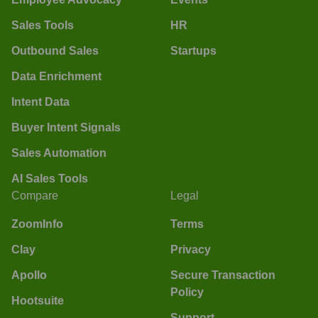
Sales Tools
HR
Outbound Sales
Startups
Data Enrichment
Intent Data
Buyer Intent Signals
Sales Automation
AI Sales Tools
Compare
Legal
ZoomInfo
Terms
Clay
Privacy
Apollo
Secure Transaction
Policy
Hootsuite
Support