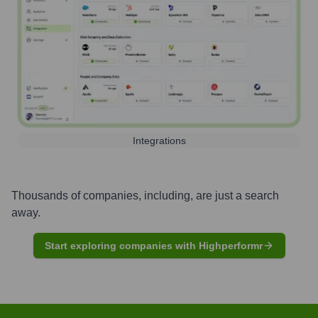
Integrations
Thousands of companies, including, are just a search
away.
Start exploring companies with Highperformr