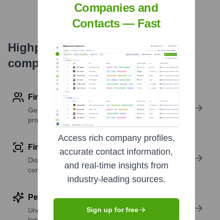
Companies and
Contacts — Fast
Highperformr's free tools for
company research
Find contact info
Get verified emails, phone numbers, and LinkedIn
profile details
Access rich company profiles,
Find similar contacts
accurate contact information,
Discover contacts with similar roles, seniority, or
and real-time insights from
companies
industry-leading sources.
Perform deep contact research
Sign up for free
Uncover insights like skills, work history, social