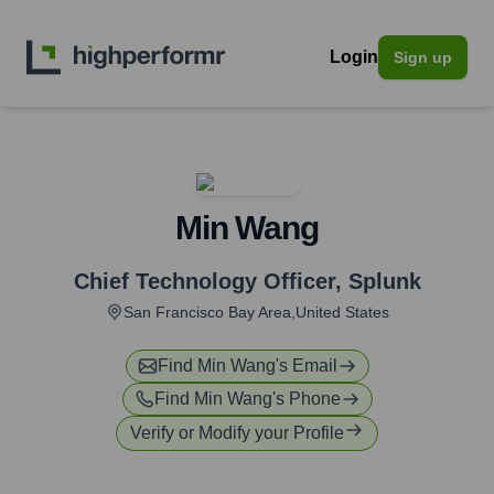
Login
Sign up
Min Wang
Chief Technology Officer
,
Splunk
San Francisco Bay Area,United States
Find
Min Wang
's Email
Find
Min Wang
's Phone
Verify or Modify your Profile