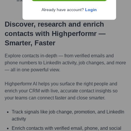
links, and more
Already have account?
Login
Discover, research and enrich
contacts with Highperformr —
Smarter, Faster
Explore contacts in-depth — from verified emails and
phone numbers to LinkedIn activity, job changes, and more
— all in one powerful view.
Highperformr AI helps you surface the right people and
enrich your CRM with live, accurate contact insights so
your teams can connect faster and close smarter.
Track signals like job change, promotion, and LinkedIn
activity
Enrich contacts with verified email, phone, and social