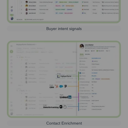
Buyer intent signals
Contact Enrichment