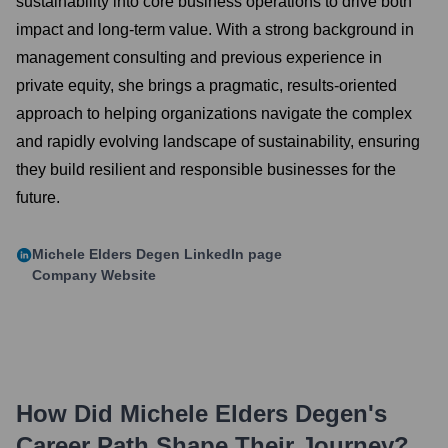
sustainability into core business operations to drive both
impact and long-term value. With a strong background in
management consulting and previous experience in
private equity, she brings a pragmatic, results-oriented
approach to helping organizations navigate the complex
and rapidly evolving landscape of sustainability, ensuring
they build resilient and responsible businesses for the
future.
Michele Elders Degen
LinkedIn page
Company Website
How Did
Michele Elders Degen
's
Career Path Shape Their Journey?