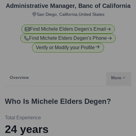
Administrative Manager
,
Banc of California
San Diego, California,United States
Find
Michele Elders Degen
's Email
Find
Michele Elders Degen
's Phone
Verify or Modify your Profile
Overview
More
Who Is
Michele Elders Degen
?
Total Experience
24
years