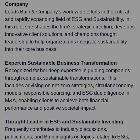
Company
Leads Bain & Company's worldwide efforts in the critical
and rapidly expanding field of ESG and Sustainability. In
this role, she shapes the firm's strategic direction, develops
innovative client solutions, and champions thought
leadership to help organizations integrate sustainability
into their core business.
Expert in Sustainable Business Transformation
Recognized for her deep expertise in guiding companies
through complex sustainable transformations. This
includes advising on net-zero strategies, circular economy
models, responsible sourcing, and ESG due diligence in
M&A, enabling clients to achieve both financial
performance and positive societal impact.
Thought Leader in ESG and Sustainable Investing
Frequently contributes to industry discussions,
publications, and Bain insights on topics related to ESG,