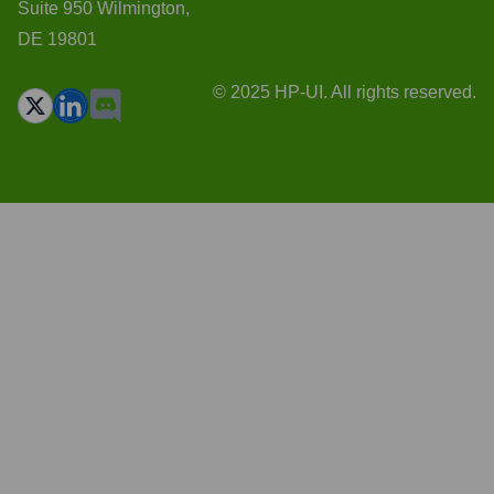
Suite 950 Wilmington,
DE 19801
© 2025 HP-UI. All rights reserved.