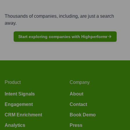
Thousands of companies, including, are just a search
away.
Start exploring companies with Highperformr
Product
Company
Intent Signals
About
Engagement
Contact
CRM Enrichment
Book Demo
Analytics
Press