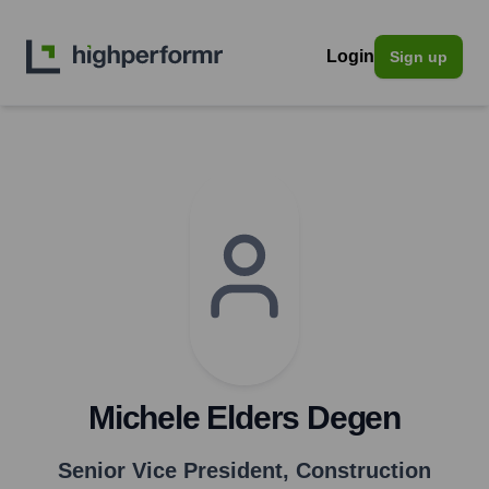
Login
Sign up
Michele Elders Degen
Senior Vice President, Construction