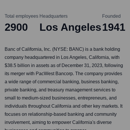
Total employees
Headquarters
Founded
2900
Los Angeles
1941
Banc of California, Inc. (NYSE: BANC) is a bank holding
company headquartered in Los Angeles, California, with
$38.5 billion in assets as of December 31, 2023, following
its merger with PacWest Bancorp. The company provides
a wide range of commercial banking, business banking,
private banking, and treasury management services to
small to medium-sized businesses, entrepreneurs, and
individuals throughout California and other key markets. It
focuses on relationship-based banking and community
involvement, aiming to empower California's diverse