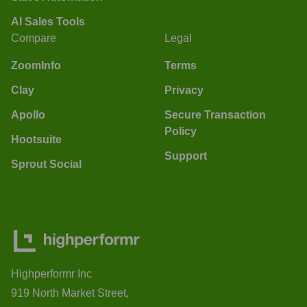
AI Sales Tools
Compare
Legal
ZoomInfo
Terms
Clay
Privacy
Apollo
Secure Transaction
Policy
Hootsuite
Support
Sprout Social
Highperformr Inc
919 North Market Street,