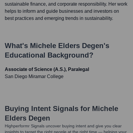
sustainable finance, and corporate responsibility. Her work
helps to inform and guide businesses and investors on
best practices and emerging trends in sustainability.
What's
Michele Elders Degen
's
Educational Background?
Associate of Science (A.S.), Paralegal
San Diego Miramar College
Buying Intent Signals for
Michele
Elders Degen
Highperformr Signals uncover buying intent and give you clear
insights to target the right people at the right time — helping your