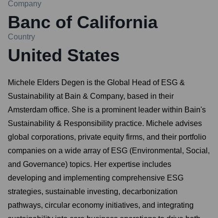
Company
Banc of California
Country
United States
Michele Elders Degen is the Global Head of ESG &
Sustainability at Bain & Company, based in their
Amsterdam office. She is a prominent leader within Bain's
Sustainability & Responsibility practice. Michele advises
global corporations, private equity firms, and their portfolio
companies on a wide array of ESG (Environmental, Social,
and Governance) topics. Her expertise includes
developing and implementing comprehensive ESG
strategies, sustainable investing, decarbonization
pathways, circular economy initiatives, and integrating