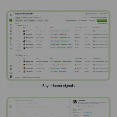
Buyer intent signals