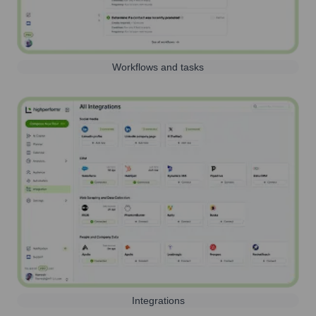
Workflows and tasks
Integrations