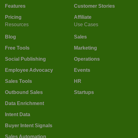
Features
Customer Stories
Pricing
Affiliate
Resources
Use Cases
Blog
Sales
Free Tools
Marketing
Social Publishing
Operations
Employee Advocacy
Events
Sales Tools
HR
Outbound Sales
Startups
Data Enrichment
Intent Data
Buyer Intent Signals
Sales Automation