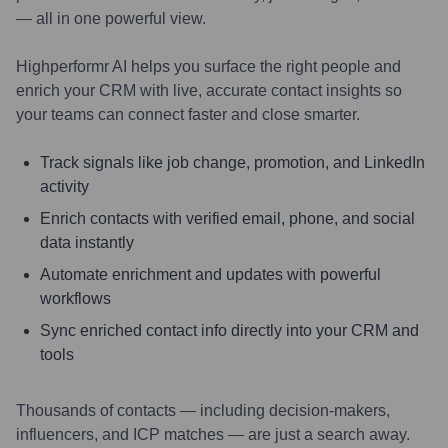
— all in one powerful view.
Highperformr AI helps you surface the right people and
enrich your CRM with live, accurate contact insights so
your teams can connect faster and close smarter.
Track signals like job change, promotion, and LinkedIn
activity
Enrich contacts with verified email, phone, and social
data instantly
Automate enrichment and updates with powerful
workflows
Sync enriched contact info directly into your CRM and
tools
Thousands of contacts — including decision-makers,
influencers, and ICP matches — are just a search away.