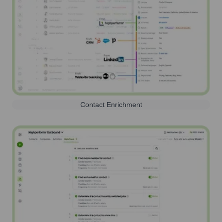
Contact Enrichment