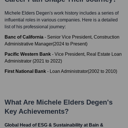
Michele Elders Degen
's work history includes a series of
influential roles in various companies. Here is a detailed
list of his professional journey:
Banc of California
-
Senior Vice President, Construction
Administrative Manager
(
2024
to
Present
)
Pacific Western Bank
-
Vice President, Real Estate Loan
Administrator
(
2021
to
2022
)
First National Bank
-
Loan Administrator
(
2002
to
2010
)
What Are
Michele Elders Degen
's
Key Achievements?
Global Head of ESG & Sustainability at Bain &