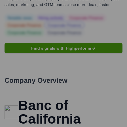
sales, marketing, and GTM teams close more deals, faster.
Notable news
Hiring actively
Corporate Finance
Corporate Finance
Corporate Finance
Corporate Finance
Corporate Finance
Find signals with Highperformr
Company Overview
Banc of
California