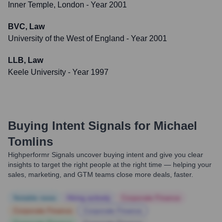
Inner Temple, London
- Year 2001
BVC, Law
University of the West of England
- Year 2001
LLB, Law
Keele University
- Year 1997
Buying Intent Signals for
Michael
Tomlins
Highperformr Signals uncover buying intent and give you clear
insights to target the right people at the right time — helping your
sales, marketing, and GTM teams close more deals, faster.
Notable news
Hiring actively
Corporate Finance
Corporate Finance
Corporate Finance