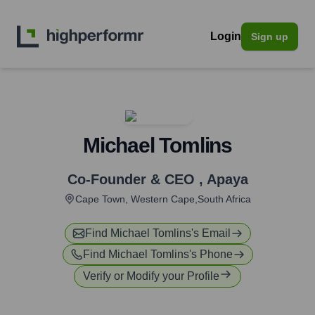
Login
Sign up
Michael Tomlins
Co-Founder & CEO
,
Apaya
Cape Town, Western Cape,South Africa
Find
Michael Tomlins
's Email
Find
Michael Tomlins
's Phone
Verify or Modify your Profile