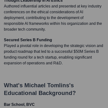
Thought Leadership in AI Ethics
Authored influential articles and presented at key industry
conferences on the ethical considerations of AI
deployment, contributing to the development of
responsible AI frameworks within his organization and the
broader tech community.
Secured Series B Funding
Played a pivotal role in developing the strategic vision and
product roadmap that led to a successful $50M Series B
funding round for a tech startup, enabling significant
expansion of operations and R&D.
What's
Michael Tomlins
's
Educational Background?
Bar School, BVC