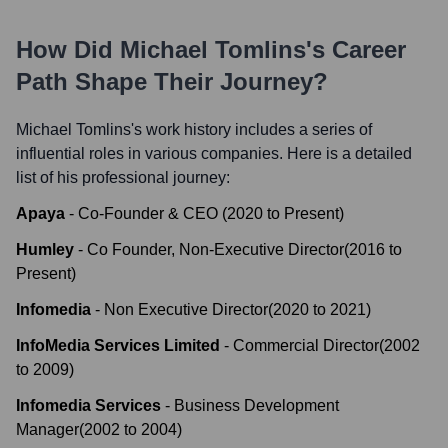
How Did
Michael Tomlins
's Career
Path Shape Their Journey?
Michael Tomlins
's work history includes a series of
influential roles in various companies. Here is a detailed
list of his professional journey:
Apaya
-
Co-Founder & CEO
(
2020
to
Present
)
Humley
-
Co Founder, Non-Executive Director
(
2016
to
Present
)
Infomedia
-
Non Executive Director
(
2020
to
2021
)
InfoMedia Services Limited
-
Commercial Director
(
2002
to
2009
)
Infomedia Services
-
Business Development
Manager
(
2002
to
2004
)