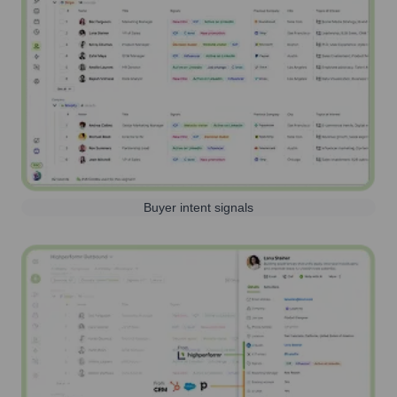
Buyer intent signals