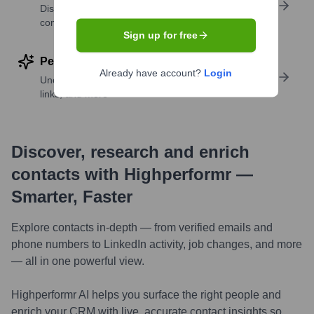
Discover contacts with similar roles, seniority, or
companies
Sign up for free
Perform deep contact research
Already have account?
Login
Uncover insights like skills, work history, social
links, and more
Discover, research and enrich
contacts with Highperformr —
Smarter, Faster
Explore contacts in-depth — from verified emails and
phone numbers to LinkedIn activity, job changes, and more
— all in one powerful view.
Highperformr AI helps you surface the right people and
enrich your CRM with live, accurate contact insights so