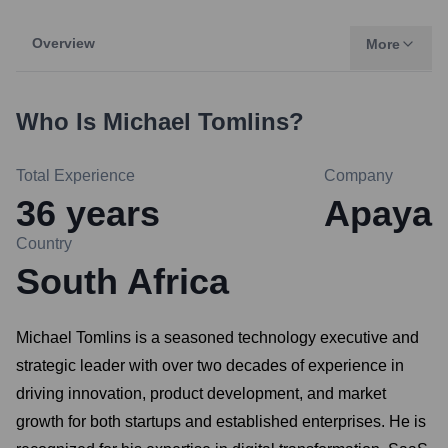
Overview
More
Who Is
Michael Tomlins
?
Total Experience
Company
36
years
Apaya
Country
South Africa
Michael Tomlins is a seasoned technology executive and
strategic leader with over two decades of experience in
driving innovation, product development, and market
growth for both startups and established enterprises. He is