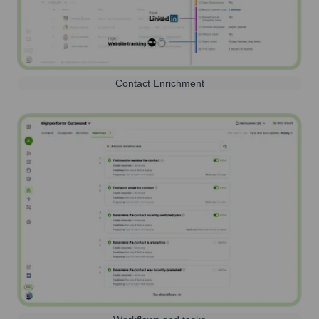
Contact Enrichment