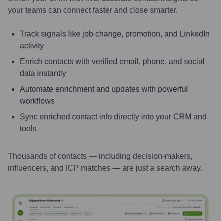
your teams can connect faster and close smarter.
Track signals like job change, promotion, and LinkedIn
activity
Enrich contacts with verified email, phone, and social
data instantly
Automate enrichment and updates with powerful
workflows
Sync enriched contact info directly into your CRM and
tools
Thousands of contacts — including decision-makers,
influencers, and ICP matches — are just a search away.