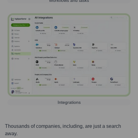
Workflows and tasks
Integrations
Thousands of companies, including, are just a search
away.