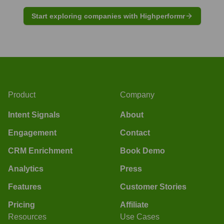
Start exploring companies with Highperformr
Product
Company
Intent Signals
About
Engagement
Contact
CRM Enrichment
Book Demo
Analytics
Press
Features
Customer Stories
Pricing
Affiliate
Resources
Use Cases