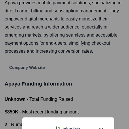
Apaya provides mobile payment solutions, specializing in
direct carrier billing and subscription management. They
empower digital merchants to easily monetize their
services and reach a wider audience, especially in
emerging markets, by offering seamless and accessible
payment options for end-users, simplifying checkout
processes and increasing conversion rates.
Company Website
Apaya
Funding Information
Unknown
- Total Funding Raised
$850K
- Most recent funding amount
2
- Number of funding rounds