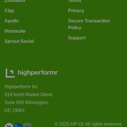
ZoomInfo
Terms
Clay
Privacy
Apollo
Secure Transaction
Policy
Hootsuite
Support
Sprout Social
Highperformr Inc
919 North Market Street,
Suite 950 Wilmington,
DE 19801
© 2025 HP-UI. All rights reserved.