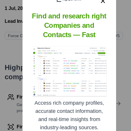
1 Jul, 2022
- Latest funding round
Find and research right
Lead Investors:
Companies and
Contacts — Fast
Force Over Mass Capital
SGH Capital
DesmondAMOS
Highperformr's free tools for
company research
Find contact info
Access rich company profiles,
Get verified emails, phone numbers, and LinkedIn
profile details
accurate contact information,
and real-time insights from
Find similar contacts
industry-leading sources.