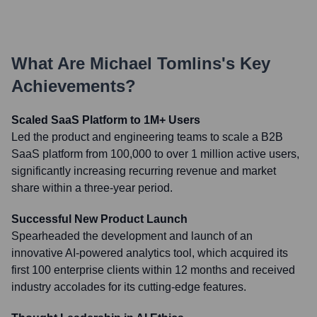
What Are
Michael Tomlins
's Key
Achievements?
Scaled SaaS Platform to 1M+ Users
Led the product and engineering teams to scale a B2B
SaaS platform from 100,000 to over 1 million active users,
significantly increasing recurring revenue and market
share within a three-year period.
Successful New Product Launch
Spearheaded the development and launch of an
innovative AI-powered analytics tool, which acquired its
first 100 enterprise clients within 12 months and received
industry accolades for its cutting-edge features.