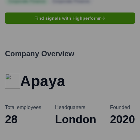
Corporate Finance
Corporate Finance
Find signals with Highperformr
Company Overview
Apaya
Total employees
Headquarters
Founded
28
London
2020