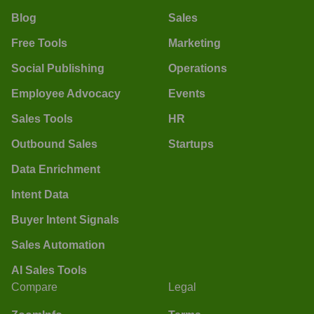
Blog
Sales
Free Tools
Marketing
Social Publishing
Operations
Employee Advocacy
Events
Sales Tools
HR
Outbound Sales
Startups
Data Enrichment
Intent Data
Buyer Intent Signals
Sales Automation
AI Sales Tools
Compare
Legal