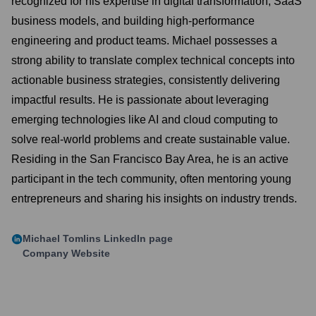
recognized for his expertise in digital transformation, SaaS
business models, and building high-performance
engineering and product teams. Michael possesses a
strong ability to translate complex technical concepts into
actionable business strategies, consistently delivering
impactful results. He is passionate about leveraging
emerging technologies like AI and cloud computing to
solve real-world problems and create sustainable value.
Residing in the San Francisco Bay Area, he is an active
participant in the tech community, often mentoring young
entrepreneurs and sharing his insights on industry trends.
Michael Tomlins
LinkedIn page
Company Website