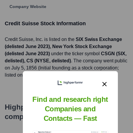
Company Website
Credit Suisse
Stock Information
Credit Suisse
, Inc. is listed on the
SIX Swiss Exchange
(delisted June 2023), New York Stock Exchange
(delisted June 2023)
under the ticker symbol
CSGN (SIX,
delisted), CS (NYSE, delisted)
. The company went public
on
July 5, 1856 (Initial founding as a stock corporation;
listed on various exchanges throughout its history)
Find and research right
Highperformr's free tools for
Companies and
company research
Contacts — Fast