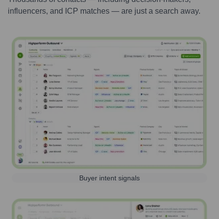
influencers, and ICP matches — are just a search away.
Buyer intent signals