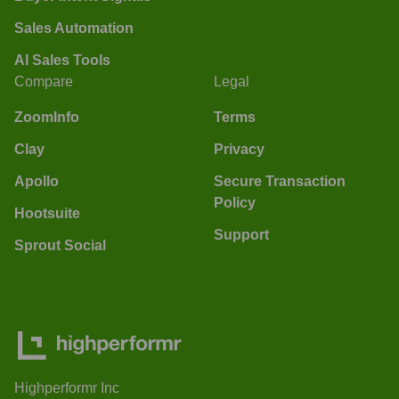
Sales Automation
AI Sales Tools
Compare
Legal
ZoomInfo
Terms
Clay
Privacy
Apollo
Secure Transaction
Policy
Hootsuite
Support
Sprout Social
Highperformr Inc