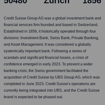
50480
Zurich
1856
Credit Suisse Group AG was a global investment bank and
financial services firm founded and based in Switzerland.
Established in 1856, it historically operated through four
divisions: Investment Bank, Swiss Bank, Private Banking,
and Asset Management. It was considered a globally
systemically important bank. Following a series of
scandals and significant financial losses, a crisis of
confidence emerged in early 2023. To prevent a wider
banking crisis, the Swiss government facilitated the
acquisition of Credit Suisse by UBS Group AG, which was
completed in June 2023. Credit Suisse's operations are
currently being integrated into UBS, and the Credit Suisse
brand is expected to be phased out.