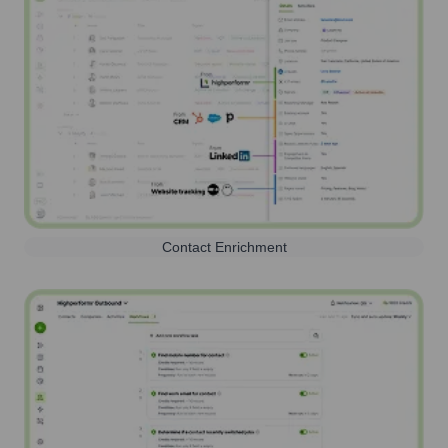
Contact Enrichment