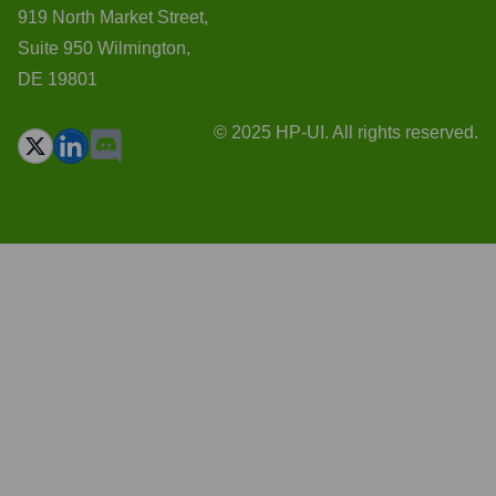
919 North Market Street,
Suite 950 Wilmington,
DE 19801
© 2025 HP-UI. All rights reserved.