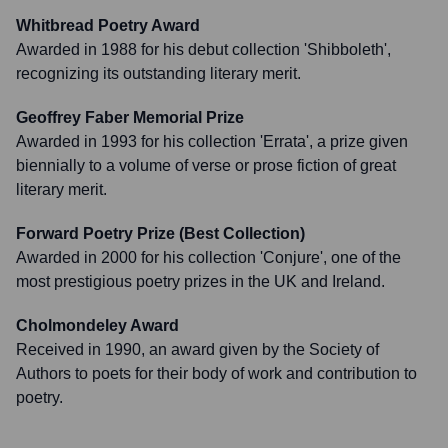
Whitbread Poetry Award
Awarded in 1988 for his debut collection 'Shibboleth',
recognizing its outstanding literary merit.
Geoffrey Faber Memorial Prize
Awarded in 1993 for his collection 'Errata', a prize given
biennially to a volume of verse or prose fiction of great
literary merit.
Forward Poetry Prize (Best Collection)
Awarded in 2000 for his collection 'Conjure', one of the
most prestigious poetry prizes in the UK and Ireland.
Cholmondeley Award
Received in 1990, an award given by the Society of
Authors to poets for their body of work and contribution to
poetry.