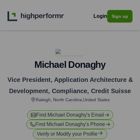
Login
Sign up
Michael Donaghy
Vice President, Application Architecture &
Development, Compliance
,
Credit Suisse
Raleigh, North Carolina,United States
Find
Michael Donaghy
's Email
Find
Michael Donaghy
's Phone
Verify or Modify your Profile