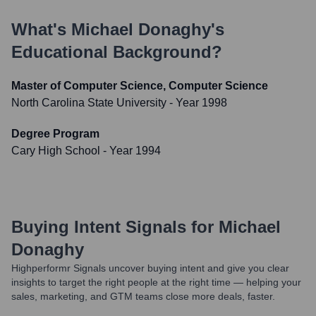
What's
Michael Donaghy
's
Educational Background?
Master of Computer Science, Computer Science
North Carolina State University
- Year 1998
Degree Program
Cary High School
- Year 1994
Buying Intent Signals for
Michael
Donaghy
Highperformr Signals uncover buying intent and give you clear
insights to target the right people at the right time — helping your
sales, marketing, and GTM teams close more deals, faster.