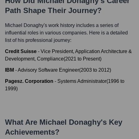
How Did
Michael Donaghy
's Career
Path Shape Their Journey?
Michael Donaghy
's work history includes a series of
influential roles in various companies. Here is a detailed
list of his professional journey:
Credit Suisse
-
Vice President, Application Architecture &
Development, Compliance
(
2021
to
Present
)
IBM
-
Advisory Software Engineer
(
2003
to
2012
)
Pagesz. Corporation
-
Systems Administrator
(
1996
to
1999
)
What Are
Michael Donaghy
's Key
Achievements?