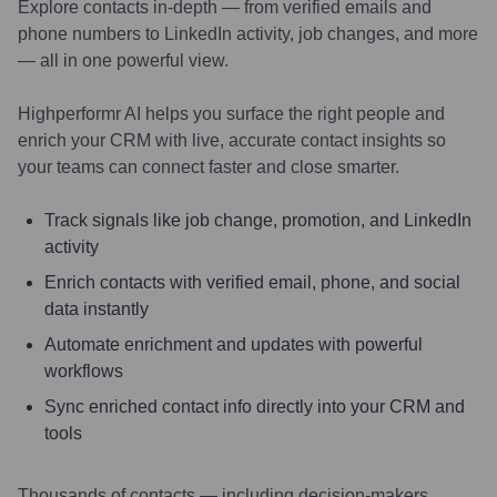
Explore contacts in-depth — from verified emails and
phone numbers to LinkedIn activity, job changes, and more
— all in one powerful view.
Highperformr AI helps you surface the right people and
enrich your CRM with live, accurate contact insights so
your teams can connect faster and close smarter.
Track signals like job change, promotion, and LinkedIn
activity
Enrich contacts with verified email, phone, and social
data instantly
Automate enrichment and updates with powerful
workflows
Sync enriched contact info directly into your CRM and
tools
Thousands of contacts — including decision-makers,