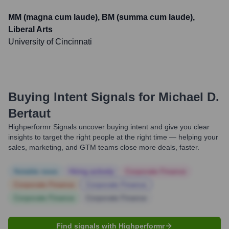
MM (magna cum laude), BM (summa cum laude),
Liberal Arts
University of Cincinnati
Buying Intent Signals for
Michael D.
Bertaut
Highperformr Signals uncover buying intent and give you clear
insights to target the right people at the right time — helping your
sales, marketing, and GTM teams close more deals, faster.
Notable news
Hiring actively
Corporate Finance
Corporate Finance
Corporate Finance
Corporate Finance
Corporate Finance
Find signals with Highperformr