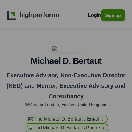
Login
Sign up
Michael D. Bertaut
Executive Advisor, Non-Executive Director
(NED) and Mentor
,
Executive Advisory and
Consultancy
Greater London, England,United Kingdom
Find
Michael D. Bertaut
's Email
Find
Michael D. Bertaut
's Phone