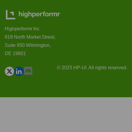
Highperformr Inc
919 North Market Street,
Suite 950 Wilmington,
DE 19801
© 2025 HP-UI. All rights reserved.