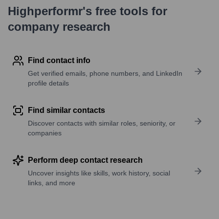
Highperformr's free tools for
company research
Find contact info
Get verified emails, phone numbers, and LinkedIn
profile details
Find similar contacts
Discover contacts with similar roles, seniority, or
companies
Perform deep contact research
Uncover insights like skills, work history, social
links, and more