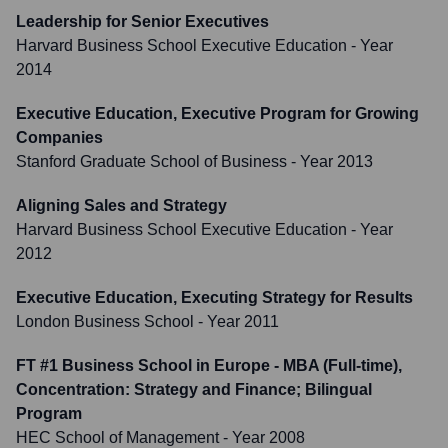
Leadership for Senior Executives
Harvard Business School Executive Education
- Year
2014
Executive Education, Executive Program for Growing
Companies
Stanford Graduate School of Business
- Year 2013
Aligning Sales and Strategy
Harvard Business School Executive Education
- Year
2012
Executive Education, Executing Strategy for Results
London Business School
- Year 2011
FT #1 Business School in Europe - MBA (Full-time),
Concentration: Strategy and Finance; Bilingual
Program
HEC School of Management
- Year 2008