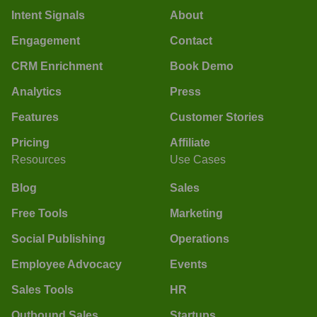
Intent Signals
About
Engagement
Contact
CRM Enrichment
Book Demo
Analytics
Press
Features
Customer Stories
Pricing
Affiliate
Resources
Use Cases
Blog
Sales
Free Tools
Marketing
Social Publishing
Operations
Employee Advocacy
Events
Sales Tools
HR
Outbound Sales
Startups