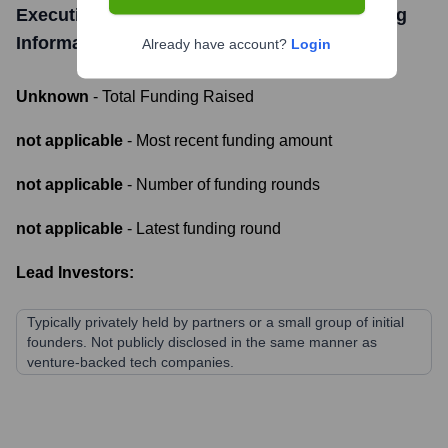
Executive Advisory and Consultancy
Funding
Information
Already have account?
Login
Unknown
- Total Funding Raised
not applicable
- Most recent funding amount
not applicable
- Number of funding rounds
not applicable
- Latest funding round
Lead Investors:
Typically privately held by partners or a small group of initial
founders. Not publicly disclosed in the same manner as
venture-backed tech companies.