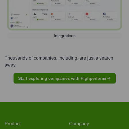
Integrations
Thousands of companies, including, are just a search
away.
Start exploring companies with Highperformr
Product
Company