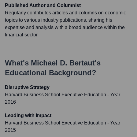
Published Author and Columnist
Regularly contributes articles and columns on economic
topics to various industry publications, sharing his
expertise and analysis with a broad audience within the
financial sector.
What's
Michael D. Bertaut
's
Educational Background?
Disruptive Strategy
Harvard Business School Executive Education
- Year
2016
Leading with Impact
Harvard Business School Executive Education
- Year
2015