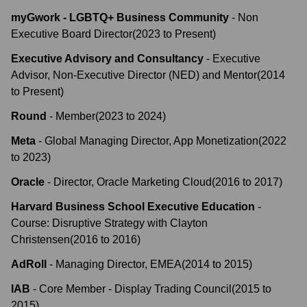
myGwork - LGBTQ+ Business Community
-
Non
Executive Board Director
(
2023
to
Present
)
Executive Advisory and Consultancy
-
Executive
Advisor, Non-Executive Director (NED) and Mentor
(
2014
to
Present
)
Round
-
Member
(
2023
to
2024
)
Meta
-
Global Managing Director, App Monetization
(
2022
to
2023
)
Oracle
-
Director, Oracle Marketing Cloud
(
2016
to
2017
)
Harvard Business School Executive Education
-
Course: Disruptive Strategy with Clayton
Christensen
(
2016
to
2016
)
AdRoll
-
Managing Director, EMEA
(
2014
to
2015
)
IAB
-
Core Member - Display Trading Council
(
2015
to
2015
)