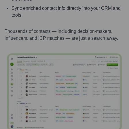
Sync enriched contact info directly into your CRM and
tools
Thousands of contacts — including decision-makers,
influencers, and ICP matches — are just a search away.