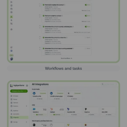
Workflows and tasks