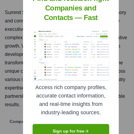
Companies and
Summit Strategic Leaders is a premier executive advisory
Contacts — Fast
and consultancy firm dedicated to empowering C-suite
executives and senior leadership teams to navigate
complex business landscapes and achieve transformative
growth. We specialize in strategic planning, leadership
development, organizational effectiveness, and digital
transformation, offering bespoke solutions tailored to the
unique challenges and opportunities of our clients across
various industries. Our approach combines deep industry
Access rich company profiles,
expertise with data-driven insights and a collaborative
accurate contact information,
partnership model to deliver measurable and sustainable
and real-time insights from
results.
industry-leading sources.
Company Website
Sign up for free