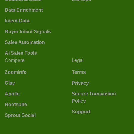
Data Enrichment
Intent Data
Buyer Intent Signals
Sales Automation
AI Sales Tools
Compare
Legal
ZoomInfo
Terms
Clay
Privacy
Apollo
Secure Transaction
Policy
Hootsuite
Support
Sprout Social