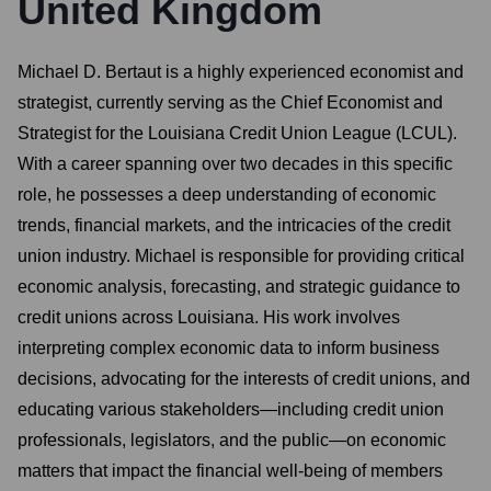
United Kingdom
Michael D. Bertaut is a highly experienced economist and
strategist, currently serving as the Chief Economist and
Strategist for the Louisiana Credit Union League (LCUL).
With a career spanning over two decades in this specific
role, he possesses a deep understanding of economic
trends, financial markets, and the intricacies of the credit
union industry. Michael is responsible for providing critical
economic analysis, forecasting, and strategic guidance to
credit unions across Louisiana. His work involves
interpreting complex economic data to inform business
decisions, advocating for the interests of credit unions, and
educating various stakeholders—including credit union
professionals, legislators, and the public—on economic
matters that impact the financial well-being of members