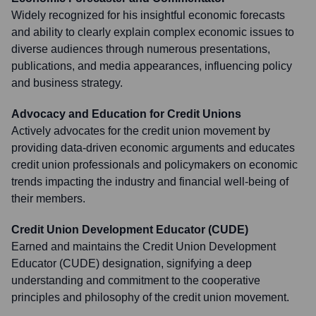
Widely recognized for his insightful economic forecasts
and ability to clearly explain complex economic issues to
diverse audiences through numerous presentations,
publications, and media appearances, influencing policy
and business strategy.
Advocacy and Education for Credit Unions
Actively advocates for the credit union movement by
providing data-driven economic arguments and educates
credit union professionals and policymakers on economic
trends impacting the industry and financial well-being of
their members.
Credit Union Development Educator (CUDE)
Earned and maintains the Credit Union Development
Educator (CUDE) designation, signifying a deep
understanding and commitment to the cooperative
principles and philosophy of the credit union movement.