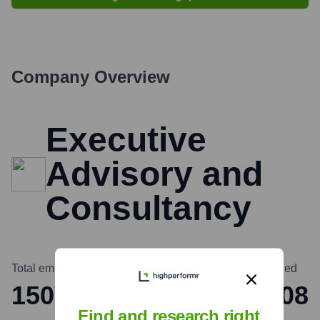
Company Overview
Executive
Advisory and
Consultancy
Total employees
Headquarters
Founded
150
New York
2008
Find and research right