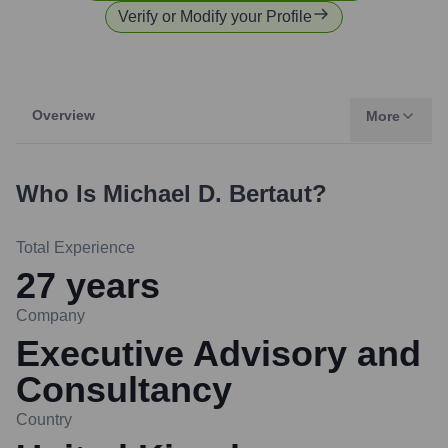
Verify or Modify your Profile
Overview
More
Who Is
Michael D. Bertaut
?
Total Experience
27
years
Company
Executive Advisory and
Consultancy
Country