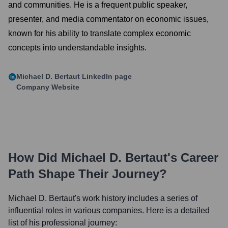
and communities. He is a frequent public speaker,
presenter, and media commentator on economic issues,
known for his ability to translate complex economic
concepts into understandable insights.
Michael D. Bertaut
LinkedIn page
Company Website
How Did
Michael D. Bertaut
's Career
Path Shape Their Journey?
Michael D. Bertaut
's work history includes a series of
influential roles in various companies. Here is a detailed
list of his professional journey: