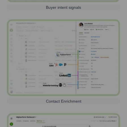
Buyer intent signals
Contact Enrichment