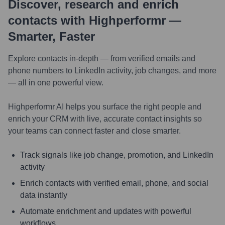
Discover, research and enrich
contacts with Highperformr —
Smarter, Faster
Explore contacts in-depth — from verified emails and
phone numbers to LinkedIn activity, job changes, and more
— all in one powerful view.
Highperformr AI helps you surface the right people and
enrich your CRM with live, accurate contact insights so
your teams can connect faster and close smarter.
Track signals like job change, promotion, and LinkedIn
activity
Enrich contacts with verified email, phone, and social
data instantly
Automate enrichment and updates with powerful
workflows