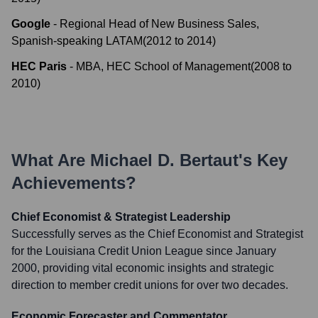
Google
-
Regional Head of New Business Sales,
Spanish-speaking LATAM
(
2012
to
2014
)
HEC Paris
-
MBA, HEC School of Management
(
2008
to
2010
)
What Are
Michael D. Bertaut
's Key
Achievements?
Chief Economist & Strategist Leadership
Successfully serves as the Chief Economist and Strategist
for the Louisiana Credit Union League since January
2000, providing vital economic insights and strategic
direction to member credit unions for over two decades.
Economic Forecaster and Commentator