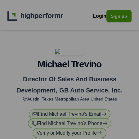
Login
Sign up
Michael Trevino
Director Of Sales And Business
Development
,
GB Auto Service, Inc.
Austin, Texas Metropolitan Area,United States
Find
Michael Trevino
's Email
Find
Michael Trevino
's Phone
Verify or Modify your Profile