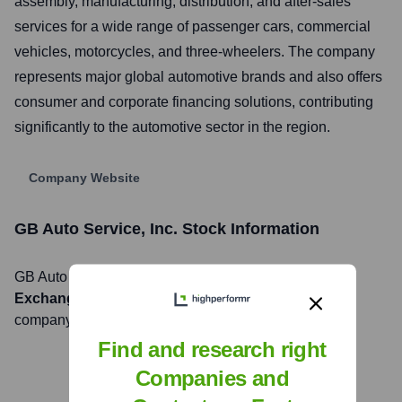
assembly, manufacturing, distribution, and after-sales
services for a wide range of passenger cars, commercial
vehicles, motorcycles, and three-wheelers. The company
represents major global automotive brands and also offers
consumer and corporate financing solutions, contributing
significantly to the automotive sector in the region.
Company Website
GB Auto Service, Inc.
Stock Information
GB Auto Service, Inc.
, Inc. is listed on the
Egyptian
Exchange (EGX)
under the ticker symbol
AUTO
. The
company went public on
March 22, 2007
Find and research right
Companies and