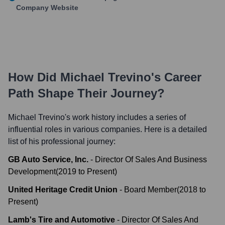
Company Website
How Did
Michael Trevino
's Career
Path Shape Their Journey?
Michael Trevino
's work history includes a series of
influential roles in various companies. Here is a detailed
list of his professional journey:
GB Auto Service, Inc.
-
Director Of Sales And Business
Development
(
2019
to
Present
)
United Heritage Credit Union
-
Board Member
(
2018
to
Present
)
Lamb's Tire and Automotive
-
Director Of Sales And