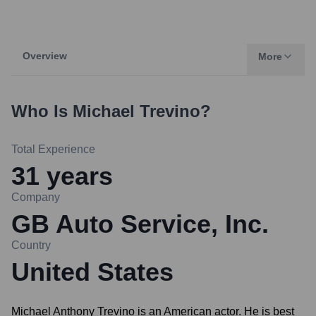
Overview
More
Who Is
Michael Trevino
?
Total Experience
31
years
Company
GB Auto Service, Inc.
Country
United States
Michael Anthony Trevino is an American actor. He is best