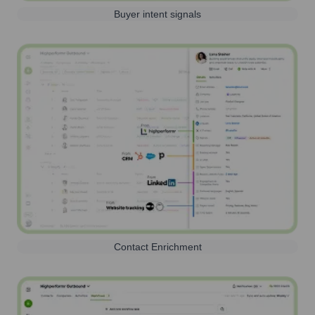
Buyer intent signals
Contact Enrichment