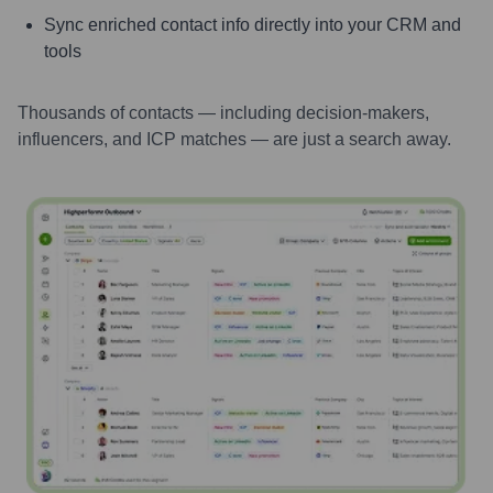
Sync enriched contact info directly into your CRM and
tools
Thousands of contacts — including decision-makers,
influencers, and ICP matches — are just a search away.