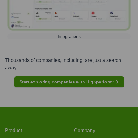
Integrations
Thousands of companies, including, are just a search
away.
Start exploring companies with Highperformr
Product
Company