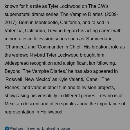
known for his role as Tyler Lockwood on The CW's
supernatural drama series 'The Vampire Diaries' (2009-
2017). Born in Montebello, California, and raised in
Valencia, California, Trevino began his acting career with
minor roles in television series such as 'Summerland,'
'Charmed,' and 'Commander in Chief.' His breakout role as
the werewolf-hybrid Tyler Lockwood brought him
widespread recognition and a significant fan following.
Beyond 'The Vampire Diaries,' he has also appeared in
'Roswell, New Mexico' as Kyle Valenti, 'Cane,' 'The
Riches,' and various other film and television projects,
showcasing his versatility in different genres. Trevino is of
Mexican descent and often speaks about the importance of
representation in Hollywood.
Michael Trevino
LinkedIn page