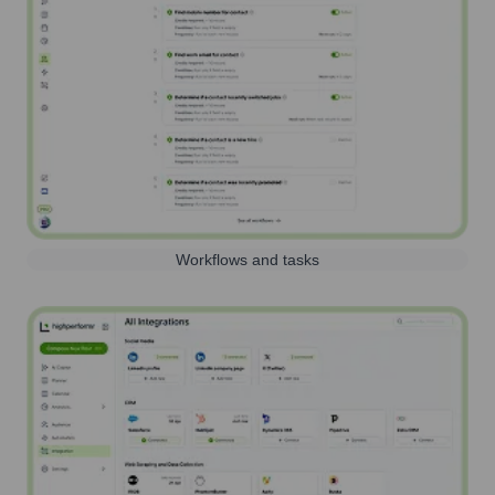
Workflows and tasks