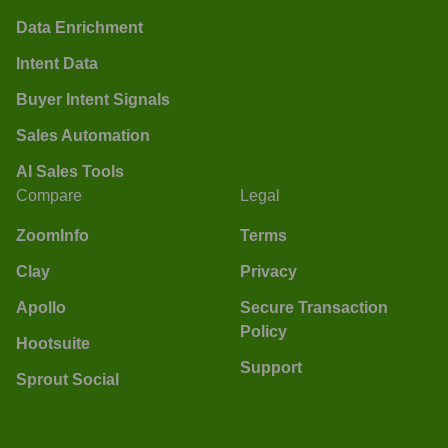
Data Enrichment
Intent Data
Buyer Intent Signals
Sales Automation
AI Sales Tools
Compare
Legal
ZoomInfo
Terms
Clay
Privacy
Apollo
Secure Transaction
Policy
Hootsuite
Support
Sprout Social