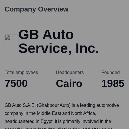
Company Overview
GB Auto
Service, Inc.
Total employees
Headquarters
Founded
7500
Cairo
1985
GB Auto S.A.E. (Ghabbour Auto) is a leading automotive
company in the Middle East and North Africa,
headquartered in Egypt. It is primarily involved in the