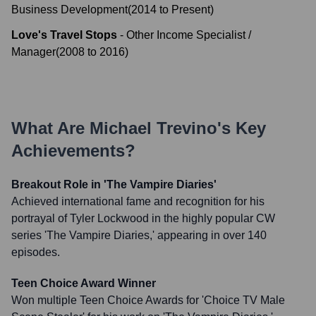
Business Development
(
2014
to
Present
)
Love's Travel Stops
-
Other Income Specialist /
Manager
(
2008
to
2016
)
What Are
Michael Trevino
's Key
Achievements?
Breakout Role in 'The Vampire Diaries'
Achieved international fame and recognition for his
portrayal of Tyler Lockwood in the highly popular CW
series 'The Vampire Diaries,' appearing in over 140
episodes.
Teen Choice Award Winner
Won multiple Teen Choice Awards for 'Choice TV Male