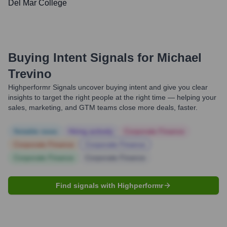
Del Mar College
Buying Intent Signals for
Michael
Trevino
Highperformr Signals uncover buying intent and give you clear
insights to target the right people at the right time — helping your
sales, marketing, and GTM teams close more deals, faster.
Notable news
Hiring actively
Corporate Finance
Corporate Finance
Corporate Finance
Corporate Finance
Corporate Finance
Find signals with Highperformr