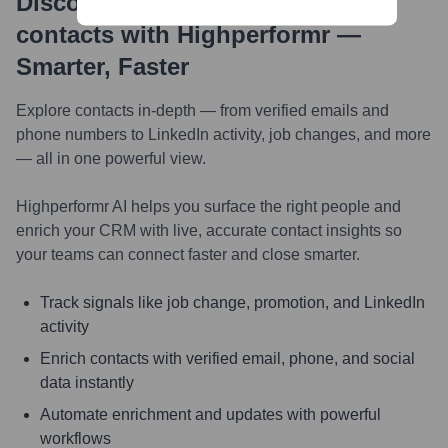
Discover, research and enrich
contacts with Highperformr —
Smarter, Faster
Explore contacts in-depth — from verified emails and
phone numbers to LinkedIn activity, job changes, and more
— all in one powerful view.
Highperformr AI helps you surface the right people and
enrich your CRM with live, accurate contact insights so
your teams can connect faster and close smarter.
Track signals like job change, promotion, and LinkedIn
activity
Enrich contacts with verified email, phone, and social
data instantly
Automate enrichment and updates with powerful
workflows