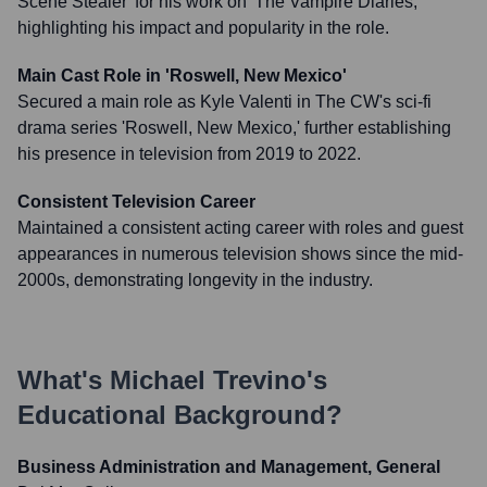
Scene Stealer' for his work on 'The Vampire Diaries,'
highlighting his impact and popularity in the role.
Main Cast Role in 'Roswell, New Mexico'
Secured a main role as Kyle Valenti in The CW's sci-fi
drama series 'Roswell, New Mexico,' further establishing
his presence in television from 2019 to 2022.
Consistent Television Career
Maintained a consistent acting career with roles and guest
appearances in numerous television shows since the mid-
2000s, demonstrating longevity in the industry.
What's
Michael Trevino
's
Educational Background?
Business Administration and Management, General