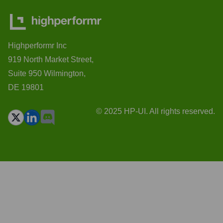
Highperformr Inc
919 North Market Street,
Suite 950 Wilmington,
DE 19801
© 2025 HP-UI. All rights reserved.