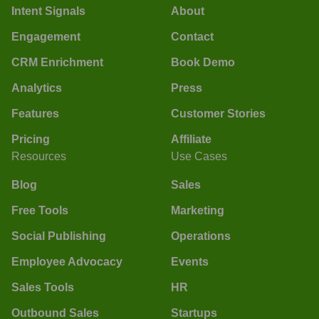
Intent Signals
About
Engagement
Contact
CRM Enrichment
Book Demo
Analytics
Press
Features
Customer Stories
Pricing
Affiliate
Resources
Use Cases
Blog
Sales
Free Tools
Marketing
Social Publishing
Operations
Employee Advocacy
Events
Sales Tools
HR
Outbound Sales
Startups