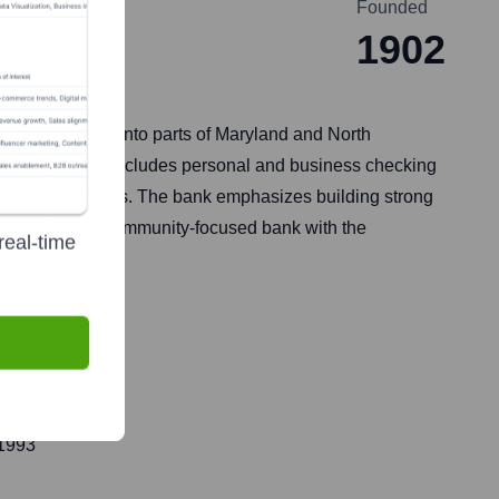
Founded
1902
s Virginia, and into parts of Maryland and North
l clients. This includes personal and business checking
nagement services. The bank emphasizes building strong
elf as a reliable community-focused bank with the
real-time
 1993