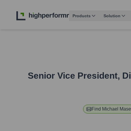
Products
Solution
Senior Vice President, 
Find
Michael Mase