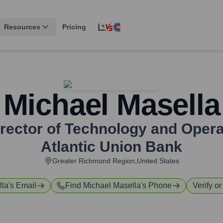
Resources
Pricing
Michael Masella
Director of Technology and Ope
Atlantic Union Bank
Greater Richmond Region,United States
lla
's Email
Find
Michael Masella
's Phone
Verify or