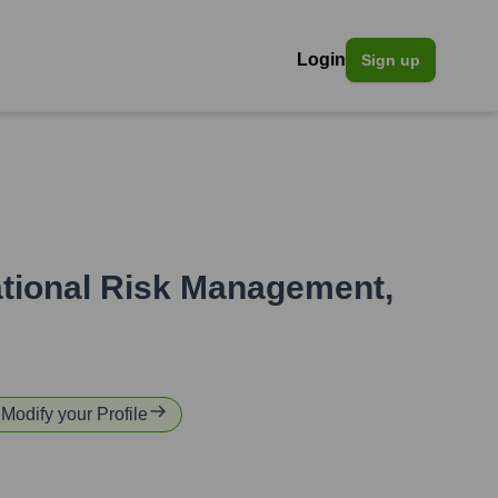
Login
Sign up
rational Risk Management
,
 Modify your Profile