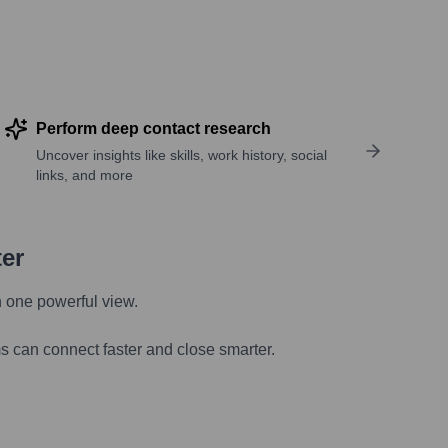
Perform deep contact research
Uncover insights like skills, work history, social
links, and more
ter
n one powerful view.
s can connect faster and close smarter.