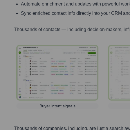
Automate enrichment and updates with powerful wor
Sync enriched contact info directly into your CRM and
Thousands of contacts — including decision-makers, inf
Buyer intent signals
Thousands of companies, including, are just a search a