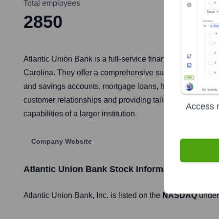
Total employees
2850
Atlantic Union Bank is a full-service financial instituti
Carolina. They offer a comprehensive suite of banking p
and savings accounts, mortgage loans, home equity line
customer relationships and providing tailored financial so
Access r
capabilities of a larger institution.
Company Website
Atlantic Union Bank
Stock Information
Atlantic Union Bank
, Inc. is listed on the
NASDAQ
under