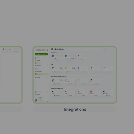
Integrations