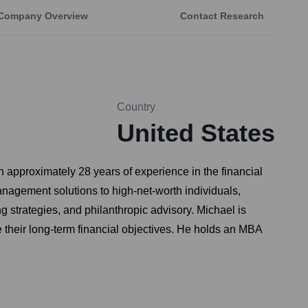
Company Overview
Contact Research
Country
United States
approximately 28 years of experience in the financial
anagement solutions to high-net-worth individuals,
 strategies, and philanthropic advisory. Michael is
e their long-term financial objectives. He holds an MBA