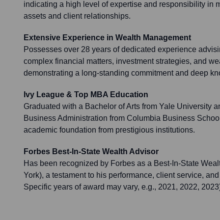
indicating a high level of expertise and responsibility in
assets and client relationships.
Extensive Experience in Wealth Management
Possesses over 28 years of dedicated experience advisin
complex financial matters, investment strategies, and we
demonstrating a long-standing commitment and deep know
Ivy League & Top MBA Education
Graduated with a Bachelor of Arts from Yale University a
Business Administration from Columbia Business School, 
academic foundation from prestigious institutions.
Forbes Best-In-State Wealth Advisor
Has been recognized by Forbes as a Best-In-State Wealth
York), a testament to his performance, client service, and
Specific years of award may vary, e.g., 2021, 2022, 2023)