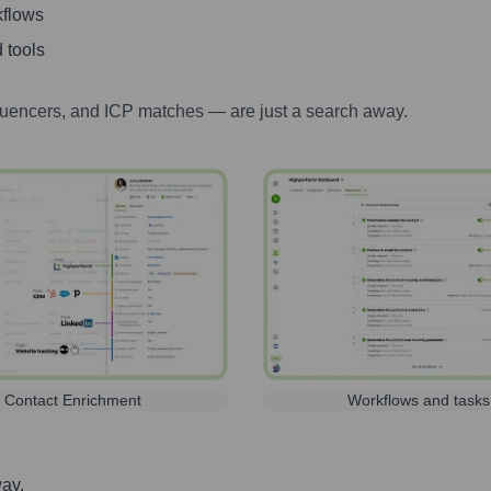
kflows
 tools
luencers, and ICP matches — are just a search away.
Contact Enrichment
Workflows and tasks
way.