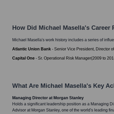
How Did
Michael Masella
's Career
Michael Masella
's work history includes a series of influ
Atlantic Union Bank
-
Senior Vice President, Director
Capital One
-
Sr. Operational Risk Manager
(
2009
to
201
What Are
Michael Masella
's Key A
Managing Director at Morgan Stanley
Holds a significant leadership position as a Managing Di
Advisor at Morgan Stanley, one of the world's leading fina