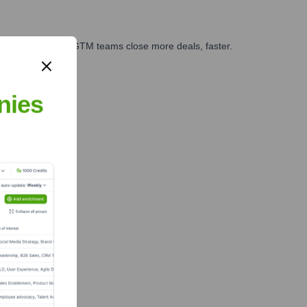
es, marketing, and GTM teams close more deals, faster.
te Finance
nies