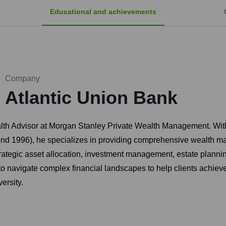
Educational and achievements
Company
Atlantic Union Bank
lth Advisor at Morgan Stanley Private Wealth Management. With 
ound 1996), he specializes in providing comprehensive wealth m
ategic asset allocation, investment management, estate planning
y to navigate complex financial landscapes to help clients achiev
ersity.