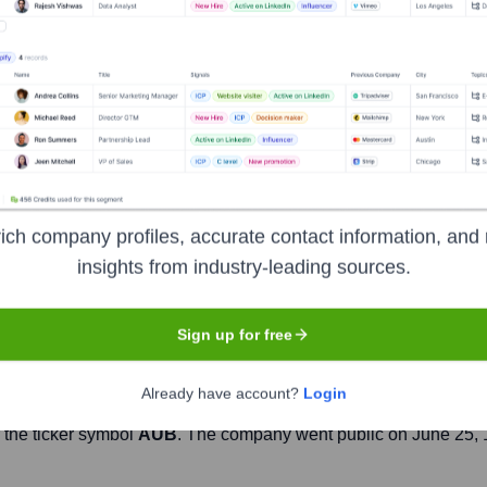
Headquarters
Richmond, Virginia
on headquartered in Richmond, Virginia, serving communities acros
roducts and services for individuals, businesses, and commercia
s of credit, credit cards, wealth management, and treasury ma
lutions to meet the diverse needs of its clients, positioning its
ich company profiles, accurate contact information, and 
insights from industry-leading sources.
Sign up for free
Already have account?
Login
 the ticker symbol
AUB
. The company went public on
June 25,