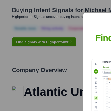
Buying Intent Signals for
Michael 
Highperformr Signals uncover buying intent and give you clear i
Notable news
Hiring actively
Corporate Finance
Corp
Fin
Find signals with Highperformr
Company Overview
Atlantic Union