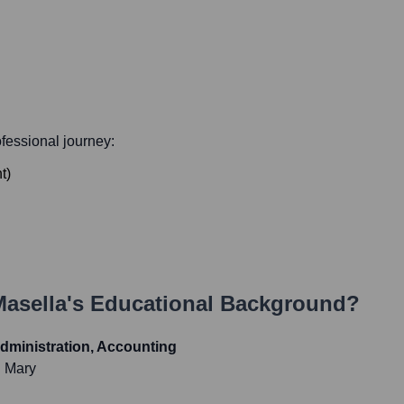
rofessional journey:
t
)
Masella
's Educational Background?
dministration, Accounting
d Mary