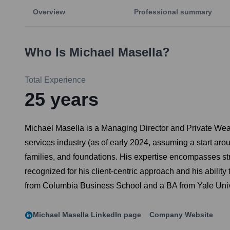
Overview
Professional summary
Who Is
Michael Masella
?
Total Experience
25
years
Michael Masella is a Managing Director and Private Wea
services industry (as of early 2024, assuming a start ar
families, and foundations. His expertise encompasses str
recognized for his client-centric approach and his abilit
from Columbia Business School and a BA from Yale Univ
Michael Masella
LinkedIn page
Company Website