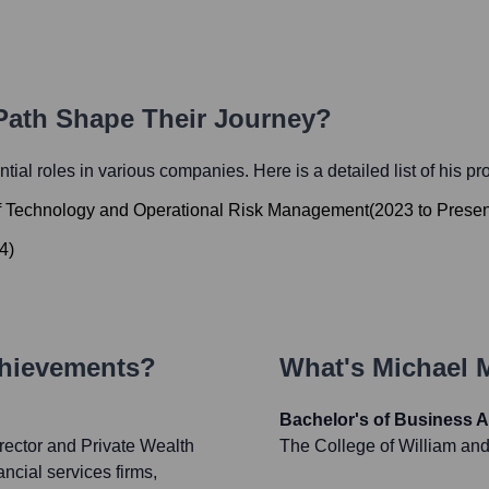
 Path Shape Their Journey?
ential roles in various companies. Here is a detailed list of his p
 of Technology and Operational Risk Management
(
2023
to
Presen
4
)
chievements?
What's
Michael 
Bachelor's of Business A
rector and Private Wealth
The College of William an
ncial services firms,