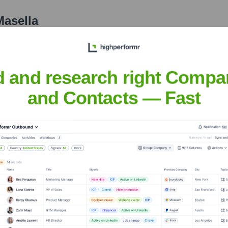
Masella
nsights to target the right people at the right time — helping your sal
orate Finance
Corporate Finance
Corporate Finance
Corpora
d and research right Compa
and Contacts — Fast
 Bank