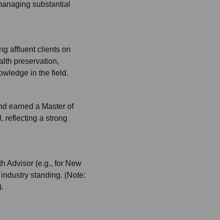
 managing substantial
g affluent clients on
alth preservation,
ledge in the field.
nd earned a Master of
reflecting a strong
 Advisor (e.g., for New
 industry standing. (Note:
.