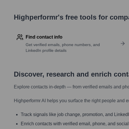
Highperformr's free tools for com
Find contact info
Get verified emails, phone numbers, and
LinkedIn profile details
Discover, research and enrich con
Explore contacts in-depth — from verified emails and ph
Highperformr AI helps you surface the right people and e
Track signals like job change, promotion, and LinkedIn
Enrich contacts with verified email, phone, and social