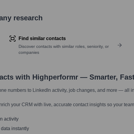
pany research
Find similar contacts
Discover contacts with similar roles, seniority, or
companies
tacts with Highperformr — Smarter, Fas
one numbers to LinkedIn activity, job changes, and more — all i
nrich your CRM with live, accurate contact insights so your team
 activity
 data instantly