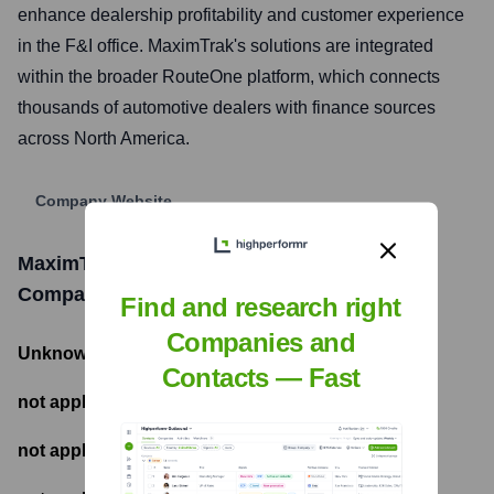
enhance dealership profitability and customer experience
in the F&I office. MaximTrak's solutions are integrated
within the broader RouteOne platform, which connects
thousands of automotive dealers with finance sources
across North America.
Company Website
MaximTrak Technologies - A RouteOne
Company
Funding Information
Find and research right
Companies and
Unknown
- Total Funding Raised
Contacts — Fast
not applicable
- Most recent funding amount
not applicable
- Number of funding rounds