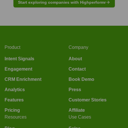
Start exploring companies with Highperformr
Product
Company
Intent Signals
About
Engagement
Contact
CRM Enrichment
Book Demo
Analytics
Press
Features
Customer Stories
Pricing
Affiliate
Resources
Use Cases