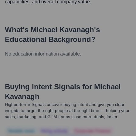
capabilities, and overall company value.
What's
Michael Kavanagh
's
Educational Background?
No education information available.
Buying Intent Signals for
Michael
Kavanagh
Highperformr Signals uncover buying intent and give you clear
insights to target the right people at the right time — helping your
sales, marketing, and GTM teams close more deals, faster.
Notable news
Hiring actively
Corporate Finance