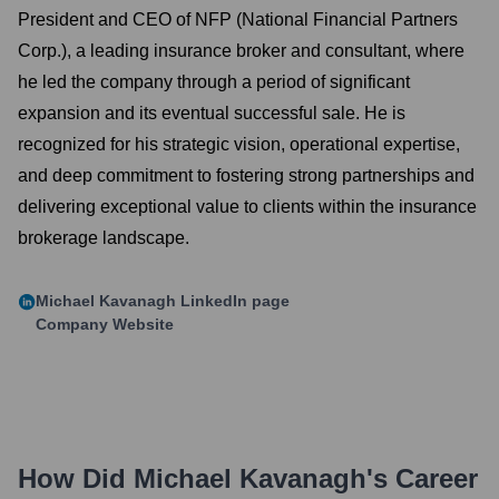
President and CEO of NFP (National Financial Partners
Corp.), a leading insurance broker and consultant, where
he led the company through a period of significant
expansion and its eventual successful sale. He is
recognized for his strategic vision, operational expertise,
and deep commitment to fostering strong partnerships and
delivering exceptional value to clients within the insurance
brokerage landscape.
Michael Kavanagh
LinkedIn page
Company Website
How Did
Michael Kavanagh
's Career