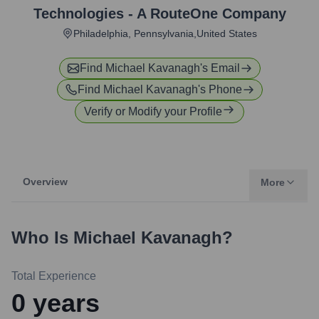
Technologies - A RouteOne Company
Philadelphia, Pennsylvania,United States
Find
Michael Kavanagh
's Email
Find
Michael Kavanagh
's Phone
Verify or Modify your Profile
Overview
More
Who Is
Michael Kavanagh
?
Total Experience
0
years