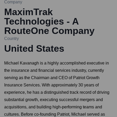
Company
MaximTrak
Technologies - A
RouteOne Company
Country
United States
Michael Kavanagh is a highly accomplished executive in
the insurance and financial services industry, currently
serving as the Chairman and CEO of Patriot Growth
Insurance Services. With approximately 30 years of
experience, he has a distinguished track record of driving
substantial growth, executing successful mergers and
acquisitions, and building high-performing teams and
cultures. Before co-founding Patriot, Michael served as