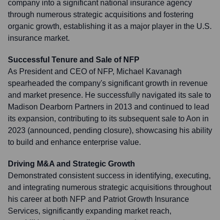
company into a significant national insurance agency
through numerous strategic acquisitions and fostering
organic growth, establishing it as a major player in the U.S.
insurance market.
Successful Tenure and Sale of NFP
As President and CEO of NFP, Michael Kavanagh
spearheaded the company's significant growth in revenue
and market presence. He successfully navigated its sale to
Madison Dearborn Partners in 2013 and continued to lead
its expansion, contributing to its subsequent sale to Aon in
2023 (announced, pending closure), showcasing his ability
to build and enhance enterprise value.
Driving M&A and Strategic Growth
Demonstrated consistent success in identifying, executing,
and integrating numerous strategic acquisitions throughout
his career at both NFP and Patriot Growth Insurance
Services, significantly expanding market reach,