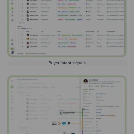
Buyer intent signals