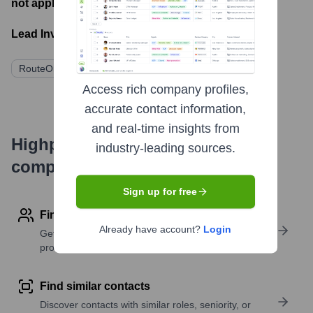
not applicable
- Latest funding round
Lead Investors:
RouteOne (Acquirer)
Access rich company profiles,
accurate contact information,
and real-time insights from
Highperformr's free tools for
industry-leading sources.
company research
Sign up for free
Find contact info
Already have account?
Login
Get verified emails, phone numbers, and LinkedIn
profile details
Find similar contacts
Discover contacts with similar roles, seniority, or