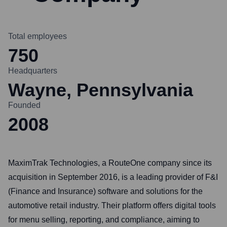
Total employees
750
Headquarters
Wayne, Pennsylvania
Founded
2008
MaximTrak Technologies, a RouteOne company since its
acquisition in September 2016, is a leading provider of F&I
(Finance and Insurance) software and solutions for the
automotive retail industry. Their platform offers digital tools
for menu selling, reporting, and compliance, aiming to