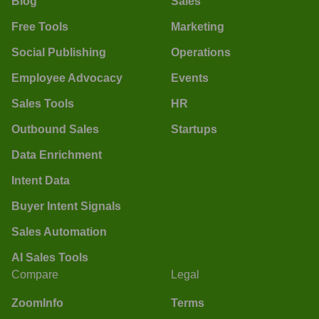
Blog
Sales
Free Tools
Marketing
Social Publishing
Operations
Employee Advocacy
Events
Sales Tools
HR
Outbound Sales
Startups
Data Enrichment
Intent Data
Buyer Intent Signals
Sales Automation
AI Sales Tools
Compare
Legal
ZoomInfo
Terms