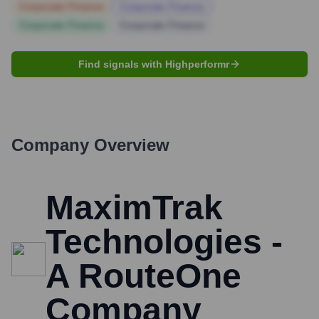
Corporate Finance
Corporate Finance
Corporate Finance
Corporate Finance
Find signals with Highperformr
Company Overview
MaximTrak
Technologies -
A RouteOne
Company