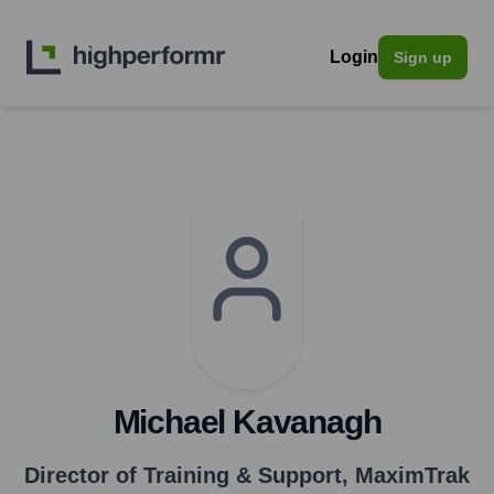
Login
Sign up
Michael Kavanagh
Director of Training & Support
,
MaximTrak