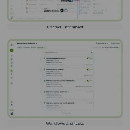
Contact Enrichment
Workflows and tasks