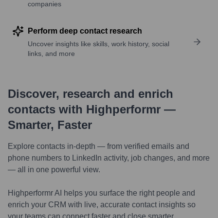
companies
Perform deep contact research
Uncover insights like skills, work history, social
links, and more
Discover, research and enrich
contacts with Highperformr —
Smarter, Faster
Explore contacts in-depth — from verified emails and
phone numbers to LinkedIn activity, job changes, and more
— all in one powerful view.
Highperformr AI helps you surface the right people and
enrich your CRM with live, accurate contact insights so
your teams can connect faster and close smarter.