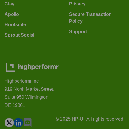
Clay
Privacy
Apollo
Secure Transaction
Policy
Hootsuite
Support
Sprout Social
Highperformr Inc
919 North Market Street,
Suite 950 Wilmington,
DE 19801
© 2025 HP-UI. All rights reserved.