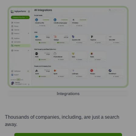
Integrations
Thousands of companies, including, are just a search
away.