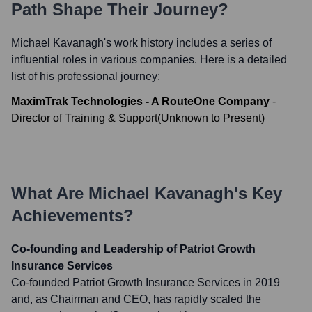
Path Shape Their Journey?
Michael Kavanagh
's work history includes a series of
influential roles in various companies. Here is a detailed
list of his professional journey:
MaximTrak Technologies - A RouteOne Company
-
Director of Training & Support
(
Unknown
to
Present
)
What Are
Michael Kavanagh
's Key
Achievements?
Co-founding and Leadership of Patriot Growth
Insurance Services
Co-founded Patriot Growth Insurance Services in 2019
and, as Chairman and CEO, has rapidly scaled the