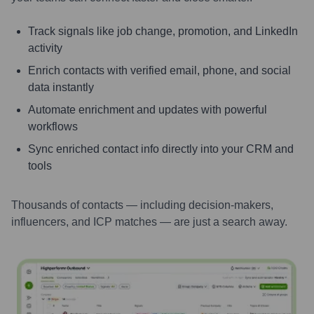
Track signals like job change, promotion, and LinkedIn
activity
Enrich contacts with verified email, phone, and social
data instantly
Automate enrichment and updates with powerful
workflows
Sync enriched contact info directly into your CRM and
tools
Thousands of contacts — including decision-makers,
influencers, and ICP matches — are just a search away.