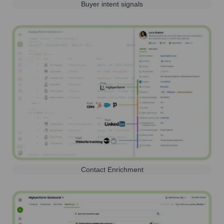
Buyer intent signals
Contact Enrichment