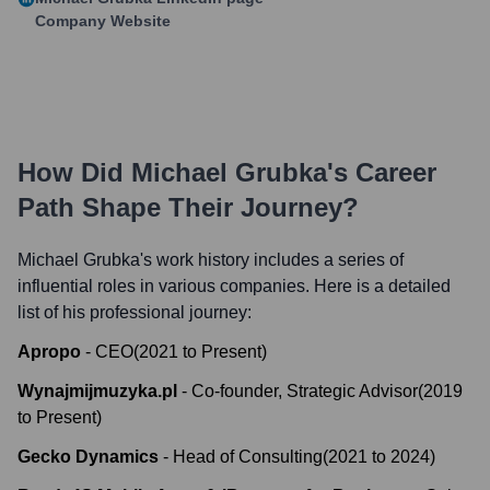
Company Website
How Did
Michael Grubka
's Career
Path Shape Their Journey?
Michael Grubka
's work history includes a series of
influential roles in various companies. Here is a detailed
list of his professional journey:
Apropo
-
CEO
(
2021
to
Present
)
Wynajmijmuzyka.pl
-
Co-founder, Strategic Advisor
(
2019
to
Present
)
Gecko Dynamics
-
Head of Consulting
(
2021
to
2024
)