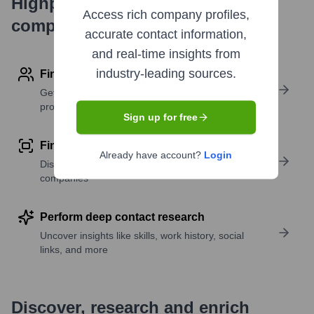
Highperformr's free tools for
Access rich company profiles,
company research
accurate contact information,
and real-time insights from
industry-leading sources.
Find contact info
Get verified emails, phone numbers, and LinkedIn
profile details
Sign up for free
Find similar contacts
Already have account?
Login
Discover contacts with similar roles, seniority, or
companies
Perform deep contact research
Uncover insights like skills, work history, social
links, and more
Discover, research and enrich