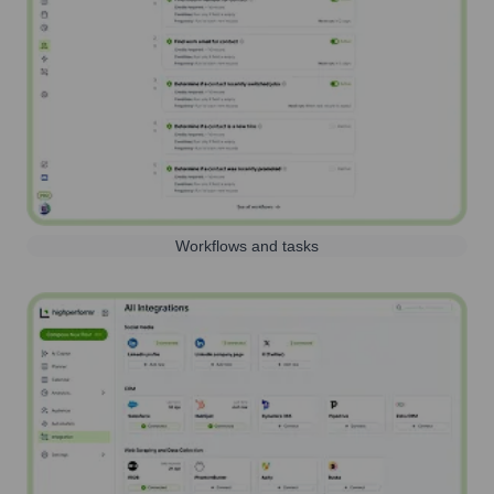
Workflows and tasks