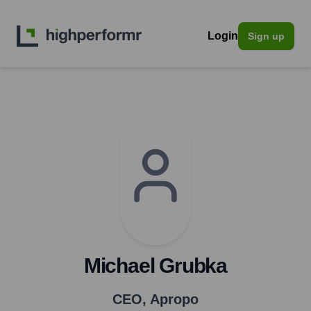
Login
Sign up
Michael Grubka
CEO
,
Apropo