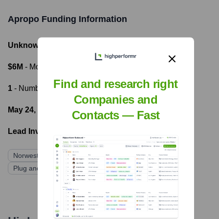
Apropo
Funding Information
Unknown
- Total Funding Raised
$6M
- Most recent funding amount
Find and research right
1
- Number of funding rounds
Companies and
May 24, 2022
- Latest funding round
Contacts — Fast
Lead Investors:
Norwest Venture Partners
Correlation Ventures
Plug and Play Ventures
DNX Ventures