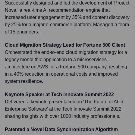
Successfully designed and led the development of 'Project
Nova,' a real-time AI recommendation engine that
increased user engagement by 35% and content discovery
by 25% for a major e-commerce platform. Managed a team
of 15 engineers.
Cloud Migration Strategy Lead for Fortune 500 Client
Orchestrated the end-to-end cloud migration strategy for a
legacy monolithic application to a microservices
architecture on AWS for a Fortune 500 company, resulting
in a 40% reduction in operational costs and improved
system resilience.
Keynote Speaker at Tech Innovate Summit 2022
Delivered a keynote presentation on 'The Future of AI in
Enterprise Software' at the Tech Innovate Summit 2022,
sharing insights with over 1000 industry professionals.
Patented a Novel Data Synchronization Algorithm