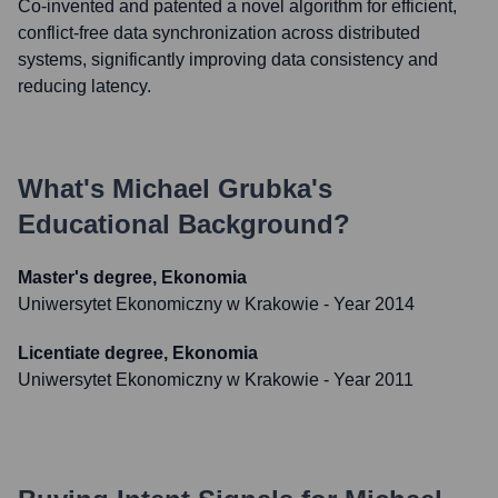
Co-invented and patented a novel algorithm for efficient,
conflict-free data synchronization across distributed
systems, significantly improving data consistency and
reducing latency.
What's
Michael Grubka
's
Educational Background?
Master's degree, Ekonomia
Uniwersytet Ekonomiczny w Krakowie
- Year 2014
Licentiate degree, Ekonomia
Uniwersytet Ekonomiczny w Krakowie
- Year 2011