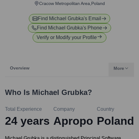
Cracow Metropolitan Area,Poland
Find
Michael Grubka
's Email
Find
Michael Grubka
's Phone
Verify or Modify your Profile
Overview
More
Who Is
Michael Grubka
?
Total Experience
Company
Country
24
years
Apropo
Poland
Michael Grubka is a distinguished Principal Software