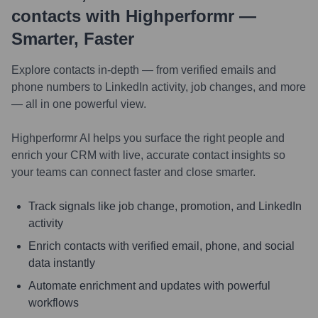
contacts with Highperformr —
Smarter, Faster
Explore contacts in-depth — from verified emails and
phone numbers to LinkedIn activity, job changes, and more
— all in one powerful view.
Highperformr AI helps you surface the right people and
enrich your CRM with live, accurate contact insights so
your teams can connect faster and close smarter.
Track signals like job change, promotion, and LinkedIn
activity
Enrich contacts with verified email, phone, and social
data instantly
Automate enrichment and updates with powerful
workflows