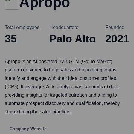
Apropo
Total employees
Headquarters
Founded
35
Palo Alto
2021
Apropo is an AI-powered B2B GTM (Go-To-Market)
platform designed to help sales and marketing teams
identify and engage with their ideal customer profiles
(ICPs). It leverages AI to analyze vast amounts of data,
providing insights for targeted outreach and aiming to
automate prospect discovery and qualification, thereby
streamlining the sales pipeline.
Company Website