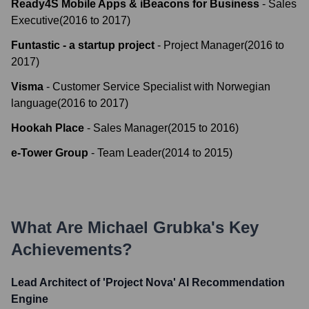
Ready4S Mobile Apps & iBeacons for Business
-
Sales
Executive
(
2016
to
2017
)
Funtastic - a startup project
-
Project Manager
(
2016
to
2017
)
Visma
-
Customer Service Specialist with Norwegian
language
(
2016
to
2017
)
Hookah Place
-
Sales Manager
(
2015
to
2016
)
e-Tower Group
-
Team Leader
(
2014
to
2015
)
What Are
Michael Grubka
's Key
Achievements?
Lead Architect of 'Project Nova' AI Recommendation
Engine