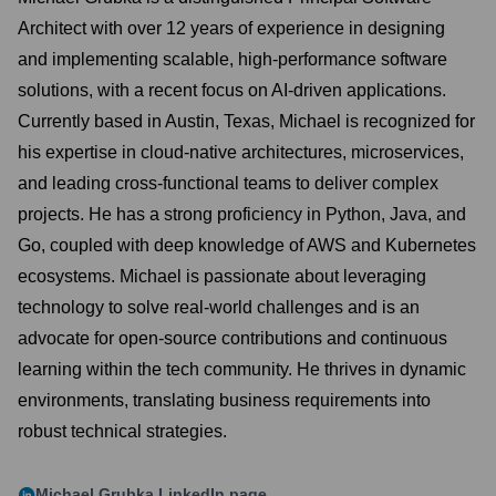
Architect with over 12 years of experience in designing
and implementing scalable, high-performance software
solutions, with a recent focus on AI-driven applications.
Currently based in Austin, Texas, Michael is recognized for
his expertise in cloud-native architectures, microservices,
and leading cross-functional teams to deliver complex
projects. He has a strong proficiency in Python, Java, and
Go, coupled with deep knowledge of AWS and Kubernetes
ecosystems. Michael is passionate about leveraging
technology to solve real-world challenges and is an
advocate for open-source contributions and continuous
learning within the tech community. He thrives in dynamic
environments, translating business requirements into
robust technical strategies.
Michael Grubka
LinkedIn page