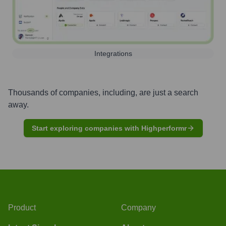
Integrations
Thousands of companies, including, are just a search
away.
Start exploring companies with Highperformr
Product
Company