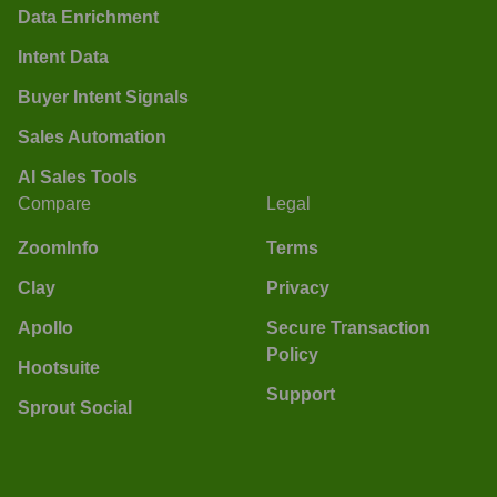
Data Enrichment
Intent Data
Buyer Intent Signals
Sales Automation
AI Sales Tools
Compare
Legal
ZoomInfo
Terms
Clay
Privacy
Apollo
Secure Transaction
Policy
Hootsuite
Support
Sprout Social