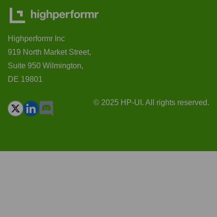
Highperformr Inc
919 North Market Street,
Suite 950 Wilmington,
DE 19801
© 2025 HP-UI. All rights reserved.