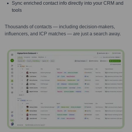
Sync enriched contact info directly into your CRM and
tools
Thousands of contacts — including decision-makers,
influencers, and ICP matches — are just a search away.