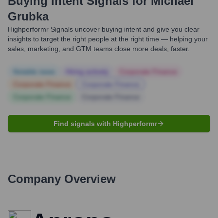
Buying Intent Signals for
Michael
Grubka
Highperformr Signals uncover buying intent and give you clear
insights to target the right people at the right time — helping your
sales, marketing, and GTM teams close more deals, faster.
Notable news
Hiring actively
Corporate Finance
Corporate Finance
Corporate Finance
Corporate Finance
Corporate Finance
Find signals with Highperformr
Company Overview