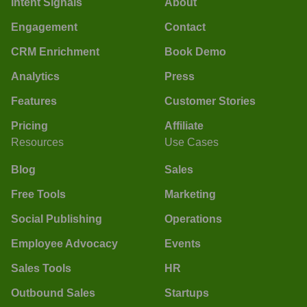
Intent Signals
About
Engagement
Contact
CRM Enrichment
Book Demo
Analytics
Press
Features
Customer Stories
Pricing
Affiliate
Resources
Use Cases
Blog
Sales
Free Tools
Marketing
Social Publishing
Operations
Employee Advocacy
Events
Sales Tools
HR
Outbound Sales
Startups