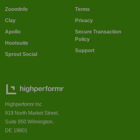
ZoomInfo
Terms
Clay
Privacy
Apollo
Secure Transaction
Policy
Hootsuite
Support
Sprout Social
Highperformr Inc
919 North Market Street,
Suite 950 Wilmington,
DE 19801