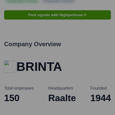
Corporate Finance
Corporate Finance
Find signals with Highperformr
Company Overview
BRINTA
Total employees
Headquarters
Founded
150
Raalte
1944