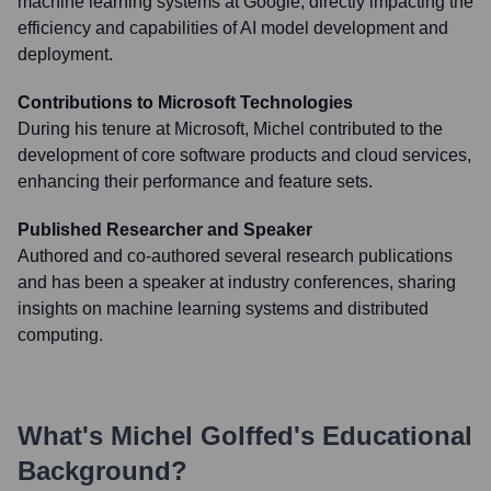
machine learning systems at Google, directly impacting the
efficiency and capabilities of AI model development and
deployment.
Contributions to Microsoft Technologies
During his tenure at Microsoft, Michel contributed to the
development of core software products and cloud services,
enhancing their performance and feature sets.
Published Researcher and Speaker
Authored and co-authored several research publications
and has been a speaker at industry conferences, sharing
insights on machine learning systems and distributed
computing.
What's
Michel Golffed
's Educational
Background?