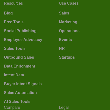
Resources
Use Cases
Blog
Sales
Free Tools
Marketing
Social Publishing
Operations
Employee Advocacy
Events
Sales Tools
HR
Outbound Sales
Startups
Data Enrichment
Intent Data
Buyer Intent Signals
Sales Automation
AI Sales Tools
Compare
Legal