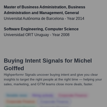
Master of Business Administration, Business
Administration and Management, General
Universitat Autònoma de Barcelona
- Year 2014
Software Engineering, Computer Science
Universidad ORT Uruguay
- Year 2008
Buying Intent Signals for
Michel
Golffed
Highperformr Signals uncover buying intent and give you clear
insights to target the right people at the right time — helping your
sales, marketing, and GTM teams close more deals, faster.
Notable news
Hiring actively
Corporate Finance
Corporate Finance
Corporate Finance