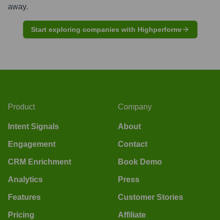
away.
Start exploring companies with Highperformr
Product
Company
Intent Signals
About
Engagement
Contact
CRM Enrichment
Book Demo
Analytics
Press
Features
Customer Stories
Pricing
Affiliate