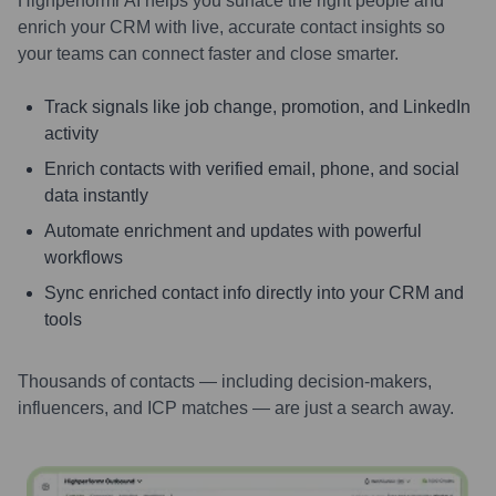
Highperformr AI helps you surface the right people and
enrich your CRM with live, accurate contact insights so
your teams can connect faster and close smarter.
Track signals like job change, promotion, and LinkedIn
activity
Enrich contacts with verified email, phone, and social
data instantly
Automate enrichment and updates with powerful
workflows
Sync enriched contact info directly into your CRM and
tools
Thousands of contacts — including decision-makers,
influencers, and ICP matches — are just a search away.