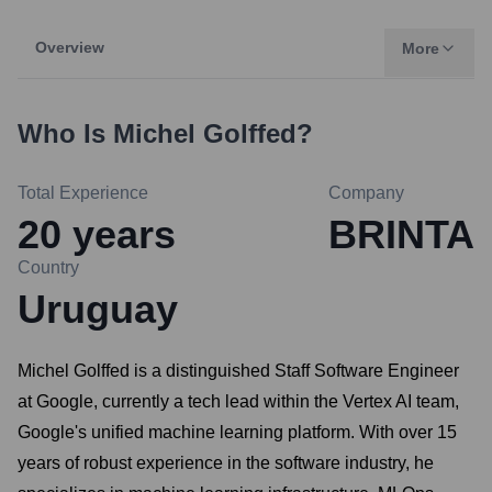
Overview
More
Who Is
Michel Golffed
?
Total Experience
Company
20
years
BRINTA
Country
Uruguay
Michel Golffed is a distinguished Staff Software Engineer
at Google, currently a tech lead within the Vertex AI team,
Google's unified machine learning platform. With over 15
years of robust experience in the software industry, he