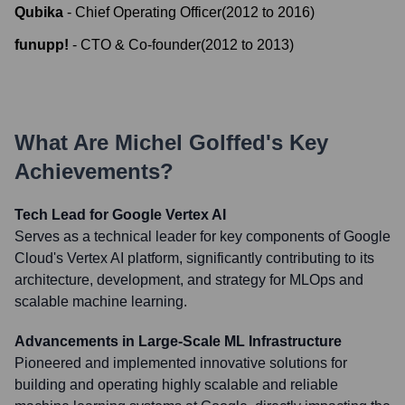
Qubika
-
Chief Operating Officer
(
2012
to
2016
)
funupp!
-
CTO & Co-founder
(
2012
to
2013
)
What Are
Michel Golffed
's Key
Achievements?
Tech Lead for Google Vertex AI
Serves as a technical leader for key components of Google
Cloud's Vertex AI platform, significantly contributing to its
architecture, development, and strategy for MLOps and
scalable machine learning.
Advancements in Large-Scale ML Infrastructure
Pioneered and implemented innovative solutions for
building and operating highly scalable and reliable