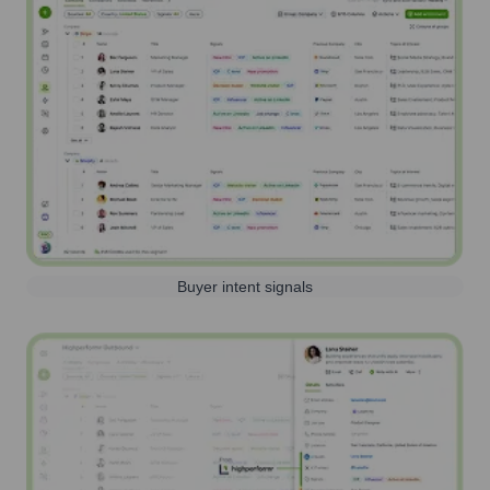
Buyer intent signals