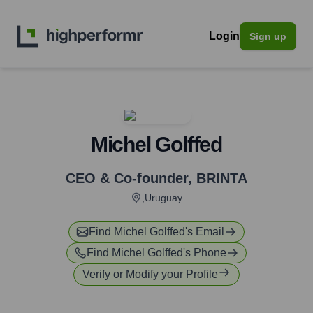
Login
Sign up
Michel Golffed
CEO & Co-founder
,
BRINTA
,Uruguay
Find
Michel Golffed
's Email
Find
Michel Golffed
's Phone
Verify or Modify your Profile