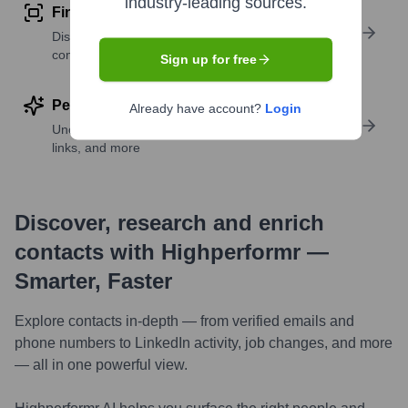
industry-leading sources.
Find similar contacts
Discover contacts with similar roles, seniority, or
companies
Sign up for free
Perform deep contact research
Already have account?
Login
Uncover insights like skills, work history, social
links, and more
Discover, research and enrich
contacts with Highperformr —
Smarter, Faster
Explore contacts in-depth — from verified emails and
phone numbers to LinkedIn activity, job changes, and more
— all in one powerful view.