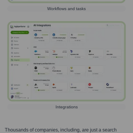
Workflows and tasks
Integrations
Thousands of companies, including, are just a search