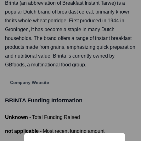
Brinta (an abbreviation of Breakfast Instant Tarwe) is a
popular Dutch brand of breakfast cereal, primarily known
for its whole wheat porridge. First produced in 1944 in
Groningen, it has become a staple in many Dutch
households. The brand offers a range of instant breakfast
products made from grains, emphasizing quick preparation
and nutritional value. Brinta is currently owned by
GBfoods, a multinational food group.
Company Website
BRINTA
Funding Information
Unknown
- Total Funding Raised
not applicable
- Most recent funding amount