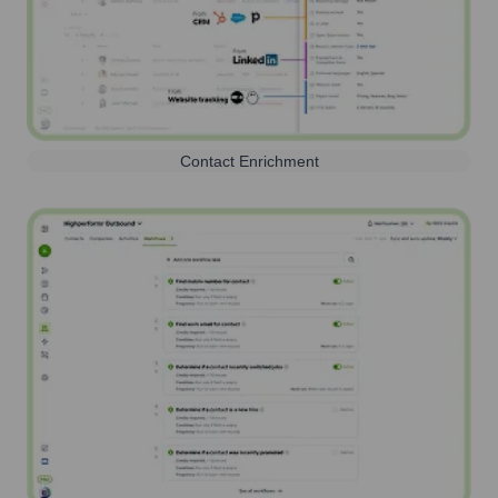
Contact Enrichment