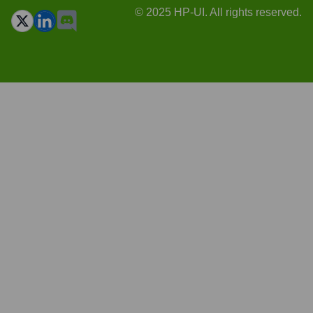
© 2025 HP-UI. All rights reserved.