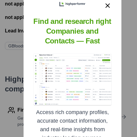
not applicable
- Number of funding rounds
not applicable
- Latest funding round
Find and research right
Companies and
Lead Investors:
Contacts — Fast
GBfoods (Current Owner)
Highperformr's free tools for
company research
Find contact info
Access rich company profiles,
Get verified emails, phone numbers, and LinkedIn
accurate contact information,
profile details
and real-time insights from