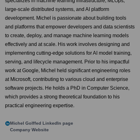
specializes in machine learning infrastructure, MLOps,
large-scale distributed systems, and AI platform
development. Michel is passionate about building tools
and platforms that empower developers and data scientists
to create, deploy, and manage machine learning models
effectively and at scale. His work involves designing and
implementing cutting-edge solutions for AI model training,
serving, and lifecycle management. Prior to his impactful
work at Google, Michel held significant engineering roles
at Microsoft, contributing to various cloud and enterprise
software projects. He holds a PhD in Computer Science,
which provides a strong theoretical foundation to his
practical engineering expertise.
Michel Golffed
LinkedIn page
Company Website