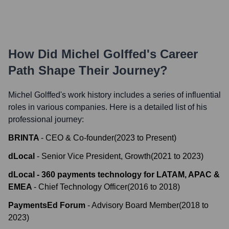
How Did
Michel Golffed
's Career
Path Shape Their Journey?
Michel Golffed
's work history includes a series of influential
roles in various companies. Here is a detailed list of his
professional journey:
BRINTA
-
CEO & Co-founder
(
2023
to
Present
)
dLocal
-
Senior Vice President, Growth
(
2021
to
2023
)
dLocal - 360 payments technology for LATAM, APAC &
EMEA
-
Chief Technology Officer
(
2016
to
2018
)
PaymentsEd Forum
-
Advisory Board Member
(
2018
to
2023
)