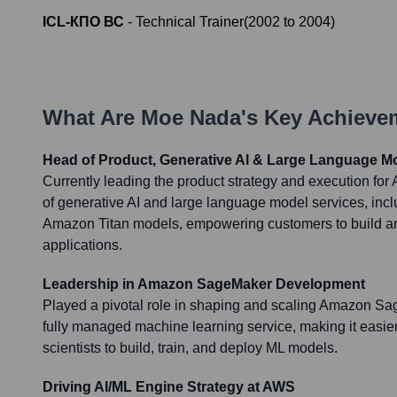
ICL-КПО ВС
-
Technical Trainer
(
2002
to
2004
)
What Are
Moe Nada
's Key Achieve
Head of Product, Generative AI & Large Language M
Currently leading the product strategy and execution fo
of generative AI and large language model services, in
Amazon Titan models, empowering customers to build an
applications.
Leadership in Amazon SageMaker Development
Played a pivotal role in shaping and scaling Amazon Sa
fully managed machine learning service, making it easie
scientists to build, train, and deploy ML models.
Driving AI/ML Engine Strategy at AWS