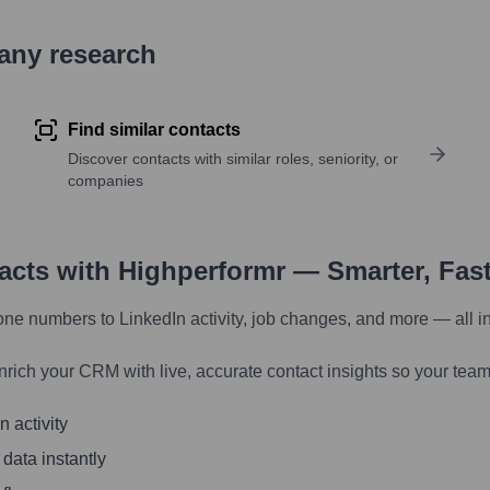
pany research
Find similar contacts
Discover contacts with similar roles, seniority, or
companies
tacts with Highperformr — Smarter, Fas
one numbers to LinkedIn activity, job changes, and more — all i
nrich your CRM with live, accurate contact insights so your team
 activity
 data instantly