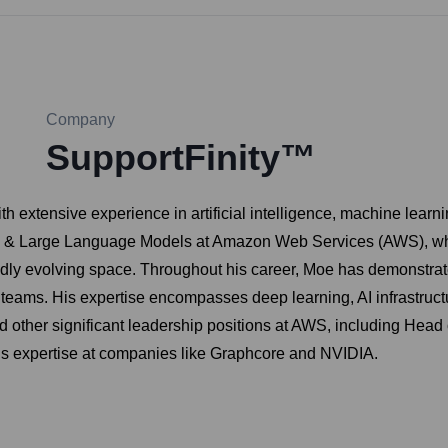
Company
SupportFinity™
 extensive experience in artificial intelligence, machine learn
AI & Large Language Models at Amazon Web Services (AWS), where
dly evolving space. Throughout his career, Moe has demonstrated 
 teams. His expertise encompasses deep learning, AI infrastruct
eld other significant leadership positions at AWS, including Hea
s expertise at companies like Graphcore and NVIDIA.