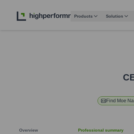
Products
Solution
CE
Find
Moe Na
Overview
Professional summary