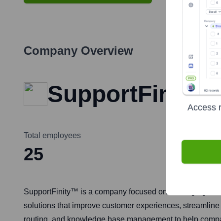
Company Overview
SupportFinity
Access r
Total employees
25
SupportFinity™ is a company focused on leveraging artifi
solutions that improve customer experiences, streamline s
routing, and knowledge base management to help compan