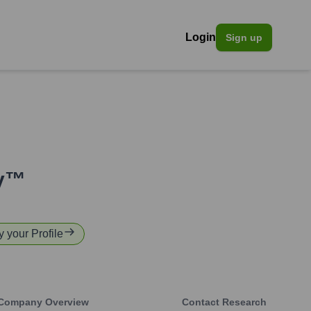
Login
Sign up
ty™
y your Profile
Company Overview
Contact Research