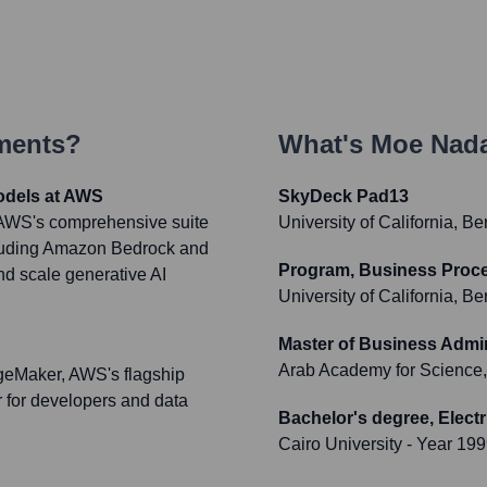
ments?
What's
Moe Nad
odels at AWS
SkyDeck Pad13
r AWS's comprehensive suite
University of California, Be
cluding Amazon Bedrock and
Program, Business Pro
d scale generative AI
University of California, Be
Master of Business Admin
Arab Academy for Science,
geMaker, AWS's flagship
r for developers and data
Bachelor's degree, Elect
Cairo University
- Year 19