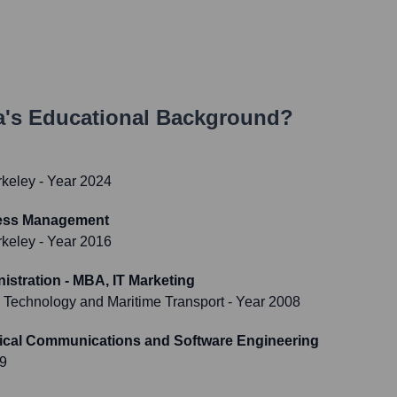
a
's Educational Background?
rkeley
- Year 2024
cess Management
rkeley
- Year 2016
istration - MBA, IT Marketing
 Technology and Maritime Transport
- Year 2008
rical Communications and Software Engineering
99