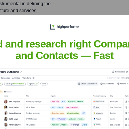
trumental in defining the
cture and services,
ustomers.
VP Product) and NVIDIA
d and research right Compa
ributing to advancements in
 strategy for AI
and Contacts — Fast
a
nsights to target the right people at the right time — helping your sal
orate Finance
Corporate Finance
Corporate Finance
Corpora