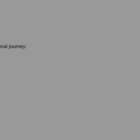
onal journey: