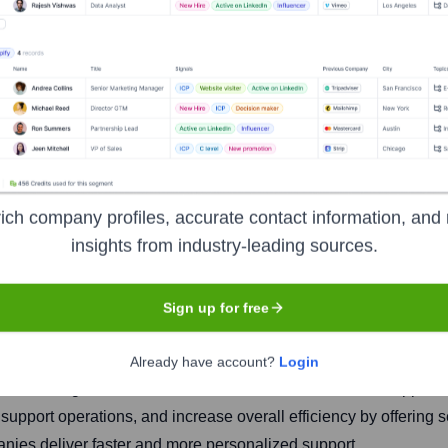
™
ich company profiles, accurate contact information, and 
insights from industry-leading sources.
Headquarters
Newark, Delaware
Sign up for free
Already have account?
Login
cial intelligence and automation to enhance customer support s
upport operations, and increase overall efficiency by offering 
ies deliver faster and more personalized support.