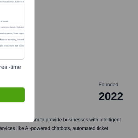
real-time
Founded
2022
ervices. They aim to provide businesses with intelligent
services like AI-powered chatbots, automated ticket