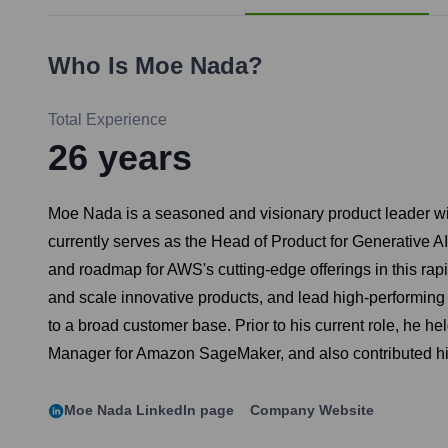
Who Is
Moe Nada
?
Total Experience
26
years
Moe Nada is a seasoned and visionary product leader with
currently serves as the Head of Product for Generative 
and roadmap for AWS's cutting-edge offerings in this rapi
and scale innovative products, and lead high-performing
to a broad customer base. Prior to his current role, he h
Manager for Amazon SageMaker, and also contributed hi
Moe Nada
LinkedIn page
Company Website