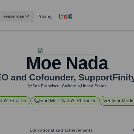
Resources
Pricing
Moe Nada
O and Cofounder
,
SupportFini
San Francisco, California,United States
da
's Email
Find
Moe Nada
's Phone
Verify or Modif
Educational and achievements