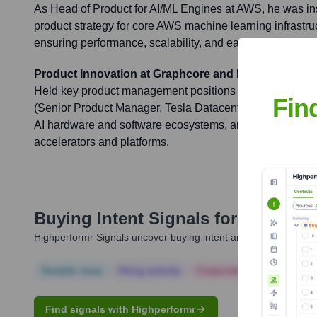
As Head of Product for AI/ML Engines at AWS, he was ins
product strategy for core AWS machine learning infrastru
ensuring performance, scalability, and ease of use for c
Product Innovation at Graphcore and NVIDIA
Held key product management positions at Graphcore (
Fin
(Senior Product Manager, Tesla Datacenter / HPC), cont
AI hardware and software ecosystems, and driving product
accelerators and platforms.
Buying Intent Signals for
Moe Nad
Highperformr Signals uncover buying intent and give you clear i
Notable news
Hiring actively
Corporate Finance
Corp
Find signals with Highperformr