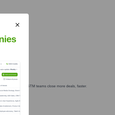
nies
es, marketing, and GTM teams close more deals, faster.
te Finance