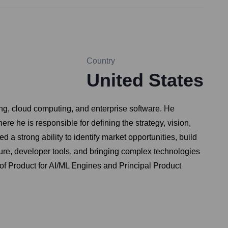
Country
United States
ing, cloud computing, and enterprise software. He
 he is responsible for defining the strategy, vision,
a strong ability to identify market opportunities, build
ure, developer tools, and bringing complex technologies
d of Product for AI/ML Engines and Principal Product