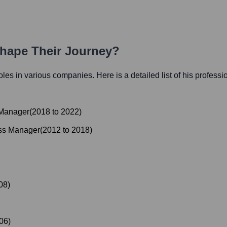
Shape Their Journey?
 roles in various companies. Here is a detailed list of his professi
 Manager
(
2018
to
2022
)
ess Manager
(
2012
to
2018
)
08
)
06
)