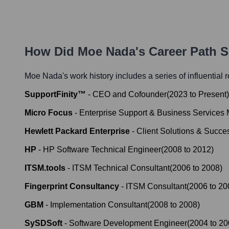
How Did
Moe Nada
's Career Path 
Moe Nada
's work history includes a series of influential
SupportFinity™
-
CEO and Cofounder
(
2023
to
Present
)
Micro Focus
-
Enterprise Support & Business Services
Hewlett Packard Enterprise
-
Client Solutions & Succ
HP
-
HP Software Technical Engineer
(
2008
to
2012
)
ITSM.tools
-
ITSM Technical Consultant
(
2006
to
2008
)
Fingerprint Consultancy
-
ITSM Consultant
(
2006
to
20
GBM
-
Implementation Consultant
(
2008
to
2008
)
SySDSoft
-
Software Development Engineer
(
2004
to
20