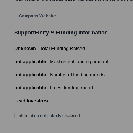
Company Website
SupportFinity™
Funding Information
Unknown
- Total Funding Raised
not applicable
- Most recent funding amount
not applicable
- Number of funding rounds
not applicable
- Latest funding round
Lead Investors:
Information not publicly disclosed