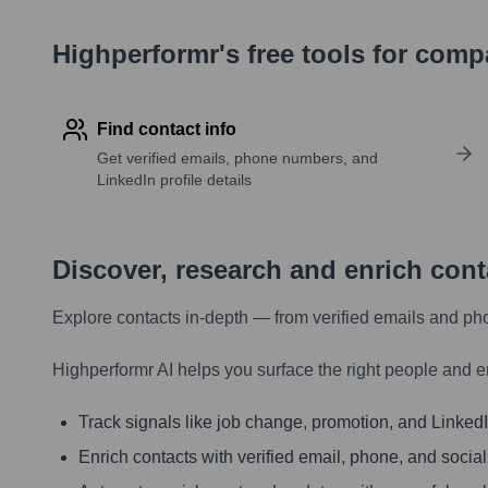
Highperformr's free tools for com
Find contact info
Get verified emails, phone numbers, and
LinkedIn profile details
Discover, research and enrich con
Explore contacts in-depth — from verified emails and ph
Highperformr AI helps you surface the right people and e
Track signals like job change, promotion, and LinkedIn
Enrich contacts with verified email, phone, and social