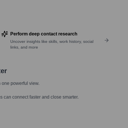
Perform deep contact research
Uncover insights like skills, work history, social
links, and more
ter
n one powerful view.
s can connect faster and close smarter.