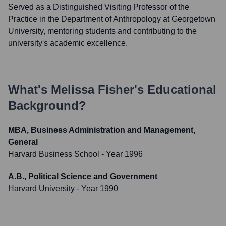
Served as a Distinguished Visiting Professor of the
Practice in the Department of Anthropology at Georgetown
University, mentoring students and contributing to the
university's academic excellence.
What's
Melissa Fisher
's Educational
Background?
MBA, Business Administration and Management,
General
Harvard Business School
- Year 1996
A.B., Political Science and Government
Harvard University
- Year 1990