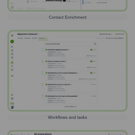
Contact Enrichment
Workflows and tasks