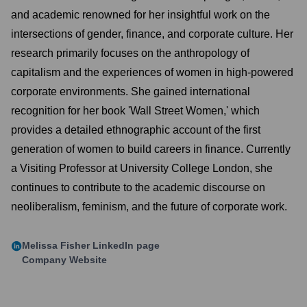
and academic renowned for her insightful work on the
intersections of gender, finance, and corporate culture. Her
research primarily focuses on the anthropology of
capitalism and the experiences of women in high-powered
corporate environments. She gained international
recognition for her book 'Wall Street Women,' which
provides a detailed ethnographic account of the first
generation of women to build careers in finance. Currently
a Visiting Professor at University College London, she
continues to contribute to the academic discourse on
neoliberalism, feminism, and the future of corporate work.
Melissa Fisher
LinkedIn page
Company Website