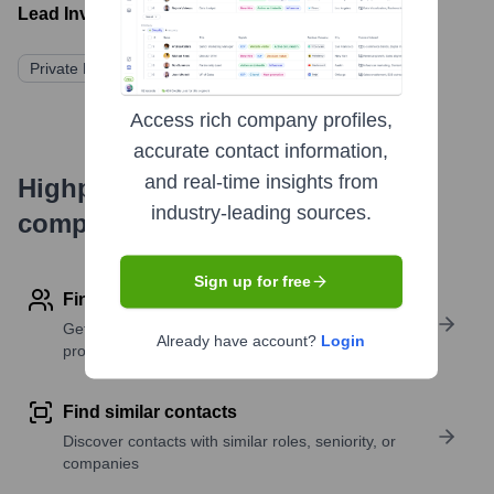
Lead Investors:
Private Limited Partners (Not Publicly Disclosed)
Access rich company profiles,
accurate contact information,
and real-time insights from
Highperformr's free tools for
industry-leading sources.
company research
Sign up for free
Find contact info
Get verified emails, phone numbers, and LinkedIn
Already have account?
Login
profile details
Find similar contacts
Discover contacts with similar roles, seniority, or
companies