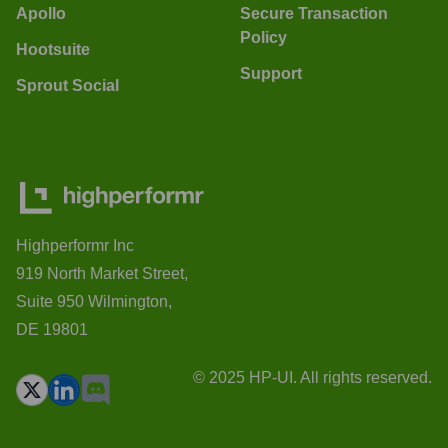
Apollo
Secure Transaction
Policy
Hootsuite
Support
Sprout Social
Highperformr Inc
919 North Market Street,
Suite 950 Wilmington,
DE 19801
© 2025 HP-UI. All rights reserved.