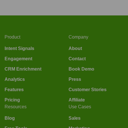
Product
Company
Intent Signals
About
Engagement
Contact
CRM Enrichment
Book Demo
Analytics
Press
Features
Customer Stories
Pricing
Affiliate
Resources
Use Cases
Blog
Sales