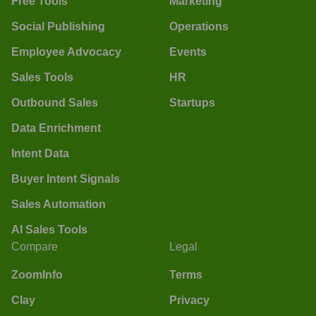
Free Tools
Marketing
Social Publishing
Operations
Employee Advocacy
Events
Sales Tools
HR
Outbound Sales
Startups
Data Enrichment
Intent Data
Buyer Intent Signals
Sales Automation
AI Sales Tools
Compare
Legal
ZoomInfo
Terms
Clay
Privacy