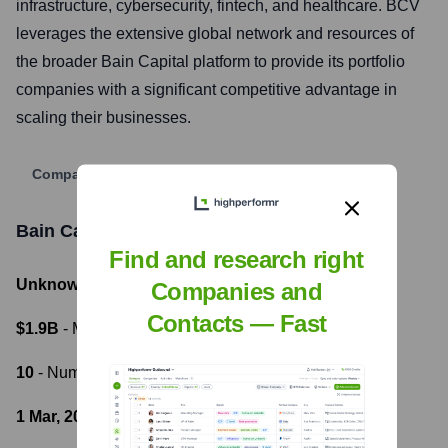
infrastructure, cybersecurity, fintech, and healthcare. BCV
leverages the extensive global network and resources of
the broader Bain Capital platform to provide its portfolio
companies with a significant competitive advantage in
scaling their businesses.
Company Website
Bain Capital Ventures
Funding Information
Find and research right
Unknown
- Total Funding Raised
Companies and
Contacts — Fast
$1.9B
- Most recent funding amount
10
- Number of funding rounds
1 Mar, 2023
- Latest funding round