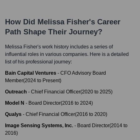
How Did
Melissa Fisher
's Career
Path Shape Their Journey?
Melissa Fisher
's work history includes a series of
influential roles in various companies. Here is a detailed
list of his professional journey:
Bain Capital Ventures
-
CFO Advisory Board
Member
(
2024
to
Present
)
Outreach
-
Chief Financial Officer
(
2020
to
2025
)
Model N
-
Board Director
(
2016
to
2024
)
Qualys
-
Chief Financial Officer
(
2016
to
2020
)
Image Sensing Systems, Inc.
-
Board Director
(
2014
to
2016
)