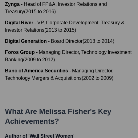
Zynga
-
Head of FP&A, Investor Relations and
Treasury
(
2015
to
2016
)
Digital River
-
VP, Corporate Development, Treasury &
Investor Relations
(
2013
to
2015
)
Digital Generation
-
Board Director
(
2013
to
2014
)
Foros Group
-
Managing Director, Technology Investment
Banking
(
2009
to
2012
)
Banc of America Securities
-
Managing Director,
Technology Mergers & Acquisitions
(
2002
to
2009
)
What Are
Melissa Fisher
's Key
Achievements?
Author of 'Wall Street Women'