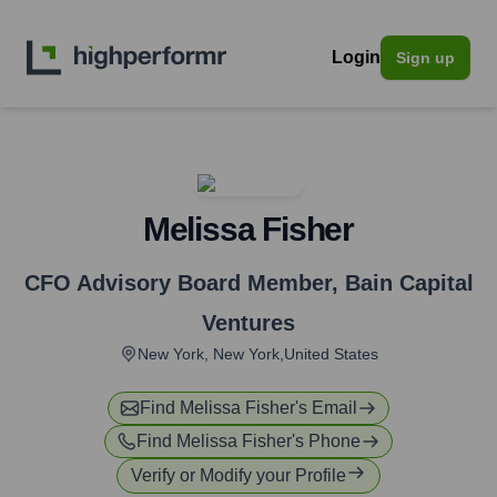
Login
Sign up
Melissa Fisher
CFO Advisory Board Member
,
Bain Capital
Ventures
New York, New York,United States
Find
Melissa Fisher
's Email
Find
Melissa Fisher
's Phone
Verify or Modify your Profile