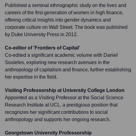
Published a seminal ethnographic study on the lives and
careers of the first generation of women in high finance,
offering critical insights into gender dynamics and
corporate culture on Wall Street. The book was published
by Duke University Press in 2012.
Co-editor of 'Frontiers of Capital'
Co-edited a significant academic volume with Daniel
Souleles, exploring new research avenues in the
anthropology of capitalism and finance, further establishing
her expertise in the field.
Visiting Professorship at University College London
Appointed as a Visiting Professor at the Social Science
Research Institute at UCL, a prestigious position that
recognizes her significant contributions to social
anthropology and supports her ongoing research.
Georgetown University Professorship