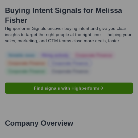
Buying Intent Signals for
Melissa
Fisher
Highperformr Signals uncover buying intent and give you clear
insights to target the right people at the right time — helping your
sales, marketing, and GTM teams close more deals, faster.
Notable news
Hiring actively
Corporate Finance
Corporate Finance
Corporate Finance
Corporate Finance
Corporate Finance
Find signals with Highperformr
Company Overview