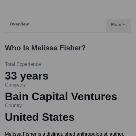
Overview
More
Who Is
Melissa Fisher
?
Total Experience
33
years
Company
Bain Capital Ventures
Country
United States
Melissa Fisher is a distinguished anthropologist, author,