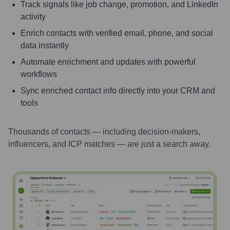
Track signals like job change, promotion, and LinkedIn
activity
Enrich contacts with verified email, phone, and social
data instantly
Automate enrichment and updates with powerful
workflows
Sync enriched contact info directly into your CRM and
tools
Thousands of contacts — including decision-makers,
influencers, and ICP matches — are just a search away.