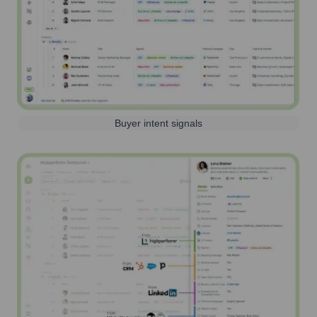
Buyer intent signals