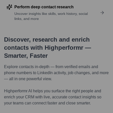
Perform deep contact research
Uncover insights like skills, work history, social
links, and more
Discover, research and enrich
contacts with Highperformr —
Smarter, Faster
Explore contacts in-depth — from verified emails and
phone numbers to LinkedIn activity, job changes, and more
— all in one powerful view.
Highperformr AI helps you surface the right people and
enrich your CRM with live, accurate contact insights so
your teams can connect faster and close smarter.