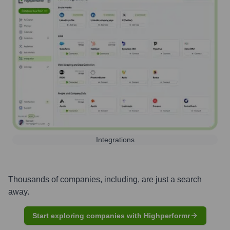
Integrations
Thousands of companies, including, are just a search
away.
Start exploring companies with Highperformr