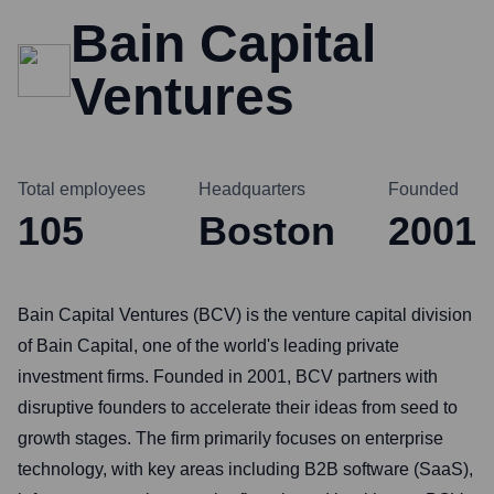
Bain Capital
Ventures
Total employees
Headquarters
Founded
105
Boston
2001
Bain Capital Ventures (BCV) is the venture capital division
of Bain Capital, one of the world's leading private
investment firms. Founded in 2001, BCV partners with
disruptive founders to accelerate their ideas from seed to
growth stages. The firm primarily focuses on enterprise
technology, with key areas including B2B software (SaaS),