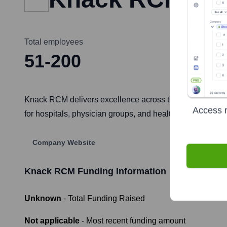
Total employees
51-200
Knack RCM delivers excellence across the revenue cycle
Access r
for hospitals, physician groups, and healthcare organiza
Company Website
Knack RCM
Funding Information
Unknown
- Total Funding Raised
Not applicable
- Most recent funding amount