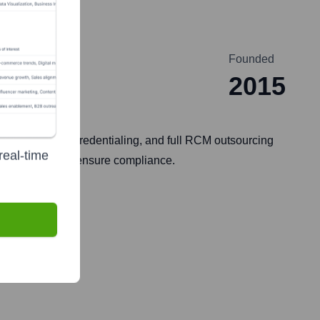
Founded
2015
dical coding, credentialing, and full RCM outsourcing
real-time
 efficiency, and ensure compliance.