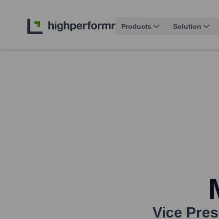
Products
Solution
Vice Pres