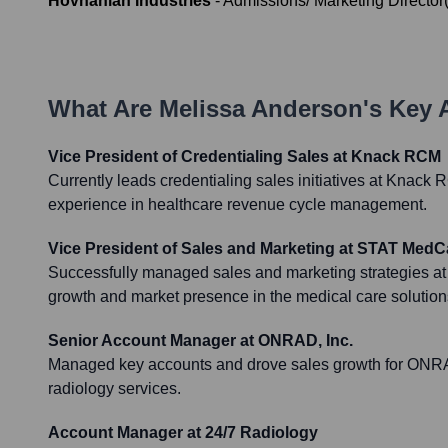
Hovnanian Industries
-
Admissions/ Marketing Director
What Are
Melissa Anderson
's Key
Vice President of Credentialing Sales at Knack RCM
Currently leads credentialing sales initiatives at Knack
experience in healthcare revenue cycle management.
Vice President of Sales and Marketing at STAT MedC
Successfully managed sales and marketing strategies a
growth and market presence in the medical care solutions
Senior Account Manager at ONRAD, Inc.
Managed key accounts and drove sales growth for ONRAD,
radiology services.
Account Manager at 24/7 Radiology