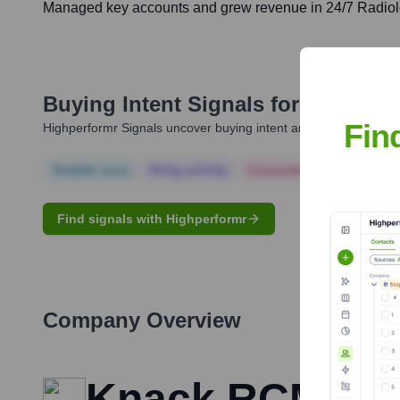
Managed key accounts and grew revenue in 24/7 Radiolo
Buying Intent Signals for
Melissa 
Fin
Highperformr Signals uncover buying intent and give you clear i
Notable news
Hiring actively
Corporate Finance
Corp
Find signals with Highperformr
Company Overview
Knack RCM