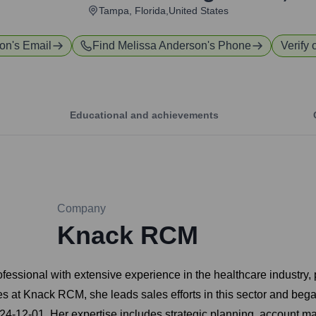
Tampa, Florida,United States
son
's Email
Find
Melissa Anderson
's Phone
Verify 
Educational and achievements
Company
Knack RCM
sional with extensive experience in the healthcare industry, par
les at Knack RCM, she leads sales efforts in this sector and b
4-12-01. Her expertise includes strategic planning, account 