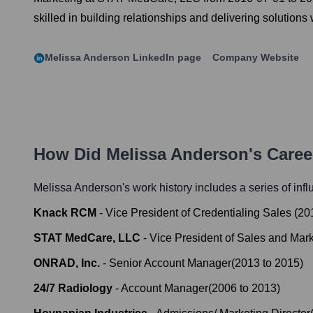
skilled in building relationships and delivering solutions
Melissa Anderson
LinkedIn page
Company Website
How Did
Melissa Anderson
's Care
Melissa Anderson
's work history includes a series of inf
Knack RCM
-
Vice President of Credentialing Sales
(
20
STAT MedCare, LLC
-
Vice President of Sales and Mar
ONRAD, Inc.
-
Senior Account Manager
(
2013
to
2015
)
24/7 Radiology
-
Account Manager
(
2006
to
2013
)