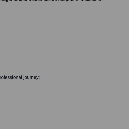
professional journey: