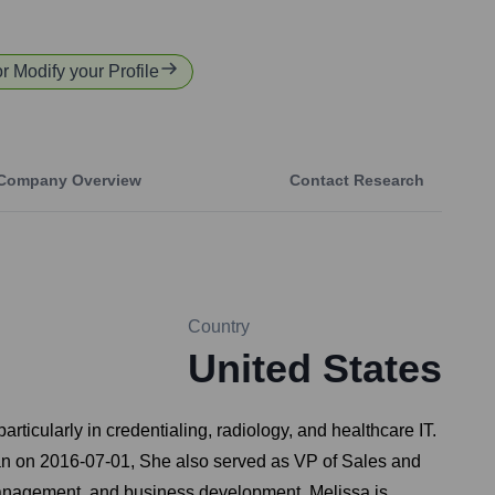
or Modify your Profile
Company Overview
Contact Research
Country
United States
ticularly in credentialing, radiology, and healthcare IT.
egan on 2016-07-01, She also served as VP of Sales and
management, and business development. Melissa is