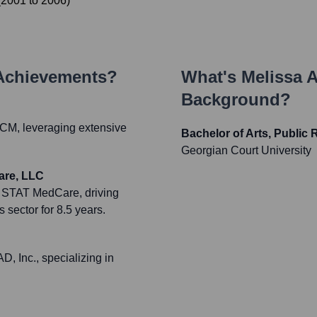
(
2001
to
2006
)
 Achievements?
What's
Melissa 
Background?
 RCM, leveraging extensive
Bachelor of Arts, Public 
Georgian Court University
are, LLC
t STAT MedCare, driving
 sector for 8.5 years.
 Inc., specializing in