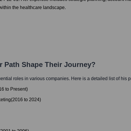
 within the healthcare landscape.
er Path Shape Their Journey?
luential roles in various companies. Here is a detailed list of his 
16
to
Present
)
keting
(
2016
to
2024
)