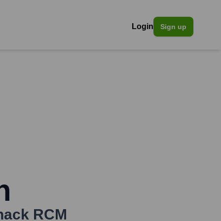
Login
Sign up
n
nack RCM