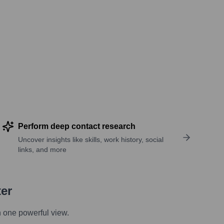
Perform deep contact research
Uncover insights like skills, work history, social
links, and more
ter
n one powerful view.