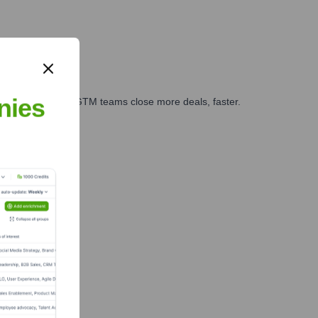
nies
es, marketing, and GTM teams close more deals, faster.
te Finance