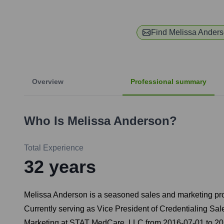
Find
Melissa Ander
Overview
Professional summary
Who Is
Melissa Anderson
?
Total Experience
32
years
Melissa Anderson is a seasoned sales and marketing profes
Currently serving as Vice President of Credentialing Sa
Marketing at STAT MedCare, LLC from 2016-07-01 to 202