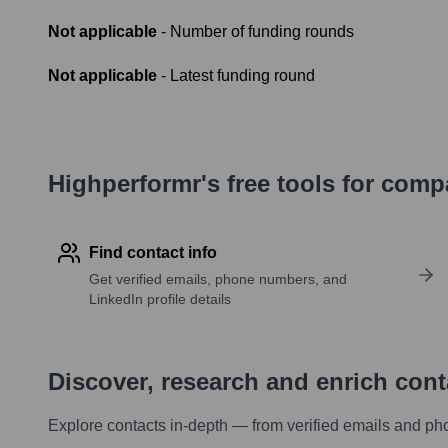
Not applicable
- Number of funding rounds
Not applicable
- Latest funding round
Highperformr's free tools for com
Find contact info
Get verified emails, phone numbers, and
LinkedIn profile details
Discover, research and enrich con
Explore contacts in-depth — from verified emails and ph