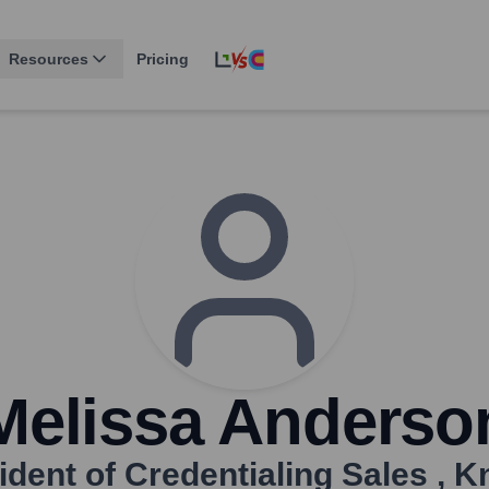
Resources
Pricing
Melissa Anderso
ident of Credentialing Sales
,
K