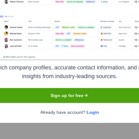
Headquarters
Tampa
 management (RCM) spectrum, specializing in solutions like me
ich company profiles, accurate contact information, and 
tions nationwide. They optimize financial performance, increase
insights from industry-leading sources.
Sign up for free
Already have account?
Login