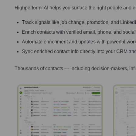
Highperformr AI helps you surface the right people and e
Track signals like job change, promotion, and LinkedIn
Enrich contacts with verified email, phone, and social
Automate enrichment and updates with powerful wor
Sync enriched contact info directly into your CRM and
Thousands of contacts — including decision-makers, inf