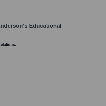
Anderson
's Educational
Relations,