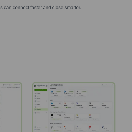
s can connect faster and close smarter.