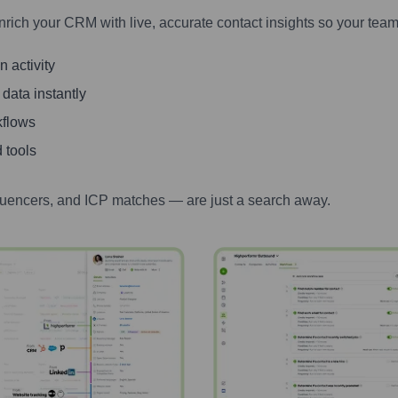
nrich your CRM with live, accurate contact insights so your team
 activity
 data instantly
kflows
 tools
luencers, and ICP matches — are just a search away.