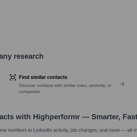
pany research
Find similar contacts
Discover contacts with similar roles, seniority, or
companies
tacts with Highperformr — Smarter, Fas
one numbers to LinkedIn activity, job changes, and more — all i