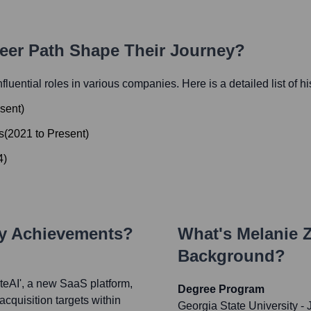
reer Path Shape Their Journey?
nfluential roles in various companies. Here is a detailed list of h
sent
)
s
(
2021
to
Present
)
4
)
ey Achievements?
What's
Melanie
Background?
teAI', a new SaaS platform,
Degree Program
acquisition targets within
Georgia State University -