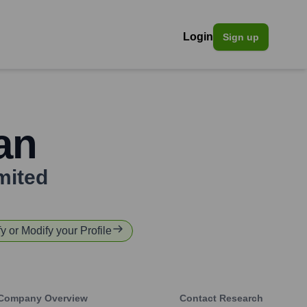
Login
Sign up
an
mited
fy or Modify your Profile
Company Overview
Contact Research