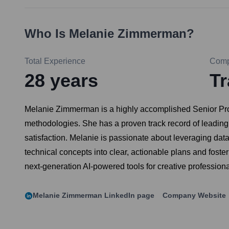
Who Is
Melanie Zimmerman
?
Total Experience
Com
28
years
Tr
Melanie Zimmerman is a highly accomplished Senior Produ
methodologies. She has a proven track record of leading 
satisfaction. Melanie is passionate about leveraging da
technical concepts into clear, actionable plans and foste
next-generation AI-powered tools for creative professiona
Melanie Zimmerman
LinkedIn page
Company Website