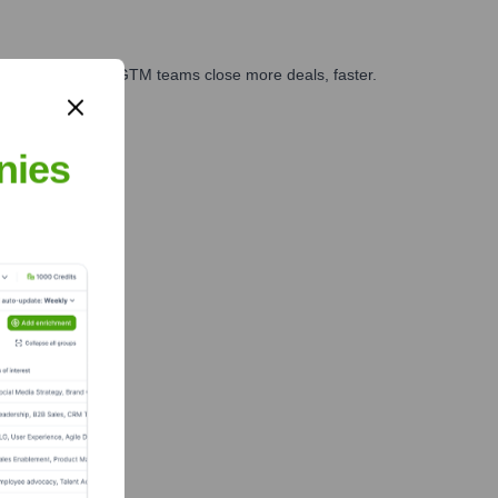
es, marketing, and GTM teams close more deals, faster.
te Finance
nies