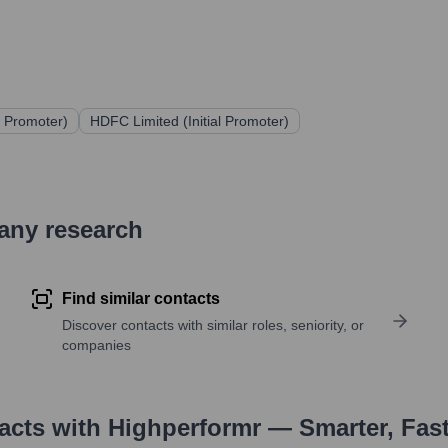
al Promoter)
HDFC Limited (Initial Promoter)
pany research
Find similar contacts
Discover contacts with similar roles, seniority, or
companies
tacts with Highperformr — Smarter, Fas