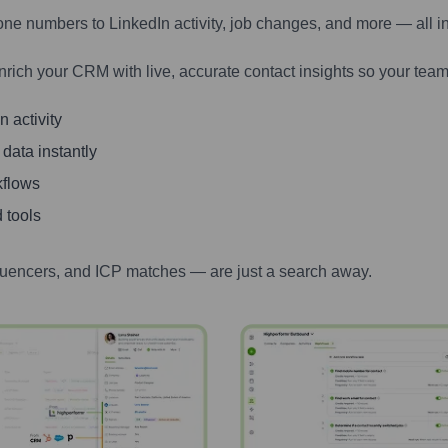
one numbers to LinkedIn activity, job changes, and more — all i
nrich your CRM with live, accurate contact insights so your team
 activity
 data instantly
kflows
 tools
luencers, and ICP matches — are just a search away.