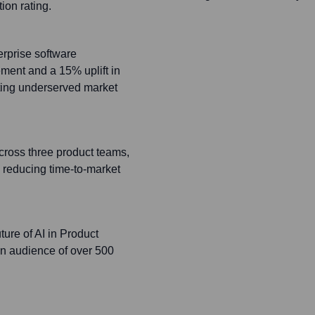
ion rating.
erprise software
ment and a 15% uplift in
ting underserved market
ross three product teams,
 reducing time-to-market
ture of AI in Product
n audience of over 500