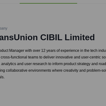
pany
ansUnion CIBIL Limited
ct Manager with over 12 years of experience in the tech indus
cross-functional teams to deliver innovative and user-centric s
ta analytics and user research to inform product strategy and r
ring collaborative environments where creativity and problem-sol
ls.