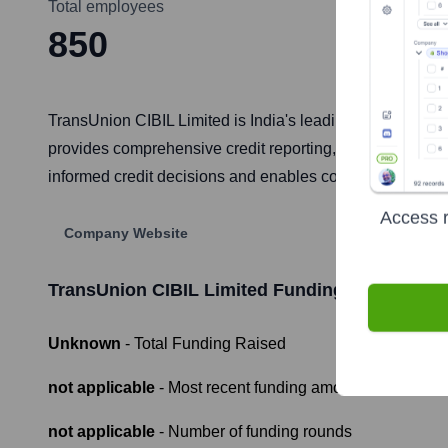
Total employees
850
TransUnion CIBIL Limited is India's leading credit inform
provides comprehensive credit reporting, credit scoring (l
informed credit decisions and enables consumers to under
Access r
Company Website
TransUnion CIBIL Limited
Funding Information
Unknown
- Total Funding Raised
not applicable
- Most recent funding amount
not applicable
- Number of funding rounds