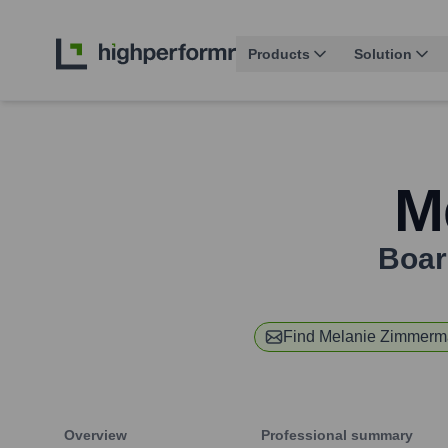
Products
Solution
M
Boar
Find
Melanie Zimmerm
Overview
Professional summary