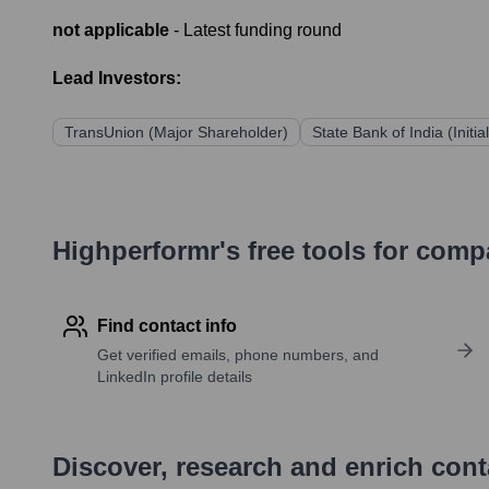
not applicable
- Latest funding round
Lead Investors:
TransUnion (Major Shareholder)
State Bank of India (Initi
Highperformr's free tools for com
Find contact info
Get verified emails, phone numbers, and
LinkedIn profile details
Discover, research and enrich con