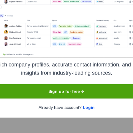
Headquarters
Mumbai
ation company, maintaining one of the largest collections of cons
ike the CIBIL Score), and analytical services to banks, financial
stand their creditworthiness, manage their credit health, and a
ich company profiles, accurate contact information, and 
insights from industry-leading sources.
Sign up for free
Already have account?
Login