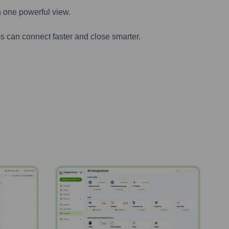
n one powerful view.
s can connect faster and close smarter.