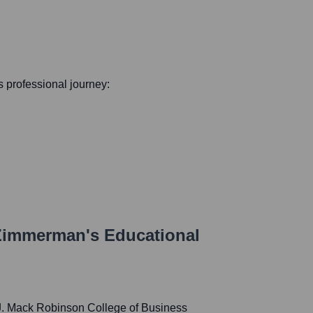
is professional journey:
 Zimmerman
's Educational
 J. Mack Robinson College of Business