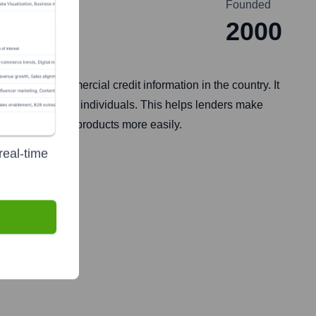
Founded
2000
umer and commercial credit information in the country. It
 institutions, and individuals. This helps lenders make
ccess financial products more easily.
real-time