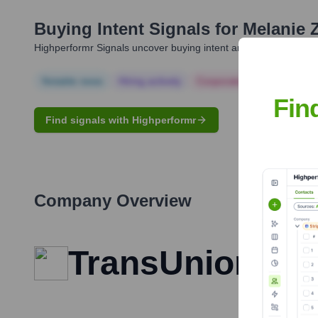
Buying Intent Signals for
Melanie
Highperformr Signals uncover buying intent and give you clear i
Notable news
Hiring actively
Corporate Finance
Corp
Fin
Find signals with Highperformr
Company Overview
TransUnion CIB