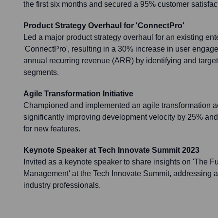
the first six months and secured a 95% customer satisfact
Product Strategy Overhaul for 'ConnectPro'
Led a major product strategy overhaul for an existing ent
'ConnectPro', resulting in a 30% increase in user engage
annual recurring revenue (ARR) by identifying and targe
segments.
Agile Transformation Initiative
Championed and implemented an agile transformation ac
significantly improving development velocity by 25% and
for new features.
Keynote Speaker at Tech Innovate Summit 2023
Invited as a keynote speaker to share insights on 'The Fu
Management' at the Tech Innovate Summit, addressing a
industry professionals.