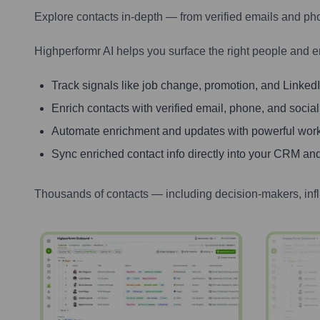
Explore contacts in-depth — from verified emails and ph
Highperformr AI helps you surface the right people and e
Track signals like job change, promotion, and LinkedIn
Enrich contacts with verified email, phone, and social
Automate enrichment and updates with powerful wor
Sync enriched contact info directly into your CRM and
Thousands of contacts — including decision-makers, inf