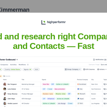
 Zimmerman
nsights to target the right people at the right time — helping your sal
orate Finance
Corporate Finance
Corporate Finance
Corpora
d and research right Compa
and Contacts — Fast
IL Limited