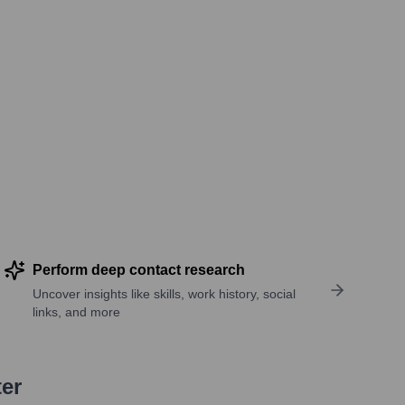
Perform deep contact research
Uncover insights like skills, work history, social
links, and more
ter