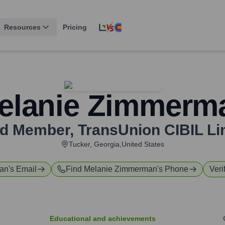
Resources
Pricing
elanie Zimmerm
d Member
,
TransUnion CIBIL Li
Tucker, Georgia,United States
an
's Email
Find
Melanie Zimmerman
's Phone
Veri
Educational and achievements