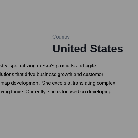
Country
United States
try, specializing in SaaS products and agile
olutions that drive business growth and customer
oadmap development. She excels at translating complex
ving thrive. Currently, she is focused on developing