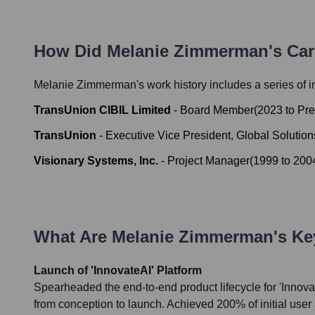
How Did
Melanie Zimmerman
's Ca
Melanie Zimmerman
's work history includes a series of i
TransUnion CIBIL Limited
-
Board Member
(
2023
to
Pre
TransUnion
-
Executive Vice President, Global Solution
Visionary Systems, Inc.
-
Project Manager
(
1999
to
200
What Are
Melanie Zimmerman
's K
Launch of 'InnovateAI' Platform
Spearheaded the end-to-end product lifecycle for 'Innova
from conception to launch. Achieved 200% of initial user 