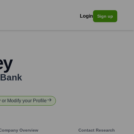
Login
Sign up
ey
Bank
y or Modify your Profile
Company Overview
Contact Research