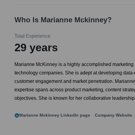
Who Is
Marianne Mckinney
?
Total Experience
29
years
Marianne McKinney is a highly accomplished marketing st
technology companies. She is adept at developing data-
customer engagement and market penetration. Marianne is
expertise spans across product marketing, content strat
objectives. She is known for her collaborative leadership 
Marianne Mckinney
LinkedIn page
Company Website