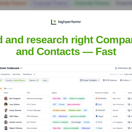
orate Finance
Corporate Finance
Corporate Finance
Corpora
d and research right Compa
and Contacts — Fast
Headquarters
Worthington