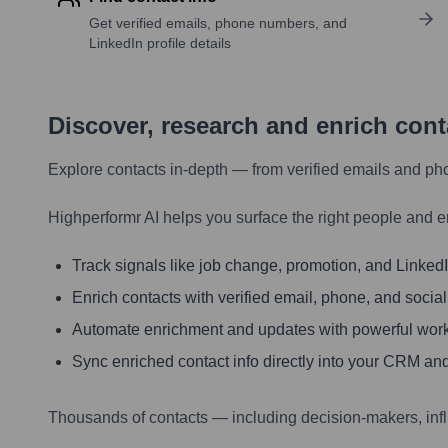
Get verified emails, phone numbers, and
LinkedIn profile details
Discover, research and enrich con
Explore contacts in-depth — from verified emails and ph
Highperformr AI helps you surface the right people and e
Track signals like job change, promotion, and LinkedIn
Enrich contacts with verified email, phone, and social
Automate enrichment and updates with powerful wor
Sync enriched contact info directly into your CRM and
Thousands of contacts — including decision-makers, inf