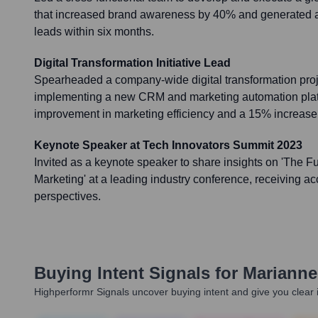
that increased brand awareness by 40% and generated a 2
leads within six months.
Digital Transformation Initiative Lead
Spearheaded a company-wide digital transformation proj
implementing a new CRM and marketing automation platf
improvement in marketing efficiency and a 15% increase 
Keynote Speaker at Tech Innovators Summit 2023
Invited as a keynote speaker to share insights on 'The Fu
Marketing' at a leading industry conference, receiving ac
perspectives.
Buying Intent Signals for
Marianne
Highperformr Signals uncover buying intent and give you clear i