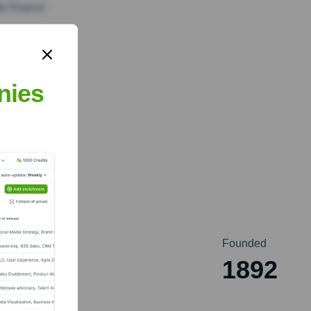
te Finance
nies
Founded
1892