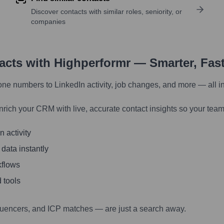
Discover contacts with similar roles, seniority, or
companies
tacts with Highperformr — Smarter, Fas
one numbers to LinkedIn activity, job changes, and more — all i
nrich your CRM with live, accurate contact insights so your team
 activity
 data instantly
kflows
 tools
luencers, and ICP matches — are just a search away.