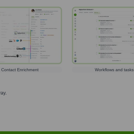
Contact Enrichment
Workflows and tasks
way.