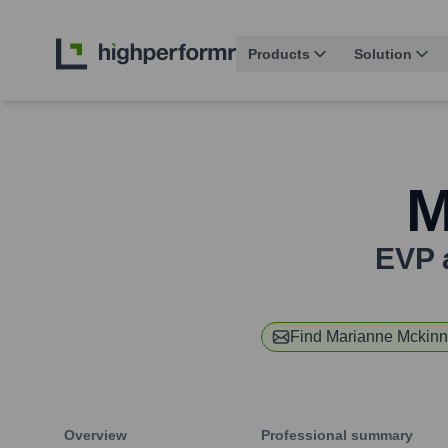
Products
Solution
M
EVP 
Find
Marianne Mckin
Overview
Professional summary