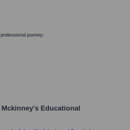
s professional journey:
 Mckinney
's Educational