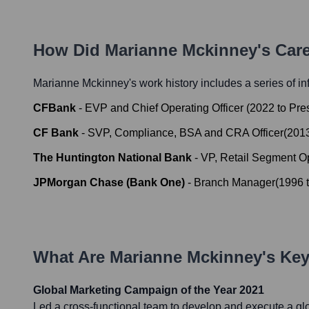
How Did
Marianne Mckinney
's Car
Marianne Mckinney
's work history includes a series of in
CFBank
-
EVP and Chief Operating Officer
(
2022
to
Pre
CF Bank
-
SVP, Compliance, BSA and CRA Officer
(
201
The Huntington National Bank
-
VP, Retail Segment O
JPMorgan Chase (Bank One)
-
Branch Manager
(
1996
What Are
Marianne Mckinney
's Ke
Global Marketing Campaign of the Year 2021
Led a cross-functional team to develop and execute a g