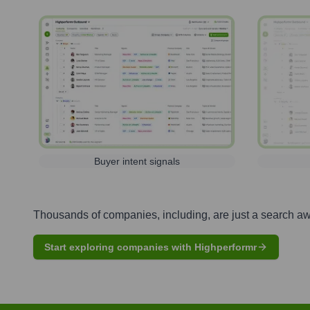
Buyer intent signals
Thousands of companies, including, are just a search a
Start exploring companies with Highperformr