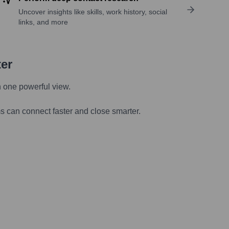
Uncover insights like skills, work history, social
links, and more
ter
n one powerful view.
s can connect faster and close smarter.