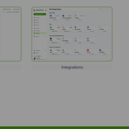
Integrations