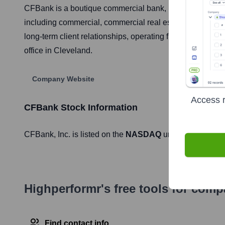
CFBank is a boutique commercial bank, publicly traded 
including commercial, commercial real estate, and cons
long-term client relationships, operating full-service ba
office in Cleveland.
Company Website
Access r
CFBank
Stock Information
CFBank
, Inc. is listed on the
NASDAQ
under the ticker 
Highperformr's free tools for com
Find contact info