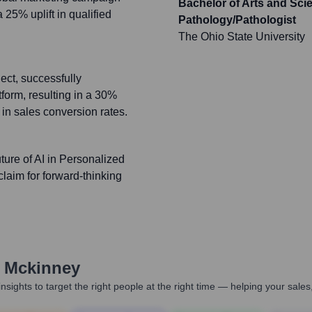
Bachelor of Arts and Sc
5% uplift in qualified
Pathology/Pathologist
The Ohio State University
ect, successfully
orm, resulting in a 30%
in sales conversion rates.
ture of AI in Personalized
claim for forward-thinking
 Mckinney
nsights to target the right people at the right time — helping your sal