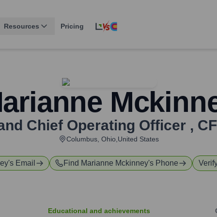
Resources
Pricing
arianne Mckinn
and Chief Operating Officer
,
CF
Columbus, Ohio,United States
ney
's Email
Find
Marianne Mckinney
's Phone
Verif
Educational and achievements