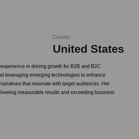
Country
United States
f experience in driving growth for B2B and B2C
and leveraging emerging technologies to enhance
arratives that resonate with target audiences. Her
delivering measurable results and exceeding business