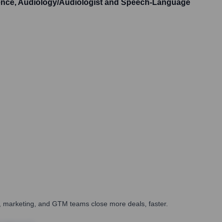
ience, Audiology/Audiologist and Speech-Language
es, marketing, and GTM teams close more deals, faster.