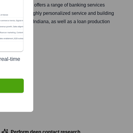
gton, Ohio. It offers a range of banking services
k emphasizes highly personalized service and building
nd Indianapolis, Indiana, as well as a loan production
real-time
Perform deep contact research