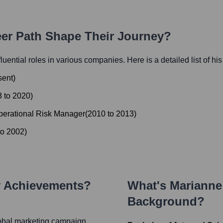
eer Path Shape Their Journey?
fluential roles in various companies. Here is a detailed list of hi
sent
)
3
to
2020
)
perational Risk Manager
(
2010
to
2013
)
to
2002
)
y Achievements?
What's
Marianne
Background?
lobal marketing campaign