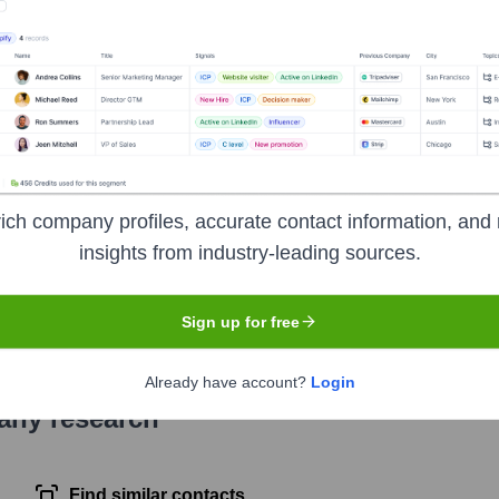
as CF Financial Corp (NASDAQ: CFBK), headquartered in Worthin
umer loans and deposits for businesses and individuals. CFBan
nking centers in Ohio (Columbus, Cleveland, Akron, Cincinnati) a
ich company profiles, accurate contact information, and 
insights from industry-leading sources.
symbol
CFBK
. The company went public on
November 10, 2016
Sign up for free
Already have account?
Login
pany research
Find similar contacts