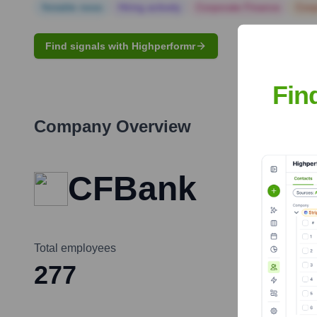
Notable news
Hiring actively
Corporate Finance
Corp
Find signals with Highperformr
Fin
Company Overview
CFBank
Total employees
277