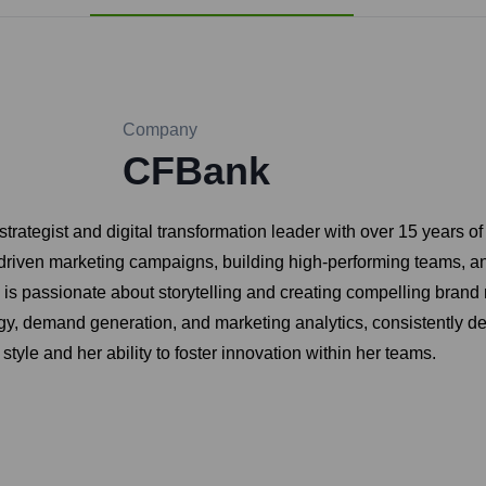
Company
CFBank
rategist and digital transformation leader with over 15 years o
driven marketing campaigns, building high-performing teams, 
 passionate about storytelling and creating compelling brand n
egy, demand generation, and marketing analytics, consistently 
style and her ability to foster innovation within her teams.