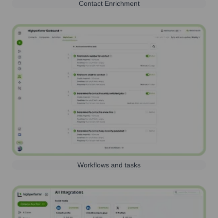
Contact Enrichment
Workflows and tasks