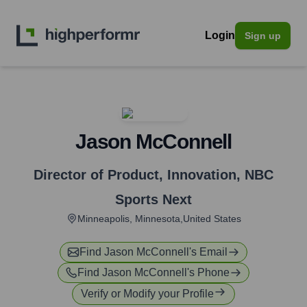
Login
Sign up
Jason McConnell
Director of Product, Innovation
,
NBC
Sports Next
Minneapolis, Minnesota,United States
Find
Jason McConnell
's Email
Find
Jason McConnell
's Phone
Verify or Modify your Profile