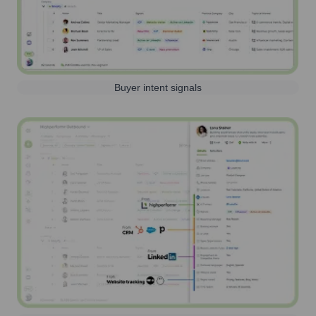
Buyer intent signals