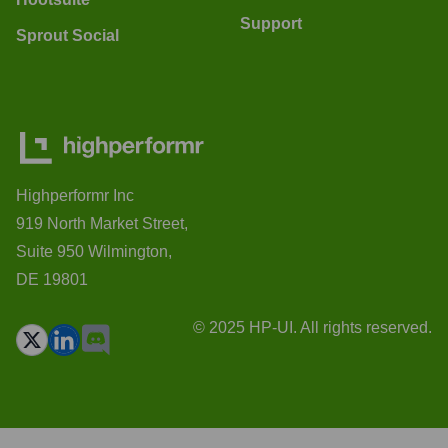
Support
Sprout Social
Highperformr Inc
919 North Market Street,
Suite 950 Wilmington,
DE 19801
© 2025 HP-UI. All rights reserved.