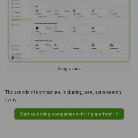
Integrations
Thousands of companies, including, are just a search
away.
Start exploring companies with Highperformr