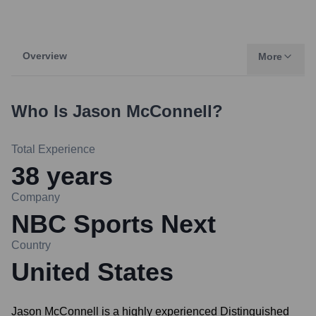
Overview
More
Who Is
Jason McConnell
?
Total Experience
38
years
Company
NBC Sports Next
Country
United States
Jason McConnell is a highly experienced Distinguished