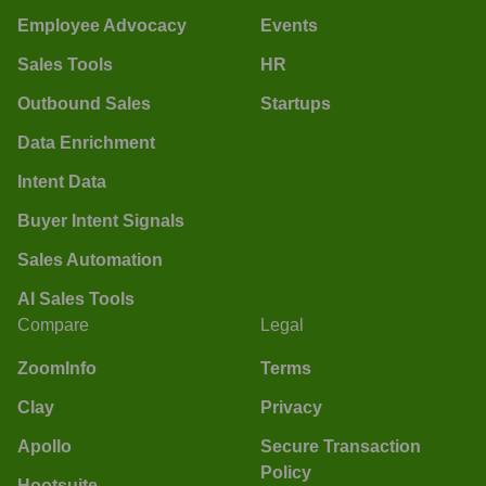
Employee Advocacy
Events
Sales Tools
HR
Outbound Sales
Startups
Data Enrichment
Intent Data
Buyer Intent Signals
Sales Automation
AI Sales Tools
Compare
Legal
ZoomInfo
Terms
Clay
Privacy
Apollo
Secure Transaction
Policy
Hootsuite