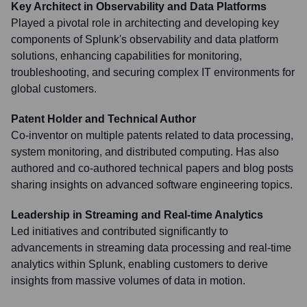
Key Architect in Observability and Data Platforms
Played a pivotal role in architecting and developing key
components of Splunk's observability and data platform
solutions, enhancing capabilities for monitoring,
troubleshooting, and securing complex IT environments for
global customers.
Patent Holder and Technical Author
Co-inventor on multiple patents related to data processing,
system monitoring, and distributed computing. Has also
authored and co-authored technical papers and blog posts
sharing insights on advanced software engineering topics.
Leadership in Streaming and Real-time Analytics
Led initiatives and contributed significantly to
advancements in streaming data processing and real-time
analytics within Splunk, enabling customers to derive
insights from massive volumes of data in motion.