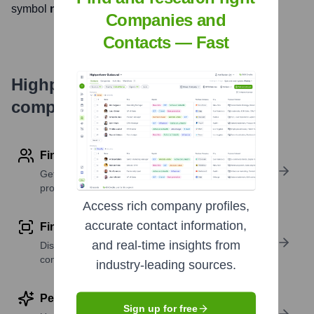
symbol
null
. The company went public on
null
Companies and
Contacts — Fast
Highperformr's free tools for
company research
Find contact info
Get verified emails, phone numbers, and LinkedIn
profile details
Access rich company profiles,
accurate contact information,
Find similar contacts
and real-time insights from
Discover contacts with similar roles, seniority, or
companies
industry-leading sources.
Perform deep contact research
Sign up for free