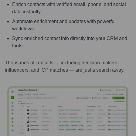
Enrich contacts with verified email, phone, and social
data instantly
Automate enrichment and updates with powerful
workflows
Sync enriched contact info directly into your CRM and
tools
Thousands of contacts — including decision-makers,
influencers, and ICP matches — are just a search away.