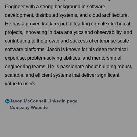
Engineer with a strong background in software
development, distributed systems, and cloud architecture.
He has a proven track record of leading complex technical
projects, innovating in data analytics and observability, and
contributing to the growth and success of enterprise-scale
software platforms. Jason is known for his deep technical
expertise, problem-solving abilities, and mentorship of
engineering teams. He is passionate about building robust,
scalable, and efficient systems that deliver significant
value to users.
Jason McConnell
LinkedIn page
Company Website