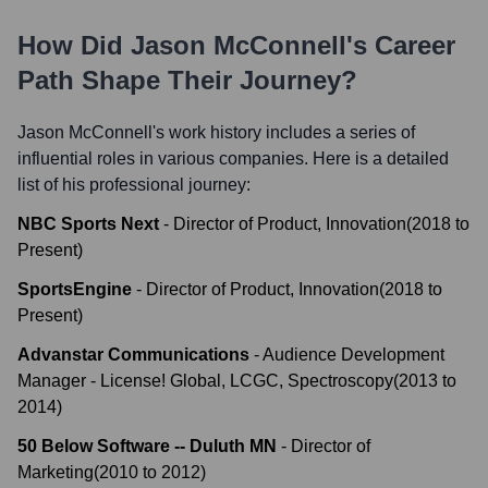
How Did
Jason McConnell
's Career
Path Shape Their Journey?
Jason McConnell
's work history includes a series of
influential roles in various companies. Here is a detailed
list of his professional journey:
NBC Sports Next
-
Director of Product, Innovation
(
2018
to
Present
)
SportsEngine
-
Director of Product, Innovation
(
2018
to
Present
)
Advanstar Communications
-
Audience Development
Manager - License! Global, LCGC, Spectroscopy
(
2013
to
2014
)
50 Below Software -- Duluth MN
-
Director of
Marketing
(
2010
to
2012
)