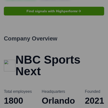
Find signals with Highperformr
Company Overview
NBC Sports
Next
Total employees
Headquarters
Founded
1800
Orlando
2021