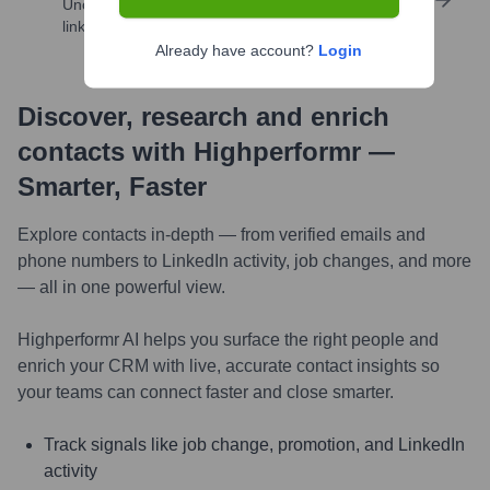
Uncover insights like skills, work history, social
links, and more
Already have account?
Login
Discover, research and enrich
contacts with Highperformr —
Smarter, Faster
Explore contacts in-depth — from verified emails and
phone numbers to LinkedIn activity, job changes, and more
— all in one powerful view.
Highperformr AI helps you surface the right people and
enrich your CRM with live, accurate contact insights so
your teams can connect faster and close smarter.
Track signals like job change, promotion, and LinkedIn
activity