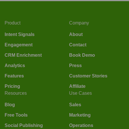
Product
Company
Intent Signals
About
Engagement
Contact
CRM Enrichment
Book Demo
Analytics
Press
Features
Customer Stories
Pricing
Affiliate
Resources
Use Cases
Blog
Sales
Free Tools
Marketing
Social Publishing
Operations