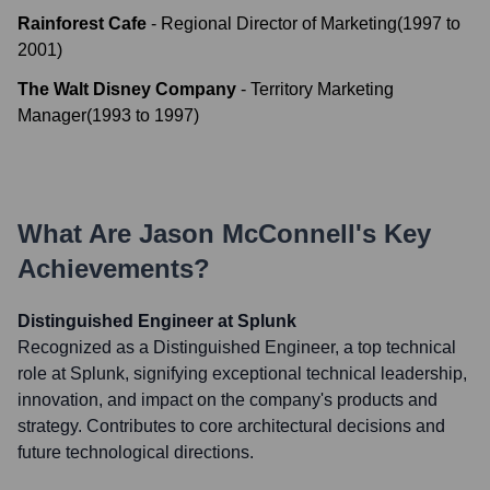
Rainforest Cafe
-
Regional Director of Marketing
(
1997
to
2001
)
The Walt Disney Company
-
Territory Marketing
Manager
(
1993
to
1997
)
What Are
Jason McConnell
's Key
Achievements?
Distinguished Engineer at Splunk
Recognized as a Distinguished Engineer, a top technical
role at Splunk, signifying exceptional technical leadership,
innovation, and impact on the company's products and
strategy. Contributes to core architectural decisions and
future technological directions.