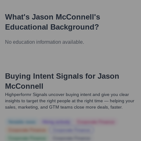
What's
Jason McConnell
's
Educational Background?
No education information available.
Buying Intent Signals for
Jason
McConnell
Highperformr Signals uncover buying intent and give you clear
insights to target the right people at the right time — helping your
sales, marketing, and GTM teams close more deals, faster.
Notable news
Hiring actively
Corporate Finance
Corporate Finance
Corporate Finance
Corporate Finance
Corporate Finance