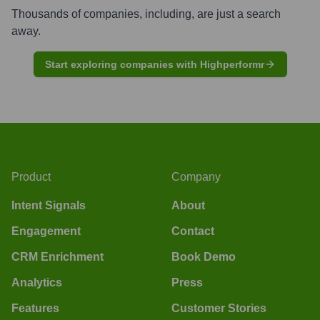
Thousands of companies, including, are just a search
away.
Start exploring companies with Highperformr
Product
Company
Intent Signals
About
Engagement
Contact
CRM Enrichment
Book Demo
Analytics
Press
Features
Customer Stories