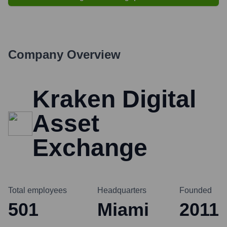
Company Overview
Kraken Digital
Asset
Exchange
Total employees
Headquarters
Founded
501
Miami
2011