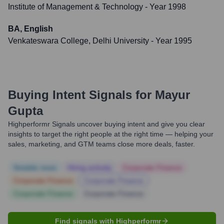
Institute of Management & Technology
- Year 1998
BA, English
Venkateswara College, Delhi University
- Year 1995
Buying Intent Signals for
Mayur
Gupta
Highperformr Signals uncover buying intent and give you clear
insights to target the right people at the right time — helping your
sales, marketing, and GTM teams close more deals, faster.
Notable news
Hiring actively
Corporate Finance
Corporate Finance
Corporate Finance
Corporate Finance
Corporate Finance
Find signals with Highperformr