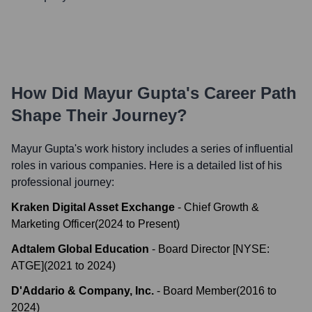
How Did
Mayur Gupta
's Career Path
Shape Their Journey?
Mayur Gupta
's work history includes a series of influential
roles in various companies. Here is a detailed list of his
professional journey:
Kraken Digital Asset Exchange
-
Chief Growth &
Marketing Officer
(
2024
to
Present
)
Adtalem Global Education
-
Board Director [NYSE:
ATGE]
(
2021
to
2024
)
D'Addario & Company, Inc.
-
Board Member
(
2016
to
2024
)