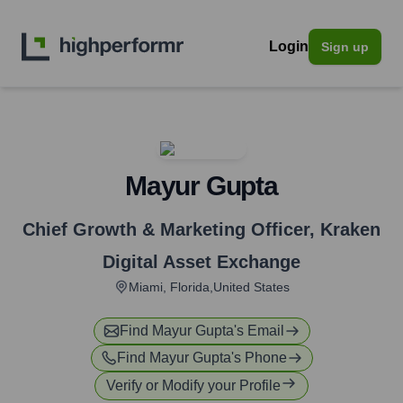
Login
Sign up
Mayur Gupta
Chief Growth & Marketing Officer
,
Kraken
Digital Asset Exchange
Miami, Florida,United States
Find
Mayur Gupta
's Email
Find
Mayur Gupta
's Phone
Verify or Modify your Profile