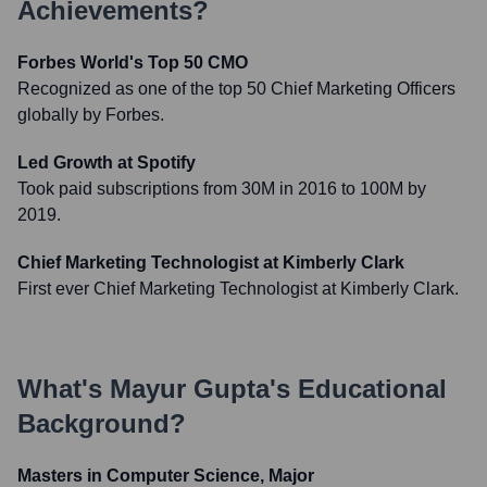
Achievements?
Forbes World's Top 50 CMO
Recognized as one of the top 50 Chief Marketing Officers
globally by Forbes.
Led Growth at Spotify
Took paid subscriptions from 30M in 2016 to 100M by
2019.
Chief Marketing Technologist at Kimberly Clark
First ever Chief Marketing Technologist at Kimberly Clark.
What's
Mayur Gupta
's Educational
Background?
Masters in Computer Science, Major