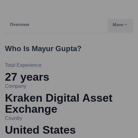
Overview
More
Who Is
Mayur Gupta
?
Total Experience
27
years
Company
Kraken Digital Asset
Exchange
Country
United States