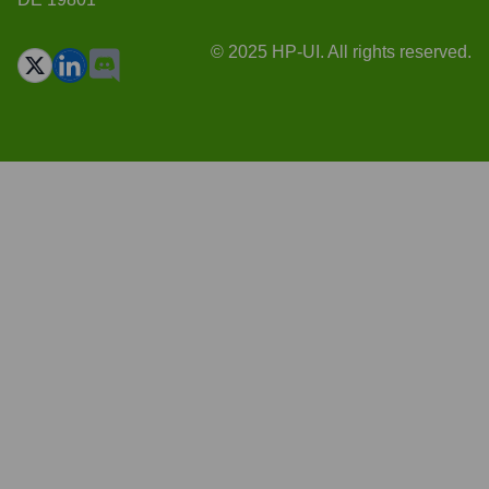
© 2025 HP-UI. All rights reserved.