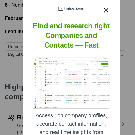
6
- Number of funding rounds
February 19, 2016
- Latest funding round
Find and research right
Lead Investors:
Companies and
Contacts — Fast
Hummingbird Ventures
Blockchain Capital
Digital Currency Group
Tribeca Venture Partners
Kuna
Highperformr's free tools for
company research
Access rich company profiles,
Find contact info
accurate contact information,
Get verified emails, phone numbers, and LinkedIn
profile details
and real-time insights from