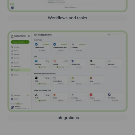
Workflows and tasks
Integrations