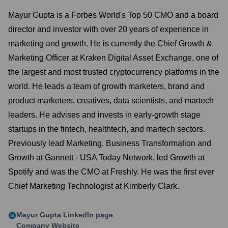
Mayur Gupta is a Forbes World's Top 50 CMO and a board
director and investor with over 20 years of experience in
marketing and growth. He is currently the Chief Growth &
Marketing Officer at Kraken Digital Asset Exchange, one of
the largest and most trusted cryptocurrency platforms in the
world. He leads a team of growth marketers, brand and
product marketers, creatives, data scientists, and martech
leaders. He advises and invests in early-growth stage
startups in the fintech, healthtech, and martech sectors.
Previously lead Marketing, Business Transformation and
Growth at Gannett - USA Today Network, led Growth at
Spotify and was the CMO at Freshly. He was the first ever
Chief Marketing Technologist at Kimberly Clark.
Mayur Gupta
LinkedIn page
Company Website