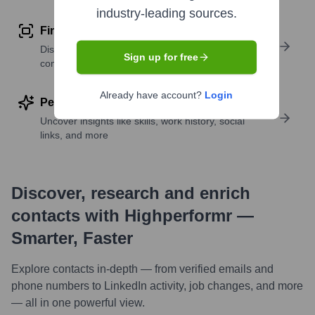
industry-leading sources.
Find similar contacts
Discover contacts with similar roles, seniority, or
Sign up for free
companies
Already have account?
Login
Perform deep contact research
Uncover insights like skills, work history, social
links, and more
Discover, research and enrich
contacts with Highperformr —
Smarter, Faster
Explore contacts in-depth — from verified emails and
phone numbers to LinkedIn activity, job changes, and more
— all in one powerful view.