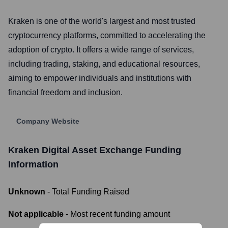
Kraken is one of the world's largest and most trusted
cryptocurrency platforms, committed to accelerating the
adoption of crypto. It offers a wide range of services,
including trading, staking, and educational resources,
aiming to empower individuals and institutions with
financial freedom and inclusion.
Company Website
Kraken Digital Asset Exchange
Funding
Information
Unknown
- Total Funding Raised
Not applicable
- Most recent funding amount