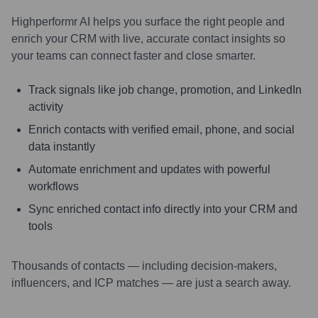
Highperformr AI helps you surface the right people and
enrich your CRM with live, accurate contact insights so
your teams can connect faster and close smarter.
Track signals like job change, promotion, and LinkedIn
activity
Enrich contacts with verified email, phone, and social
data instantly
Automate enrichment and updates with powerful
workflows
Sync enriched contact info directly into your CRM and
tools
Thousands of contacts — including decision-makers,
influencers, and ICP matches — are just a search away.