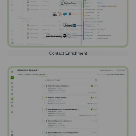
Contact Enrichment