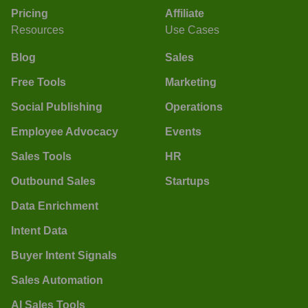
Pricing
Affiliate
Resources
Use Cases
Blog
Sales
Free Tools
Marketing
Social Publishing
Operations
Employee Advocacy
Events
Sales Tools
HR
Outbound Sales
Startups
Data Enrichment
Intent Data
Buyer Intent Signals
Sales Automation
AI Sales Tools