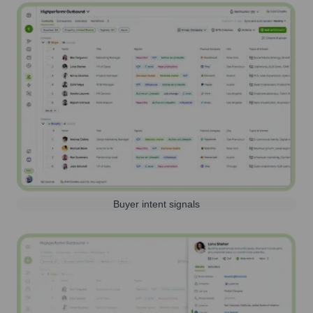
Buyer intent signals