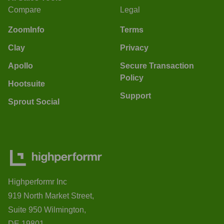
Compare
Legal
ZoomInfo
Terms
Clay
Privacy
Apollo
Secure Transaction
Policy
Hootsuite
Support
Sprout Social
Highperformr Inc
919 North Market Street,
Suite 950 Wilmington,
DE 19801