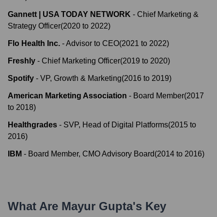
Gannett | USA TODAY NETWORK
-
Chief Marketing &
Strategy Officer
(
2020
to
2022
)
Flo Health Inc.
-
Advisor to CEO
(
2021
to
2022
)
Freshly
-
Chief Marketing Officer
(
2019
to
2020
)
Spotify
-
VP, Growth & Marketing
(
2016
to
2019
)
American Marketing Association
-
Board Member
(
2017
to
2018
)
Healthgrades
-
SVP, Head of Digital Platforms
(
2015
to
2016
)
IBM
-
Board Member, CMO Advisory Board
(
2014
to
2016
)
What Are
Mayur Gupta
's Key