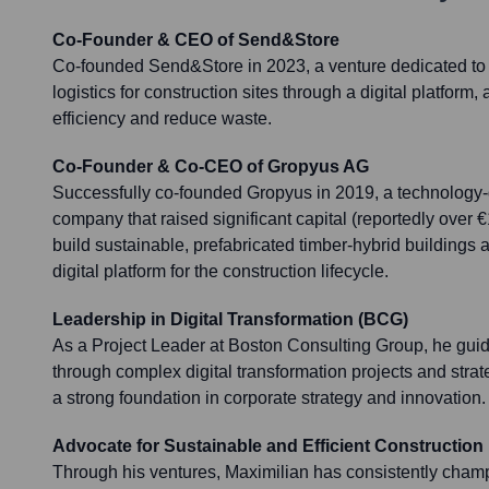
Co-Founder & CEO of Send&Store
Co-founded Send&Store in 2023, a venture dedicated to 
logistics for construction sites through a digital platform,
efficiency and reduce waste.
Co-Founder & Co-CEO of Gropyus AG
Successfully co-founded Gropyus in 2019, a technology-
company that raised significant capital (reportedly over €
build sustainable, prefabricated timber-hybrid buildings
digital platform for the construction lifecycle.
Leadership in Digital Transformation (BCG)
As a Project Leader at Boston Consulting Group, he gu
through complex digital transformation projects and strate
a strong foundation in corporate strategy and innovation.
Advocate for Sustainable and Efficient Construction
Through his ventures, Maximilian has consistently cham