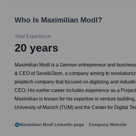
Who Is
Maximilian Modl
?
Total Experience
20
years
Maximilian Modl is a German entrepreneur and business le
& CEO of Send&Store, a company aiming to revolutionize 
proptech company that focused on digitizing and industri
CEO. His earlier career includes experience as a Projec
Maximilian is known for his expertise in venture buildin
University of Munich (TUM) and the Center for Digital
Maximilian Modl
LinkedIn page
Company Website