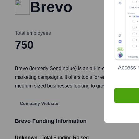
Brevo
Total employees
750
Access r
Brevo (formerly Sendinblue) is an all-in-one SaaS soluti
marketing campaigns. It offers tools for email marketing
medium-sized businesses looking to grow and engage thei
Company Website
Brevo
Funding Information
Unknown
- Total Funding Raised