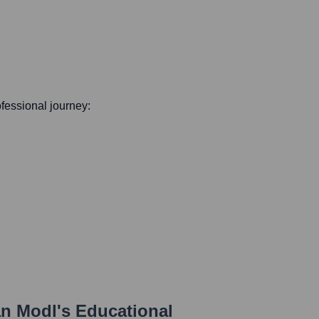
rofessional journey:
an Modl
's Educational