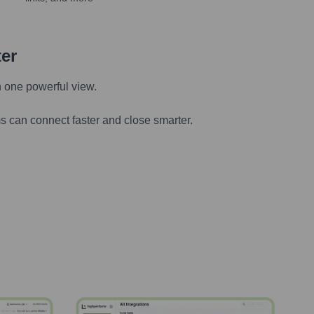
ter
n one powerful view.
s can connect faster and close smarter.