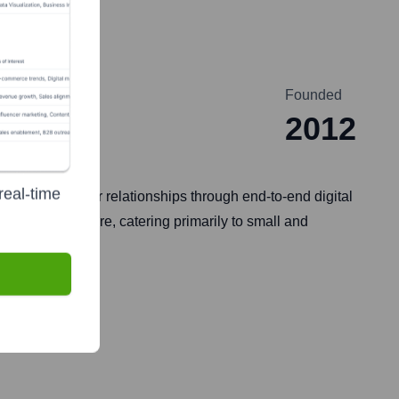
Founded
2012
real-time
tronger customer relationships through end-to-end digital
, chat, and more, catering primarily to small and