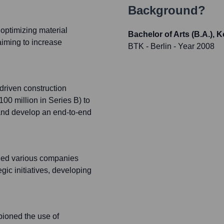
Background?
optimizing material
Bachelor of Arts (B.A.),
 aiming to increase
BTK - Berlin
- Year 2008
driven construction
100 million in Series B) to
 and develop an end-to-end
ided various companies
gic initiatives, developing
pioned the use of