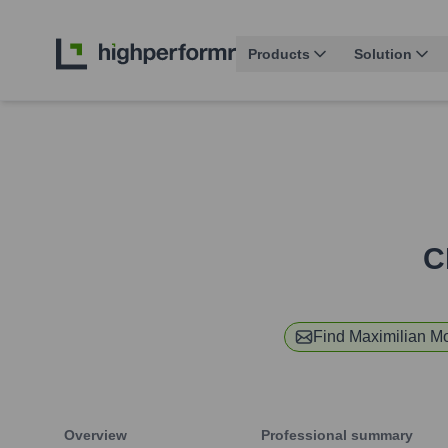
Products
Solution
C
Find
Maximilian M
Overview
Professional summary