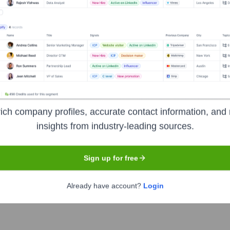
Headquarters
Paris
ich company profiles, accurate contact information, and 
on for relationship marketing, empowering businesses to build s
insights from industry-leading sources.
, marketing automation, CRM, transactional emails, SMS marketing
r audience effectively and affordably.
Sign up for free
Already have account?
Login