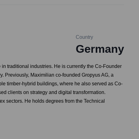
Country
Germany
n traditional industries. He is currently the Co-Founder
ry. Previously, Maximilian co-founded Gropyus AG, a
ble timber-hybrid buildings, where he also served as Co-
 clients on strategy and digital transformation.
lex sectors. He holds degrees from the Technical