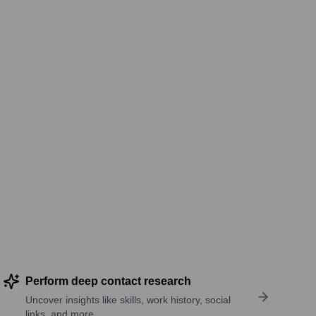
Perform deep contact research
Uncover insights like skills, work history, social
links, and more