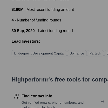
$160M
- Most recent funding amount
4
- Number of funding rounds
30 Sep, 2020
- Latest funding round
Lead Investors:
Bridgepoint Development Capital
Bpifrance
Partech
Highperformr's free tools for com
Find contact info
Get verified emails, phone numbers, and
LinkedIn profile details