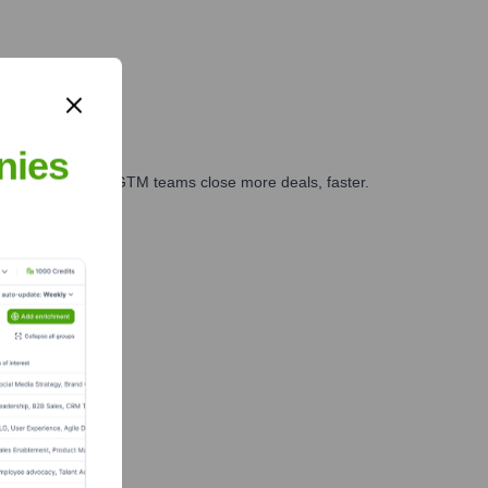
nies
es, marketing, and GTM teams close more deals, faster.
te Finance