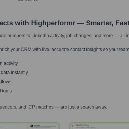
tacts with Highperformr — Smarter, Fas
one numbers to LinkedIn activity, job changes, and more — all i
nrich your CRM with live, accurate contact insights so your team
 activity
 data instantly
kflows
 tools
luencers, and ICP matches — are just a search away.