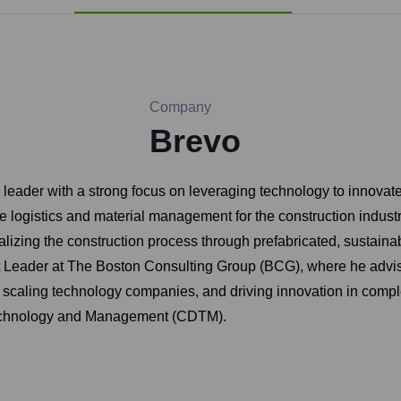
Company
Brevo
ader with a strong focus on leveraging technology to innovate i
logistics and material management for the construction indust
alizing the construction process through prefabricated, sustaina
t Leader at The Boston Consulting Group (BCG), where he advised
g, scaling technology companies, and driving innovation in comp
 Technology and Management (CDTM).