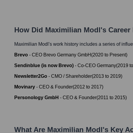
How Did
Maximilian Modl
's Career
Maximilian Modl
's work history includes a series of influ
Brevo
-
CEO Brevo Germany GmbH
(
2020
to
Present
)
Sendinblue (is now Brevo)
-
Co-CEO Germany
(
2019
t
Newsletter2Go
-
CMO / Shareholder
(
2013
to
2019
)
Movinary
-
CEO & Founder
(
2012
to
2017
)
Personology GmbH
-
CEO & Founder
(
2011
to
2015
)
What Are
Maximilian Modl
's Key A