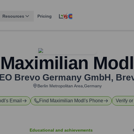
Resources
Pricing
Maximilian Modl
EO Brevo Germany GmbH
,
Bre
Berlin Metropolitan Area,Germany
odl
's Email
Find
Maximilian Modl
's Phone
Verify or
Educational and achievements