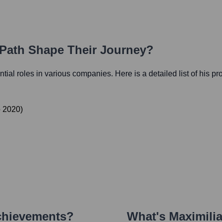
 Path Shape Their Journey?
ential roles in various companies. Here is a detailed list of his p
o
2020
)
chievements?
What's
Maximili