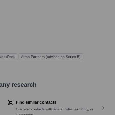
BlackRock
Arma Partners (advised on Series B)
pany research
Find similar contacts
Discover contacts with similar roles, seniority, or
companies