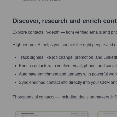
Discover, research and enrich con
Explore contacts in-depth — from verified emails and ph
Highperformr AI helps you surface the right people and e
Track signals like job change, promotion, and LinkedIn
Enrich contacts with verified email, phone, and social
Automate enrichment and updates with powerful wor
Sync enriched contact info directly into your CRM and
Thousands of contacts — including decision-makers, inf