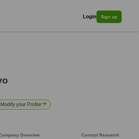
Login
Sign up
vo
 Modify your Profile
Company Overview
Contact Research