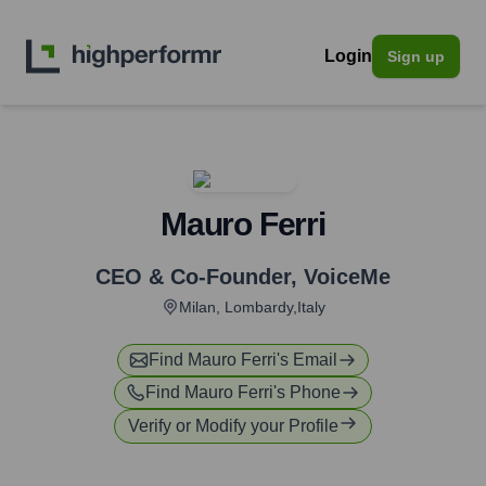
Login
Sign up
Mauro Ferri
CEO & Co-Founder
,
VoiceMe
Milan, Lombardy,Italy
Find
Mauro Ferri
's Email
Find
Mauro Ferri
's Phone
Verify or Modify your Profile