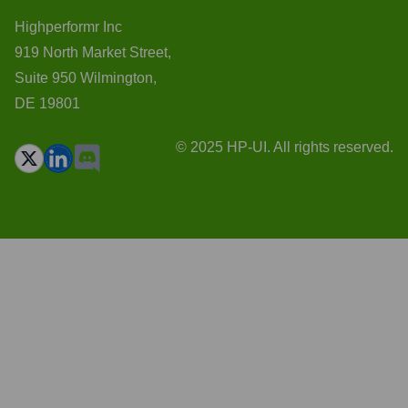
Highperformr Inc
919 North Market Street,
Suite 950 Wilmington,
DE 19801
© 2025 HP-UI. All rights reserved.