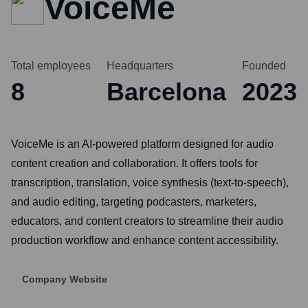
VoiceMe
Total employees
Headquarters
Founded
8
Barcelona
2023
VoiceMe is an AI-powered platform designed for audio
content creation and collaboration. It offers tools for
transcription, translation, voice synthesis (text-to-speech),
and audio editing, targeting podcasters, marketers,
educators, and content creators to streamline their audio
production workflow and enhance content accessibility.
Company Website