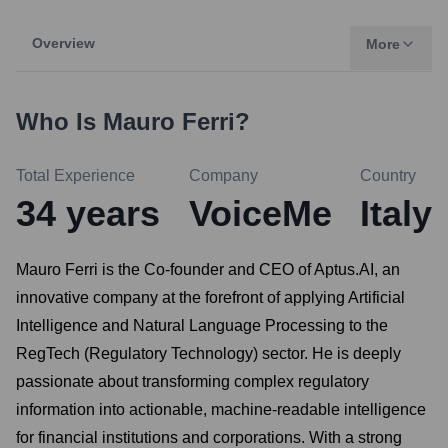
Overview
More
Who Is
Mauro Ferri
?
Total Experience
Company
Country
34
years
VoiceMe
Italy
Mauro Ferri is the Co-founder and CEO of Aptus.AI, an
innovative company at the forefront of applying Artificial
Intelligence and Natural Language Processing to the
RegTech (Regulatory Technology) sector. He is deeply
passionate about transforming complex regulatory
information into actionable, machine-readable intelligence
for financial institutions and corporations. With a strong