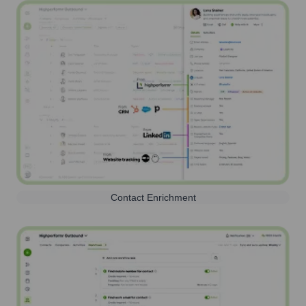
Contact Enrichment