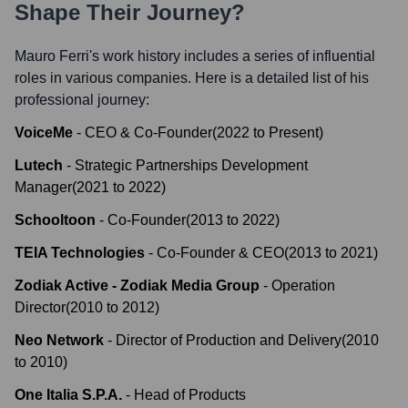
Shape Their Journey?
Mauro Ferri
's work history includes a series of influential
roles in various companies. Here is a detailed list of his
professional journey:
VoiceMe
-
CEO & Co-Founder
(
2022
to
Present
)
Lutech
-
Strategic Partnerships Development
Manager
(
2021
to
2022
)
Schooltoon
-
Co-Founder
(
2013
to
2022
)
TEIA Technologies
-
Co-Founder & CEO
(
2013
to
2021
)
Zodiak Active - Zodiak Media Group
-
Operation
Director
(
2010
to
2012
)
Neo Network
-
Director of Production and Delivery
(
2010
to
2010
)
One Italia S.P.A.
-
Head of Products