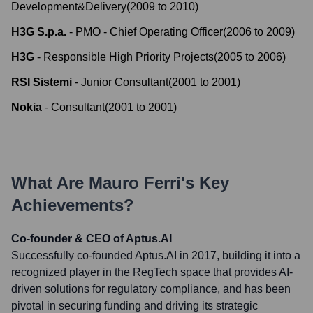
Development&Delivery
(
2009
to
2010
)
H3G S.p.a.
-
PMO - Chief Operating Officer
(
2006
to
2009
)
H3G
-
Responsible High Priority Projects
(
2005
to
2006
)
RSI Sistemi
-
Junior Consultant
(
2001
to
2001
)
Nokia
-
Consultant
(
2001
to
2001
)
What Are
Mauro Ferri
's Key
Achievements?
Co-founder & CEO of Aptus.AI
Successfully co-founded Aptus.AI in 2017, building it into a
recognized player in the RegTech space that provides AI-
driven solutions for regulatory compliance, and has been
pivotal in securing funding and driving its strategic