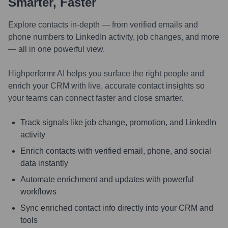
Smarter, Faster
Explore contacts in-depth — from verified emails and
phone numbers to LinkedIn activity, job changes, and more
— all in one powerful view.
Highperformr AI helps you surface the right people and
enrich your CRM with live, accurate contact insights so
your teams can connect faster and close smarter.
Track signals like job change, promotion, and LinkedIn
activity
Enrich contacts with verified email, phone, and social
data instantly
Automate enrichment and updates with powerful
workflows
Sync enriched contact info directly into your CRM and
tools