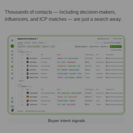
Thousands of contacts — including decision-makers,
influencers, and ICP matches — are just a search away.
Buyer intent signals