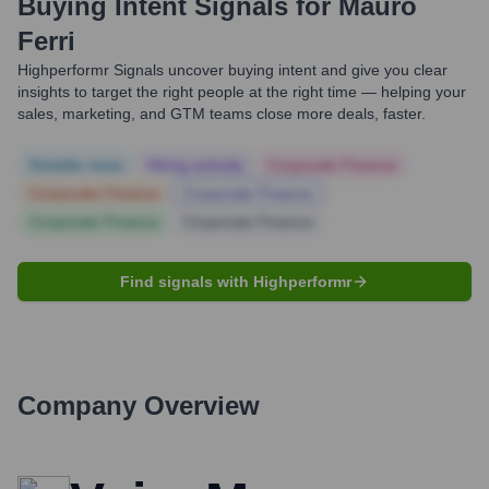
Buying Intent Signals for
Mauro
Ferri
Highperformr Signals uncover buying intent and give you clear
insights to target the right people at the right time — helping your
sales, marketing, and GTM teams close more deals, faster.
Notable news
Hiring actively
Corporate Finance
Corporate Finance
Corporate Finance
Corporate Finance
Corporate Finance
Find signals with Highperformr
Company Overview