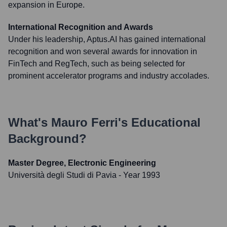
expansion in Europe.
International Recognition and Awards
Under his leadership, Aptus.AI has gained international
recognition and won several awards for innovation in
FinTech and RegTech, such as being selected for
prominent accelerator programs and industry accolades.
What's
Mauro Ferri
's Educational
Background?
Master Degree, Electronic Engineering
Università degli Studi di Pavia
- Year 1993