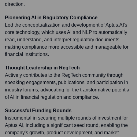
direction.
Pioneering AI in Regulatory Compliance
Led the conceptualization and development of Aptus.AI's
core technology, which uses AI and NLP to automatically
read, understand, and interpret regulatory documents,
making compliance more accessible and manageable for
financial institutions.
Thought Leadership in RegTech
Actively contributes to the RegTech community through
speaking engagements, publications, and participation in
industry forums, advocating for the transformative potential
of AI in financial regulation and compliance.
Successful Funding Rounds
Instrumental in securing multiple rounds of investment for
Aptus.AI, including a significant seed round, enabling the
company's growth, product development, and market