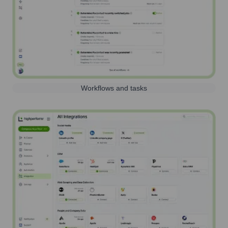
Workflows and tasks