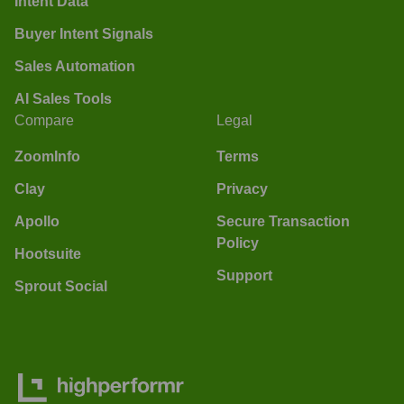
Intent Data
Buyer Intent Signals
Sales Automation
AI Sales Tools
Compare
Legal
ZoomInfo
Terms
Clay
Privacy
Apollo
Secure Transaction
Policy
Hootsuite
Support
Sprout Social