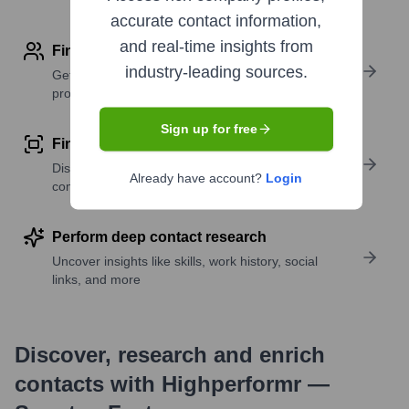
accurate contact information,
and real-time insights from
Find contact info
industry-leading sources.
Get verified emails, phone numbers, and LinkedIn
profile details
Sign up for free
Find similar contacts
Discover contacts with similar roles, seniority, or
Already have account?
Login
companies
Perform deep contact research
Uncover insights like skills, work history, social
links, and more
Discover, research and enrich
contacts with Highperformr —