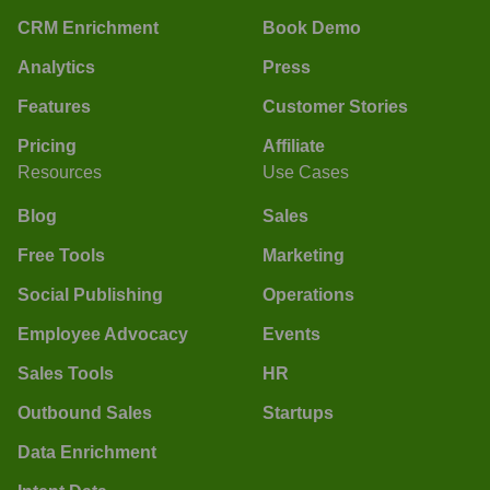
CRM Enrichment
Book Demo
Analytics
Press
Features
Customer Stories
Pricing
Affiliate
Resources
Use Cases
Blog
Sales
Free Tools
Marketing
Social Publishing
Operations
Employee Advocacy
Events
Sales Tools
HR
Outbound Sales
Startups
Data Enrichment