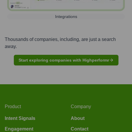
Integrations
Thousands of companies, including, are just a search
away.
Start exploring companies with Highperformr
Product
Company
Intent Signals
About
Engagement
Contact