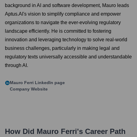
background in AI and software development, Mauro leads
Aptus.AI's vision to simplify compliance and empower
organizations to navigate the ever-evolving regulatory
landscape efficiently. He is committed to fostering
innovation and leveraging technology to solve real-world
business challenges, particularly in making legal and
regulatory texts universally accessible and understandable
through AI.
Mauro Ferri
LinkedIn page
Company Website
How Did
Mauro Ferri
's Career Path