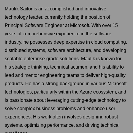
Maulik Sailor is an accomplished and innovative
technology leader, currently holding the position of
Principal Software Engineer at Microsoft. With over 15
years of comprehensive experience in the software
industry, he possesses deep expertise in cloud computing,
distributed systems, software architecture, and developing
scalable enterprise-grade solutions. Maulik is known for
his strategic thinking, technical acumen, and his ability to
lead and mentor engineering teams to deliver high-quality
products. He has a strong background in various Microsoft
technologies, particularly within the Azure ecosystem, and
is passionate about leveraging cutting-edge technology to
solve complex business problems and enhance user
experiences. His work often involves designing robust
systems, optimizing performance, and driving technical