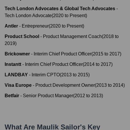
Tech London Advocates & Global Tech Advocates
-
Tech London Advocate
(
2020
to
Present
)
Antler
-
Entrepreneur
(
2020
to
Present
)
Product School
-
Product Management Coach
(
2018
to
2019
)
Brickowner
-
Interim Chief Product Officer
(
2015
to
2017
)
Instantt
-
Interim Chief Product Officer
(
2014
to
2017
)
LANDBAY
-
Interim CPTO
(
2013
to
2015
)
Visa Europe
-
Product Development Owner
(
2013
to
2014
)
Betfair
-
Senior Product Manager
(
2012
to
2013
)
What Are
Maulik Sailor
's Key