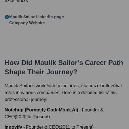
excellence.
Maulik Sailor
LinkedIn page
Company Website
How Did
Maulik Sailor
's Career Path
Shape Their Journey?
Maulik Sailor
's work history includes a series of influential
roles in various companies. Here is a detailed list of his
professional journey:
Notchup (Formerly CodeMonk.AI)
-
Founder &
CEO
(
2020
to
Present
)
Innovify
-
Founder & CEO
(
2011
to
Present
)