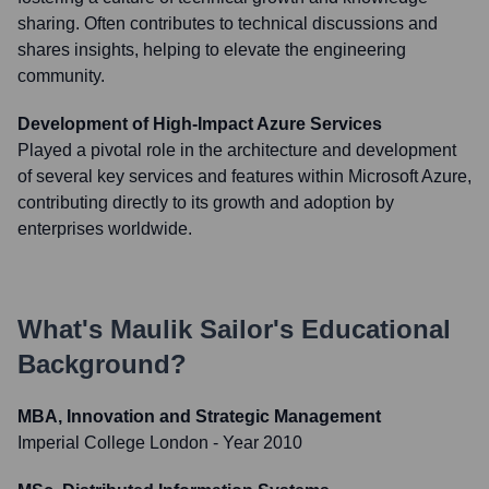
sharing. Often contributes to technical discussions and
shares insights, helping to elevate the engineering
community.
Development of High-Impact Azure Services
Played a pivotal role in the architecture and development
of several key services and features within Microsoft Azure,
contributing directly to its growth and adoption by
enterprises worldwide.
What's
Maulik Sailor
's Educational
Background?
MBA, Innovation and Strategic Management
Imperial College London
- Year 2010