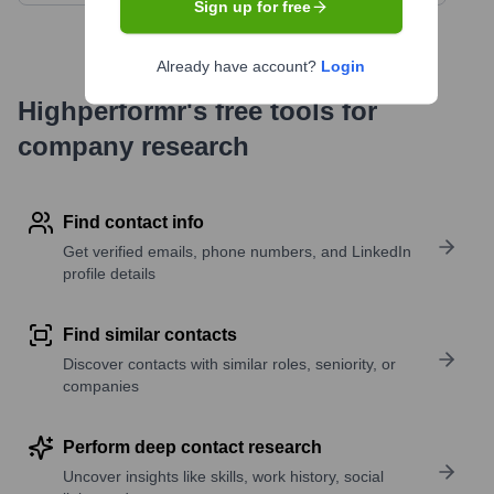
Sign up for free
Already have account?
Login
Highperformr's free tools for
company research
Find contact info
Get verified emails, phone numbers, and LinkedIn
profile details
Find similar contacts
Discover contacts with similar roles, seniority, or
companies
Perform deep contact research
Uncover insights like skills, work history, social