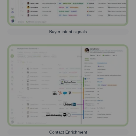
Buyer intent signals
Contact Enrichment