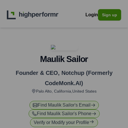
Login
Sign up
Maulik Sailor
Founder & CEO
,
Notchup (Formerly
CodeMonk.AI)
Palo Alto, California,United States
Find
Maulik Sailor
's Email
Find
Maulik Sailor
's Phone
Verify or Modify your Profile