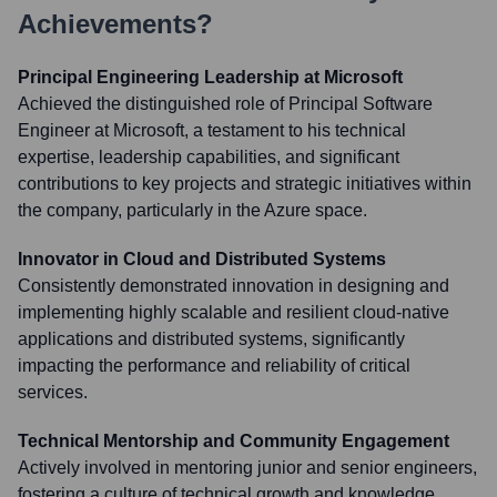
Achievements?
Principal Engineering Leadership at Microsoft
Achieved the distinguished role of Principal Software
Engineer at Microsoft, a testament to his technical
expertise, leadership capabilities, and significant
contributions to key projects and strategic initiatives within
the company, particularly in the Azure space.
Innovator in Cloud and Distributed Systems
Consistently demonstrated innovation in designing and
implementing highly scalable and resilient cloud-native
applications and distributed systems, significantly
impacting the performance and reliability of critical
services.
Technical Mentorship and Community Engagement
Actively involved in mentoring junior and senior engineers,
fostering a culture of technical growth and knowledge