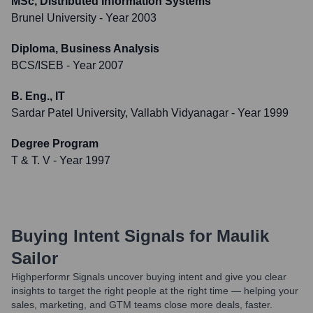
MSc, Distributed Information Systems
Brunel University
- Year 2003
Diploma, Business Analysis
BCS/ISEB
- Year 2007
B. Eng., IT
Sardar Patel University, Vallabh Vidyanagar
- Year 1999
Degree Program
T & T. V
- Year 1997
Buying Intent Signals for
Maulik
Sailor
Highperformr Signals uncover buying intent and give you clear
insights to target the right people at the right time — helping your
sales, marketing, and GTM teams close more deals, faster.