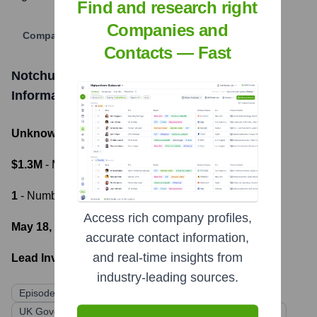
Find and research right
Companies and
Company Website
Contacts — Fast
Notchup (Formerly CodeMonk.AI)
Funding
Information
Unknown
- Total Funding Raised
$1.3M
- Most recent funding amount
1
- Number of funding rounds
Access rich company profiles,
May 18, 2022
- Latest funding round
accurate contact information,
and real-time insights from
Lead Investors:
industry-leading sources.
Episode 1 Ventures
Origin Capital
UK Government's Future Fund
Multiple Angel Investors