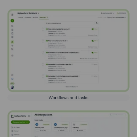
Workflows and tasks