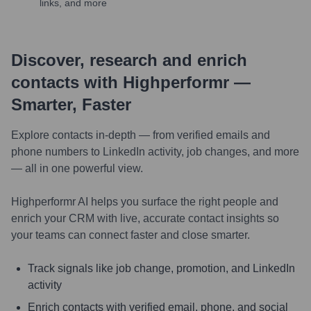
links, and more
Discover, research and enrich
contacts with Highperformr —
Smarter, Faster
Explore contacts in-depth — from verified emails and
phone numbers to LinkedIn activity, job changes, and more
— all in one powerful view.
Highperformr AI helps you surface the right people and
enrich your CRM with live, accurate contact insights so
your teams can connect faster and close smarter.
Track signals like job change, promotion, and LinkedIn
activity
Enrich contacts with verified email, phone, and social