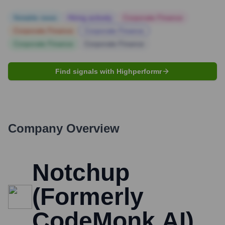
Notable news
Hiring actively
Corporate Finance
Corporate Finance
Corporate Finance
Corporate Finance
Corporate Finance
Find signals with Highperformr
Company Overview
Notchup
(Formerly
CodeMonk.AI)