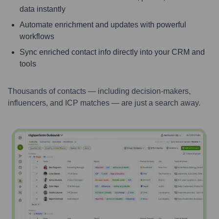
data instantly
Automate enrichment and updates with powerful
workflows
Sync enriched contact info directly into your CRM and
tools
Thousands of contacts — including decision-makers,
influencers, and ICP matches — are just a search away.