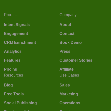
Product
Company
Intent Signals
About
Engagement
Contact
CRM Enrichment
Book Demo
Analytics
Press
Features
Customer Stories
Pricing
Affiliate
Resources
Use Cases
Blog
Sales
Free Tools
Marketing
Social Publishing
Operations