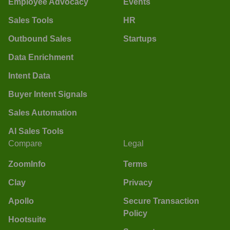
Employee Advocacy
Events
Sales Tools
HR
Outbound Sales
Startups
Data Enrichment
Intent Data
Buyer Intent Signals
Sales Automation
AI Sales Tools
Compare
Legal
ZoomInfo
Terms
Clay
Privacy
Apollo
Secure Transaction
Policy
Hootsuite