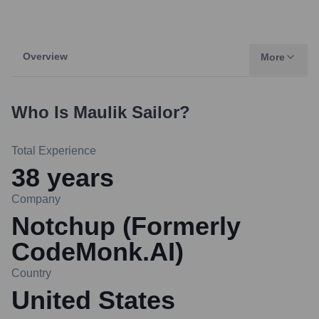
Overview
More
Who Is
Maulik Sailor
?
Total Experience
38
years
Company
Notchup (Formerly
CodeMonk.AI)
Country
United States