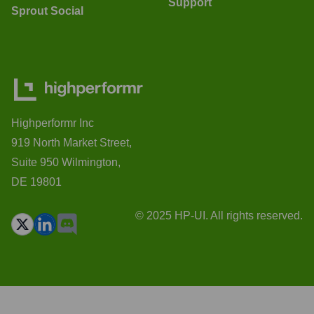
Support
Sprout Social
Highperformr Inc
919 North Market Street,
Suite 950 Wilmington,
DE 19801
© 2025 HP-UI. All rights reserved.