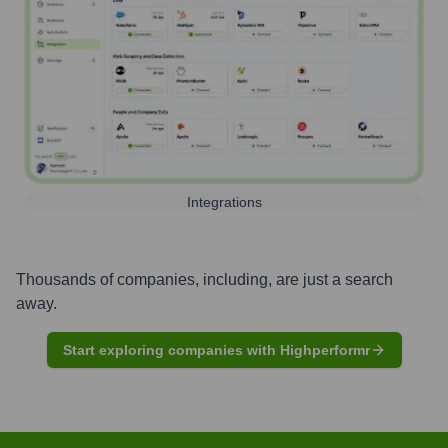
Integrations
Thousands of companies, including, are just a search
away.
Start exploring companies with Highperformr