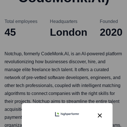
Total employees
Headquarters
Founded
45
London
2020
Notchup, formerly CodeMonk.AI, is an AI-powered platform
revolutionizing how businesses discover, hire, and
manage elite freelance tech talent. It offers a curated
network of pre-vetted software developers, engineers, and
other tech professionals, coupled with intelligent matching
algorithms to connect companies with the right skills for
their projects. Notchup aims to streamline the entire talent
acquisition lifecycle, from sourcing to onboarding and
payment, making it faster and more cost-effective for
organizations to build high-performing, flexible tech teams.