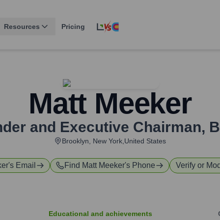
Resources
Pricing
Matt Meeker
der and Executive Chairman
,
B
Brooklyn, New York,United States
ker
's Email
Find
Matt Meeker
's Phone
Verify or Mod
Educational and achievements