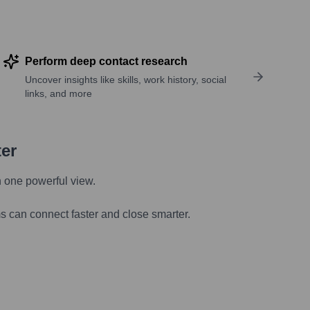
Perform deep contact research
Uncover insights like skills, work history, social
links, and more
ter
n one powerful view.
s can connect faster and close smarter.