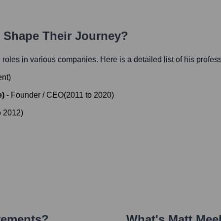
h Shape Their Journey?
l roles in various companies. Here is a detailed list of his profes
ent
)
e)
-
Founder / CEO
(
2011
to
2020
)
o
2012
)
vements?
What's
Matt Mee