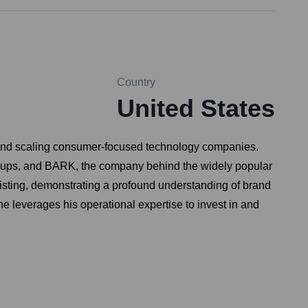
Country
United States
g and scaling consumer-focused technology companies.
 groups, and BARK, the company behind the widely popular
listing, demonstrating a profound understanding of brand
e leverages his operational expertise to invest in and