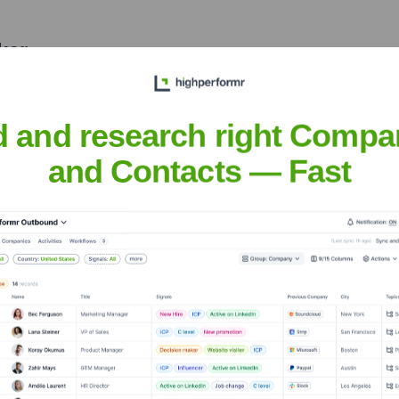
ker
nsights to target the right people at the right time — helping your sal
orate Finance
Corporate Finance
Corporate Finance
Corpora
d and research right Compa
and Contacts — Fast