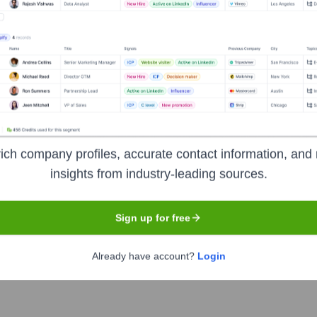
Headquarters
New York
nd their people happy. It is best known for its flagship subscr
to cater to various canine needs, including Super Chewer for du
 serve dogs with high-quality, innovative products and engaging
ich company profiles, accurate contact information, and 
insights from industry-leading sources.
Sign up for free
under the ticker symbol
BARK
. The company went public on
Jun
Already have account?
Login