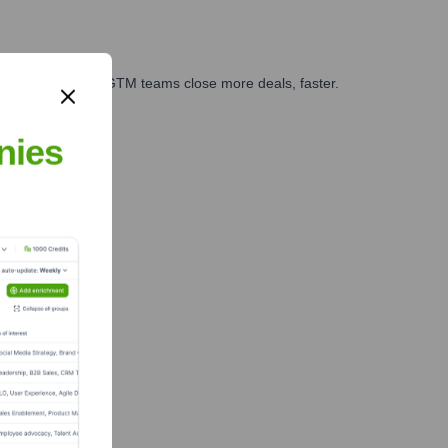
es, marketing, and GTM teams close more deals, faster.
te Finance
nies