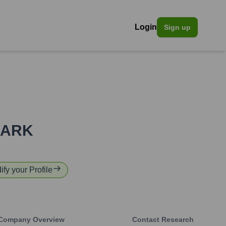
Login
Sign up
ARK
ify your Profile
Company Overview
Contact Research