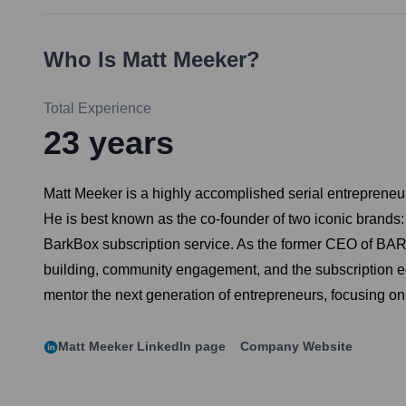
Who Is
Matt Meeker
?
Total Experience
23
years
Matt Meeker is a highly accomplished serial entreprene
He is best known as the co-founder of two iconic brands
BarkBox subscription service. As the former CEO of BARK,
building, community engagement, and the subscription eco
mentor the next generation of entrepreneurs, focusing on
Matt Meeker
LinkedIn page
Company Website