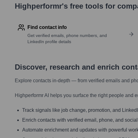
Highperformr's free tools for com
Find contact info
Get verified emails, phone numbers, and
LinkedIn profile details
Discover, research and enrich con
Explore contacts in-depth — from verified emails and ph
Highperformr AI helps you surface the right people and e
Track signals like job change, promotion, and LinkedIn
Enrich contacts with verified email, phone, and social
Automate enrichment and updates with powerful wor