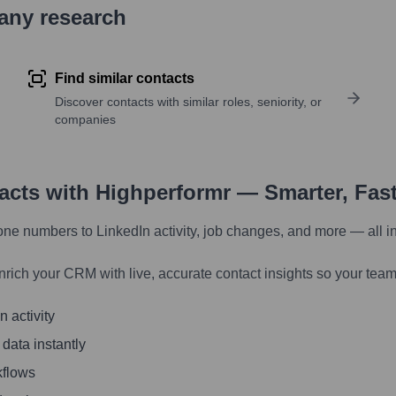
pany research
Find similar contacts
Discover contacts with similar roles, seniority, or
companies
tacts with Highperformr — Smarter, Fas
one numbers to LinkedIn activity, job changes, and more — all i
nrich your CRM with live, accurate contact insights so your team
 activity
 data instantly
kflows