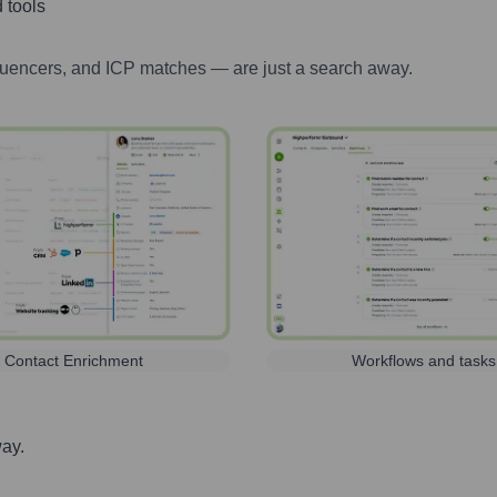
 tools
luencers, and ICP matches — are just a search away.
Contact Enrichment
Workflows and tasks
way.