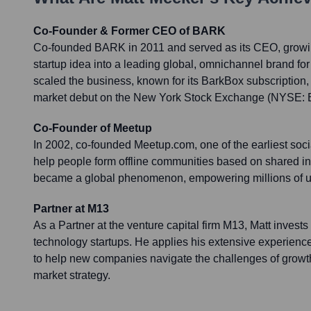
Co-Founder & Former CEO of BARK
Co-founded BARK in 2011 and served as its CEO, growi
startup idea into a leading global, omnichannel brand fo
scaled the business, known for its BarkBox subscription, a
market debut on the New York Stock Exchange (NYSE:
Co-Founder of Meetup
In 2002, co-founded Meetup.com, one of the earliest soc
help people form offline communities based on shared in
became a global phenomenon, empowering millions of user
Partner at M13
As a Partner at the venture capital firm M13, Matt invests
technology startups. He applies his extensive experienc
to help new companies navigate the challenges of growth
market strategy.