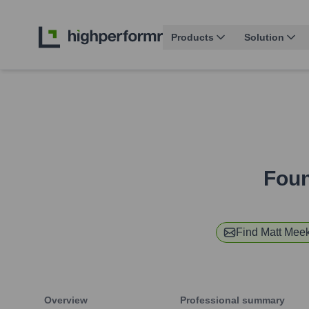
Products
Solution
Foun
Find
Matt Mee
Overview
Professional summary