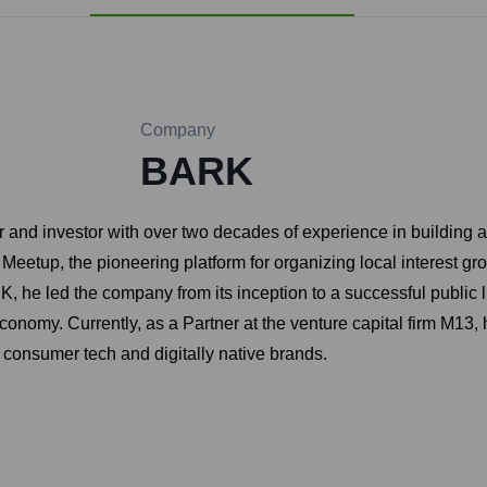
Company
BARK
ur and investor with over two decades of experience in buildin
: Meetup, the pioneering platform for organizing local interest
 he led the company from its inception to a successful public 
nomy. Currently, as a Partner at the venture capital firm M13, h
 consumer tech and digitally native brands.