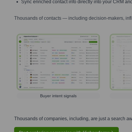
Sync enriched contact info directly into your CRM and
Thousands of contacts — including decision-makers, inf
Buyer intent signals
Thousands of companies, including, are just a search a