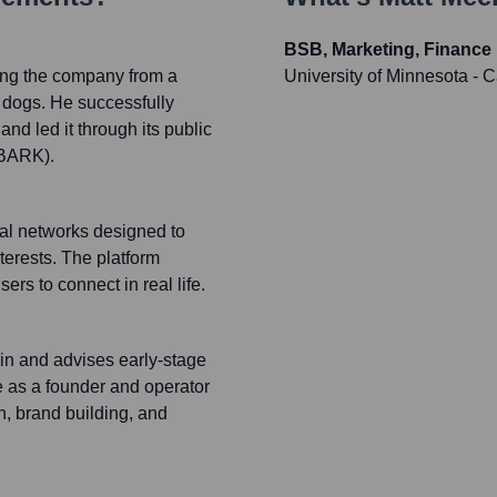
BSB, Marketing, Finance
ng the company from a
University of Minnesota -
r dogs. He successfully
nd led it through its public
 BARK).
ial networks designed to
terests. The platform
s to connect in real life.
 in and advises early-stage
e as a founder and operator
, brand building, and