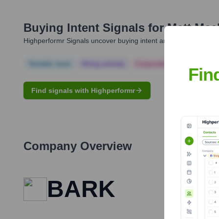
Buying Intent Signals for
Matt Mee
Highperformr Signals uncover buying intent and give you clear i
Notable news
Hiring actively
Corporate Finance
Corp
Fin
Find signals with Highperformr
Company Overview
BARK