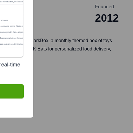
Founded
2012
iption service, BarkBox, a monthly themed box of toys
rable toys, BARK Eats for personalized food delivery,
 experiences.
real-time
e 2, 2021