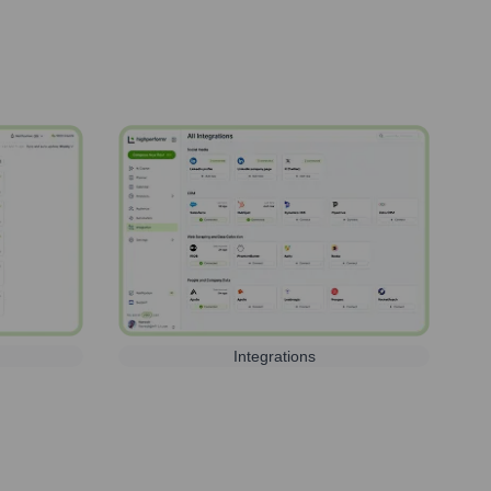
Integrations