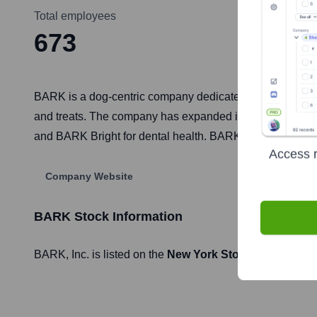
Total employees
673
BARK is a dog-centric company dedicated to making dogs a
and treats. The company has expanded its product lines 
and BARK Bright for dental health. BARK's mission is to
Access r
Company Website
BARK
Stock Information
BARK
, Inc. is listed on the
New York Stock Exchange