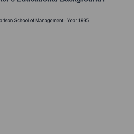
 Carlson School of Management
- Year 1995