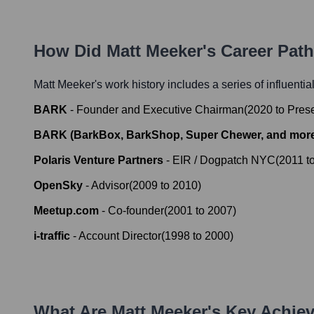
How Did
Matt Meeker
's Career Pat
Matt Meeker
's work history includes a series of influentia
BARK
-
Founder and Executive Chairman
(
2020
to
Pres
BARK (BarkBox, BarkShop, Super Chewer, and mor
Polaris Venture Partners
-
EIR / Dogpatch NYC
(
2011
t
OpenSky
-
Advisor
(
2009
to
2010
)
Meetup.com
-
Co-founder
(
2001
to
2007
)
i-traffic
-
Account Director
(
1998
to
2000
)
What Are
Matt Meeker
's Key Achie