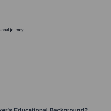
sional journey:
ker
's Educational Background?