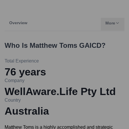
Overview
More
Who Is
Matthew Toms GAICD
?
Total Experience
76
years
Company
WellAware.Life Pty Ltd
Country
Australia
Matthew Toms is a highly accomplished and strategic