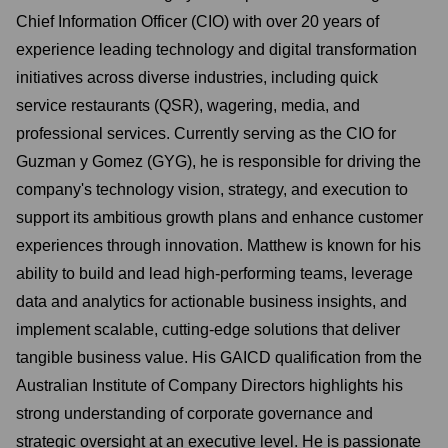
Chief Information Officer (CIO) with over 20 years of
experience leading technology and digital transformation
initiatives across diverse industries, including quick
service restaurants (QSR), wagering, media, and
professional services. Currently serving as the CIO for
Guzman y Gomez (GYG), he is responsible for driving the
company's technology vision, strategy, and execution to
support its ambitious growth plans and enhance customer
experiences through innovation. Matthew is known for his
ability to build and lead high-performing teams, leverage
data and analytics for actionable business insights, and
implement scalable, cutting-edge solutions that deliver
tangible business value. His GAICD qualification from the
Australian Institute of Company Directors highlights his
strong understanding of corporate governance and
strategic oversight at an executive level. He is passionate