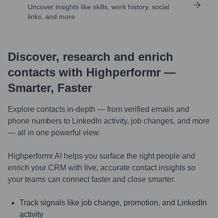
Uncover insights like skills, work history, social
links, and more
Discover, research and enrich
contacts with Highperformr —
Smarter, Faster
Explore contacts in-depth — from verified emails and
phone numbers to LinkedIn activity, job changes, and more
— all in one powerful view.
Highperformr AI helps you surface the right people and
enrich your CRM with live, accurate contact insights so
your teams can connect faster and close smarter.
Track signals like job change, promotion, and LinkedIn
activity