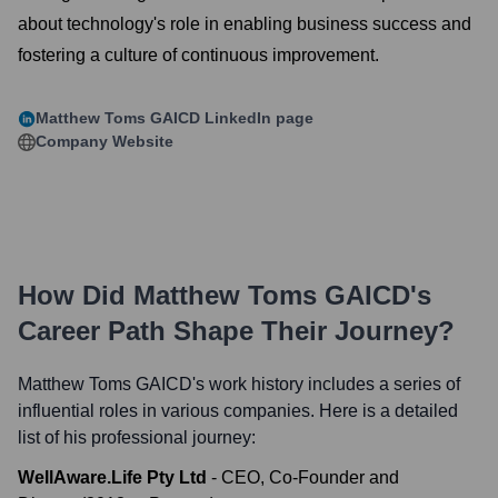
about technology's role in enabling business success and
fostering a culture of continuous improvement.
Matthew Toms GAICD
LinkedIn page
Company Website
How Did
Matthew Toms GAICD
's
Career Path Shape Their Journey?
Matthew Toms GAICD
's work history includes a series of
influential roles in various companies. Here is a detailed
list of his professional journey:
WellAware.Life Pty Ltd
-
CEO, Co-Founder and