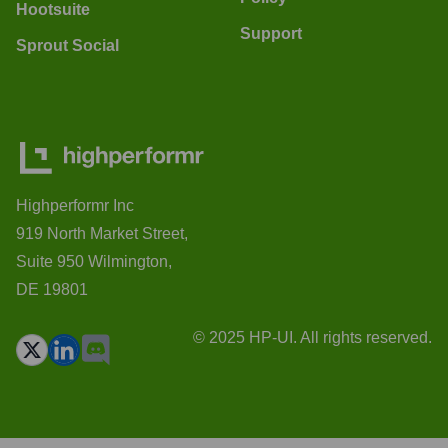
Hootsuite
Support
Sprout Social
Highperformr Inc
919 North Market Street,
Suite 950 Wilmington,
DE 19801
© 2025 HP-UI. All rights reserved.