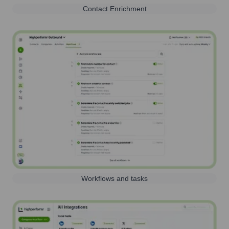
Contact Enrichment
Workflows and tasks