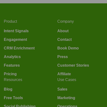
Product
Company
Intent Signals
About
Engagement
Contact
CRM Enrichment
Book Demo
Analytics
Press
Features
Customer Stories
Pricing
Affiliate
Resources
Use Cases
Blog
Sales
Free Tools
Marketing
Social Publishing
Operations