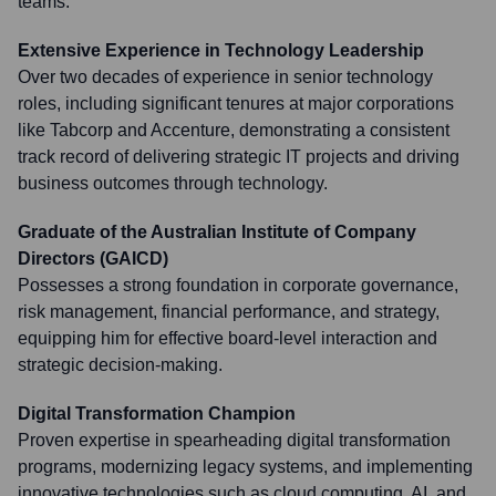
teams.
Extensive Experience in Technology Leadership
Over two decades of experience in senior technology
roles, including significant tenures at major corporations
like Tabcorp and Accenture, demonstrating a consistent
track record of delivering strategic IT projects and driving
business outcomes through technology.
Graduate of the Australian Institute of Company
Directors (GAICD)
Possesses a strong foundation in corporate governance,
risk management, financial performance, and strategy,
equipping him for effective board-level interaction and
strategic decision-making.
Digital Transformation Champion
Proven expertise in spearheading digital transformation
programs, modernizing legacy systems, and implementing
innovative technologies such as cloud computing, AI, and