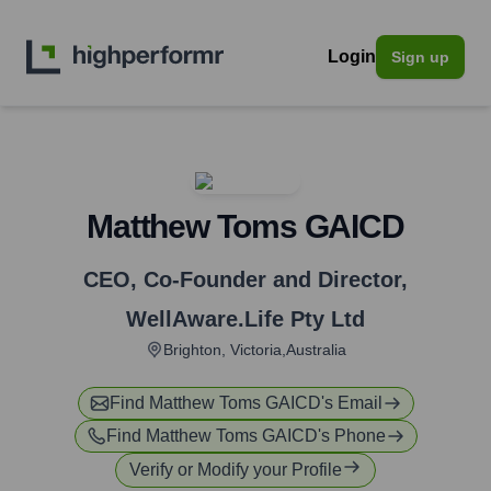
Login
Sign up
Matthew Toms GAICD
CEO, Co-Founder and Director
,
WellAware.Life Pty Ltd
Brighton, Victoria,Australia
Find
Matthew Toms GAICD
's Email
Find
Matthew Toms GAICD
's Phone
Verify or Modify your Profile