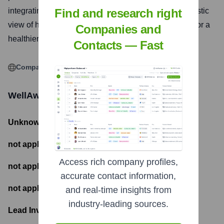
integrating data from various sources to provide a holistic
Find and research right
view of health and enable informed decision-making for a
Companies and
healthier life.
Contacts — Fast
Company Website
WellAware.Life Pty Ltd
Funding Information
Unknown
- Total Funding Raised
not applicable
- Most recent funding amount
Access rich company profiles,
not applicable
- Number of funding rounds
accurate contact information,
not applicable
- Latest funding round
and real-time insights from
industry-leading sources.
Lead Investors: