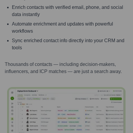
Enrich contacts with verified email, phone, and social
data instantly
Automate enrichment and updates with powerful
workflows
Sync enriched contact info directly into your CRM and
tools
Thousands of contacts — including decision-makers,
influencers, and ICP matches — are just a search away.