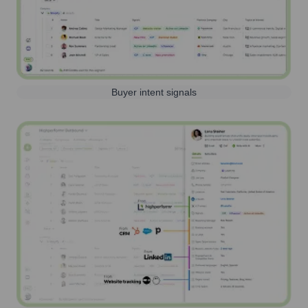
Buyer intent signals