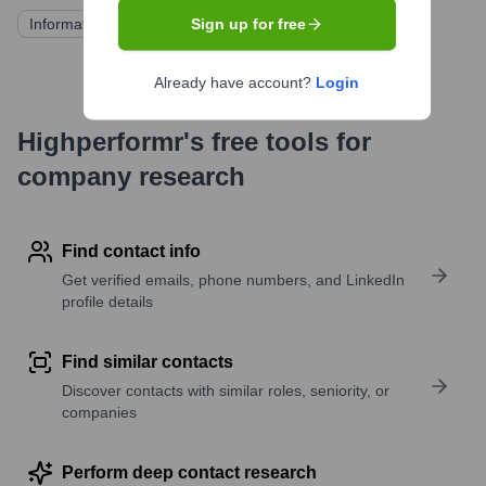
Information not publicly available
Sign up for free
Already have account?
Login
Highperformr's free tools for
company research
Find contact info
Get verified emails, phone numbers, and LinkedIn
profile details
Find similar contacts
Discover contacts with similar roles, seniority, or
companies
Perform deep contact research