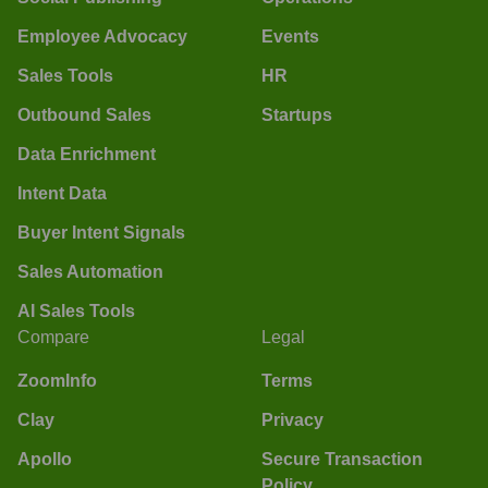
Employee Advocacy
Events
Sales Tools
HR
Outbound Sales
Startups
Data Enrichment
Intent Data
Buyer Intent Signals
Sales Automation
AI Sales Tools
Compare
Legal
ZoomInfo
Terms
Clay
Privacy
Apollo
Secure Transaction
Policy