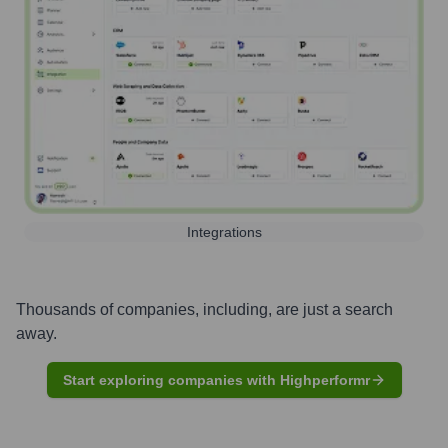
Integrations
Thousands of companies, including, are just a search
away.
Start exploring companies with Highperformr