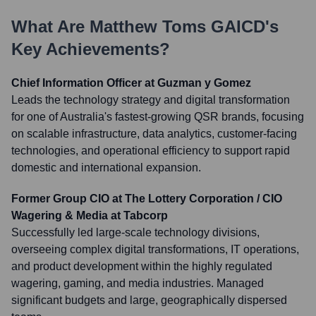
What Are
Matthew Toms GAICD
's
Key Achievements?
Chief Information Officer at Guzman y Gomez
Leads the technology strategy and digital transformation
for one of Australia's fastest-growing QSR brands, focusing
on scalable infrastructure, data analytics, customer-facing
technologies, and operational efficiency to support rapid
domestic and international expansion.
Former Group CIO at The Lottery Corporation / CIO
Wagering & Media at Tabcorp
Successfully led large-scale technology divisions,
overseeing complex digital transformations, IT operations,
and product development within the highly regulated
wagering, gaming, and media industries. Managed
significant budgets and large, geographically dispersed