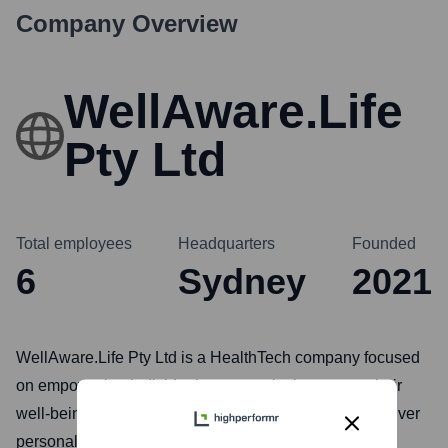
Company Overview
WellAware.Life
Pty Ltd
Total employees
Headquarters
Founded
6
Sydney
2021
WellAware.Life Pty Ltd is a HealthTech company focused
on empowering individuals to proactively manage their
well-being. They leverage data analytics and AI to deliver
personalized health insights and recommendations,