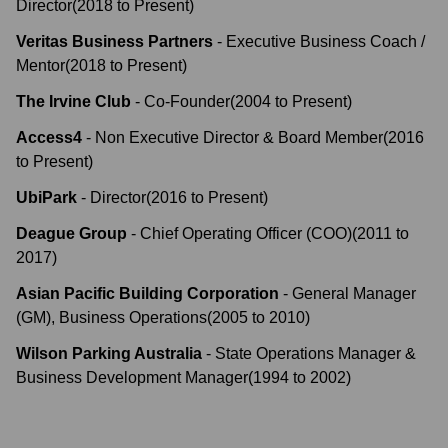
Director
(
2018
to
Present
)
Veritas Business Partners
-
Executive Business Coach /
Mentor
(
2018
to
Present
)
The Irvine Club
-
Co-Founder
(
2004
to
Present
)
Access4
-
Non Executive Director & Board Member
(
2016
to
Present
)
UbiPark
-
Director
(
2016
to
Present
)
Deague Group
-
Chief Operating Officer (COO)
(
2011
to
2017
)
Asian Pacific Building Corporation
-
General Manager
(GM), Business Operations
(
2005
to
2010
)
Wilson Parking Australia
-
State Operations Manager &
Business Development Manager
(
1994
to
2002
)