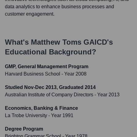
data analytics to enhance business processes and
customer engagement.
What's
Matthew Toms GAICD
's
Educational Background?
GMP, General Management Program
Harvard Business School
- Year 2008
Studied Nov-Dec 2013, Graduated 2014
Australian Institute of Company Directors
- Year 2013
Economics, Banking & Finance
La Trobe University
- Year 1991
Degree Program
Brighton Grammar School
- Year 1978