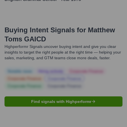
Buying Intent Signals for
Matthew
Toms GAICD
Highperformr Signals uncover buying intent and give you clear
insights to target the right people at the right time — helping your
sales, marketing, and GTM teams close more deals, faster.
Notable news
Hiring actively
Corporate Finance
Corporate Finance
Corporate Finance
Corporate Finance
Corporate Finance
Find signals with Highperformr