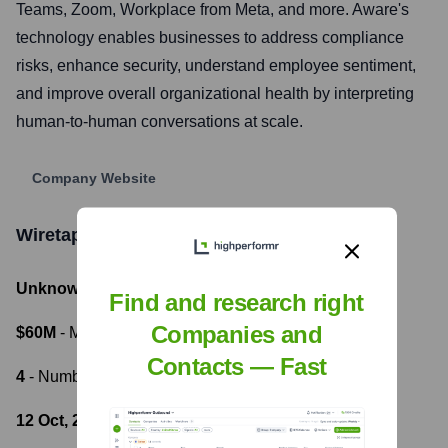
Teams, Zoom, Workplace from Meta, and more. Aware's
technology enables businesses to address compliance
risks, enhance security, understand employee sentiment,
and improve overall organizational health by interpreting
human-to-human conversations at scale.
Company Website
Wiretap Labs
Funding Information
Unknown
- Total Funding Raised
Find and research right
Companies and
$60M
- Most recent funding amount
Contacts — Fast
4
- Number of funding rounds
12 Oct, 2021
- Latest funding round