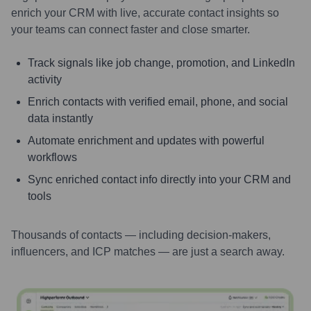
enrich your CRM with live, accurate contact insights so
your teams can connect faster and close smarter.
Track signals like job change, promotion, and LinkedIn
activity
Enrich contacts with verified email, phone, and social
data instantly
Automate enrichment and updates with powerful
workflows
Sync enriched contact info directly into your CRM and
tools
Thousands of contacts — including decision-makers,
influencers, and ICP matches — are just a search away.