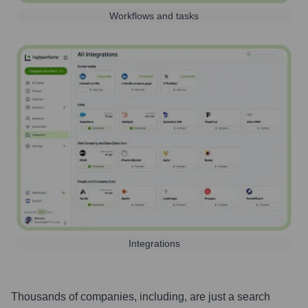
Workflows and tasks
Integrations
Thousands of companies, including, are just a search