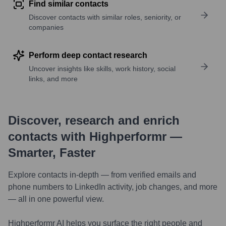
Find similar contacts
Discover contacts with similar roles, seniority, or
companies
Perform deep contact research
Uncover insights like skills, work history, social
links, and more
Discover, research and enrich
contacts with Highperformr —
Smarter, Faster
Explore contacts in-depth — from verified emails and
phone numbers to LinkedIn activity, job changes, and more
— all in one powerful view.
Highperformr AI helps you surface the right people and