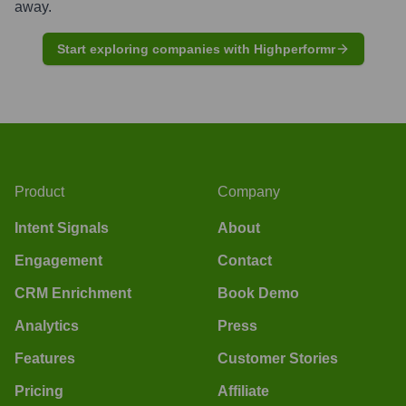
away.
Start exploring companies with Highperformr
Product
Company
Intent Signals
About
Engagement
Contact
CRM Enrichment
Book Demo
Analytics
Press
Features
Customer Stories
Pricing
Affiliate