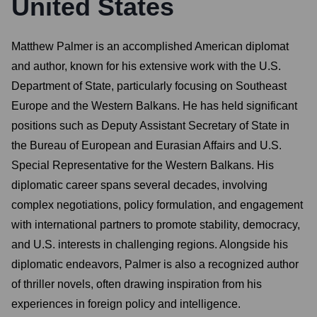
United States
Matthew Palmer is an accomplished American diplomat
and author, known for his extensive work with the U.S.
Department of State, particularly focusing on Southeast
Europe and the Western Balkans. He has held significant
positions such as Deputy Assistant Secretary of State in
the Bureau of European and Eurasian Affairs and U.S.
Special Representative for the Western Balkans. His
diplomatic career spans several decades, involving
complex negotiations, policy formulation, and engagement
with international partners to promote stability, democracy,
and U.S. interests in challenging regions. Alongside his
diplomatic endeavors, Palmer is also a recognized author
of thriller novels, often drawing inspiration from his
experiences in foreign policy and intelligence.