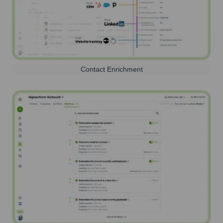
Contact Enrichment