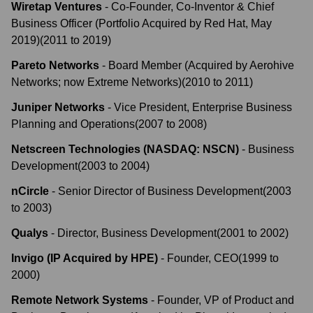
Wiretap Ventures
-
Co-Founder, Co-Inventor & Chief
Business Officer (Portfolio Acquired by Red Hat, May
2019)
(
2011
to
2019
)
Pareto Networks
-
Board Member (Acquired by Aerohive
Networks; now Extreme Networks)
(
2010
to
2011
)
Juniper Networks
-
Vice President, Enterprise Business
Planning and Operations
(
2007
to
2008
)
Netscreen Technologies (NASDAQ: NSCN)
-
Business
Development
(
2003
to
2004
)
nCircle
-
Senior Director of Business Development
(
2003
to
2003
)
Qualys
-
Director, Business Development
(
2001
to
2002
)
Invigo (IP Acquired by HPE)
-
Founder, CEO
(
1999
to
2000
)
Remote Network Systems
-
Founder, VP of Product and