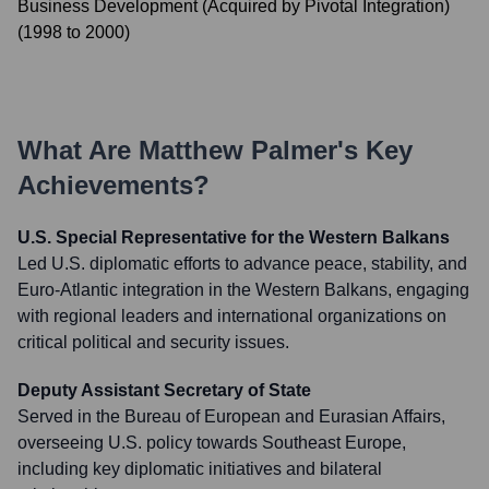
Business Development (Acquired by Pivotal Integration)
(
1998
to
2000
)
What Are
Matthew Palmer
's Key
Achievements?
U.S. Special Representative for the Western Balkans
Led U.S. diplomatic efforts to advance peace, stability, and
Euro-Atlantic integration in the Western Balkans, engaging
with regional leaders and international organizations on
critical political and security issues.
Deputy Assistant Secretary of State
Served in the Bureau of European and Eurasian Affairs,
overseeing U.S. policy towards Southeast Europe,
including key diplomatic initiatives and bilateral