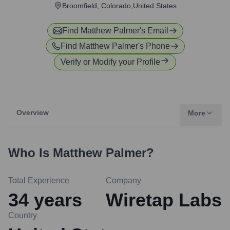
Broomfield, Colorado,United States
Find
Matthew Palmer
's Email
Find
Matthew Palmer
's Phone
Verify or Modify your Profile
Overview
More
Who Is
Matthew Palmer
?
Total Experience
Company
34
years
Wiretap Labs
Country