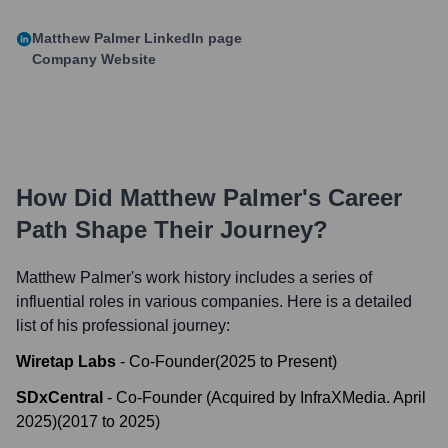
Matthew Palmer
LinkedIn page
Company Website
How Did
Matthew Palmer
's Career
Path Shape Their Journey?
Matthew Palmer
's work history includes a series of
influential roles in various companies. Here is a detailed
list of his professional journey:
Wiretap Labs
-
Co-Founder
(
2025
to
Present
)
SDxCentral
-
Co-Founder (Acquired by InfraXMedia. April
2025)
(
2017
to
2025
)