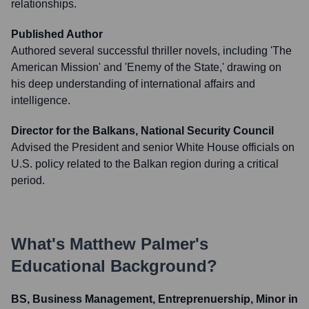
relationships.
Published Author
Authored several successful thriller novels, including 'The
American Mission' and 'Enemy of the State,' drawing on
his deep understanding of international affairs and
intelligence.
Director for the Balkans, National Security Council
Advised the President and senior White House officials on
U.S. policy related to the Balkan region during a critical
period.
What's
Matthew Palmer
's
Educational Background?
BS, Business Management, Entreprenuership, Minor in