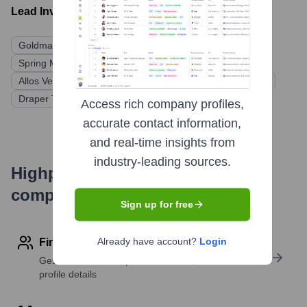
Lead Investors:
Goldman Sachs Asset Management
Drive Capital
Spring Mountain Capital
Blue Heron Capital
Allos Ventures
Ohio Innovation Fund
Rev1 Ventures
Draper Triangle Ventures
Access rich company profiles,
accurate contact information,
and real-time insights from
industry-leading sources.
Highperformr's free tools for
company research
Sign up for free
Already have account?
Login
Find contact info
Get verified emails, phone numbers, and LinkedIn
profile details