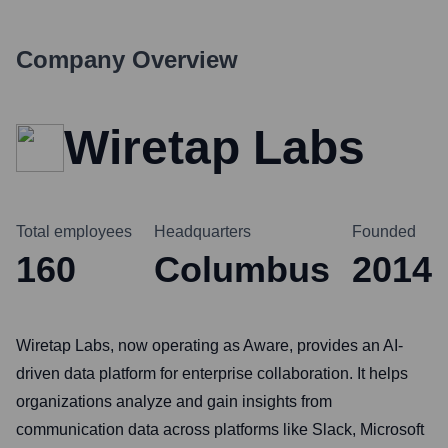
Company Overview
Wiretap Labs
Total employees
Headquarters
Founded
160
Columbus
2014
Wiretap Labs, now operating as Aware, provides an AI-
driven data platform for enterprise collaboration. It helps
organizations analyze and gain insights from
communication data across platforms like Slack, Microsoft