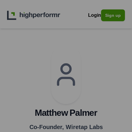
Login
Sign up
Matthew Palmer
Co-Founder
,
Wiretap Labs