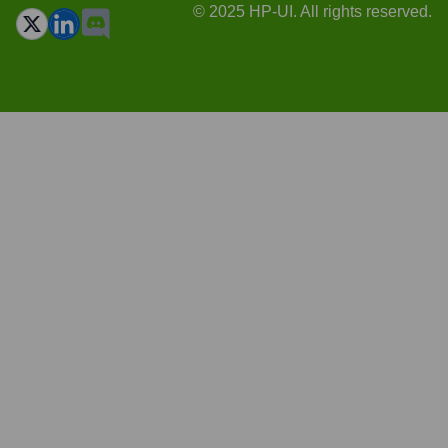
© 2025 HP-UI. All rights reserved.