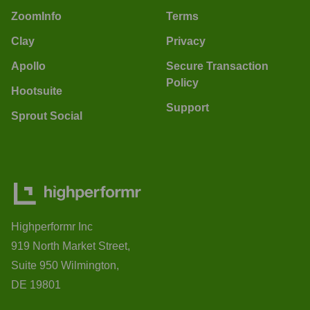
ZoomInfo
Terms
Clay
Privacy
Apollo
Secure Transaction
Policy
Hootsuite
Support
Sprout Social
Highperformr Inc
919 North Market Street,
Suite 950 Wilmington,
DE 19801