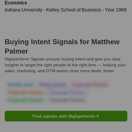
Econmics
Indiana University - Kelley School of Business
- Year 1989
Buying Intent Signals for
Matthew
Palmer
Highperformr Signals uncover buying intent and give you clear
insights to target the right people at the right time — helping your
sales, marketing, and GTM teams close more deals, faster.
Notable news
Hiring actively
Corporate Finance
Corporate Finance
Corporate Finance
Corporate Finance
Corporate Finance
Find signals with Highperformr