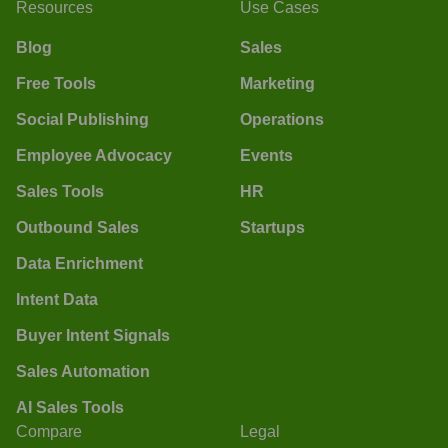
Resources
Use Cases
Blog
Sales
Free Tools
Marketing
Social Publishing
Operations
Employee Advocacy
Events
Sales Tools
HR
Outbound Sales
Startups
Data Enrichment
Intent Data
Buyer Intent Signals
Sales Automation
AI Sales Tools
Compare
Legal