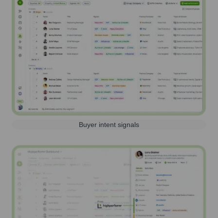
Buyer intent signals