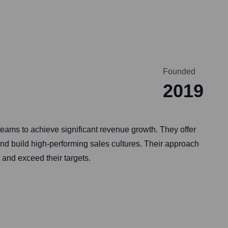
Founded
2019
ms to achieve significant revenue growth. They offer
nd build high-performing sales cultures. Their approach
 and exceed their targets.