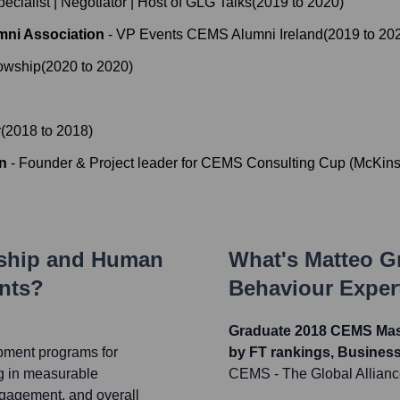
ecialist | Negotiator | Host of GLG Talks
(
2019
to
2020
)
mni Association
-
VP Events CEMS Alumni Ireland
(
2019
to
20
lowship
(
2020
to
2020
)
r
(
2018
to
2018
)
n
-
Founder & Project leader for CEMS Consulting Cup (McKins
rship and Human
What's
Matteo G
nts?
Behaviour Exper
Graduate 2018 CEMS Mast
pment programs for
by FT rankings, Busines
g in measurable
CEMS - The Global Allian
gagement, and overall