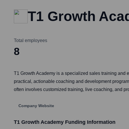
T1 Growth Ac
Total employees
8
T1 Growth Academy is a specialized sales training and
practical, actionable coaching and development programs
often involves customized training, live coaching, and pr
Company Website
T1 Growth Academy
Funding Information