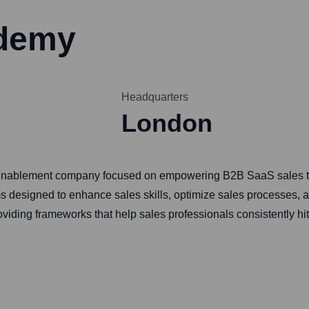
ademy
Headquarters
London
 enablement company focused on empowering B2B SaaS sales tea
 designed to enhance sales skills, optimize sales processes, a
oviding frameworks that help sales professionals consistently hit