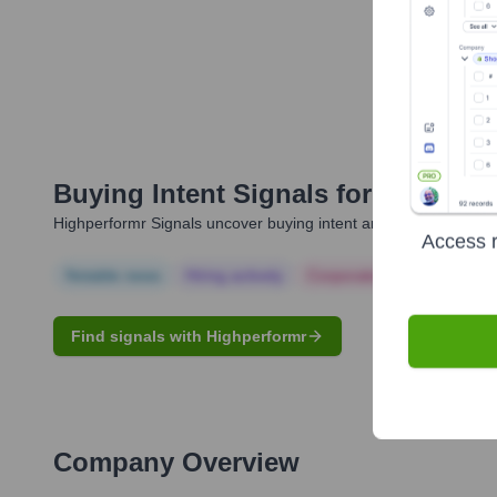
Buying Intent Signals for
Matteo G
Highperformr Signals uncover buying intent and give you clear i
Access r
Notable news
Hiring actively
Corporate Finance
Corp
Find signals with Highperformr
Company Overview