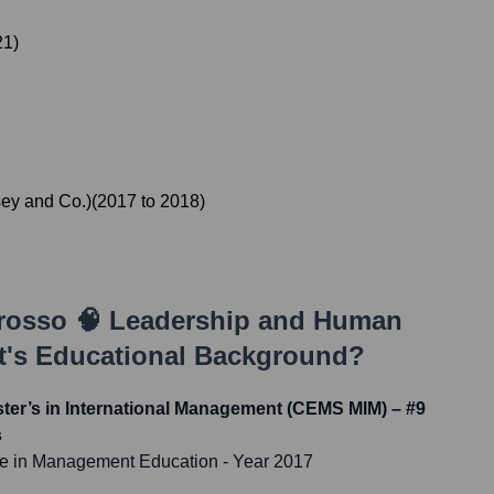
21
)
ey and Co.)
(
2017
to
2018
)
rosso 🧠 Leadership and Human
t
's Educational Background?
er’s in International Management (CEMS MIM) – #9
s
ce in Management Education
- Year 2017