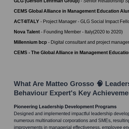
GLG (Gerson Lehrman Group)
-
Senior Relationship Sp
CEMS Global Alliance in Management Education Alu
ACT4ITALY
-
Project Manager - GLG Social Impact Fel
Nova Talent
-
Founding Member - Italy
(
2020
to
2020
)
Millennium bcp
-
Digital consultant and project manage
CEMS - The Global Alliance in Management Educatio
What Are
Matteo Grosso 🧠 Leade
Behaviour Expert
's Key Achieveme
Pioneering Leadership Development Programs
Designed and implemented impactful leadership develo
numerous multinational corporations and SMEs, resultin
improvements in managerial effectiveness, employee en