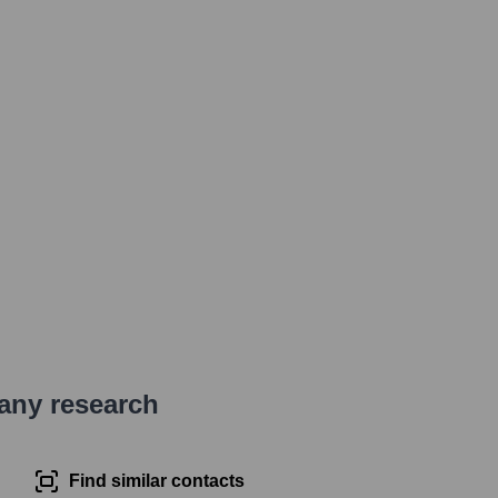
pany research
Find similar contacts