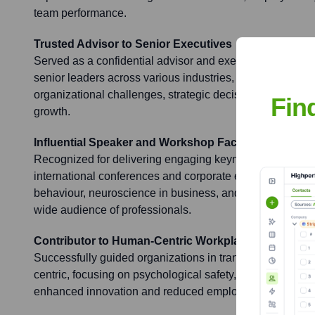
team performance.
Trusted Advisor to Senior Executives
Served as a confidential advisor and executive coach to
senior leaders across various industries, guiding them 
organizational challenges, strategic decision-making, a
Fin
growth.
Influential Speaker and Workshop Facilitator
Recognized for delivering engaging keynote speeches an
international conferences and corporate events on topic
behaviour, neuroscience in business, and organizational
wide audience of professionals.
Contributor to Human-Centric Workplace Cultures
Successfully guided organizations in transforming their 
centric, focusing on psychological safety, inclusivity, and
enhanced innovation and reduced employee turnover.