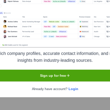
Summer School Program
University College Dublin
-
rosso 🧠 Leadership And Human Behav
nsights to target the right people at the right time — helping your sal
ich company profiles, accurate contact information, and 
insights from industry-leading sources.
orate Finance
Corporate Finance
Corporate Finance
Corpora
Sign up for free
Already have account?
Login