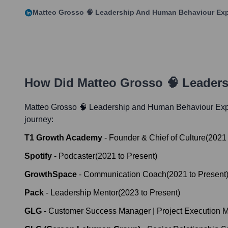
Matteo Grosso 🧠 Leadership And Human Behaviour Exp
How Did
Matteo Grosso 🧠 Leader
Matteo Grosso 🧠 Leadership and Human Behaviour Exp
journey:
T1 Growth Academy
-
Founder & Chief of Culture
(
2021
Spotify
-
Podcaster
(
2021
to
Present
)
GrowthSpace
-
Communication Coach
(
2021
to
Present
Pack
-
Leadership Mentor
(
2023
to
Present
)
GLG
-
Customer Success Manager | Project Execution M