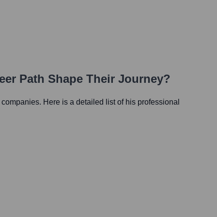
reer Path Shape Their Journey?
s companies. Here is a detailed list of his professional