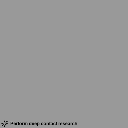
Perform deep contact research