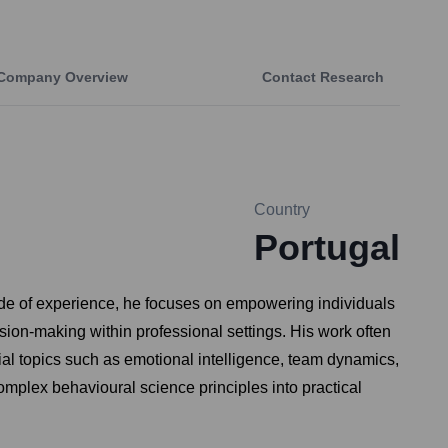
Company Overview
Contact Research
Country
Portugal
ade of experience, he focuses on empowering individuals
ision-making within professional settings. His work often
al topics such as emotional intelligence, team dynamics,
omplex behavioural science principles into practical