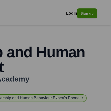
Login
Sign up
ip and Human
t
Academy
dership and Human Behaviour Expert
's Phone