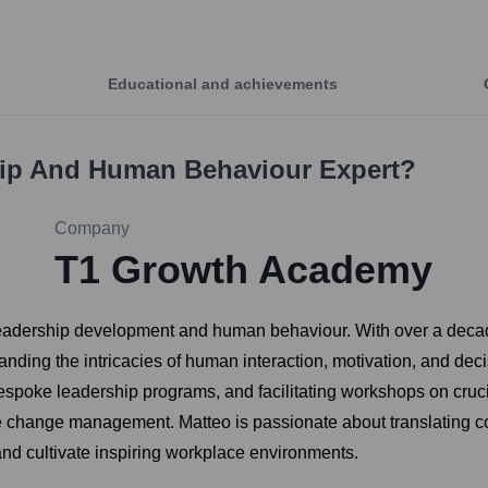
Educational and achievements
hip And Human Behaviour Expert
?
Company
T1 Growth Academy
n leadership development and human behaviour. With over a dec
tanding the intricacies of human interaction, motivation, and dec
espoke leadership programs, and facilitating workshops on cruci
ive change management. Matteo is passionate about translating c
 and cultivate inspiring workplace environments.