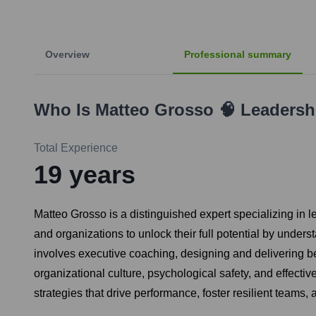
Overview
Professional summary
Who Is
Matteo Grosso 🧠 Leaders
Total Experience
19
years
Matteo Grosso is a distinguished expert specializing i
and organizations to unlock their full potential by unders
involves executive coaching, designing and delivering b
organizational culture, psychological safety, and effect
strategies that drive performance, foster resilient teams,