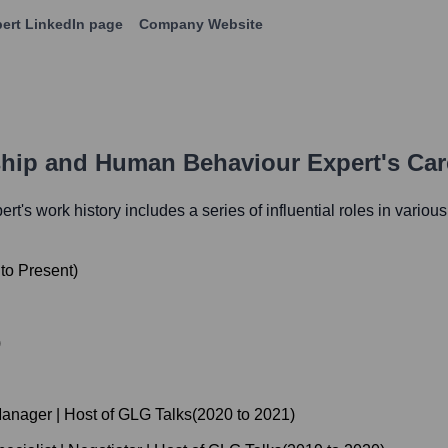
ert
LinkedIn page
Company Website
ship and Human Behaviour Expert
's Ca
ert
's work history includes a series of influential roles in variou
to
Present
)
)
anager | Host of GLG Talks
(
2020
to
2021
)