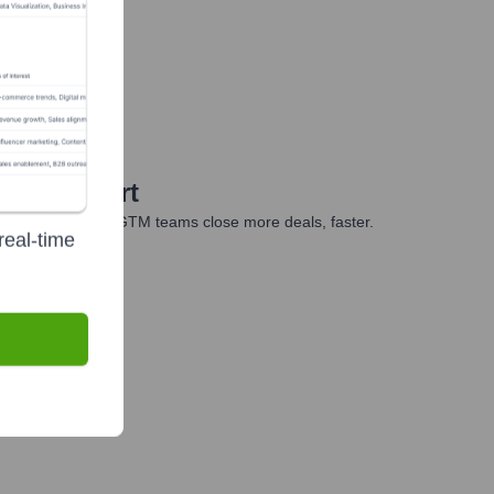
 Year 2010
iour Expert
es, marketing, and GTM teams close more deals, faster.
real-time
te Finance