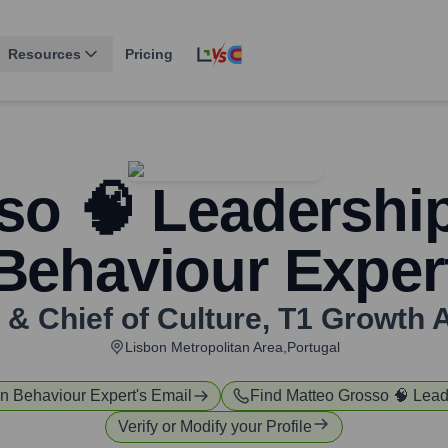
Resources
Pricing
so 🧠 Leadersh
Behaviour Exper
& Chief of Culture
,
T1 Growth 
Lisbon Metropolitan Area,Portugal
n Behaviour Expert
's Email
Find
Matteo Grosso 🧠 Lea
Verify or Modify your Profile