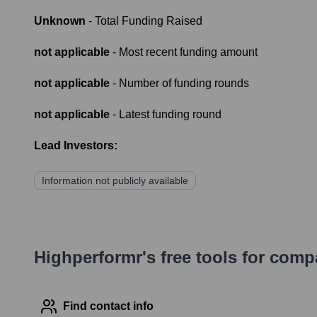
Unknown
- Total Funding Raised
not applicable
- Most recent funding amount
not applicable
- Number of funding rounds
not applicable
- Latest funding round
Lead Investors:
Information not publicly available
Highperformr's free tools for com
Find contact info