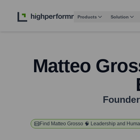
Products
Solution
Matteo Gros
Founder 
Find
Matteo Grosso 🧠 Leadership and Huma