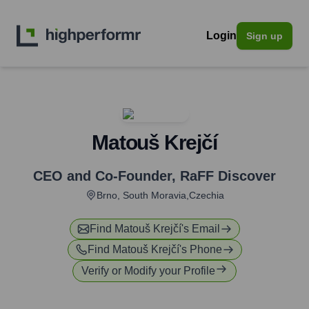
Login
Sign up
Matouš Krejčí
CEO and Co-Founder
,
RaFF Discover
Brno, South Moravia,Czechia
Find
Matouš Krejčí
's Email
Find
Matouš Krejčí
's Phone
Verify or Modify your Profile