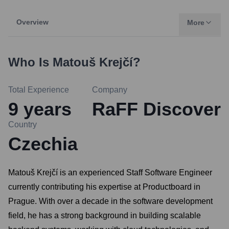
Overview
More
Who Is
Matouš Krejčí
?
Total Experience
Company
9
years
RaFF Discover
Country
Czechia
Matouš Krejčí is an experienced Staff Software Engineer
currently contributing his expertise at Productboard in
Prague. With over a decade in the software development
field, he has a strong background in building scalable