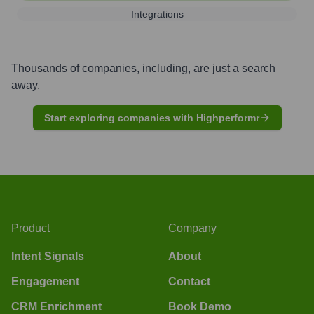
Integrations
Thousands of companies, including, are just a search
away.
Start exploring companies with Highperformr
Product
Company
Intent Signals
About
Engagement
Contact
CRM Enrichment
Book Demo