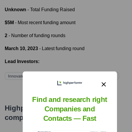
Unknown
- Total Funding Raised
$5M
- Most recent funding amount
2
- Number of funding rounds
March 10, 2023
- Latest funding round
Lead Investors:
Innovate Ventures
TechGrowth Capital
AI Next Fund
Find and research right
Highperformr's free tools for
Companies and
company research
Contacts — Fast