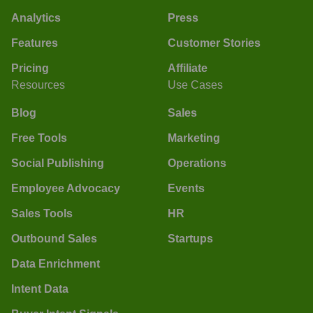
Analytics
Press
Features
Customer Stories
Pricing
Affiliate
Resources
Use Cases
Blog
Sales
Free Tools
Marketing
Social Publishing
Operations
Employee Advocacy
Events
Sales Tools
HR
Outbound Sales
Startups
Data Enrichment
Intent Data