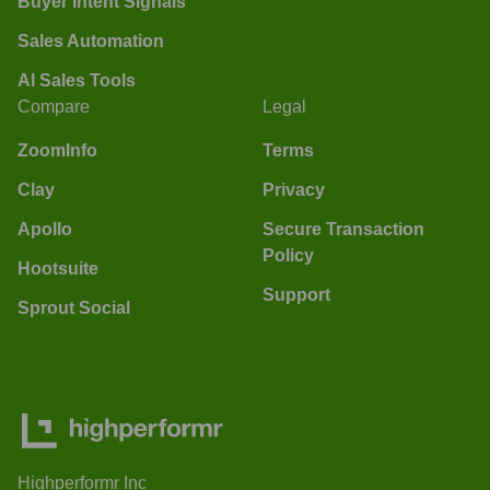
Buyer Intent Signals
Sales Automation
AI Sales Tools
Compare
Legal
ZoomInfo
Terms
Clay
Privacy
Apollo
Secure Transaction
Policy
Hootsuite
Support
Sprout Social
Highperformr Inc