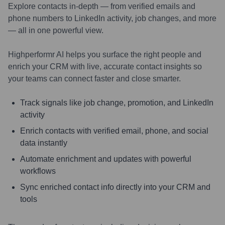
Explore contacts in-depth — from verified emails and
phone numbers to LinkedIn activity, job changes, and more
— all in one powerful view.
Highperformr AI helps you surface the right people and
enrich your CRM with live, accurate contact insights so
your teams can connect faster and close smarter.
Track signals like job change, promotion, and LinkedIn
activity
Enrich contacts with verified email, phone, and social
data instantly
Automate enrichment and updates with powerful
workflows
Sync enriched contact info directly into your CRM and
tools