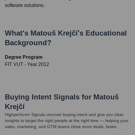
software solutions.
What's
Matouš Krejčí
's Educational
Background?
Degree Program
FIT VUT
- Year 2012
Buying Intent Signals for
Matouš
Krejčí
Highperformr Signals uncover buying intent and give you clear
insights to target the right people at the right time — helping your
sales, marketing, and GTM teams close more deals, faster.