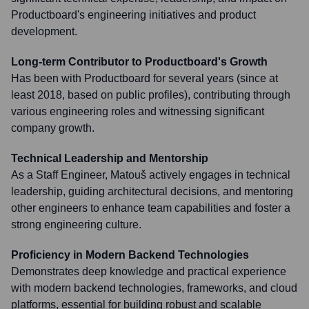
Productboard's engineering initiatives and product
development.
Long-term Contributor to Productboard's Growth
Has been with Productboard for several years (since at
least 2018, based on public profiles), contributing through
various engineering roles and witnessing significant
company growth.
Technical Leadership and Mentorship
As a Staff Engineer, Matouš actively engages in technical
leadership, guiding architectural decisions, and mentoring
other engineers to enhance team capabilities and foster a
strong engineering culture.
Proficiency in Modern Backend Technologies
Demonstrates deep knowledge and practical experience
with modern backend technologies, frameworks, and cloud
platforms, essential for building robust and scalable