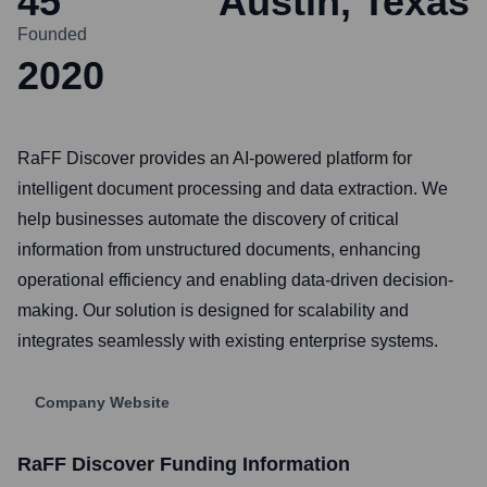
45
Austin, Texas
Founded
2020
RaFF Discover provides an AI-powered platform for
intelligent document processing and data extraction. We
help businesses automate the discovery of critical
information from unstructured documents, enhancing
operational efficiency and enabling data-driven decision-
making. Our solution is designed for scalability and
integrates seamlessly with existing enterprise systems.
Company Website
RaFF Discover
Funding Information