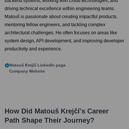
backend systems, working with cloud technologies, and
driving technical excellence within engineering teams.
Matouš is passionate about creating impactful products,
mentoring fellow engineers, and tackling complex
architectural challenges. He often focuses on areas like
system design, API development, and improving developer
productivity and experience.
Matouš Krejčí
LinkedIn page
Company Website
How Did
Matouš Krejčí
's Career
Path Shape Their Journey?