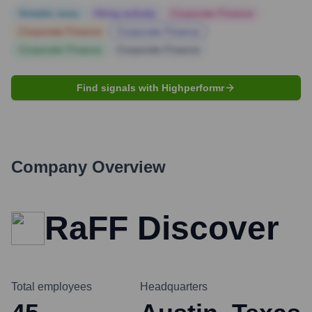
Notable news
Hiring actively
Corporate Finance
Corporate Finance
Corporate Finance
Corporate Finance
Corporate Finance
Find signals with Highperformr
Company Overview
RaFF Discover
Total employees
Headquarters