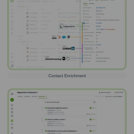
Contact Enrichment