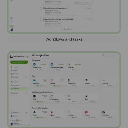
Workflows and tasks