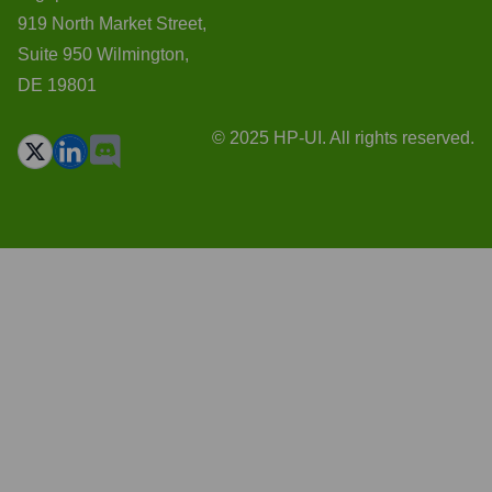
919 North Market Street,
Suite 950 Wilmington,
DE 19801
© 2025 HP-UI. All rights reserved.