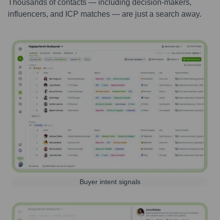
Thousands of contacts — including decision-makers,
influencers, and ICP matches — are just a search away.
Buyer intent signals