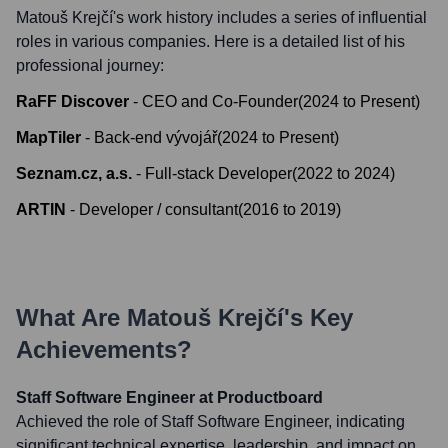
Matouš Krejčí
's work history includes a series of influential
roles in various companies. Here is a detailed list of his
professional journey:
RaFF Discover
-
CEO and Co-Founder
(
2024
to
Present
)
MapTiler
-
Back-end vývojář
(
2024
to
Present
)
Seznam.cz, a.s.
-
Full-stack Developer
(
2022
to
2024
)
ARTIN
-
Developer / consultant
(
2016
to
2019
)
What Are
Matouš Krejčí
's Key
Achievements?
Staff Software Engineer at Productboard
Achieved the role of Staff Software Engineer, indicating
significant technical expertise, leadership, and impact on