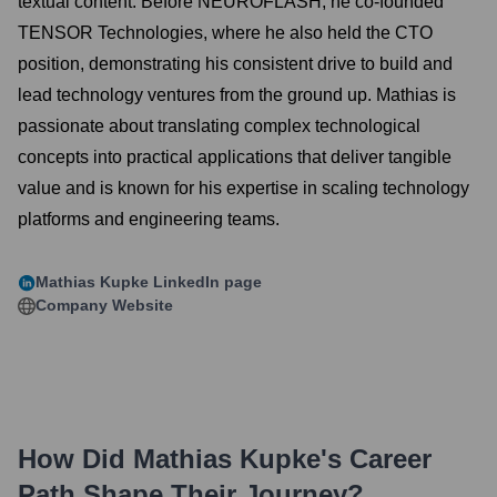
textual content. Before NEUROFLASH, he co-founded
TENSOR Technologies, where he also held the CTO
position, demonstrating his consistent drive to build and
lead technology ventures from the ground up. Mathias is
passionate about translating complex technological
concepts into practical applications that deliver tangible
value and is known for his expertise in scaling technology
platforms and engineering teams.
Mathias Kupke
LinkedIn page
Company Website
How Did
Mathias Kupke
's Career
Path Shape Their Journey?