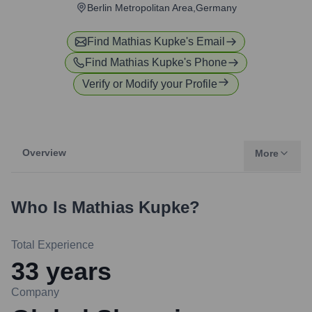
Berlin Metropolitan Area,Germany
Find
Mathias Kupke
's Email
Find
Mathias Kupke
's Phone
Verify or Modify your Profile
Overview
More
Who Is
Mathias Kupke
?
Total Experience
33
years
Company