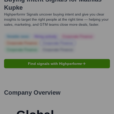
Kupke
Highperformr Signals uncover buying intent and give you clear
insights to target the right people at the right time — helping your
sales, marketing, and GTM teams close more deals, faster.
Notable news
Hiring actively
Corporate Finance
Corporate Finance
Corporate Finance
Corporate Finance
Corporate Finance
Find signals with Highperformr
Company Overview