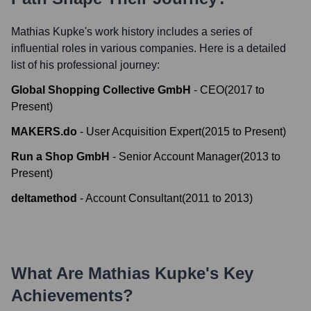
Mathias Kupke
's work history includes a series of
influential roles in various companies. Here is a detailed
list of his professional journey:
Global Shopping Collective GmbH
-
CEO
(
2017
to
Present
)
MAKERS.do
-
User Acquisition Expert
(
2015
to
Present
)
Run a Shop GmbH
-
Senior Account Manager
(
2013
to
Present
)
deltamethod
-
Account Consultant
(
2011
to
2013
)
What Are
Mathias Kupke
's Key
Achievements?