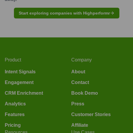
Start exploring companies with Highperformr
Product
Company
Intent Signals
About
Engagement
Contact
CRM Enrichment
Book Demo
Analytics
Press
Features
Customer Stories
Pricing
Affiliate
Resources
Use Cases