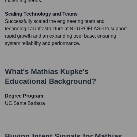
marketing needs.
Scaling Technology and Teams
Successfully scaled the engineering team and
technological infrastructure at NEUROFLASH to support
rapid growth and an expanding user base, ensuring
system reliability and performance.
What's
Mathias Kupke
's
Educational Background?
Degree Program
UC Santa Barbara
Buying Intent Signals for
Mathias