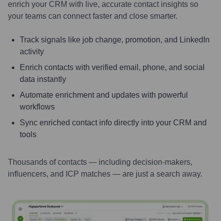
enrich your CRM with live, accurate contact insights so
your teams can connect faster and close smarter.
Track signals like job change, promotion, and LinkedIn
activity
Enrich contacts with verified email, phone, and social
data instantly
Automate enrichment and updates with powerful
workflows
Sync enriched contact info directly into your CRM and
tools
Thousands of contacts — including decision-makers,
influencers, and ICP matches — are just a search away.