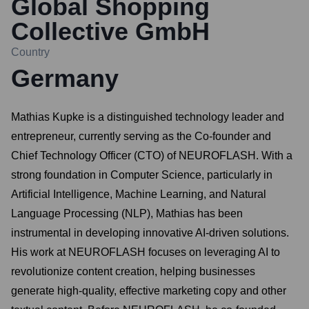
Global Shopping
Collective GmbH
Country
Germany
Mathias Kupke is a distinguished technology leader and
entrepreneur, currently serving as the Co-founder and
Chief Technology Officer (CTO) of NEUROFLASH. With a
strong foundation in Computer Science, particularly in
Artificial Intelligence, Machine Learning, and Natural
Language Processing (NLP), Mathias has been
instrumental in developing innovative AI-driven solutions.
His work at NEUROFLASH focuses on leveraging AI to
revolutionize content creation, helping businesses
generate high-quality, effective marketing copy and other