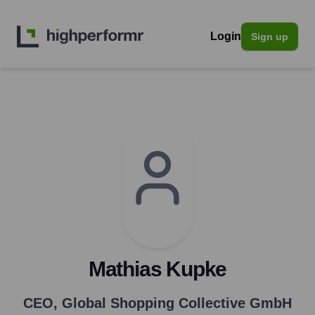
Login
Sign up
Mathias Kupke
CEO
,
Global Shopping Collective GmbH