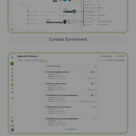
Contact Enrichment