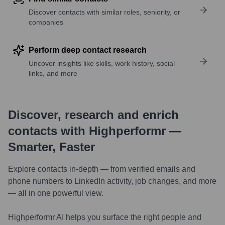
Discover contacts with similar roles, seniority, or
companies
Perform deep contact research
Uncover insights like skills, work history, social
links, and more
Discover, research and enrich
contacts with Highperformr —
Smarter, Faster
Explore contacts in-depth — from verified emails and
phone numbers to LinkedIn activity, job changes, and more
— all in one powerful view.
Highperformr AI helps you surface the right people and