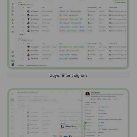
Buyer intent signals