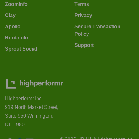
ZoomInfo
Terms
Clay
Privacy
Apollo
Secure Transaction
Policy
Hootsuite
Support
Sprout Social
Highperformr Inc
919 North Market Street,
Suite 950 Wilmington,
DE 19801