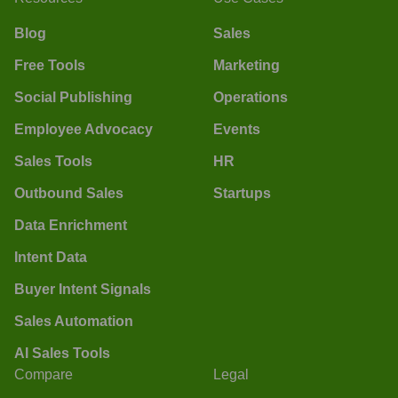
Blog
Sales
Free Tools
Marketing
Social Publishing
Operations
Employee Advocacy
Events
Sales Tools
HR
Outbound Sales
Startups
Data Enrichment
Intent Data
Buyer Intent Signals
Sales Automation
AI Sales Tools
Compare
Legal