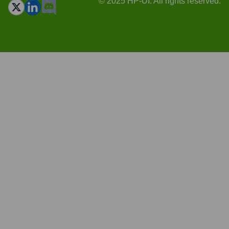
© 2025 HP-UI. All rights reserved.