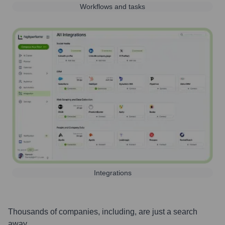
Workflows and tasks
Integrations
Thousands of companies, including, are just a search
away.