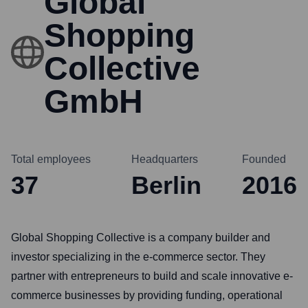
Global
Shopping
Collective
GmbH
Total employees
Headquarters
Founded
37
Berlin
2016
Global Shopping Collective is a company builder and
investor specializing in the e-commerce sector. They
partner with entrepreneurs to build and scale innovative e-
commerce businesses by providing funding, operational