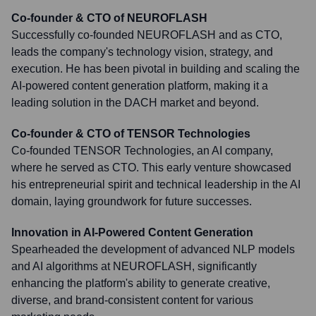
Co-founder & CTO of NEUROFLASH
Successfully co-founded NEUROFLASH and as CTO,
leads the company's technology vision, strategy, and
execution. He has been pivotal in building and scaling the
AI-powered content generation platform, making it a
leading solution in the DACH market and beyond.
Co-founder & CTO of TENSOR Technologies
Co-founded TENSOR Technologies, an AI company,
where he served as CTO. This early venture showcased
his entrepreneurial spirit and technical leadership in the AI
domain, laying groundwork for future successes.
Innovation in AI-Powered Content Generation
Spearheaded the development of advanced NLP models
and AI algorithms at NEUROFLASH, significantly
enhancing the platform's ability to generate creative,
diverse, and brand-consistent content for various