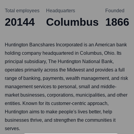
Total employees
Headquarters
Founded
20144
Columbus
1866
Huntington Bancshares Incorporated is an American bank
holding company headquartered in Columbus, Ohio. Its
principal subsidiary, The Huntington National Bank,
operates primarily across the Midwest and provides a full
range of banking, payments, wealth management, and risk
management services to personal, small and middle-
market businesses, corporations, municipalities, and other
entities. Known for its customer-centric approach,
Huntington aims to make people's lives better, help
businesses thrive, and strengthen the communities it
serves.