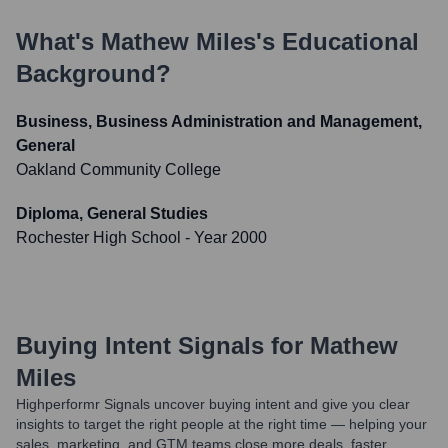
What's
Mathew Miles
's Educational
Background?
Business, Business Administration and Management,
General
Oakland Community College
Diploma, General Studies
Rochester High School
- Year 2000
Buying Intent Signals for
Mathew
Miles
Highperformr Signals uncover buying intent and give you clear
insights to target the right people at the right time — helping your
sales, marketing, and GTM teams close more deals, faster.