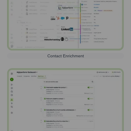
Contact Enrichment