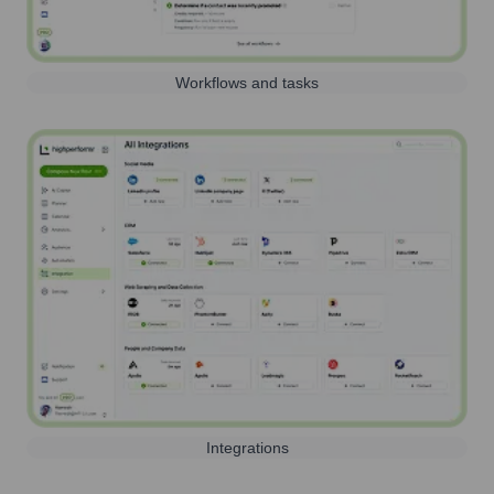
Workflows and tasks
Integrations