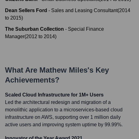
Dean Sellers Ford
-
Sales and Leasing Consultant
(
2014
to
2015
)
The Suburban Collection
-
Special Finance
Manager
(
2012
to
2014
)
What Are
Mathew Miles
's Key
Achievements?
Scaled Cloud Infrastructure for 1M+ Users
Led the architectural redesign and migration of a
monolithic application to a microservices-based cloud
infrastructure on AWS, supporting over 1 million daily
active users and improving system uptime by 99.99%.
Innovator of the Year Award 2021