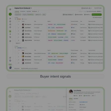
Buyer intent signals