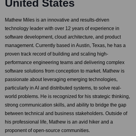
United States
Mathew Miles is an innovative and results-driven
technology leader with over 12 years of experience in
software development, cloud architecture, and product
management. Currently based in Austin, Texas, he has a
proven track record of building and scaling high-
performance engineering teams and delivering complex
software solutions from conception to market. Mathew is
passionate about leveraging emerging technologies,
particularly in AI and distributed systems, to solve real-
world problems. He is recognized for his strategic thinking,
strong communication skills, and ability to bridge the gap
between technical and business stakeholders. Outside of
his professional life, Mathew is an avid hiker and a
proponent of open-source communities.