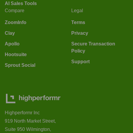
AI Sales Tools
Compare
Legal
ZoomInfo
Terms
Clay
Privacy
Apollo
Secure Transaction
Policy
Hootsuite
Support
Sprout Social
Highperformr Inc
919 North Market Street,
Suite 950 Wilmington,