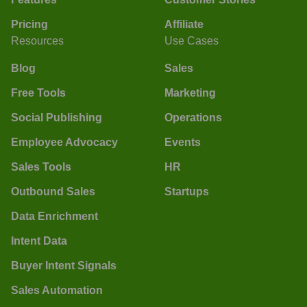
Pricing
Affiliate
Resources
Use Cases
Blog
Sales
Free Tools
Marketing
Social Publishing
Operations
Employee Advocacy
Events
Sales Tools
HR
Outbound Sales
Startups
Data Enrichment
Intent Data
Buyer Intent Signals
Sales Automation