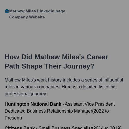
Mathew Miles
LinkedIn page
Company Website
How Did
Mathew Miles
's Career
Path Shape Their Journey?
Mathew Miles
's work history includes a series of influential
roles in various companies. Here is a detailed list of his
professional journey:
Huntington National Bank
-
Assistant Vice President
Dedicated Business Relationship Manager
(
2022
to
Present
)
Citizens Bank
-
Small Business Specialist
(
2014
to
2019
)