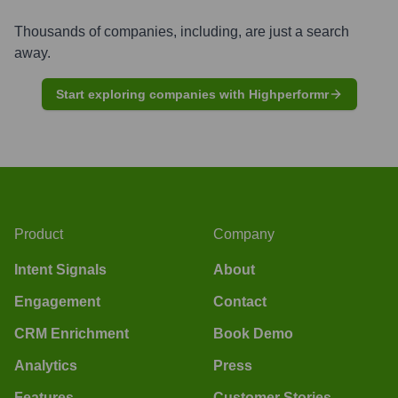
Thousands of companies, including, are just a search
away.
Start exploring companies with Highperformr
Product
Company
Intent Signals
About
Engagement
Contact
CRM Enrichment
Book Demo
Analytics
Press
Features
Customer Stories