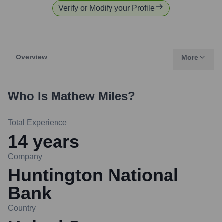
Verify or Modify your Profile
Overview
More
Who Is
Mathew Miles
?
Total Experience
14
years
Company
Huntington National
Bank
Country