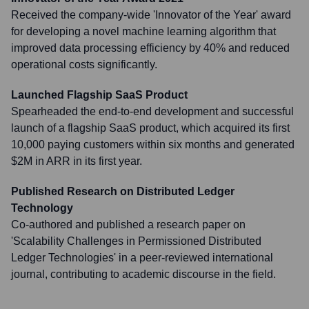
Received the company-wide 'Innovator of the Year' award
for developing a novel machine learning algorithm that
improved data processing efficiency by 40% and reduced
operational costs significantly.
Launched Flagship SaaS Product
Spearheaded the end-to-end development and successful
launch of a flagship SaaS product, which acquired its first
10,000 paying customers within six months and generated
$2M in ARR in its first year.
Published Research on Distributed Ledger
Technology
Co-authored and published a research paper on
'Scalability Challenges in Permissioned Distributed
Ledger Technologies' in a peer-reviewed international
journal, contributing to academic discourse in the field.