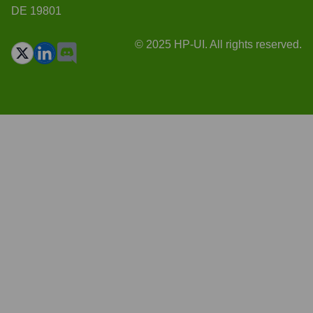
DE 19801
© 2025 HP-UI. All rights reserved.