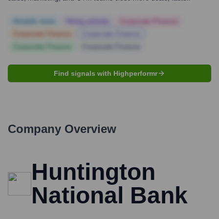
Notable news
Hiring actively
Corporate Finance
Corporate Finance
Corporate Finance
Corporate Finance
Corporate Finance
Find signals with Highperformr
Company Overview
Huntington
National Bank