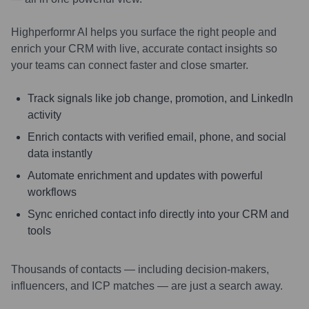
Highperformr AI helps you surface the right people and
enrich your CRM with live, accurate contact insights so
your teams can connect faster and close smarter.
Track signals like job change, promotion, and LinkedIn
activity
Enrich contacts with verified email, phone, and social
data instantly
Automate enrichment and updates with powerful
workflows
Sync enriched contact info directly into your CRM and
tools
Thousands of contacts — including decision-makers,
influencers, and ICP matches — are just a search away.