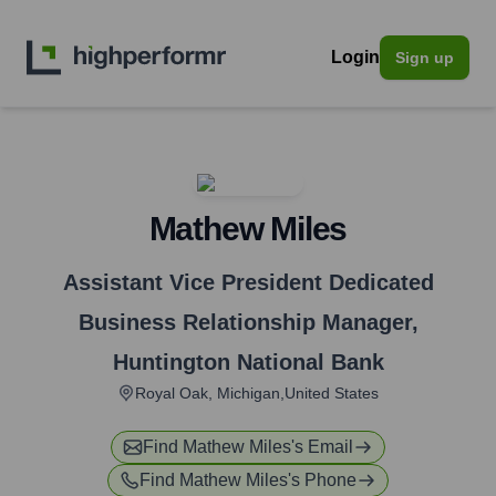
Login
Sign up
Mathew Miles
Assistant Vice President Dedicated
Business Relationship Manager
,
Huntington National Bank
Royal Oak, Michigan,United States
Find
Mathew Miles
's Email
Find
Mathew Miles
's Phone