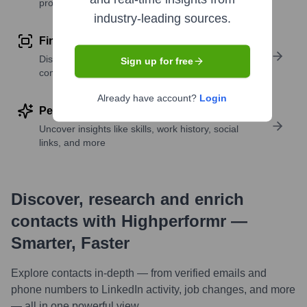
profile details
industry-leading sources.
Find similar contacts
Discover contacts with similar roles, seniority, or
Sign up for free
companies
Already have account?
Login
Perform deep contact research
Uncover insights like skills, work history, social
links, and more
Discover, research and enrich
contacts with Highperformr —
Smarter, Faster
Explore contacts in-depth — from verified emails and
phone numbers to LinkedIn activity, job changes, and more
— all in one powerful view.