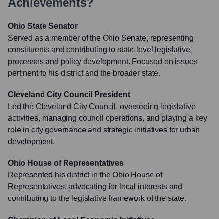
Achievements?
Ohio State Senator
Served as a member of the Ohio Senate, representing
constituents and contributing to state-level legislative
processes and policy development. Focused on issues
pertinent to his district and the broader state.
Cleveland City Council President
Led the Cleveland City Council, overseeing legislative
activities, managing council operations, and playing a key
role in city governance and strategic initiatives for urban
development.
Ohio House of Representatives
Represented his district in the Ohio House of
Representatives, advocating for local interests and
contributing to the legislative framework of the state.