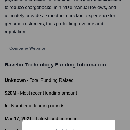
to reduce chargebacks, minimize manual reviews, and
ultimately provide a smoother checkout experience for
genuine customers, thus protecting revenue and
reputation.
Company Website
Ravelin Technology
Funding Information
Unknown
- Total Funding Raised
$20M
- Most recent funding amount
5
- Number of funding rounds
Mar 17, 2021
- Latest funding round