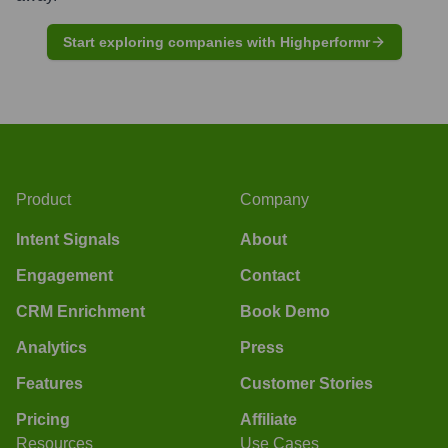
Start exploring companies with Highperformr
Product
Company
Intent Signals
About
Engagement
Contact
CRM Enrichment
Book Demo
Analytics
Press
Features
Customer Stories
Pricing
Affiliate
Resources
Use Cases