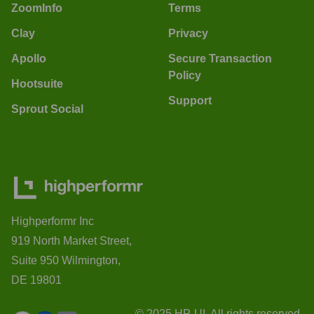
ZoomInfo
Terms
Clay
Privacy
Apollo
Secure Transaction
Policy
Hootsuite
Support
Sprout Social
Highperformr Inc
919 North Market Street,
Suite 950 Wilmington,
DE 19801
© 2025 HP-UI. All rights reserved.