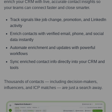
enrich your CRM with live, accurate contact insights so
your teams can connect faster and close smarter.
Track signals like job change, promotion, and LinkedIn
activity
Enrich contacts with verified email, phone, and social
data instantly
Automate enrichment and updates with powerful
workflows
Sync enriched contact info directly into your CRM and
tools
Thousands of contacts — including decision-makers,
influencers, and ICP matches — are just a search away.