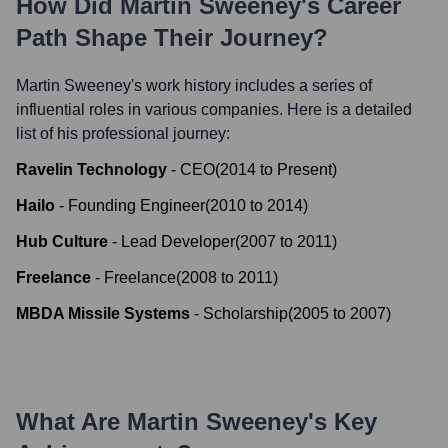
How Did
Martin Sweeney
's Career
Path Shape Their Journey?
Martin Sweeney
's work history includes a series of
influential roles in various companies. Here is a detailed
list of his professional journey:
Ravelin Technology
-
CEO
(
2014
to
Present
)
Hailo
-
Founding Engineer
(
2010
to
2014
)
Hub Culture
-
Lead Developer
(
2007
to
2011
)
Freelance
-
Freelance
(
2008
to
2011
)
MBDA Missile Systems
-
Scholarship
(
2005
to
2007
)
What Are
Martin Sweeney
's Key