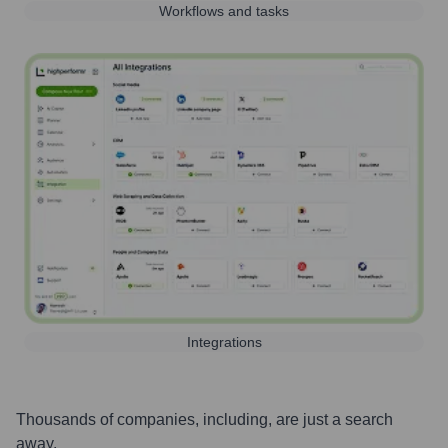
Workflows and tasks
Integrations
Thousands of companies, including, are just a search
away.