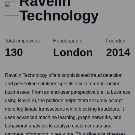
Ravelin
Technology
Total employees
Headquarters
Founded
130
London
2014
Ravelin Technology offers sophisticated fraud detection
and prevention solutions specifically tailored for online
businesses. From an end-user perspective (i.e., a business
using Ravelin), the platform helps them securely accept
more legitimate transactions while blocking fraudsters. It
uses advanced machine learning, graph networks, and
behavioral analytics to analyze customer data and
payment information in real-time. This allows businesses