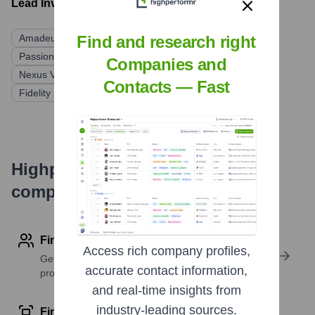
Lead Investors:
Amadeus Capital Partners
BlackFin Capital Partners
Find and research right
Passion Capital
MMC Ventures
Playfair Capital
Companies and
Nexus Venture Partners
Contacts — Fast
Fidelity International Strategic Ventures (FISV)
Highperformr's free tools for
company research
Find contact info
Access rich company profiles,
Get verified emails, phone numbers, and LinkedIn
accurate contact information,
profile details
and real-time insights from
industry-leading sources.
Find similar contacts