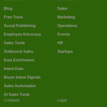
Blog
Sales
Free Tools
Marketing
Social Publishing
Operations
Employee Advocacy
Events
Sales Tools
HR
Outbound Sales
Startups
Data Enrichment
Intent Data
Buyer Intent Signals
Sales Automation
AI Sales Tools
Compare
Legal