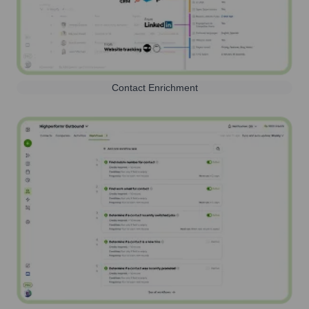
Contact Enrichment