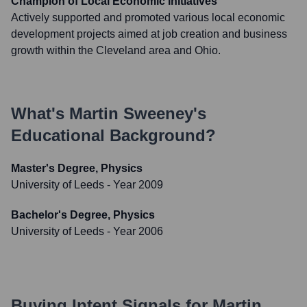
Champion of Local Economic Initiatives
Actively supported and promoted various local economic
development projects aimed at job creation and business
growth within the Cleveland area and Ohio.
What's
Martin Sweeney
's
Educational Background?
Master's Degree, Physics
University of Leeds
- Year 2009
Bachelor's Degree, Physics
University of Leeds
- Year 2006
Buying Intent Signals for
Martin