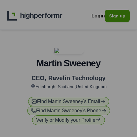
Login
Sign up
Martin Sweeney
CEO
,
Ravelin Technology
Edinburgh, Scotland,United Kingdom
Find
Martin Sweeney
's Email
Find
Martin Sweeney
's Phone
Verify or Modify your Profile