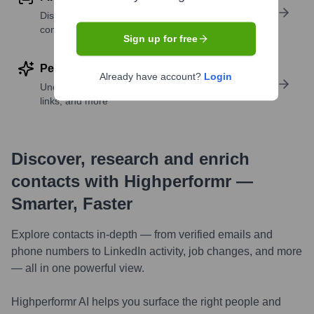
Discover contacts with similar roles, seniority, or
companies
Sign up for free
Perform deep contact research
Already have account?
Login
Uncover insights like skills, work history, social
links, and more
Discover, research and enrich
contacts with Highperformr —
Smarter, Faster
Explore contacts in-depth — from verified emails and
phone numbers to LinkedIn activity, job changes, and more
— all in one powerful view.
Highperformr AI helps you surface the right people and