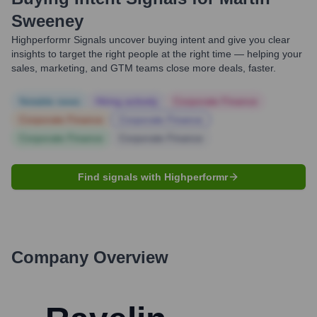
Sweeney
Highperformr Signals uncover buying intent and give you clear
insights to target the right people at the right time — helping your
sales, marketing, and GTM teams close more deals, faster.
Notable news
Hiring actively
Corporate Finance
Corporate Finance
Corporate Finance
Corporate Finance
Corporate Finance
Find signals with Highperformr
Company Overview