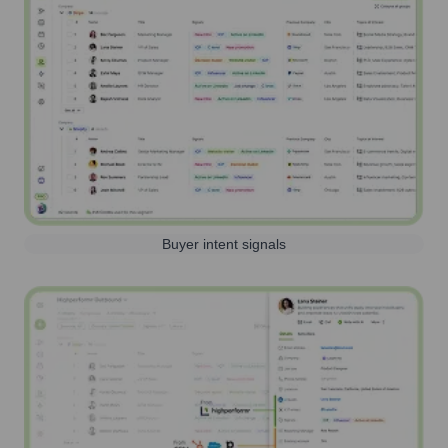
Buyer intent signals