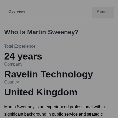
Overview
More
Who Is
Martin Sweeney
?
Total Experience
24
years
Company
Ravelin Technology
Country
United Kingdom
Martin Sweeney is an experienced professional with a
significant background in public service and strategic