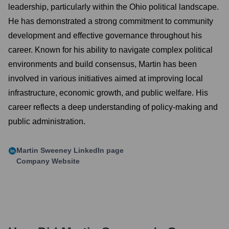
leadership, particularly within the Ohio political landscape.
He has demonstrated a strong commitment to community
development and effective governance throughout his
career. Known for his ability to navigate complex political
environments and build consensus, Martin has been
involved in various initiatives aimed at improving local
infrastructure, economic growth, and public welfare. His
career reflects a deep understanding of policy-making and
public administration.
Martin Sweeney
LinkedIn page
Company Website