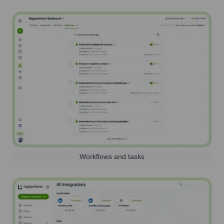
Workflows and tasks