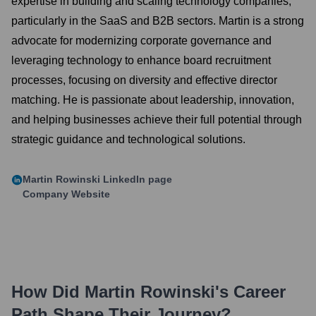
expertise in building and scaling technology companies,
particularly in the SaaS and B2B sectors. Martin is a strong
advocate for modernizing corporate governance and
leveraging technology to enhance board recruitment
processes, focusing on diversity and effective director
matching. He is passionate about leadership, innovation,
and helping businesses achieve their full potential through
strategic guidance and technological solutions.
Martin Rowinski
LinkedIn page
Company Website
How Did
Martin Rowinski
's Career
Path Shape Their Journey?