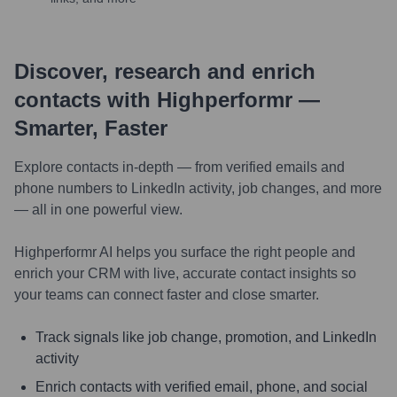
Discover, research and enrich
contacts with Highperformr —
Smarter, Faster
Explore contacts in-depth — from verified emails and
phone numbers to LinkedIn activity, job changes, and more
— all in one powerful view.
Highperformr AI helps you surface the right people and
enrich your CRM with live, accurate contact insights so
your teams can connect faster and close smarter.
Track signals like job change, promotion, and LinkedIn
activity
Enrich contacts with verified email, phone, and social