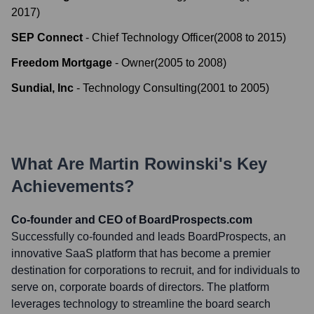
2017
)
SEP Connect
-
Chief Technology Officer
(
2008
to
2015
)
Freedom Mortgage
-
Owner
(
2005
to
2008
)
Sundial, Inc
-
Technology Consulting
(
2001
to
2005
)
What Are
Martin Rowinski
's Key
Achievements?
Co-founder and CEO of BoardProspects.com
Successfully co-founded and leads BoardProspects, an
innovative SaaS platform that has become a premier
destination for corporations to recruit, and for individuals to
serve on, corporate boards of directors. The platform
leverages technology to streamline the board search