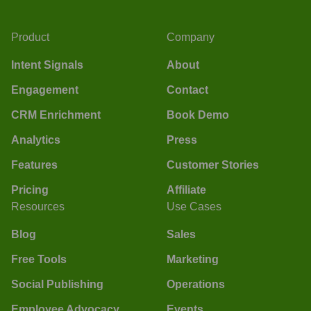
Product
Company
Intent Signals
About
Engagement
Contact
CRM Enrichment
Book Demo
Analytics
Press
Features
Customer Stories
Pricing
Affiliate
Resources
Use Cases
Blog
Sales
Free Tools
Marketing
Social Publishing
Operations
Employee Advocacy
Events