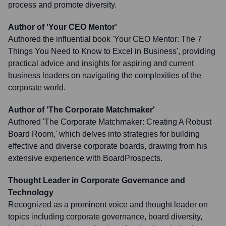
process and promote diversity.
Author of 'Your CEO Mentor'
Authored the influential book 'Your CEO Mentor: The 7
Things You Need to Know to Excel in Business', providing
practical advice and insights for aspiring and current
business leaders on navigating the complexities of the
corporate world.
Author of 'The Corporate Matchmaker'
Authored 'The Corporate Matchmaker: Creating A Robust
Board Room,' which delves into strategies for building
effective and diverse corporate boards, drawing from his
extensive experience with BoardProspects.
Thought Leader in Corporate Governance and
Technology
Recognized as a prominent voice and thought leader on
topics including corporate governance, board diversity,