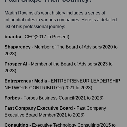
Martin Rowinski
's work history includes a series of
influential roles in various companies. Here is a detailed
list of his professional journey:
boardsi
-
CEO
(
2017
to
Present
)
Shaparency
-
Member of The Board of Advisors
(
2020
to
2023
)
Prosper AI
-
Member of the Board of Advisors
(
2023
to
2023
)
Entrepreneur Media
-
ENTREPRENEUR LEADERSHIP
NETWORK CONTRIBUTOR
(
2021
to
2023
)
Forbes
-
Forbes Business Council
(
2021
to
2023
)
Fast Company Executive Board
-
Fast Company
Executive Board Member
(
2021
to
2023
)
Consulting
-
Executive Technology Consulting
(
2015
to