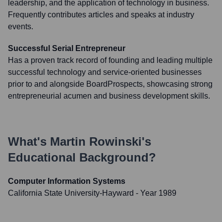
leadership, and the application of technology in business.
Frequently contributes articles and speaks at industry
events.
Successful Serial Entrepreneur
Has a proven track record of founding and leading multiple
successful technology and service-oriented businesses
prior to and alongside BoardProspects, showcasing strong
entrepreneurial acumen and business development skills.
What's
Martin Rowinski
's
Educational Background?
Computer Information Systems
California State University-Hayward
- Year 1989