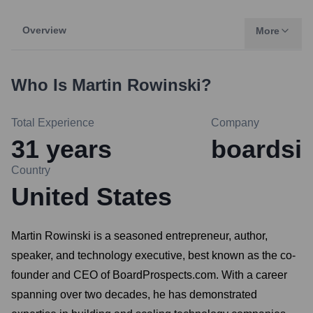
Overview
More
Who Is
Martin Rowinski
?
Total Experience
Company
31
years
boardsi
Country
United States
Martin Rowinski is a seasoned entrepreneur, author,
speaker, and technology executive, best known as the co-
founder and CEO of BoardProspects.com. With a career
spanning over two decades, he has demonstrated