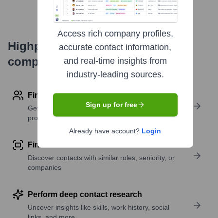
Access rich company profiles,
Highperformr's free tools for
accurate contact information,
company research
and real-time insights from
industry-leading sources.
Find contact info
Sign up for free
Get verified emails, phone numbers, and LinkedIn
profile details
Already have account?
Login
Find similar contacts
Discover contacts with similar roles, seniority, or
companies
Perform deep contact research
Uncover insights like skills, work history, social
links, and more