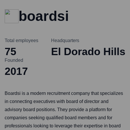
boardsi
Total employees
Headquarters
75
El Dorado Hills
Founded
2017
Boardsi is a modern recruitment company that specializes
in connecting executives with board of director and
advisory board positions. They provide a platform for
companies seeking qualified board members and for
professionals looking to leverage their expertise in board