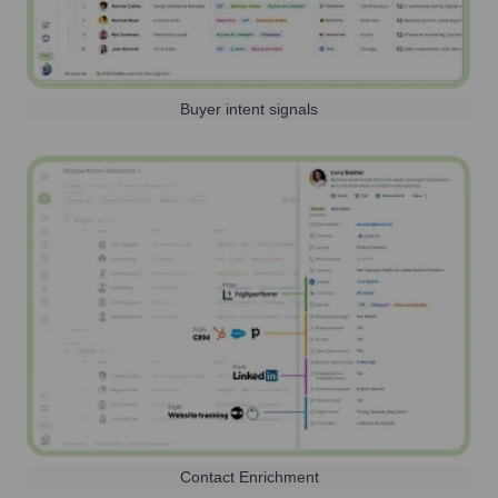
Buyer intent signals
Contact Enrichment