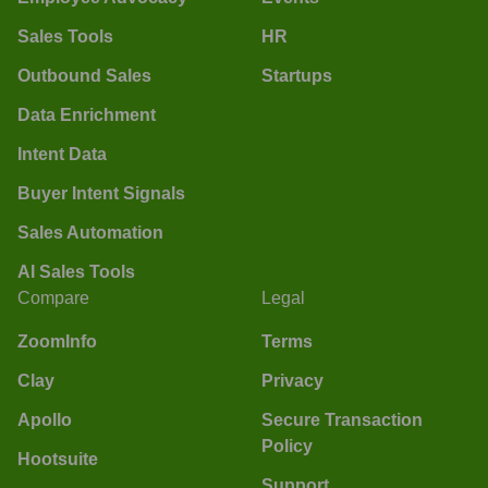
Sales Tools
HR
Outbound Sales
Startups
Data Enrichment
Intent Data
Buyer Intent Signals
Sales Automation
AI Sales Tools
Compare
Legal
ZoomInfo
Terms
Clay
Privacy
Apollo
Secure Transaction
Policy
Hootsuite
Support