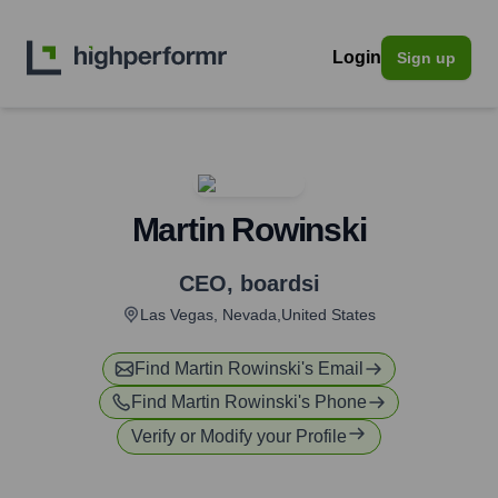
Login
Sign up
Martin Rowinski
CEO
,
boardsi
Las Vegas, Nevada,United States
Find
Martin Rowinski
's Email
Find
Martin Rowinski
's Phone
Verify or Modify your Profile