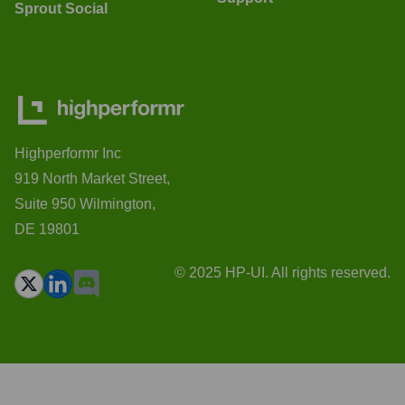
Sprout Social
Highperformr Inc
919 North Market Street,
Suite 950 Wilmington,
DE 19801
© 2025 HP-UI. All rights reserved.