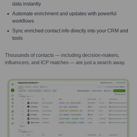
data instantly
Automate enrichment and updates with powerful
workflows
Sync enriched contact info directly into your CRM and
tools
Thousands of contacts — including decision-makers,
influencers, and ICP matches — are just a search away.