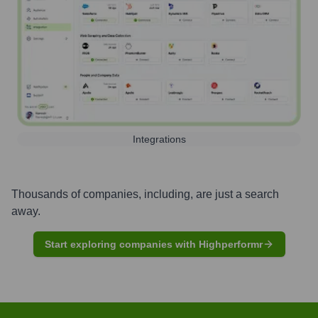
Integrations
Thousands of companies, including, are just a search
away.
Start exploring companies with Highperformr