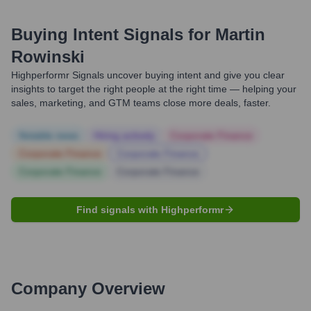
Buying Intent Signals for
Martin
Rowinski
Highperformr Signals uncover buying intent and give you clear
insights to target the right people at the right time — helping your
sales, marketing, and GTM teams close more deals, faster.
Notable news
Hiring actively
Corporate Finance
Corporate Finance
Corporate Finance
Corporate Finance
Corporate Finance
Find signals with Highperformr
Company Overview