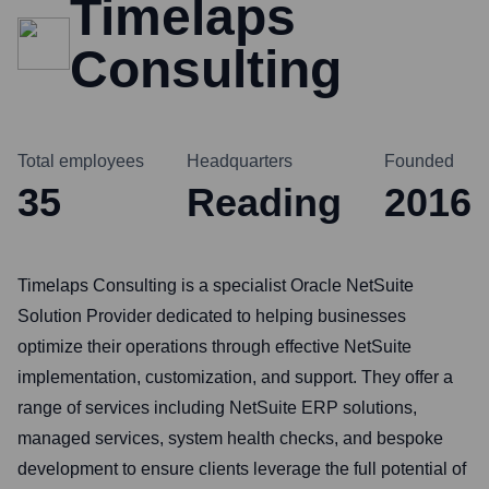
Timelaps
Consulting
Total employees
Headquarters
Founded
35
Reading
2016
Timelaps Consulting is a specialist Oracle NetSuite
Solution Provider dedicated to helping businesses
optimize their operations through effective NetSuite
implementation, customization, and support. They offer a
range of services including NetSuite ERP solutions,
managed services, system health checks, and bespoke
development to ensure clients leverage the full potential of