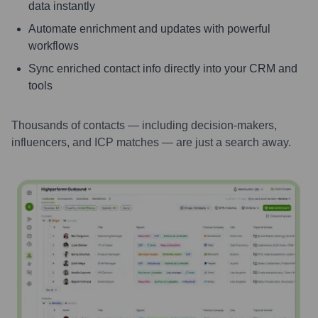
data instantly
Automate enrichment and updates with powerful
workflows
Sync enriched contact info directly into your CRM and
tools
Thousands of contacts — including decision-makers,
influencers, and ICP matches — are just a search away.