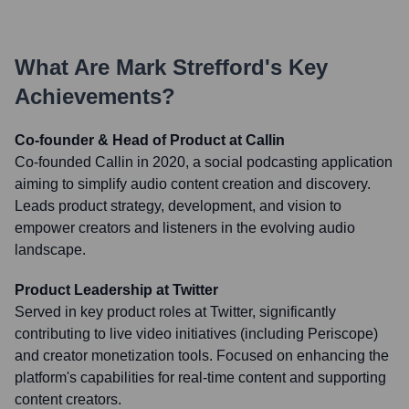
What Are
Mark Strefford
's Key
Achievements?
Co-founder & Head of Product at Callin
Co-founded Callin in 2020, a social podcasting application
aiming to simplify audio content creation and discovery.
Leads product strategy, development, and vision to
empower creators and listeners in the evolving audio
landscape.
Product Leadership at Twitter
Served in key product roles at Twitter, significantly
contributing to live video initiatives (including Periscope)
and creator monetization tools. Focused on enhancing the
platform's capabilities for real-time content and supporting
content creators.