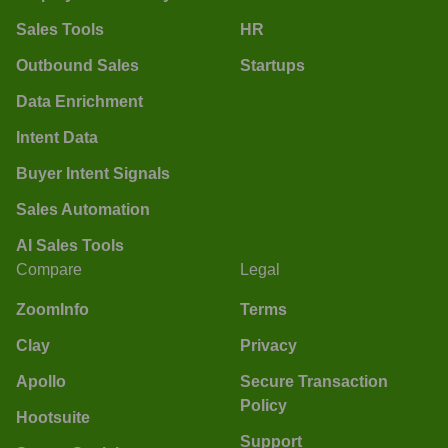
Sales Tools
HR
Outbound Sales
Startups
Data Enrichment
Intent Data
Buyer Intent Signals
Sales Automation
AI Sales Tools
Compare
Legal
ZoomInfo
Terms
Clay
Privacy
Apollo
Secure Transaction
Policy
Hootsuite
Support