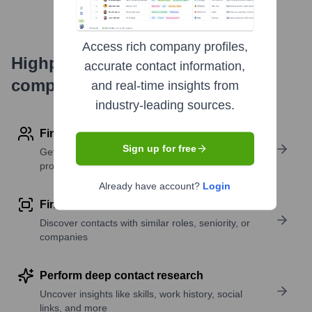
Access rich company profiles,
Highperformr's free tools for
accurate contact information,
company research
and real-time insights from
industry-leading sources.
Find contact info
Sign up for free
Get verified emails, phone numbers, and LinkedIn
profile details
Already have account?
Login
Find similar contacts
Discover contacts with similar roles, seniority, or
companies
Perform deep contact research
Uncover insights like skills, work history, social
links, and more