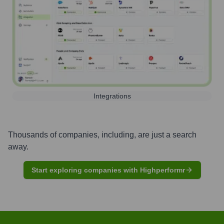
Integrations
Thousands of companies, including, are just a search
away.
Start exploring companies with Highperformr