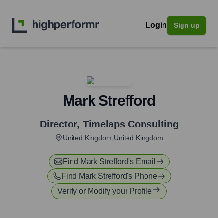
Login
Sign up
Mark Strefford
Director
,
Timelaps Consulting
United Kingdom,United Kingdom
Find
Mark Strefford
's Email
Find
Mark Strefford
's Phone
Verify or Modify your Profile