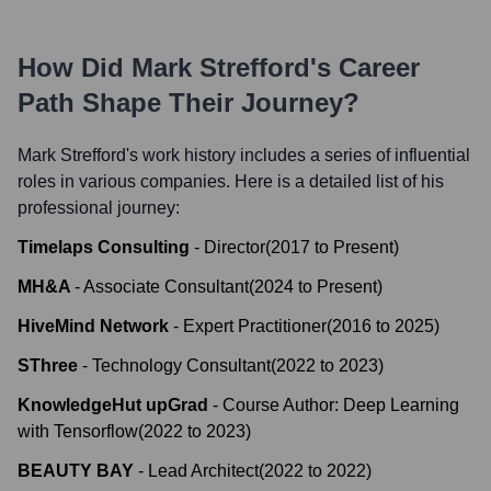
How Did
Mark Strefford
's Career
Path Shape Their Journey?
Mark Strefford
's work history includes a series of influential
roles in various companies. Here is a detailed list of his
professional journey:
Timelaps Consulting
-
Director
(
2017
to
Present
)
MH&A
-
Associate Consultant
(
2024
to
Present
)
HiveMind Network
-
Expert Practitioner
(
2016
to
2025
)
SThree
-
Technology Consultant
(
2022
to
2023
)
KnowledgeHut upGrad
-
Course Author: Deep Learning
with Tensorflow
(
2022
to
2023
)
BEAUTY BAY
-
Lead Architect
(
2022
to
2022
)