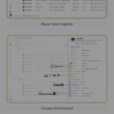
Buyer intent signals
Contact Enrichment