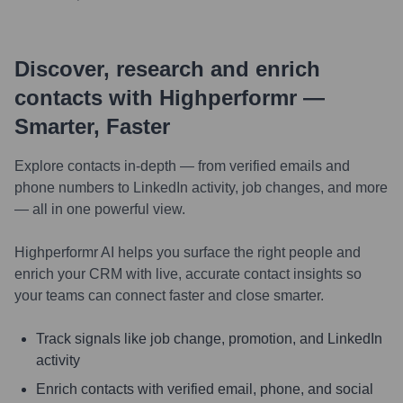
Discover, research and enrich
contacts with Highperformr —
Smarter, Faster
Explore contacts in-depth — from verified emails and
phone numbers to LinkedIn activity, job changes, and more
— all in one powerful view.
Highperformr AI helps you surface the right people and
enrich your CRM with live, accurate contact insights so
your teams can connect faster and close smarter.
Track signals like job change, promotion, and LinkedIn
activity
Enrich contacts with verified email, phone, and social