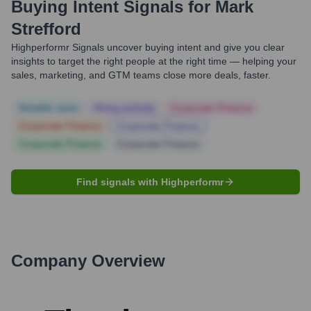
Buying Intent Signals for
Mark
Strefford
Highperformr Signals uncover buying intent and give you clear
insights to target the right people at the right time — helping your
sales, marketing, and GTM teams close more deals, faster.
Notable news
Hiring actively
Corporate Finance
Corporate Finance
Corporate Finance
Corporate Finance
Corporate Finance
Find signals with Highperformr
Company Overview