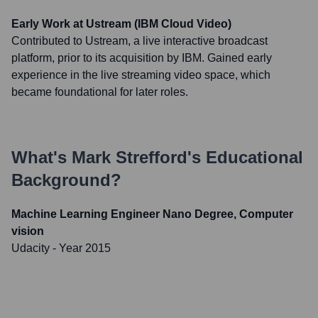
Early Work at Ustream (IBM Cloud Video)
Contributed to Ustream, a live interactive broadcast
platform, prior to its acquisition by IBM. Gained early
experience in the live streaming video space, which
became foundational for later roles.
What's
Mark Strefford
's Educational
Background?
Machine Learning Engineer Nano Degree, Computer
vision
Udacity
- Year 2015