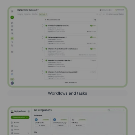
Workflows and tasks