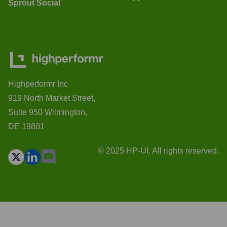
Sprout Social
Highperformr Inc
919 North Market Street,
Suite 950 Wilmington,
DE 19801
© 2025 HP-UI. All rights reserved.