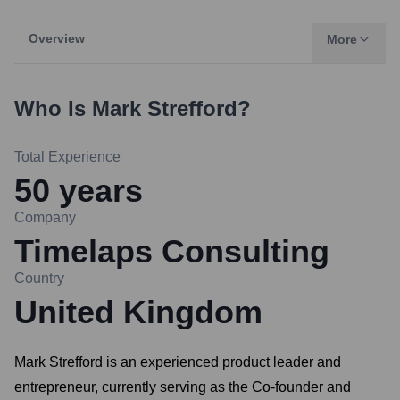
Overview
More
Who Is
Mark Strefford
?
Total Experience
50
years
Company
Timelaps Consulting
Country
United Kingdom
Mark Strefford is an experienced product leader and
entrepreneur, currently serving as the Co-founder and