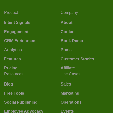
Product
Company
Intent Signals
About
Engagement
Contact
CRM Enrichment
Book Demo
Analytics
Press
Features
Customer Stories
Pricing
Affiliate
Resources
Use Cases
Blog
Sales
Free Tools
Marketing
Social Publishing
Operations
Employee Advocacy
Events