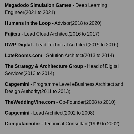
Megadodo Simulation Games
-
Deep Learning
Engineer
(
2021
to
2021
)
Humans in the Loop
-
Advisor
(
2018
to
2020
)
Fujitsu
-
Lead Cloud Architect
(
2016
to
2017
)
DWP Digital
-
Lead Technical Architect
(
2015
to
2016
)
LateRooms.com
-
Solution Architect
(
2013
to
2014
)
The Strategy & Architecture Group
-
Head of Digital
Services
(
2013
to
2014
)
Capgemini
-
Programme Level eBusiness Architect and
Design Authority
(
2011
to
2013
)
TheWeddingVine.com
-
Co-Founder
(
2008
to
2010
)
Capgemini
-
Lead Architect
(
2002
to
2008
)
Computacenter
-
Technical Consultant
(
1999
to
2002
)