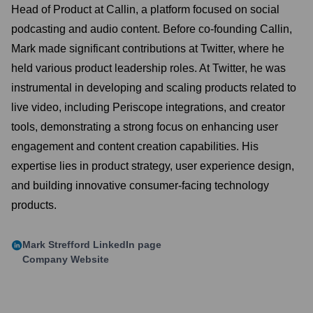
Head of Product at Callin, a platform focused on social
podcasting and audio content. Before co-founding Callin,
Mark made significant contributions at Twitter, where he
held various product leadership roles. At Twitter, he was
instrumental in developing and scaling products related to
live video, including Periscope integrations, and creator
tools, demonstrating a strong focus on enhancing user
engagement and content creation capabilities. His
expertise lies in product strategy, user experience design,
and building innovative consumer-facing technology
products.
Mark Strefford
LinkedIn page
Company Website