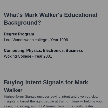
What's
Mark Walker
's Educational
Background?
Degree Program
Lord Wandsworth college
- Year 1996
Computing, Physics, Electronics, Business
Woking College
- Year 2001
Buying Intent Signals for
Mark
Walker
Highperformr Signals uncover buying intent and give you clear
insights to target the right people at the right time — helping your
sales, marketing, and GTM teams close more deals, faster.