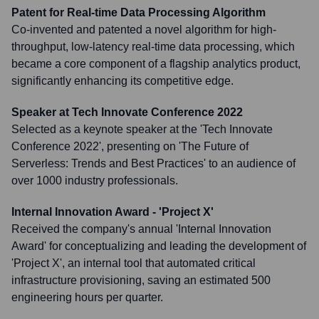
Patent for Real-time Data Processing Algorithm
Co-invented and patented a novel algorithm for high-
throughput, low-latency real-time data processing, which
became a core component of a flagship analytics product,
significantly enhancing its competitive edge.
Speaker at Tech Innovate Conference 2022
Selected as a keynote speaker at the 'Tech Innovate
Conference 2022', presenting on 'The Future of
Serverless: Trends and Best Practices' to an audience of
over 1000 industry professionals.
Internal Innovation Award - 'Project X'
Received the company's annual 'Internal Innovation
Award' for conceptualizing and leading the development of
'Project X', an internal tool that automated critical
infrastructure provisioning, saving an estimated 500
engineering hours per quarter.