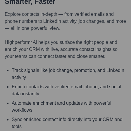
Smarter, Faster
Explore contacts in-depth — from verified emails and
phone numbers to LinkedIn activity, job changes, and more
— all in one powerful view.
Highperformr AI helps you surface the right people and
enrich your CRM with live, accurate contact insights so
your teams can connect faster and close smarter.
Track signals like job change, promotion, and LinkedIn
activity
Enrich contacts with verified email, phone, and social
data instantly
Automate enrichment and updates with powerful
workflows
Sync enriched contact info directly into your CRM and
tools