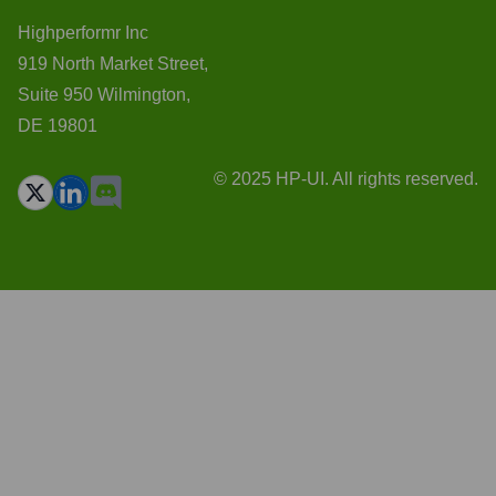
Highperformr Inc
919 North Market Street,
Suite 950 Wilmington,
DE 19801
© 2025 HP-UI. All rights reserved.