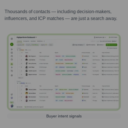
Thousands of contacts — including decision-makers,
influencers, and ICP matches — are just a search away.
Buyer intent signals