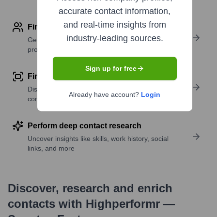
accurate contact information,
and real-time insights from
Find contact info
industry-leading sources.
Get verified emails, phone numbers, and LinkedIn
profile details
Sign up for free
Find similar contacts
Discover contacts with similar roles, seniority, or
Already have account?
Login
companies
Perform deep contact research
Uncover insights like skills, work history, social
links, and more
Discover, research and enrich
contacts with Highperformr —