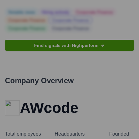
Notable news
Hiring actively
Corporate Finance
Corporate Finance
Corporate Finance
Corporate Finance
Corporate Finance
Find signals with Highperformr
Company Overview
AWcode
Total employees
Headquarters
Founded