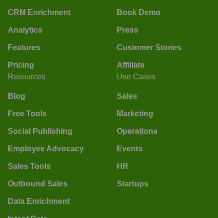
CRM Enrichment
Book Demo
Analytics
Press
Features
Customer Stories
Pricing
Affiliate
Resources
Use Cases
Blog
Sales
Free Tools
Marketing
Social Publishing
Operations
Employee Advocacy
Events
Sales Tools
HR
Outbound Sales
Startups
Data Enrichment