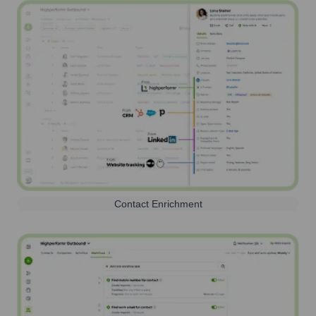
Contact Enrichment