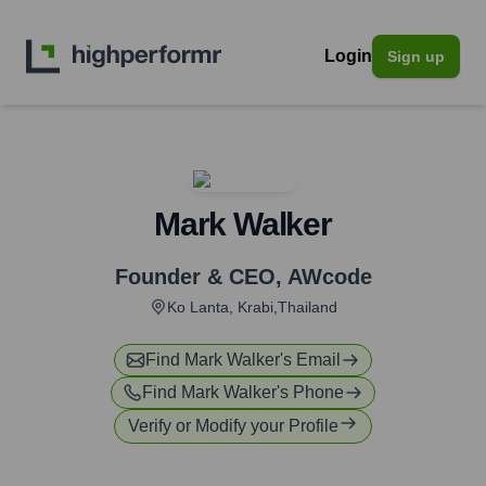
Login
Sign up
Mark Walker
Founder & CEO
,
AWcode
Ko Lanta, Krabi,Thailand
Find
Mark Walker
's Email
Find
Mark Walker
's Phone
Verify or Modify your Profile