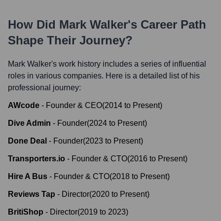
How Did
Mark Walker
's Career Path
Shape Their Journey?
Mark Walker
's work history includes a series of influential
roles in various companies. Here is a detailed list of his
professional journey:
AWcode
-
Founder & CEO
(
2014
to
Present
)
Dive Admin
-
Founder
(
2024
to
Present
)
Done Deal
-
Founder
(
2023
to
Present
)
Transporters.io
-
Founder & CTO
(
2016
to
Present
)
Hire A Bus
-
Founder & CTO
(
2018
to
Present
)
Reviews Tap
-
Director
(
2020
to
Present
)
BritiShop
-
Director
(
2019
to
2023
)