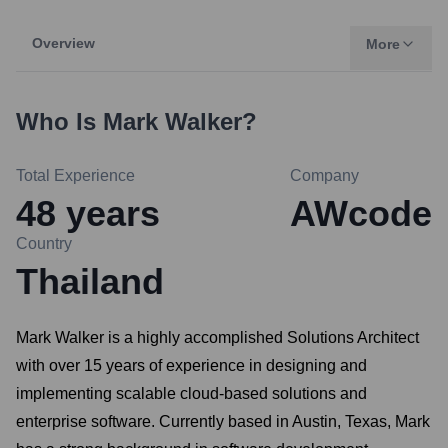
Overview
More
Who Is
Mark Walker
?
Total Experience
Company
48
years
AWcode
Country
Thailand
Mark Walker is a highly accomplished Solutions Architect
with over 15 years of experience in designing and
implementing scalable cloud-based solutions and
enterprise software. Currently based in Austin, Texas, Mark