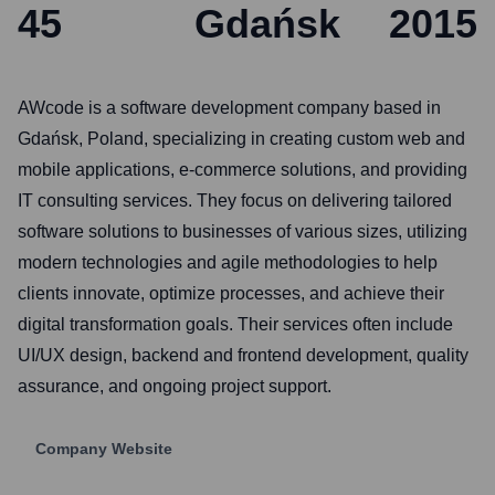
45
Gdańsk
2015
AWcode is a software development company based in
Gdańsk, Poland, specializing in creating custom web and
mobile applications, e-commerce solutions, and providing
IT consulting services. They focus on delivering tailored
software solutions to businesses of various sizes, utilizing
modern technologies and agile methodologies to help
clients innovate, optimize processes, and achieve their
digital transformation goals. Their services often include
UI/UX design, backend and frontend development, quality
assurance, and ongoing project support.
Company Website