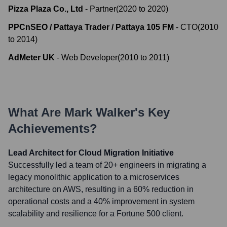
Pizza Plaza Co., Ltd
-
Partner
(
2020
to
2020
)
PPCnSEO / Pattaya Trader / Pattaya 105 FM
-
CTO
(
2010
to
2014
)
AdMeter UK
-
Web Developer
(
2010
to
2011
)
What Are
Mark Walker
's Key
Achievements?
Lead Architect for Cloud Migration Initiative
Successfully led a team of 20+ engineers in migrating a
legacy monolithic application to a microservices
architecture on AWS, resulting in a 60% reduction in
operational costs and a 40% improvement in system
scalability and resilience for a Fortune 500 client.