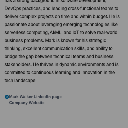
has a strong background in software development,
DevOps practices, and leading cross-functional teams to
deliver complex projects on time and within budget. He is
passionate about leveraging emerging technologies like
serverless computing, AI/ML, and IoT to solve real-world
business problems. Mark is known for his strategic
thinking, excellent communication skills, and ability to
bridge the gap between technical teams and business
stakeholders. He thrives in dynamic environments and is
committed to continuous learning and innovation in the
tech landscape.
Mark Walker
LinkedIn page
Company Website