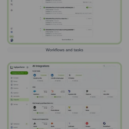
Workflows and tasks