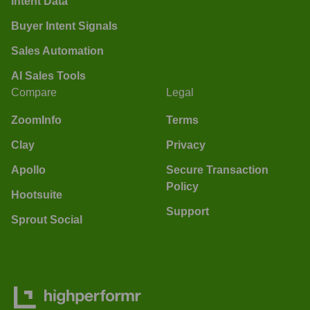
Intent Data
Buyer Intent Signals
Sales Automation
AI Sales Tools
Compare
Legal
ZoomInfo
Terms
Clay
Privacy
Apollo
Secure Transaction
Policy
Hootsuite
Support
Sprout Social