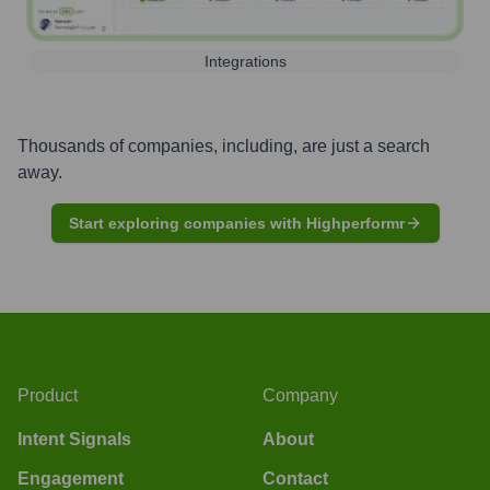
Integrations
Thousands of companies, including, are just a search
away.
Start exploring companies with Highperformr
Product
Company
Intent Signals
About
Engagement
Contact