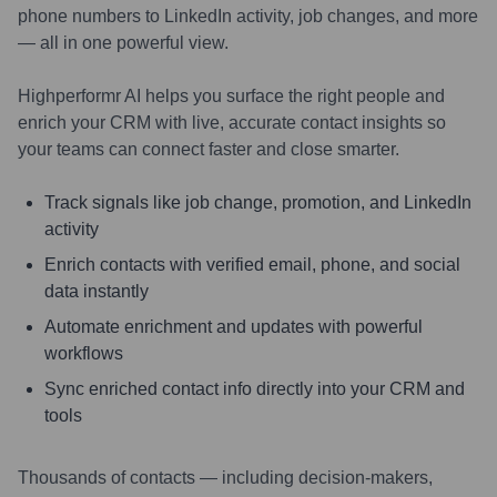
phone numbers to LinkedIn activity, job changes, and more
— all in one powerful view.
Highperformr AI helps you surface the right people and
enrich your CRM with live, accurate contact insights so
your teams can connect faster and close smarter.
Track signals like job change, promotion, and LinkedIn
activity
Enrich contacts with verified email, phone, and social
data instantly
Automate enrichment and updates with powerful
workflows
Sync enriched contact info directly into your CRM and
tools
Thousands of contacts — including decision-makers,