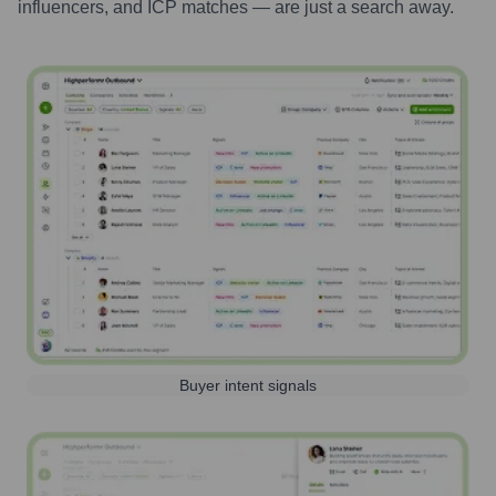
influencers, and ICP matches — are just a search away.
Buyer intent signals