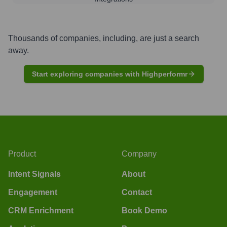
Thousands of companies, including, are just a search
away.
Start exploring companies with Highperformr
Product
Company
Intent Signals
About
Engagement
Contact
CRM Enrichment
Book Demo