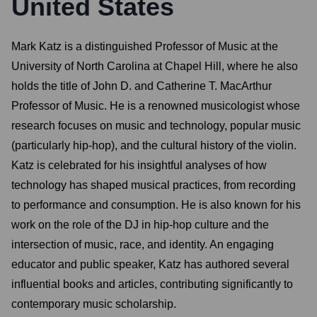
United States
Mark Katz is a distinguished Professor of Music at the
University of North Carolina at Chapel Hill, where he also
holds the title of John D. and Catherine T. MacArthur
Professor of Music. He is a renowned musicologist whose
research focuses on music and technology, popular music
(particularly hip-hop), and the cultural history of the violin.
Katz is celebrated for his insightful analyses of how
technology has shaped musical practices, from recording
to performance and consumption. He is also known for his
work on the role of the DJ in hip-hop culture and the
intersection of music, race, and identity. An engaging
educator and public speaker, Katz has authored several
influential books and articles, contributing significantly to
contemporary music scholarship.