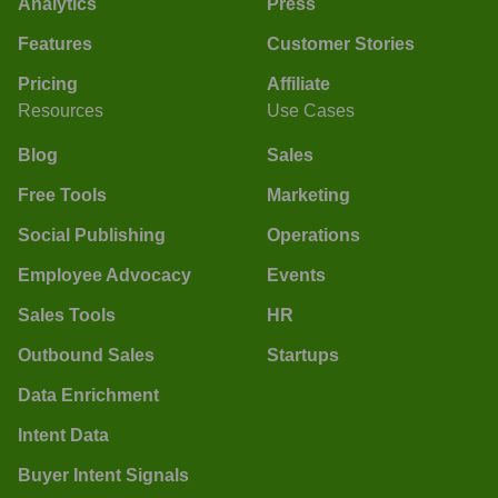
Analytics
Press
Features
Customer Stories
Pricing
Affiliate
Resources
Use Cases
Blog
Sales
Free Tools
Marketing
Social Publishing
Operations
Employee Advocacy
Events
Sales Tools
HR
Outbound Sales
Startups
Data Enrichment
Intent Data
Buyer Intent Signals