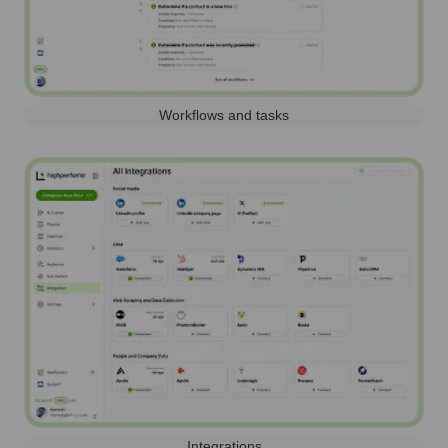
Workflows and tasks
Integrations