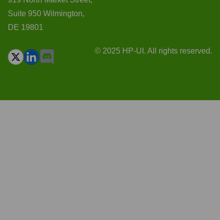
Suite 950 Wilmington,
DE 19801
© 2025 HP-UI. All rights reserved.