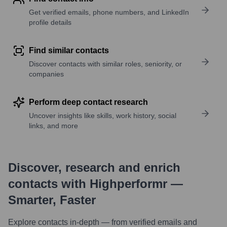
Get verified emails, phone numbers, and LinkedIn
profile details
Find similar contacts
Discover contacts with similar roles, seniority, or
companies
Perform deep contact research
Uncover insights like skills, work history, social
links, and more
Discover, research and enrich
contacts with Highperformr —
Smarter, Faster
Explore contacts in-depth — from verified emails and