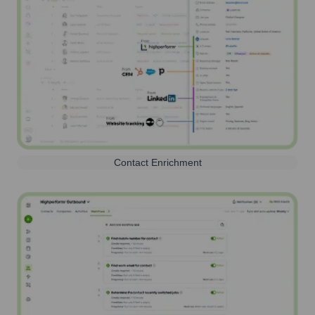
Contact Enrichment