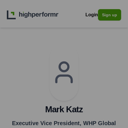
Login
Sign up
Mark Katz
Executive Vice President
,
WHP Global