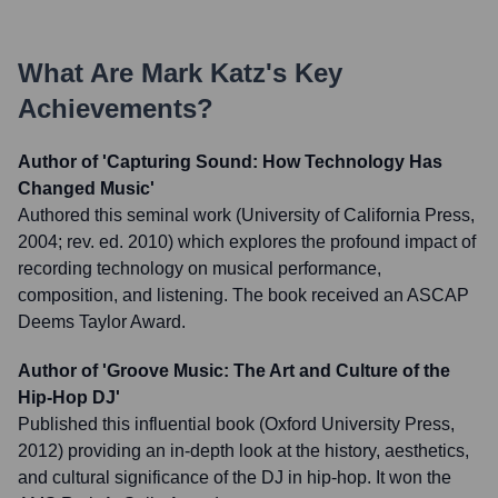
What Are
Mark Katz
's Key
Achievements?
Author of 'Capturing Sound: How Technology Has
Changed Music'
Authored this seminal work (University of California Press,
2004; rev. ed. 2010) which explores the profound impact of
recording technology on musical performance,
composition, and listening. The book received an ASCAP
Deems Taylor Award.
Author of 'Groove Music: The Art and Culture of the
Hip-Hop DJ'
Published this influential book (Oxford University Press,
2012) providing an in-depth look at the history, aesthetics,
and cultural significance of the DJ in hip-hop. It won the