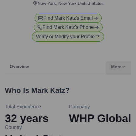
New York, New York,United States
Find
Mark Katz
's Email
Find
Mark Katz
's Phone
Verify or Modify your Profile
Overview
More
Who Is
Mark Katz
?
Total Experience
Company
32
years
WHP Global
Country