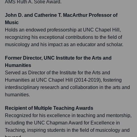
AMS Ruth A. Solie Award.
John D. and Catherine T. MacArthur Professor of
Music
Holds an endowed professorship at UNC Chapel Hill,
recognizing his exceptional contributions to the field of
musicology and his impact as an educator and scholar.
Former Director, UNC Institute for the Arts and
Humanities
Served as Director of the Institute for the Arts and
Humanities at UNC Chapel Hill (2014-2019), fostering
interdisciplinary research and collaboration in the arts and
humanities.
Recipient of Multiple Teaching Awards
Recognized for his excellence in teaching and mentorship,
including the UNC Chapman Award for Excellence in
Teaching, inspiring students in the field of musicology and