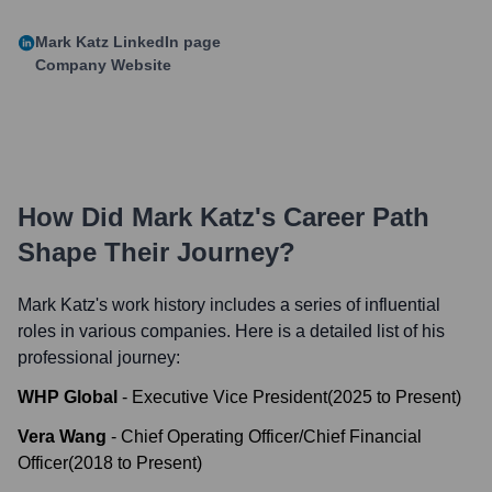
Mark Katz
LinkedIn page
Company Website
How Did
Mark Katz
's Career Path
Shape Their Journey?
Mark Katz
's work history includes a series of influential
roles in various companies. Here is a detailed list of his
professional journey:
WHP Global
-
Executive Vice President
(
2025
to
Present
)
Vera Wang
-
Chief Operating Officer/Chief Financial
Officer
(
2018
to
Present
)