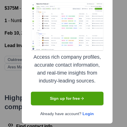
$375M
- Most recent funding amount
1
- Number of funding rounds
Feb 10, 2021
- Latest funding round
Lead Investors:
Access rich company profiles,
Oaktree Capital Management, L.P.
accurate contact information,
Ares Management Corporation
BlackRock
and real-time insights from
industry-leading sources.
Highperformr's free tools for
Sign up for free
company research
Already have account?
Login
Find contact info