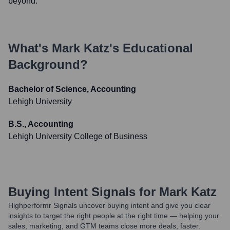
beyond.
What's
Mark Katz
's Educational
Background?
Bachelor of Science, Accounting
Lehigh University
B.S., Accounting
Lehigh University College of Business
Buying Intent Signals for
Mark Katz
Highperformr Signals uncover buying intent and give you clear
insights to target the right people at the right time — helping your
sales, marketing, and GTM teams close more deals, faster.