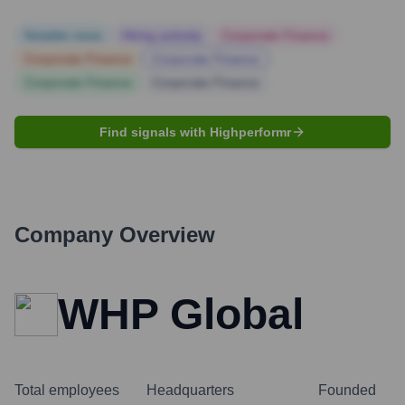
Notable news
Hiring actively
Corporate Finance
Corporate Finance
Corporate Finance
Corporate Finance
Corporate Finance
Find signals with Highperformr
Company Overview
WHP Global
Total employees
Headquarters
Founded