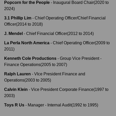
Popcorn for the People
-
Inaugural Board Chair
(
2020
to
2024
)
3.1 Phillip Lim
-
Chief Operating Officer/Chief Financial
Officer
(
2014
to
2018
)
J. Mendel
-
Chief Financial Officer
(
2012
to
2014
)
La Perla North America
-
Chief Operating Officer
(
2009
to
2011
)
Kenneth Cole Productions
-
Group Vice President -
Finance Operations
(
2005
to
2007
)
Ralph Lauren
-
VIce President Finance and
Operations
(
2003
to
2005
)
Calvin Klein
-
Vice President Corporate Finance
(
1997
to
2003
)
Toys R Us
-
Manager - Internal Audit
(
1992
to
1995
)