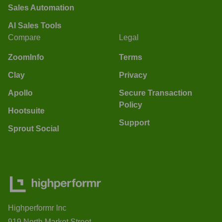
Sales Automation
AI Sales Tools
Compare
Legal
ZoomInfo
Terms
Clay
Privacy
Apollo
Secure Transaction
Policy
Hootsuite
Support
Sprout Social
Highperformr Inc
919 North Market Street,