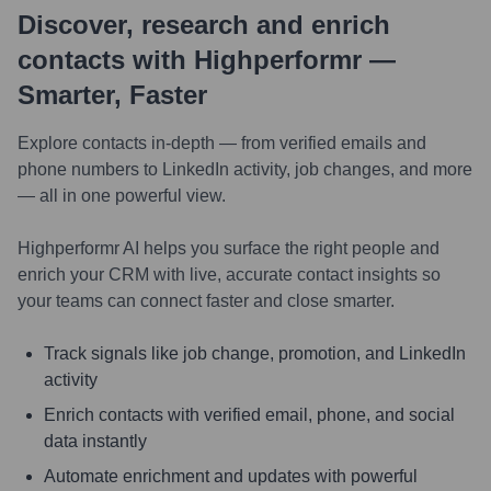
Discover, research and enrich
contacts with Highperformr —
Smarter, Faster
Explore contacts in-depth — from verified emails and
phone numbers to LinkedIn activity, job changes, and more
— all in one powerful view.
Highperformr AI helps you surface the right people and
enrich your CRM with live, accurate contact insights so
your teams can connect faster and close smarter.
Track signals like job change, promotion, and LinkedIn
activity
Enrich contacts with verified email, phone, and social
data instantly
Automate enrichment and updates with powerful