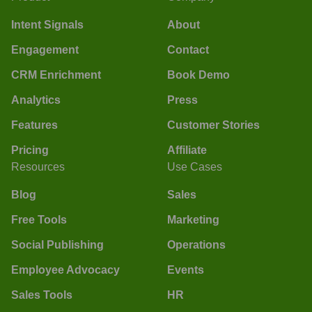
Intent Signals
About
Engagement
Contact
CRM Enrichment
Book Demo
Analytics
Press
Features
Customer Stories
Pricing
Affiliate
Resources
Use Cases
Blog
Sales
Free Tools
Marketing
Social Publishing
Operations
Employee Advocacy
Events
Sales Tools
HR