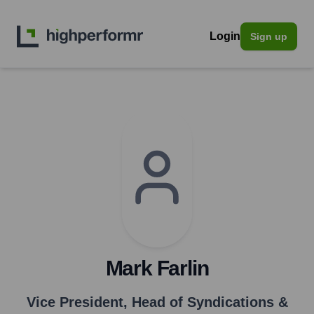
Login
Sign up
Mark Farlin
Vice President, Head of Syndications &