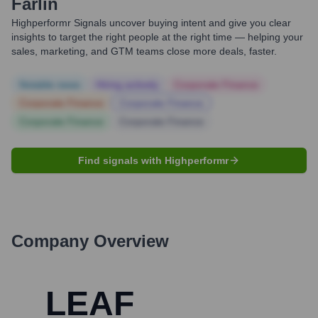
Farlin
Highperformr Signals uncover buying intent and give you clear
insights to target the right people at the right time — helping your
sales, marketing, and GTM teams close more deals, faster.
Notable news
Hiring actively
Corporate Finance
Corporate Finance
Corporate Finance
Corporate Finance
Corporate Finance
Find signals with Highperformr
Company Overview
LEAF