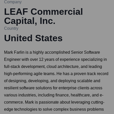
Company
LEAF Commercial
Capital, Inc.
Country
United States
Mark Farlin is a highly accomplished Senior Software
Engineer with over 12 years of experience specializing in
full-stack development, cloud architecture, and leading
high-performing agile teams. He has a proven track record
of designing, developing, and deploying scalable and
resilient software solutions for enterprise clients across
various industries, including finance, healthcare, and e-
commerce. Mark is passionate about leveraging cutting-
edge technologies to solve complex business problems