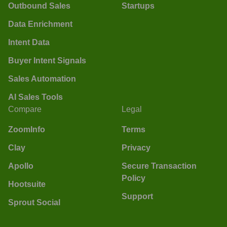
Outbound Sales
Startups
Data Enrichment
Intent Data
Buyer Intent Signals
Sales Automation
AI Sales Tools
Compare
Legal
ZoomInfo
Terms
Clay
Privacy
Apollo
Secure Transaction
Policy
Hootsuite
Support
Sprout Social