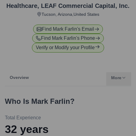
Healthcare
,
LEAF Commercial Capital, Inc.
Tucson, Arizona,United States
Find
Mark Farlin
's Email
Find
Mark Farlin
's Phone
Verify or Modify your Profile
Overview
More
Who Is
Mark Farlin
?
Total Experience
32
years