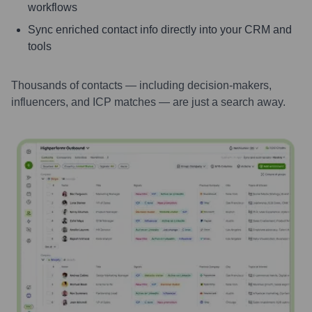
workflows
Sync enriched contact info directly into your CRM and
tools
Thousands of contacts — including decision-makers,
influencers, and ICP matches — are just a search away.