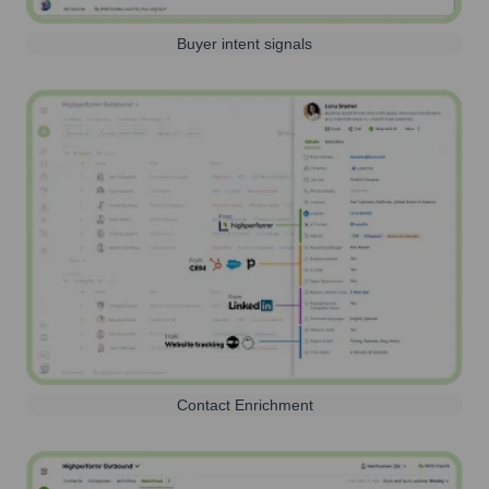
Buyer intent signals
Contact Enrichment