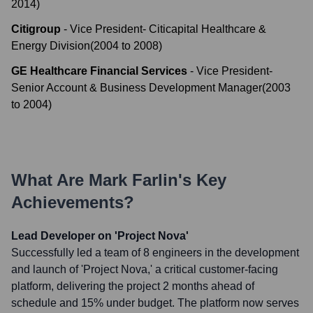
2014
)
Citigroup
-
Vice President- Citicapital Healthcare &
Energy Division
(
2004
to
2008
)
GE Healthcare Financial Services
-
Vice President-
Senior Account & Business Development Manager
(
2003
to
2004
)
What Are
Mark Farlin
's Key
Achievements?
Lead Developer on 'Project Nova'
Successfully led a team of 8 engineers in the development
and launch of 'Project Nova,' a critical customer-facing
platform, delivering the project 2 months ahead of
schedule and 15% under budget. The platform now serves