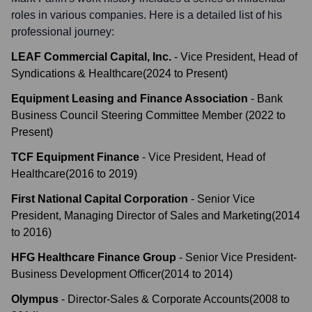
roles in various companies. Here is a detailed list of his
professional journey:
LEAF Commercial Capital, Inc.
-
Vice President, Head of
Syndications & Healthcare
(
2024
to
Present
)
Equipment Leasing and Finance Association
-
Bank
Business Council Steering Committee Member
(
2022
to
Present
)
TCF Equipment Finance
-
Vice President, Head of
Healthcare
(
2016
to
2019
)
First National Capital Corporation
-
Senior Vice
President, Managing Director of Sales and Marketing
(
2014
to
2016
)
HFG Healthcare Finance Group
-
Senior Vice President-
Business Development Officer
(
2014
to
2014
)
Olympus
-
Director-Sales & Corporate Accounts
(
2008
to