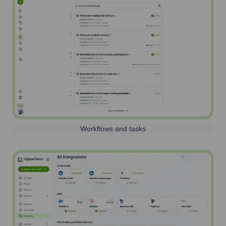
Workflows and tasks