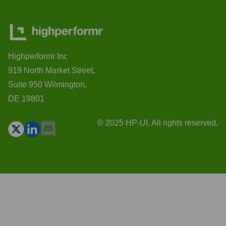
Highperformr Inc
919 North Market Street,
Suite 950 Wilmington,
DE 19801
© 2025 HP-UI. All rights reserved.