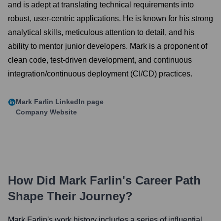
and is adept at translating technical requirements into
robust, user-centric applications. He is known for his strong
analytical skills, meticulous attention to detail, and his
ability to mentor junior developers. Mark is a proponent of
clean code, test-driven development, and continuous
integration/continuous deployment (CI/CD) practices.
Mark Farlin
LinkedIn page
Company Website
How Did
Mark Farlin
's Career Path
Shape Their Journey?
Mark Farlin
's work history includes a series of influential