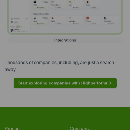
Integrations
Thousands of companies, including, are just a search
away.
Start exploring companies with Highperformr
Product
Company