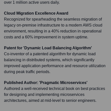
over 1 million active users daily.
Cloud Migration Excellence Award
Recognized for spearheading the seamless migration of
legacy on-premise infrastructure to a modern AWS cloud
environment, resulting in a 40% reduction in operational
costs and a 60% improvement in system uptime.
Patent for 'Dynamic Load Balancing Algorithm'
Co-inventor of a patented algorithm for dynamic load
balancing in distributed systems, which significantly
improved application performance and resource utilization
during peak traffic periods.
Published Author: 'Pragmatic Microservices'
Authored a well-received technical book on best practices
for designing and implementing microservices
architectures, aimed at mid-level to senior engineers.