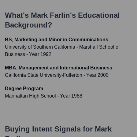
What's
Mark Farlin
's Educational
Background?
BS, Marketing and Minor in Communications
University of Southern California - Marshall School of
Business
- Year 1992
MBA, Management and International Business
California State University-Fullerton
- Year 2000
Degree Program
Manhattan High School
- Year 1988
Buying Intent Signals for
Mark