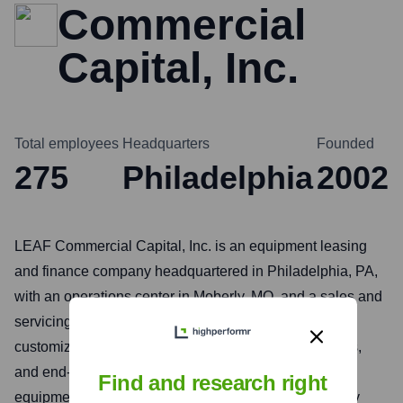
Commercial
Capital, Inc.
Total employees
Headquarters
Founded
275
Philadelphia
2002
LEAF Commercial Capital, Inc. is an equipment leasing
and finance company headquartered in Philadelphia, PA,
with an operations center in Moberly, MO, and a sales and
servicing facility in Orange, CA. LEAF provides
customized financing solutions to vendors, distributors,
and end-users for a wide variety of essential-use
Find and research right
equipment and software in the U.S. and Canada. They