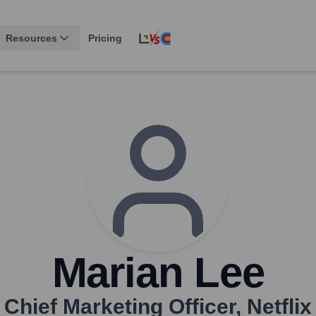
Resources
Pricing
Marian Lee
Chief Marketing Officer
,
Netflix