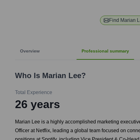
Find
Marian 
Overview
Professional summary
Who Is
Marian Lee
?
Total Experience
26
years
Marian Lee is a highly accomplished marketing executive 
Officer at Netflix, leading a global team focused on conne
positions at Spotify, including Vice President & Co-Head