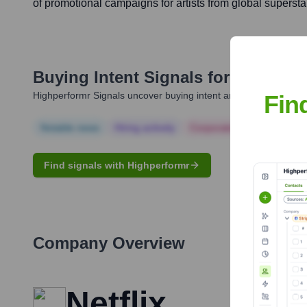
of promotional campaigns for artists from global supersta
Buying Intent Signals for
Marian L
Highperformr Signals uncover buying intent and give you clear i
Fin
Notable news
Hiring actively
Corporate Finance
Corp
Find signals with Highperformr
Company Overview
Netflix