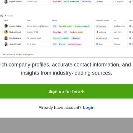
Headquarters
Los Gatos
ices with over 238 million paid memberships in over 190 countri
ich company profiles, accurate contact information, and 
se and resume watching as much as they want, anytime, anywher
insights from industry-leading sources.
Sign up for free
Already have account?
Login
mbol
NFLX
. The company went public on
May 23, 2002