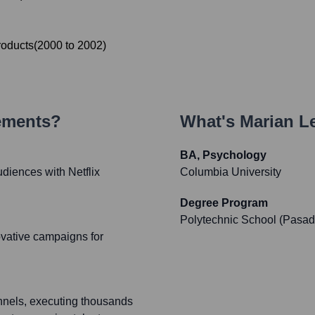
roducts
(
2000
to
2002
)
ements?
What's
Marian L
BA, Psychology
diences with Netflix
Columbia University
Degree Program
Polytechnic School (Pasa
ovative campaigns for
annels, executing thousands