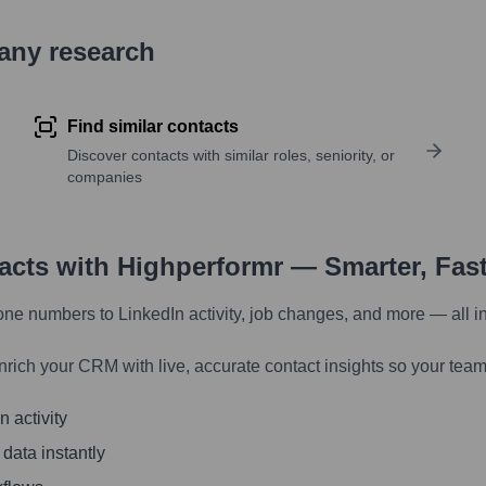
pany research
Find similar contacts
Discover contacts with similar roles, seniority, or
companies
tacts with Highperformr — Smarter, Fas
one numbers to LinkedIn activity, job changes, and more — all i
nrich your CRM with live, accurate contact insights so your team
 activity
 data instantly