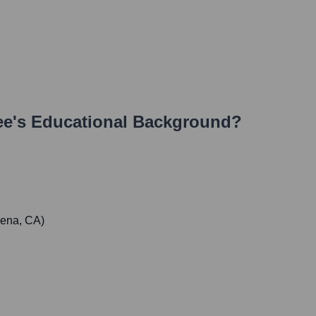
ee
's Educational Background?
dena, CA)