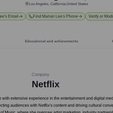
Los Angeles, California,United States
Lee
's Email
Find
Marian Lee
's Phone
Verify or Modi
Educational and achievements
Company
Netflix
with extensive experience in the entertainment and digital medi
cting audiences with Netflix's content and driving cultural conve
 of Music, where she oversaw artist marketing, industry partner