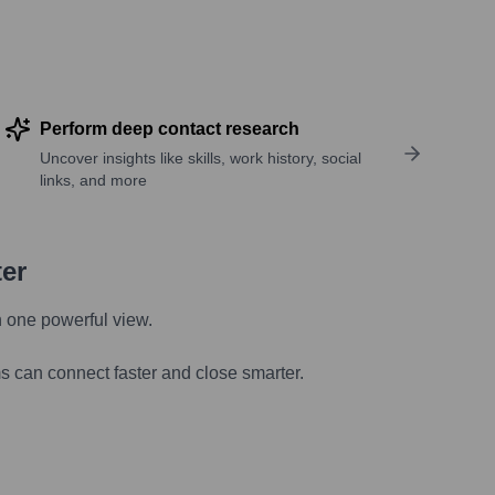
Perform deep contact research
Uncover insights like skills, work history, social
links, and more
ter
n one powerful view.
s can connect faster and close smarter.