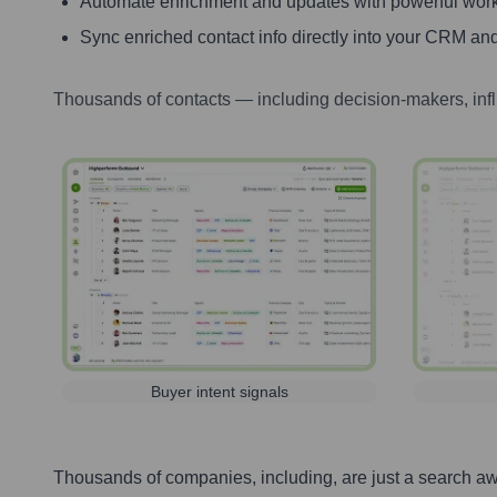
Automate enrichment and updates with powerful wor
Sync enriched contact info directly into your CRM and
Thousands of contacts — including decision-makers, inf
Buyer intent signals
Thousands of companies, including, are just a search a