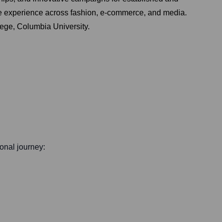
rse experience across fashion, e-commerce, and media.
ege, Columbia University.
ional journey: