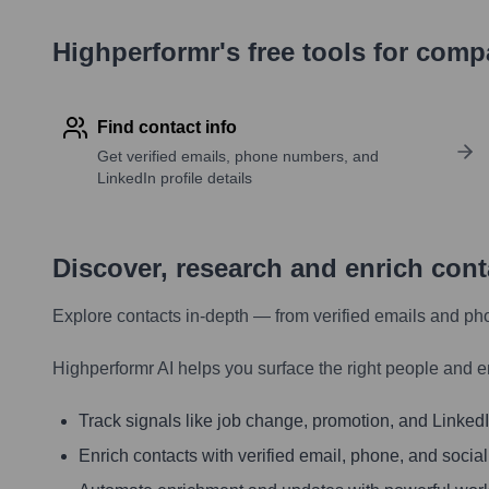
Highperformr's free tools for com
Find contact info
Get verified emails, phone numbers, and
LinkedIn profile details
Discover, research and enrich con
Explore contacts in-depth — from verified emails and ph
Highperformr AI helps you surface the right people and e
Track signals like job change, promotion, and LinkedIn
Enrich contacts with verified email, phone, and social