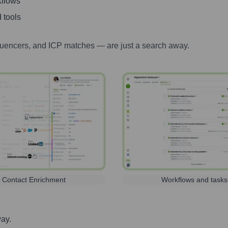
kflows
 tools
luencers, and ICP matches — are just a search away.
Contact Enrichment
Workflows and tasks
way.