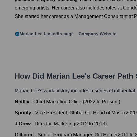
emerging artists. Her career also includes roles at Con
She started her career as a Management Consultant at P
Marian Lee
LinkedIn page
Company Website
How Did
Marian Lee
's Career Path
Marian Lee
's work history includes a series of influential
Netflix
-
Chief Marketing Officer
(
2022
to
Present
)
Spotify
-
Vice President, Global Co-Head of Music
(
2020
J.Crew
-
Director, Marketing
(
2012
to
2013
)
Gilt.com
-
Senior Program Manager, Gilt Home
(
2011
to