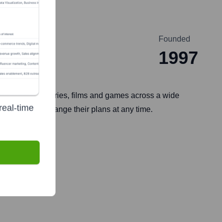
Founded
1997
es enjoying TV series, films and games across a wide
real-time
e, and can change their plans at any time.