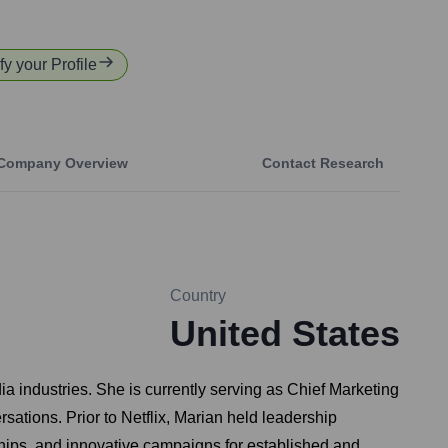
fy your Profile
Company Overview
Contact Research
Country
United States
a industries. She is currently serving as Chief Marketing
rsations. Prior to Netflix, Marian held leadership
ships, and innovative campaigns for established and