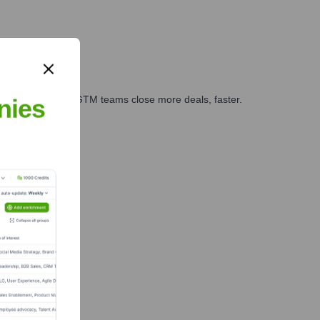
es, marketing, and GTM teams close more deals, faster.
nies
te Finance