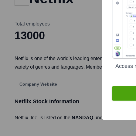
Total employees
13000
Netflix is one of the world's leading entertainment serv
Access r
variety of genres and languages. Members can play, pau
Company Website
Netflix
Stock Information
Netflix
, Inc. is listed on the
NASDAQ
under the ticker sy