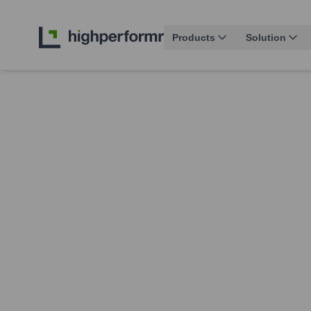
Products
Solution