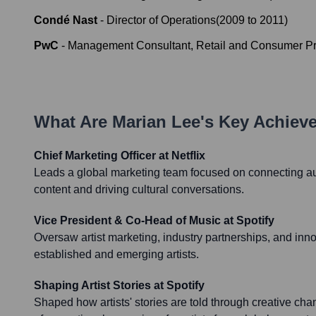
Condé Nast
-
Director of Operations
(
2009
to
2011
)
PwC
-
Management Consultant, Retail and Consumer P
What Are
Marian Lee
's Key Achiev
Chief Marketing Officer at Netflix
Leads a global marketing team focused on connecting au
content and driving cultural conversations.
Vice President & Co-Head of Music at Spotify
Oversaw artist marketing, industry partnerships, and inn
established and emerging artists.
Shaping Artist Stories at Spotify
Shaped how artists' stories are told through creative ch