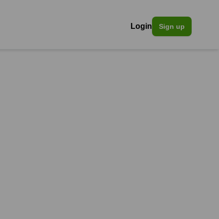
Login
Sign up