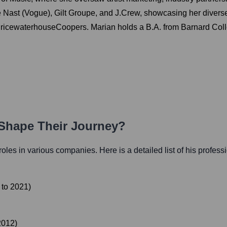
dé Nast (Vogue), Gilt Groupe, and J.Crew, showcasing her dive
ricewaterhouseCoopers. Marian holds a B.A. from Barnard Coll
 Shape Their Journey?
 roles in various companies. Here is a detailed list of his profess
to
2021
)
2012
)