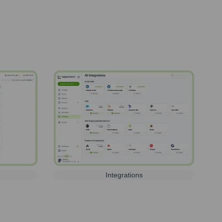
Integrations